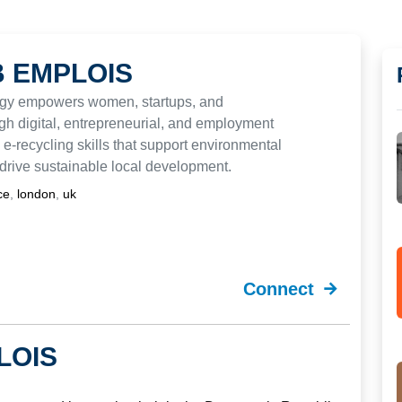
 EMPLOIS
gy empowers women, startups, and
h digital, entrepreneurial, and employment
 e-recycling skills that support environmental
drive sustainable local development.
nce
,
london
,
uk
Connect
LOIS