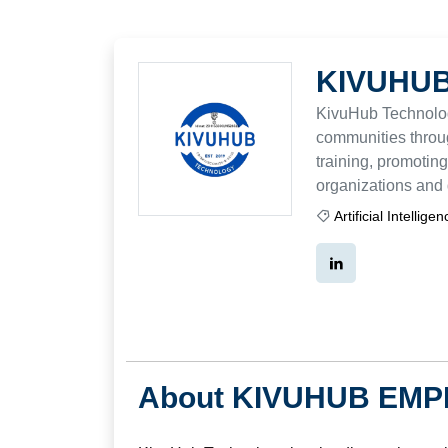
KIVUHUB
KivuHub Technolo
communities throug
training, promoting
organizations and 
Artificial Intellige
About KIVUHUB EMP