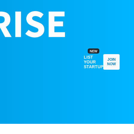
NEW
LIST
JOIN
YOUR
NOW
STARTUP