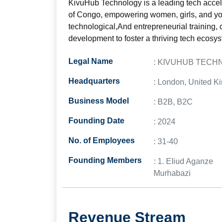
KivuHub Technology is a leading tech accel
of Congo, empowering women, girls, and you
technological,And entrepreneurial training, c
development to foster a thriving tech ecosys
Legal Name
: KIVUHUB TEC
Headquarters
: London, United 
Business Model
: B2B, B2C
Founding Date
: 2024
No. of Employees
: 31-40
Founding Members
: 1. EIiud Aganze
Murhabazi
Revenue Stream