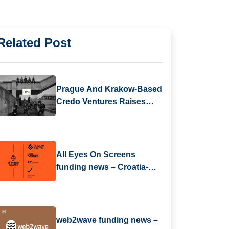
Related Post
Prague And Krakow-Based
Credo Ventures Raises
$88M Fund 5 To Focus On
CEE Pre-Seed Startups
And Global Diaspora
All Eyes On Screens
funding news – Croatia-
based All Eyes On Screens
Secures Series B Round
Funding
web2wave funding news –