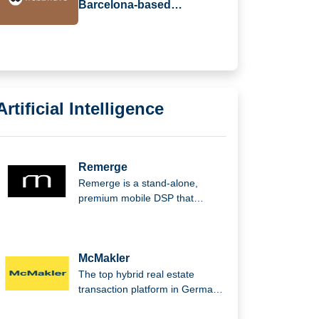
Barcelona-based
web2wave Secures €330k
in Seed Funding
Artificial Intelligence
Remerge
Remerge is a stand-alone,
premium mobile DSP that
supports the biggest apps in the
world in generating income.
McMakler
The top hybrid real estate
transaction platform in Germany,
McMakler integrates cutting-
edge digital analysis,