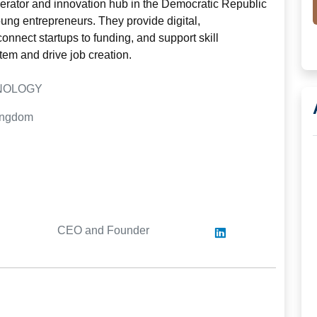
erator and innovation hub in the Democratic Republic
ng entrepreneurs. They provide digital,
onnect startups to funding, and support skill
tem and drive job creation.
HNOLOGY
Kingdom
CEO and Founder