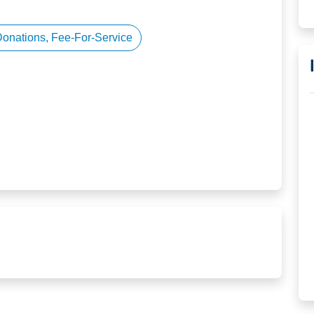
Donations, Fee-For-Service