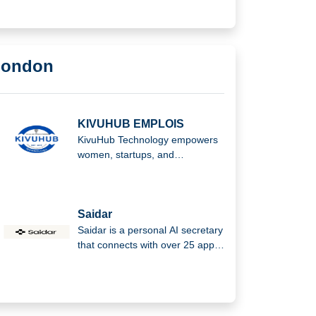
london
KIVUHUB EMPLOIS
KivuHub Technology empowers
women, startups, and
communities through digital,
entrepreneurial, and
employment training, promoting
e-recycling skills that support
Saidar
environmental organizations and
Saidar is a personal AI secretary
drive sustainable local
that connects with over 25 apps,
development.
including Gmail, Google
Calendar, Docs, and Notion, to
automate real administrative
tasks and simplify daily