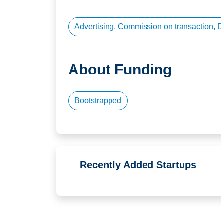
Advertising, Commission on transaction, 
About Funding
Bootstrapped
Recently Added Startups