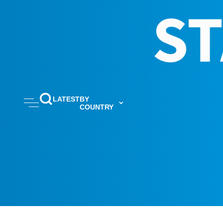
LATEST
BY
COUNTRY