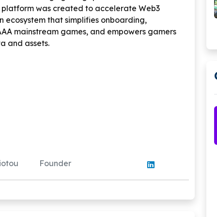
 platform was created to accelerate Web3
 ecosystem that simplifies onboarding,
 AAA mainstream games, and empowers gamers
ta and assets.
yiotou
Founder