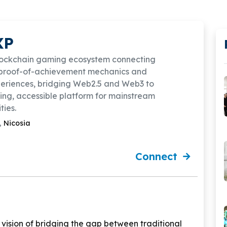
XP
lockchain gaming ecosystem connecting
proof-of-achievement mechanics and
eriences, bridging Web2.5 and Web3 to
ng, accessible platform for mainstream
ies.
,
Nicosia
Connect
vision of bridging the gap between traditional