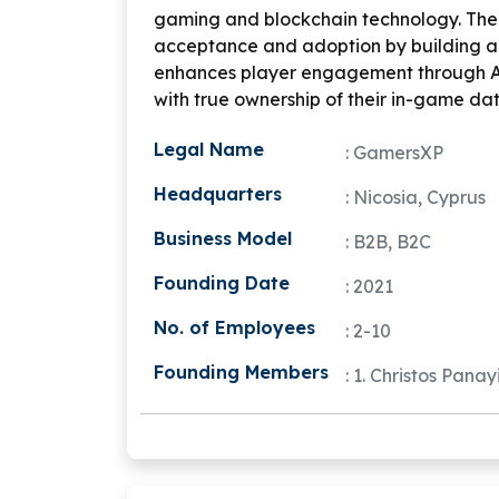
gaming and blockchain technology. The
acceptance and adoption by building an
enhances player engagement through
with true ownership of their in-game da
Legal Name
: GamersXP
Headquarters
: Nicosia, Cyprus
Business Model
: B2B, B2C
Founding Date
: 2021
No. of Employees
: 2-10
Founding Members
: 1. Christos Pana