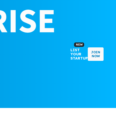
NEW
LIST
JOIN
YOUR
NOW
STARTUP