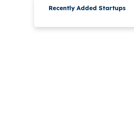
Recently Added Startups