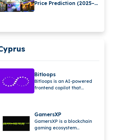
Price Prediction (2025–
2030): Expert Analysis &
Predictions
Cyprus
Bitloops
Bitloops is an AI-powered
frontend copilot that
converts design files into
clean, production-ready
code in seconds, helping
developers save time,
GamersXP
reduce bugs, and scale the
GamersXP is a blockchain
software development
gaming ecosystem
process efficiently.
connecting gamers through