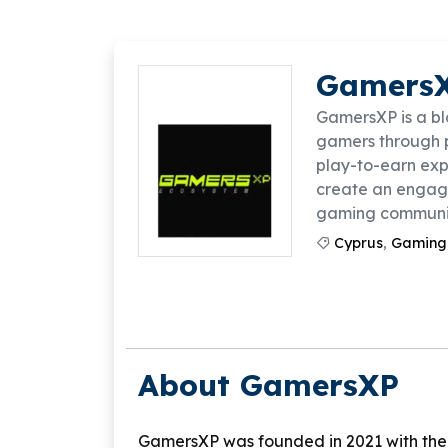
Gamers
GamersXP is a b
gamers through 
play-to-earn exp
create an engagi
gaming communit
Cyprus
,
Gaming
About GamersXP
GamersXP was founded in 2021 with the 