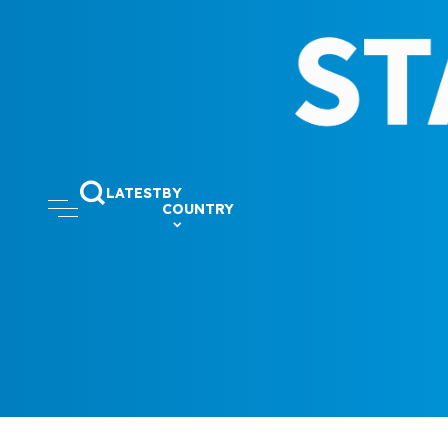
LATEST
BY
COUNTRY