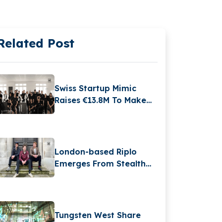
Related Post
Swiss Startup Mimic
Raises €13.8M To Make
Industrial Robots As
Dexterous As Humans
London-based Riplo
Emerges From Stealth
With €2.6 Million Funding
In Pre-seed Round
Tungsten West Share