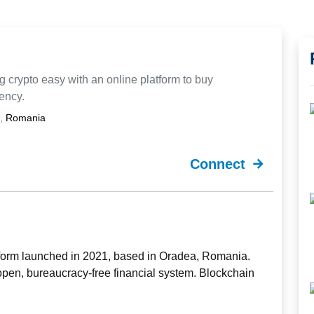
 crypto easy with an online platform to buy
rency.
,
Romania
Connect
form launched in 2021, based in Oradea, Romania.
open, bureaucracy-free financial system. Blockchain