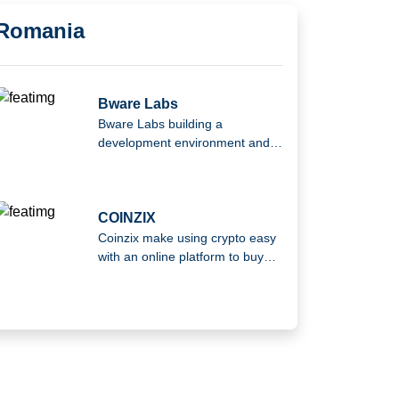
Romania
Bware Labs
Bware Labs building a
development environment and
infrastructure to help Web3
developers at every step of their
journey.
COINZIX
Coinzix make using crypto easy
with an online platform to buy
and sell cryptocurrency.