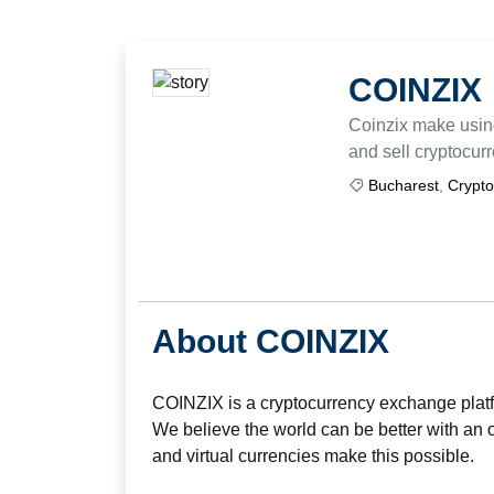
COINZIX
Coinzix make using
and sell cryptocur
Bucharest
,
Crypto
About COINZIX
COINZIX is a cryptocurrency exchange plat
We believe the world can be better with an 
and virtual currencies make this possible.