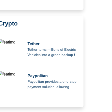
Crypto
Tether
Tether turns millions of Electric
Vehicles into a green backup for
the power grid.
Paypolitan
Paypolitan provides a one-stop
payment solution, allowing
consumers to pay using multiple
wallets or their current bank
accounts.