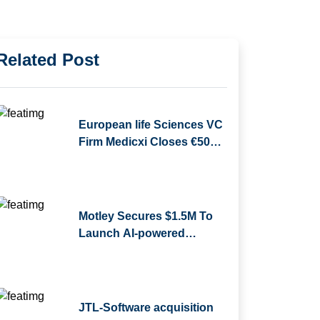
Related Post
European life Sciences VC
Firm Medicxi Closes €500M
Fund V
Motley Secures $1.5M To
Launch AI-powered
Business Reporting
Platform
JTL-Software acquisition