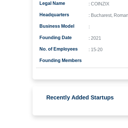
Legal Name
: COINZIX
Headquarters
: Bucharest, Roman
Business Model
:
Founding Date
: 2021
No. of Employees
: 15-20
Founding Members
Recently Added Startups