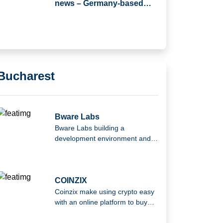
news – Germany-based
JTL-Software (JTL) has
Acquired Returnless
Bucharest
Bware Labs
Bware Labs building a
development environment and
infrastructure to help Web3
developers at every step of their
journey.
COINZIX
Coinzix make using crypto easy
with an online platform to buy
and sell cryptocurrency.