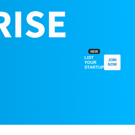
NEW
LIST
JOIN
YOUR
NOW
STARTUP