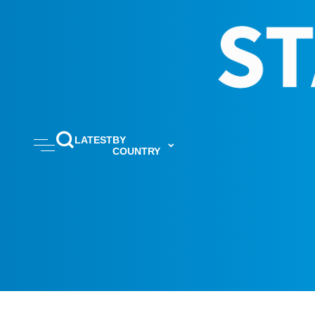
LATEST
BY
COUNTRY