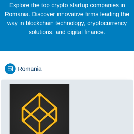
Explore the top crypto startup companies in
Romania. Discover innovative firms leading the
way in blockchain technology, cryptocurrency
solutions, and digital finance.
Romania