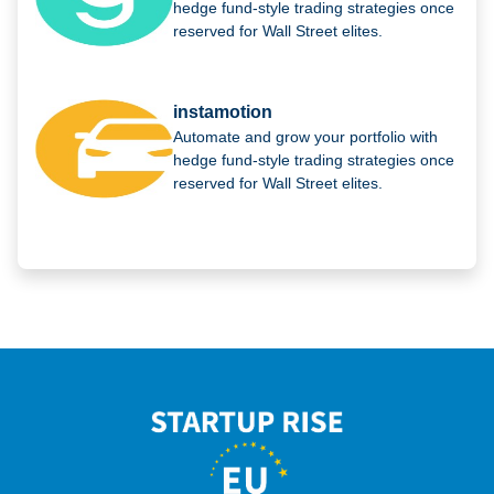
hedge fund-style trading strategies once
reserved for Wall Street elites.
instamotion
Automate and grow your portfolio with
hedge fund-style trading strategies once
reserved for Wall Street elites.