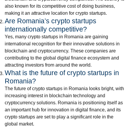
also known for its competitive cost of doing business,
making it an attractive location for crypto startups.
Are Romania’s crypto startups
internationally competitive?
Yes, many crypto startups in Romania are gaining
international recognition for their innovative solutions in
blockchain and cryptocurrency. These companies are
contributing to the global digital finance ecosystem and
attracting investors from around the world.
What is the future of crypto startups in
Romania?
The future of crypto startups in Romania looks bright, with
increasing interest in blockchain technology and
cryptocurrency solutions. Romania is positioning itself as
an important hub for innovation in digital finance, and its
crypto startups are set to play a significant role in the
global market.