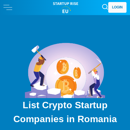
LOGIN
List Crypto Startup
Companies in Romania