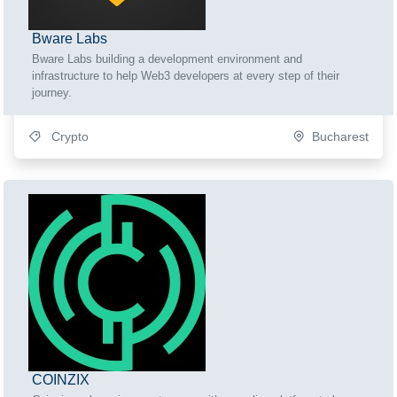
Bware Labs
Bware Labs building a development environment and
infrastructure to help Web3 developers at every step of their
journey.
Crypto
Bucharest
COINZIX