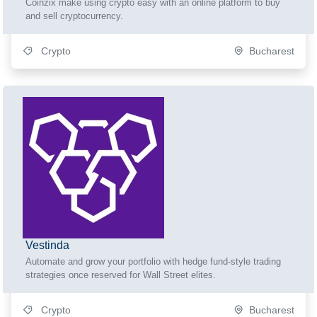
Coinzix make using crypto easy with an online platform to buy
and sell cryptocurrency.
Crypto
Bucharest
Vestinda
Automate and grow your portfolio with hedge fund-style trading
strategies once reserved for Wall Street elites.
Crypto
Bucharest