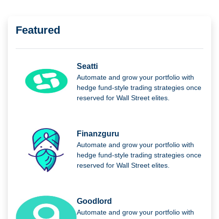
Featured
Seatti
Automate and grow your portfolio with
hedge fund-style trading strategies once
reserved for Wall Street elites.
Finanzguru
Automate and grow your portfolio with
hedge fund-style trading strategies once
reserved for Wall Street elites.
Goodlord
Automate and grow your portfolio with