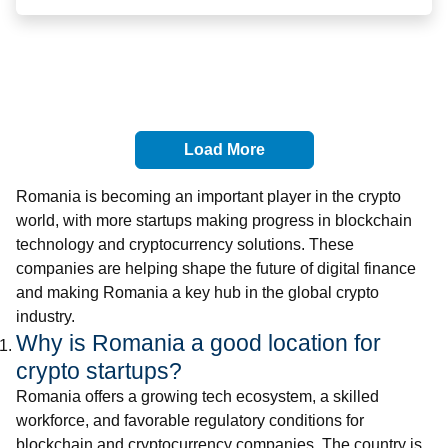
Load More
Romania is becoming an important player in the crypto
world, with more startups making progress in blockchain
technology and cryptocurrency solutions. These
companies are helping shape the future of digital finance
and making Romania a key hub in the global crypto
industry.
Why is Romania a good location for
crypto startups?
Romania offers a growing tech ecosystem, a skilled
workforce, and favorable regulatory conditions for
blockchain and cryptocurrency companies. The country is