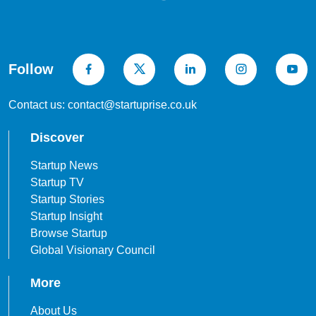
Follow
Contact us: contact@startuprise.co.uk
Discover
Startup News
Startup TV
Startup Stories
Startup Insight
Browse Startup
Global Visionary Council
More
About Us