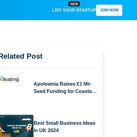
NEW
LIST YOUR STARTUP
JOIN NOW
Related Post
Apolownia Raises €1 Mn
Seed Funding for Coastal
Ecosystem Restoration
Best Small Business Ideas
in UK 2024