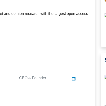
rket and opinion research with the largest open access
CEO & Founder