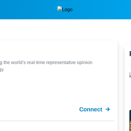
g the world's real-time representative opinion
gy.
Connect