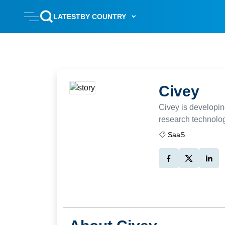
LATEST
BY COUNTRY
Civey
Civey is developin
research technolo
SaaS