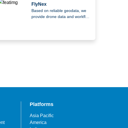
FlyNex
Based on reliable geodata, we
provide drone data and workflow
solutions.
Platforms
Asia Pacific
ent
America