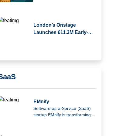
London’s Onstage
Launches €11.3M Early-
Stage Venture Fund
SaaS
EMnify
Software-as-a-Service (SaaS)
startup EMnify is transforming
the mobile Internet of Things
(IoT).