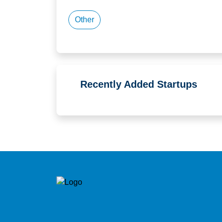
Other
Recently Added Startups