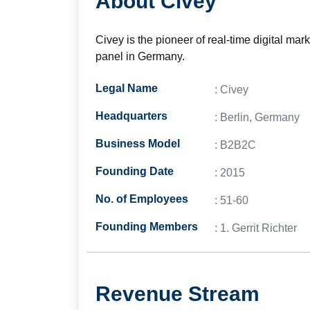
About Civey
Civey is the pioneer of real-time digital ma
panel in Germany.
Legal Name
: Civey
Headquarters
: Berlin, Germany
Business Model
: B2B2C
Founding Date
: 2015
No. of Employees
: 51-60
Founding Members
: 1. Gerrit Richter
Revenue Stream