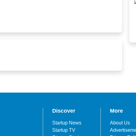
Discover
More
Startup News
About Us
Startup TV
Advertisem