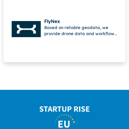
FlyNex
Based on reliable geodata, we
provide drone data and workflow
solutions.