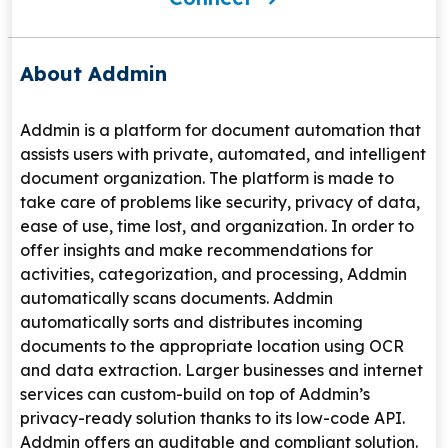
About Addmin
Addmin is a platform for document automation that
assists users with private, automated, and intelligent
document organization. The platform is made to
take care of problems like security, privacy of data,
ease of use, time lost, and organization. In order to
offer insights and make recommendations for
activities, categorization, and processing, Addmin
automatically scans documents. Addmin
automatically sorts and distributes incoming
documents to the appropriate location using OCR
and data extraction. Larger businesses and internet
services can custom-build on top of Addmin’s
privacy-ready solution thanks to its low-code API.
Addmin offers an auditable and compliant solution.