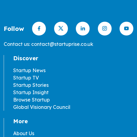
Follow
Contact us: contact@startuprise.co.uk
Discover
Startup News
Startup TV
Startup Stories
Startup Insight
Browse Startup
Global Visionary Council
More
About Us