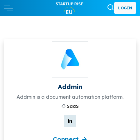
LOGIN
Addmin
Addmin is a document automation platform.
SaaS
Connect