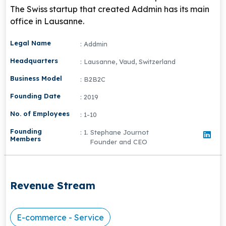
The Swiss startup that created Addmin has its main
office in Lausanne.
Legal Name
: Addmin
Headquarters
: Lausanne, Vaud, Switzerland
Business Model
: B2B2C
Founding Date
: 2019
No. of Employees
: 1-10
Founding
: 1. Stephane Journot
Members
Founder and CEO
Revenue Stream
E-commerce - Service