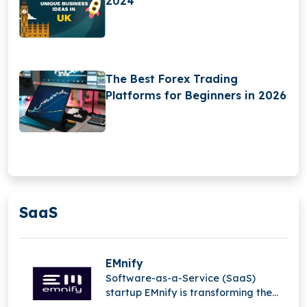
2024
The Best Forex Trading
Platforms for Beginners in 2026
SaaS
EMnify
Software-as-a-Service (SaaS)
startup EMnify is transforming the
mobile Internet of Things (IoT).