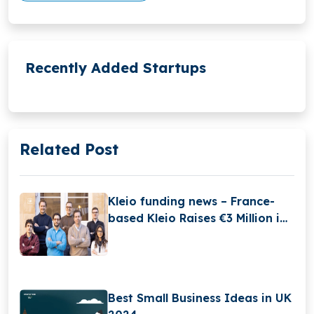
Recently Added Startups
Related Post
Kleio funding news – France-
based Kleio Raises €3 Million in
Seed Funding
Best Small Business Ideas in UK