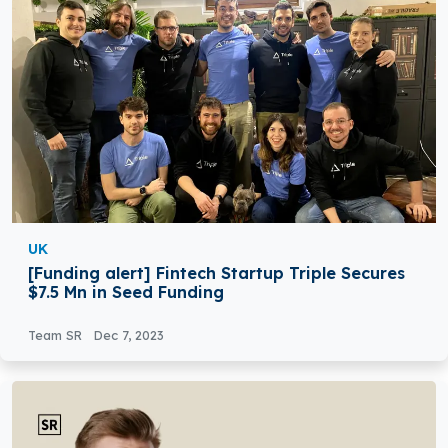
UK
[Funding alert] Fintech Startup Triple Secures
$7.5 Mn in Seed Funding
Team SR
Dec 7, 2023