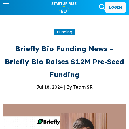
LOGIN
Funding
Briefly Bio Funding News –
Briefly Bio Raises $1.2M Pre-Seed
Funding
Jul 18, 2024 |
By Team SR