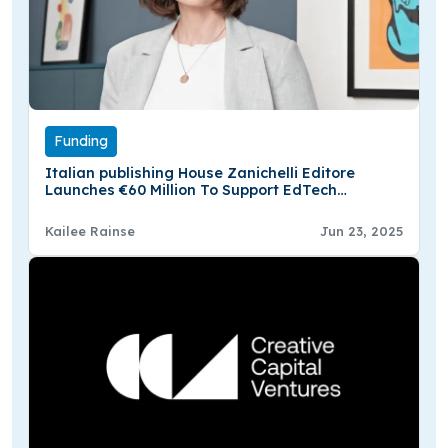
Funding
Italian publishing House Zanichelli Editore
Launches €60 Million To Support EdTech
Startups
Kailee Rainse
Jun 23, 2025