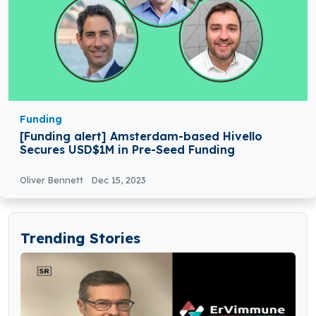
Funding
[Funding alert] Amsterdam-based Hivello
Secures USD$1M in Pre-Seed Funding
Oliver Bennett
Dec 15, 2023
Trending Stories