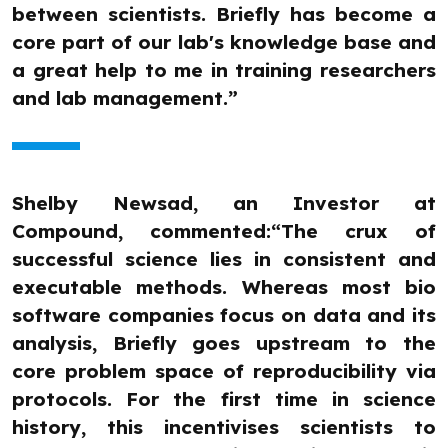
between scientists. Briefly has become a
core part of our lab's knowledge base and
a great help to me in training researchers
and lab management.”
Shelby Newsad, an Investor at
Compound, commented:“The crux of
successful science lies in consistent and
executable methods. Whereas most bio
software companies focus on data and its
analysis, Briefly goes upstream to the
core problem space of reproducibility via
protocols. For the first time in science
history, this incentivises scientists to