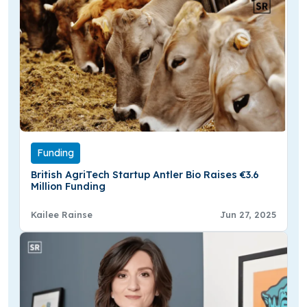
Funding
British AgriTech Startup Antler Bio Raises €3.6
Million Funding
Kailee Rainse
Jun 27, 2025