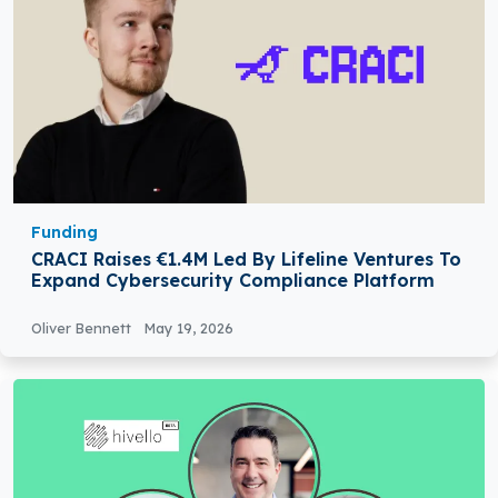
Funding
CRACI Raises €1.4M Led By Lifeline Ventures To
Expand Cybersecurity Compliance Platform
Oliver Bennett
May 19, 2026