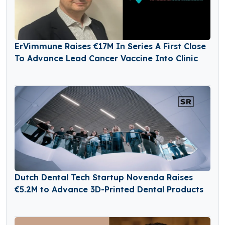
ErVimmune Raises €17M In Series A First Close
To Advance Lead Cancer Vaccine Into Clinic
Dutch Dental Tech Startup Novenda Raises
€5.2M to Advance 3D-Printed Dental Products