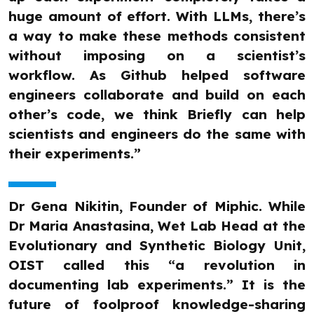
huge amount of effort. With LLMs, there’s
a way to make these methods consistent
without imposing on a scientist’s
workflow. As Github helped software
engineers collaborate and build on each
other’s code, we think Briefly can help
scientists and engineers do the same with
their experiments.”
Dr Gena Nikitin, Founder of Miphic. While
Dr Maria Anastasina, Wet Lab Head at the
Evolutionary and Synthetic Biology Unit,
OIST called this “a revolution in
documenting lab experiments.” It is the
future of foolproof knowledge-sharing