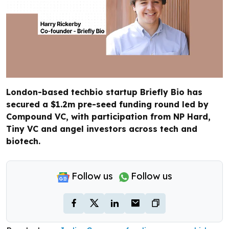
London-based techbio startup Briefly Bio has
secured a $1.2m pre-seed funding round led by
Compound VC, with participation from NP Hard,
Tiny VC and angel investors across tech and
biotech.
Follow us
Follow us