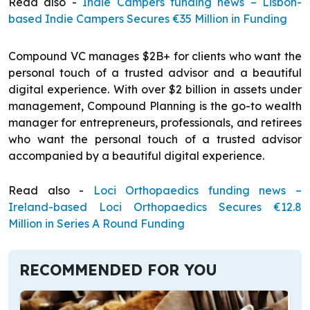
Read also -
Indie Campers funding news – Lisbon-
based Indie Campers Secures €35 Million in Funding
Compound VC manages $2B+ for clients who want the
personal touch of a trusted advisor and a beautiful
digital experience. With over $2 billion in assets under
management, Compound Planning is the go-to wealth
manager for entrepreneurs, professionals, and retirees
who want the personal touch of a trusted advisor
accompanied by a beautiful digital experience.
Read also -
Loci Orthopaedics funding news –
Ireland-based Loci Orthopaedics Secures €12.8
Million in Series A Round Funding
RECOMMENDED FOR YOU