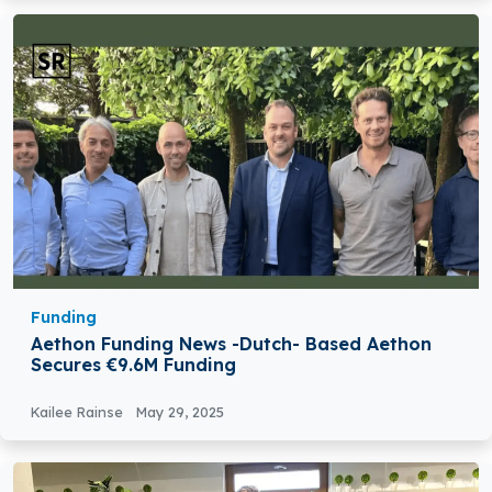
Funding
Aethon Funding News -Dutch- Based Aethon
Secures €9.6M Funding
Kailee Rainse
May 29, 2025