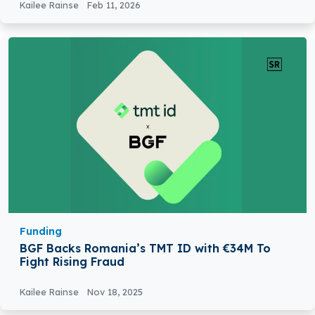
Kailee Rainse
Feb 11, 2026
Funding
BGF Backs Romania’s TMT ID with €34M To
Fight Rising Fraud
Kailee Rainse
Nov 18, 2025