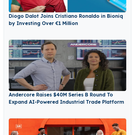
Diogo Dalot Joins Cristiano Ronaldo in Bioniq
by Investing Over €1 Million
Andercore Raises $40M Series B Round To
Expand AI-Powered Industrial Trade Platform