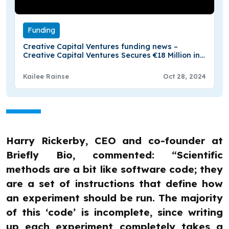
Funding
Creative Capital Ventures funding news –
Creative Capital Ventures Secures €18 Million in
Funding
Kailee Rainse
Oct 28, 2024
Harry Rickerby, CEO and co-founder at
Briefly Bio, commented: “Scientific
methods are a bit like software code; they
are a set of instructions that define how
an experiment should be run. The majority
of this ‘code’ is incomplete, since writing
up each experiment completely takes a