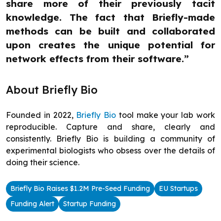
share more of their previously tacit
knowledge. The fact that Briefly-made
methods can be built and collaborated
upon creates the unique potential for
network effects from their software.”
About Briefly Bio
Founded in 2022,
Briefly Bio
tool make your lab work
reproducible. Capture and share, clearly and
consistently. Briefly Bio is building a community of
experimental biologists who obsess over the details of
doing their science.
Briefly Bio Raises $1.2M Pre-Seed Funding
EU Startups
Funding Alert
Startup Funding