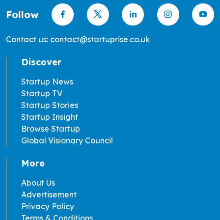
Follow
Contact us: contact@startuprise.co.uk
Discover
Startup News
Startup TV
Startup Stories
Startup Insight
Browse Startup
Global Visionary Council
More
About Us
Advertisement
Privacy Policy
Terms & Conditions