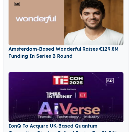
Amsterdam-Based Wonderful Raises €129.8M
Funding In Series B Round
IonQ To Acquire UK-Based Quantum