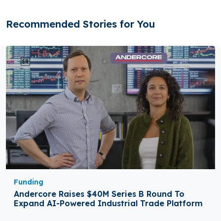
Recommended Stories for You
Funding
Andercore Raises $40M Series B Round To
Expand AI-Powered Industrial Trade Platform