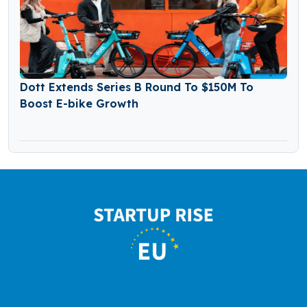
Dott Extends Series B Round To $150M To
Boost E-bike Growth