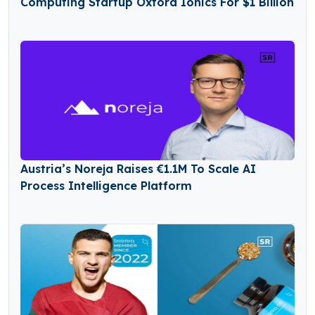
Computing Startup Oxford Ionics For $1 Billion
Austria’s Noreja Raises €1.1M To Scale AI
Process Intelligence Platform