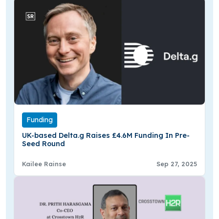
Funding
UK-based Delta.g Raises £4.6M Funding In Pre-
Seed Round
Kailee Rainse
Sep 27, 2025