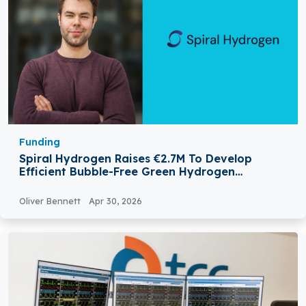
Funding
Spiral Hydrogen Raises €2.7M To Develop
Efficient Bubble-Free Green Hydrogen
Technology
Oliver Bennett
Apr 30, 2026