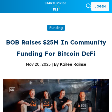
LOGIN
Funding
BOB Raises $25M In Community
Funding For Bitcoin DeFi
Nov 20, 2025 |
By Kailee Rainse