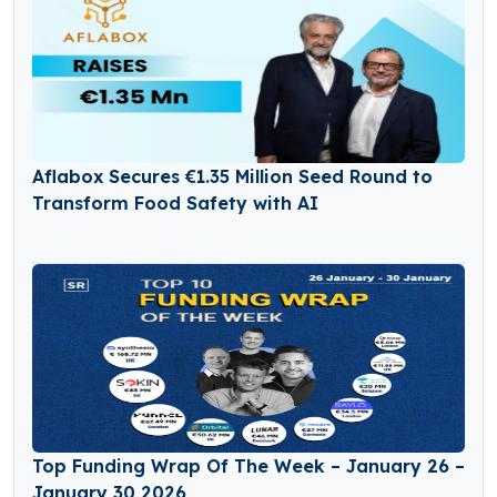
Aflabox Secures €1.35 Million Seed Round to
Transform Food Safety with AI
Top Funding Wrap Of The Week – January 26 –
January 30 2026