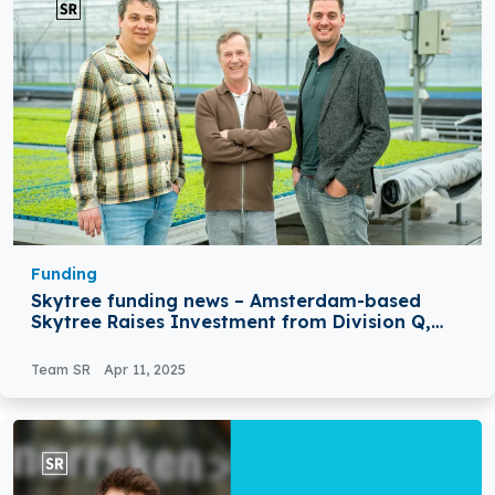
Funding
Skytree funding news – Amsterdam-based
Skytree Raises Investment from Division Q,
Koppert Cress
Team SR
Apr 11, 2025