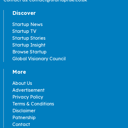
Discover
Startup News
Startup TV
Startup Stories
Startup Insight
Browse Startup
Global Visionary Council
More
About Us
Advertisement
Privacy Policy
Terms & Conditions
Disclaimer
Patnership
Contact