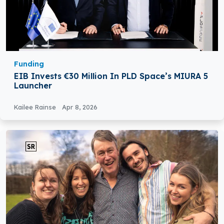
Funding
EIB Invests €30 Million In PLD Space’s MIURA 5
Launcher
Kailee Rainse
Apr 8, 2026