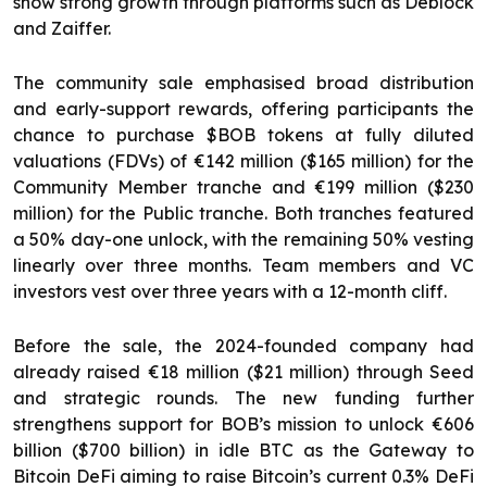
show strong growth through platforms such as Deblock
and Zaiffer.
The community sale emphasised broad distribution
and early-support rewards, offering participants the
chance to purchase $BOB tokens at fully diluted
valuations (FDVs) of €142 million ($165 million) for the
Community Member tranche and €199 million ($230
million) for the Public tranche. Both tranches featured
a 50% day-one unlock, with the remaining 50% vesting
linearly over three months. Team members and VC
investors vest over three years with a 12-month cliff.
Before the sale, the 2024-founded company had
already raised €18 million ($21 million) through Seed
and strategic rounds. The new funding further
strengthens support for BOB’s mission to unlock €606
billion ($700 billion) in idle BTC as the Gateway to
Bitcoin DeFi aiming to raise Bitcoin’s current 0.3% DeFi