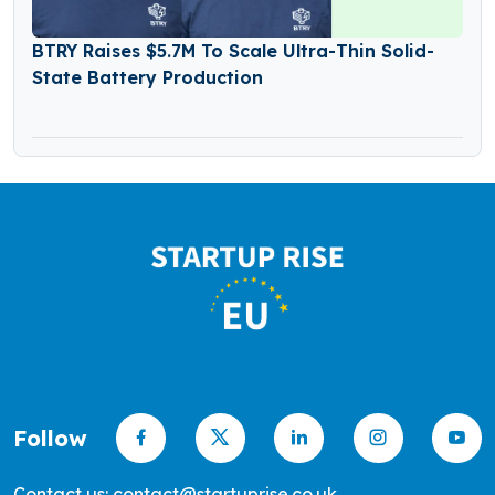
BTRY Raises $5.7M To Scale Ultra-Thin Solid-
State Battery Production
Follow
Contact us: contact@startuprise.co.uk