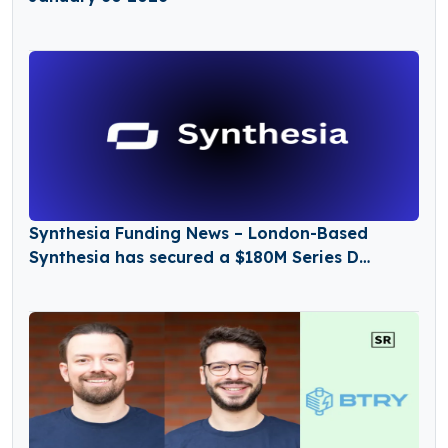
Synthesia Funding News – London-Based
Synthesia has secured a $180M Series D
Funding Round