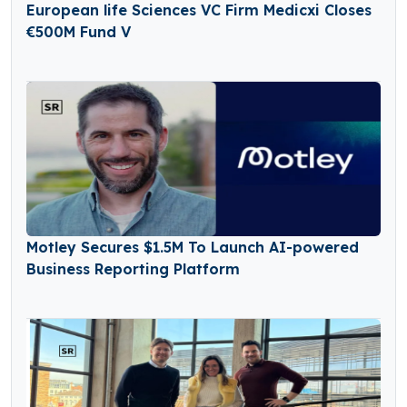
European life Sciences VC Firm Medicxi Closes
€500M Fund V
Motley Secures $1.5M To Launch AI-powered
Business Reporting Platform