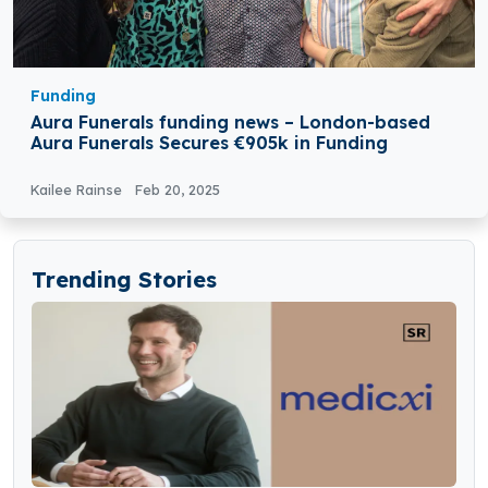
Funding
Aura Funerals funding news – London-based
Aura Funerals Secures €905k in Funding
Kailee Rainse
Feb 20, 2025
Trending Stories