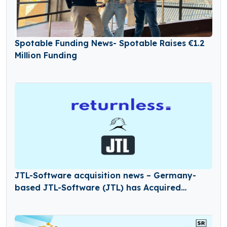
Spotable Funding News- Spotable Raises €1.2
Million Funding
JTL-Software acquisition news – Germany-
based JTL-Software (JTL) has Acquired
Returnless