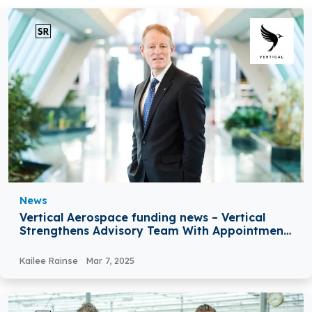
News
Vertical Aerospace funding news – Vertical
Strengthens Advisory Team With Appointment
of Former Director General Of Eurocontrol
Kailee Rainse
Mar 7, 2025