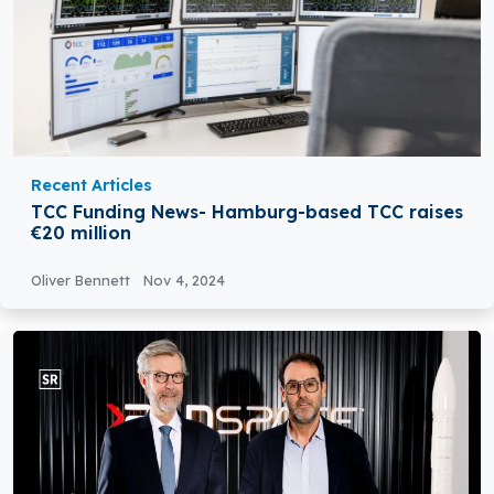
Recent Articles
TCC Funding News- Hamburg-based TCC raises
€20 million
Oliver Bennett
Nov 4, 2024