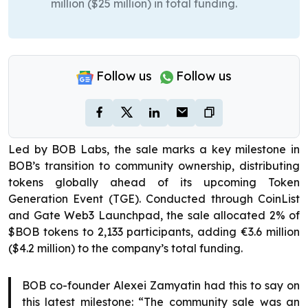
million ($25 million) in total funding.
Follow us
Follow us
Led by BOB Labs, the sale marks a key milestone in
BOB’s transition to community ownership, distributing
tokens globally ahead of its upcoming Token
Generation Event (TGE). Conducted through CoinList
and Gate Web3 Launchpad, the sale allocated 2% of
$BOB tokens to 2,133 participants, adding €3.6 million
($4.2 million) to the company’s total funding.
BOB co-founder Alexei Zamyatin had this to say on
this latest milestone: “The community sale was an