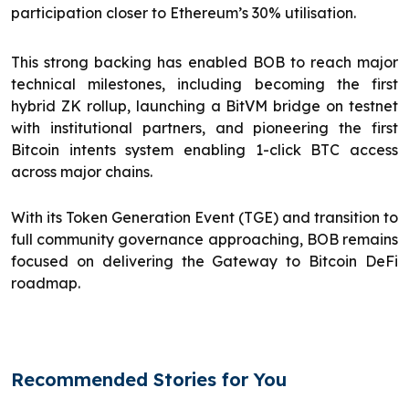
participation closer to Ethereum’s 30% utilisation.
This strong backing has enabled BOB to reach major
technical milestones, including becoming the first
hybrid ZK rollup, launching a BitVM bridge on testnet
with institutional partners, and pioneering the first
Bitcoin intents system enabling 1-click BTC access
across major chains.
With its Token Generation Event (TGE) and transition to
full community governance approaching, BOB remains
focused on delivering the Gateway to Bitcoin DeFi
roadmap.
Recommended Stories for You