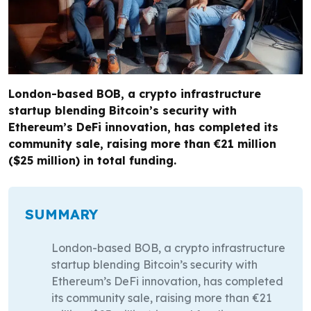
London-based BOB, a crypto infrastructure
startup blending Bitcoin’s security with
Ethereum’s DeFi innovation, has completed its
community sale, raising more than €21 million
($25 million) in total funding.
SUMMARY
London-based BOB, a crypto infrastructure
startup blending Bitcoin’s security with
Ethereum’s DeFi innovation, has completed
its community sale, raising more than €21