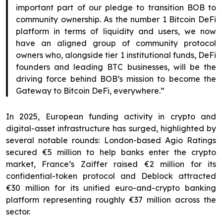
important part of our pledge to transition BOB to
community ownership. As the number 1 Bitcoin DeFi
platform in terms of liquidity and users, we now
have an aligned group of community protocol
owners who, alongside tier 1 institutional funds, DeFi
founders and leading BTC businesses, will be the
driving force behind BOB’s mission to become the
Gateway to Bitcoin DeFi, everywhere.”
In 2025, European funding activity in crypto and
digital-asset infrastructure has surged, highlighted by
several notable rounds: London-based Agio Ratings
secured €5 million to help banks enter the crypto
market, France’s Zaiffer raised €2 million for its
confidential-token protocol and Deblock attracted
€30 million for its unified euro-and-crypto banking
platform representing roughly €37 million across the
sector.