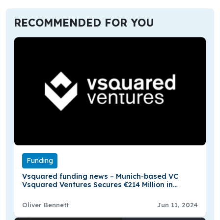
RECOMMENDED FOR YOU
Funding
Vsquared funding news – Munich-based VC
Vsquared Ventures Secures €214 Million in
Funding
Oliver Bennett
Jun 11, 2024