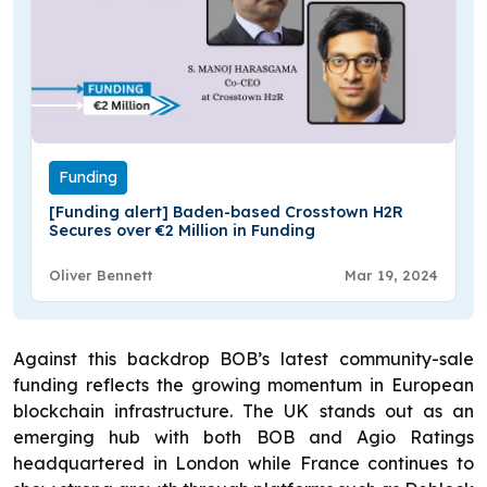
Funding
[Funding alert] Baden-based Crosstown H2R
Secures over €2 Million in Funding
Oliver Bennett
Mar 19, 2024
Against this backdrop BOB’s latest community-sale
funding reflects the growing momentum in European
blockchain infrastructure. The UK stands out as an
emerging hub with both BOB and Agio Ratings
headquartered in London while France continues to