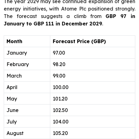
The year 2029 may see continued expansion of green
energy initiatives, with Atome Plc positioned strongly.
The forecast suggests a climb from
GBP 97 in
January to GBP 111 in December 2029
.
Month
Forecast Price (GBP)
January
97.00
February
98.20
March
99.00
April
100.00
May
101.20
June
102.50
July
104.00
August
105.20