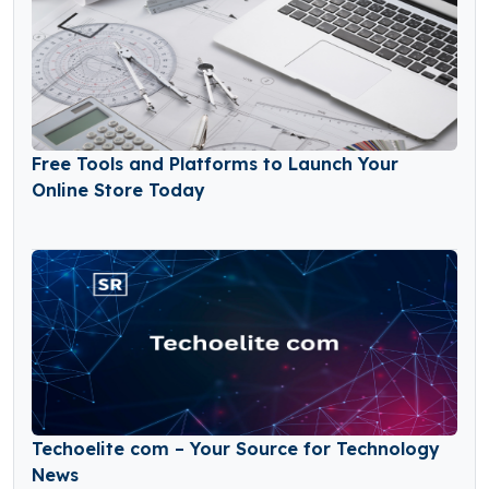
Free Tools and Platforms to Launch Your
Online Store Today
Techoelite com – Your Source for Technology
News