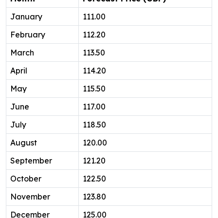
January
111.00
February
112.20
March
113.50
April
114.20
May
115.50
June
117.00
July
118.50
August
120.00
September
121.20
October
122.50
November
123.80
December
125.00