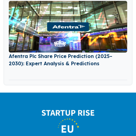
Afentra Plc Share Price Prediction (2025–
2030): Expert Analysis & Predictions