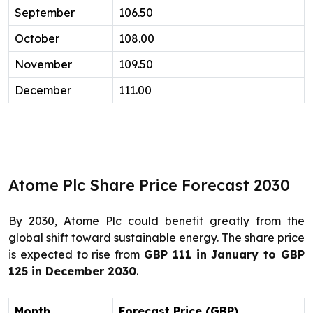
September
106.50
October
108.00
November
109.50
December
111.00
Atome Plc Share Price Forecast 2030
By 2030, Atome Plc could benefit greatly from the
global shift toward sustainable energy. The share price
is expected to rise from
GBP 111 in January to GBP
125 in December 2030
.
Month
Forecast Price (GBP)