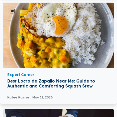
Expert Corner
Best Locro de Zapallo Near Me: Guide to
Authentic and Comforting Squash Stew
Kailee Rainse
May 11, 2026