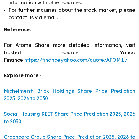
information with other sources.
For further inquiries about the stock market, please
contact us via email.
Reference
:
For Atome Share more detailed information, visit
trusted source Yahoo
Finance
https://finance.yahoo.com/quote/ATOM.L/
Explore more
:-
Michelmersh Brick Holdings Share Price Prediction
2025, 2026 to 2030
Social Housing REIT Share Price Prediction 2025, 2026
to 2030
Greencore Group Share Price Prediction 2025, 2026 to