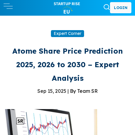
LOGIN
Expert Corner
Atome Share Price Prediction
2025, 2026 to 2030 – Expert
Analysis
Sep 15, 2025 |
By Team SR