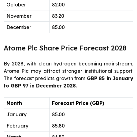
October
82.00
November
83.20
December
85.00
Atome Plc Share Price Forecast 2028
By 2028, with clean hydrogen becoming mainstream,
Atome Plc may attract stronger institutional support.
The forecast predicts growth from
GBP 85 in January
to GBP 97 in December 2028
.
Month
Forecast Price (GBP)
January
85.00
February
85.80