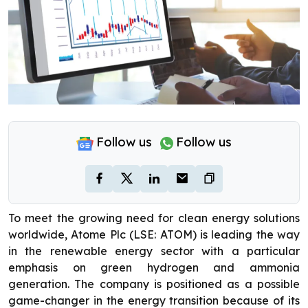
Follow us
Follow us
To meet the growing need for clean energy solutions
worldwide, Atome Plc (LSE: ATOM) is leading the way
in the renewable energy sector with a particular
emphasis on green hydrogen and ammonia
generation. The company is positioned as a possible
game-changer in the energy transition because of its