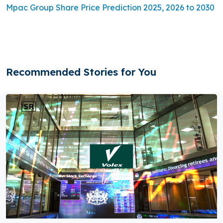
Mpac Group Share Price Prediction 2025, 2026 to 2030
Recommended Stories for You