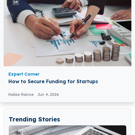
Expert Corner
How to Secure Funding for Startups
Kailee Rainse
Jun 4, 2026
Trending Stories