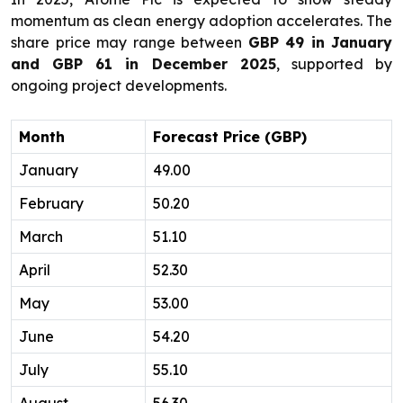
momentum as clean energy adoption accelerates. The
share price may range between
GBP 49 in January
and GBP 61 in December 2025
, supported by
ongoing project developments.
Month
Forecast Price (GBP)
January
49.00
February
50.20
March
51.10
April
52.30
May
53.00
June
54.20
July
55.10