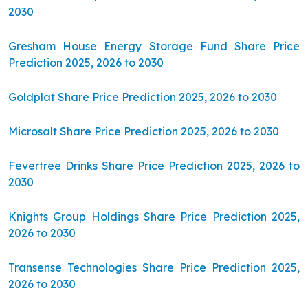
2030
Gresham House Energy Storage Fund Share Price
Prediction 2025, 2026 to 2030
Goldplat Share Price Prediction 2025, 2026 to 2030
Microsalt Share Price Prediction 2025, 2026 to 2030
Fevertree Drinks Share Price Prediction 2025, 2026 to
2030
Knights Group Holdings Share Price Prediction 2025,
2026 to 2030
Transense Technologies Share Price Prediction 2025,
2026 to 2030