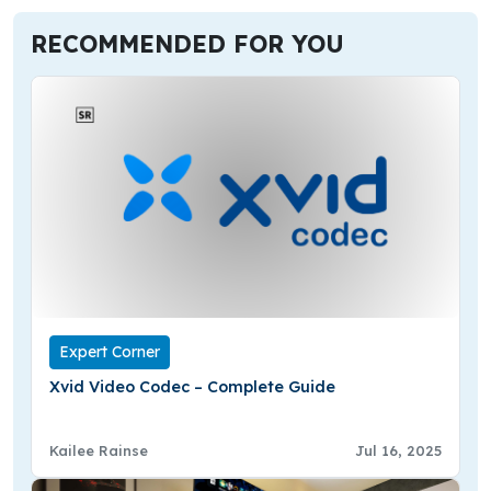
RECOMMENDED FOR YOU
Expert Corner
Xvid Video Codec – Complete Guide
Kailee Rainse
Jul 16, 2025