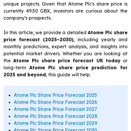
unique projects. Given that Atome Plc's share price is
currently 49.50 GBX, investors are curious about the
company's prospects.
In this article, we provide a detailed
Atome Plc share
price forecast (2025–2030)
, including yearly and
monthly predictions, expert analysis, and insights into
potential market drivers. Whether you are looking at
the
Atome Plc share price forecast UK today
or
long-term
Atome Plc share price prediction for
2025 and beyond
, this guide will help.
Atome Plc Share Price Forecast 2025
Atome Plc Share Price Forecast 2026
Atome Plc Share Price Forecast 2027
Atome Plc Share Price Forecast 2028
Atome Plc Share Price Forecast 2029
Atome Plc Share Price Forecast 2030