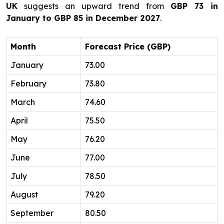
UK
suggests an upward trend from
GBP 73 in
January to GBP 85 in December 2027
.
Month
Forecast Price (GBP)
January
73.00
February
73.80
March
74.60
April
75.50
May
76.20
June
77.00
July
78.50
August
79.20
September
80.50