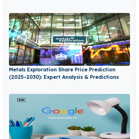
Metals Exploration Share Price Prediction
(2025–2030): Expert Analysis & Predictions