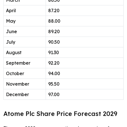
March
86.50
April
87.20
May
88.00
June
89.20
July
90.50
August
91.30
September
92.20
October
94.00
November
95.50
December
97.00
Atome Plc Share Price Forecast 2029