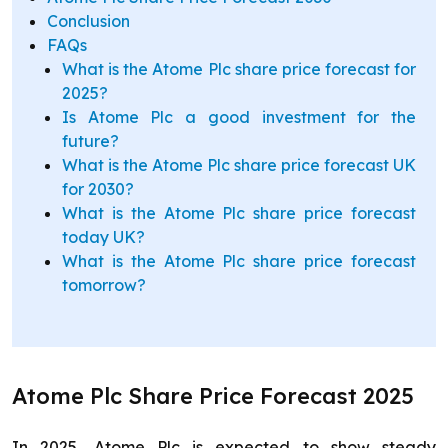
Conclusion
FAQs
What is the Atome Plc share price forecast for
2025?
Is Atome Plc a good investment for the
future?
What is the Atome Plc share price forecast UK
for 2030?
What is the Atome Plc share price forecast
today UK?
What is the Atome Plc share price forecast
tomorrow?
Atome Plc Share Price Forecast 2025
In 2025, Atome Plc is expected to show steady