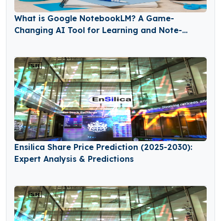
What is Google NotebookLM? A Game-
Changing AI Tool for Learning and Note-
Taking
Ensilica Share Price Prediction (2025-2030):
Expert Analysis & Predictions