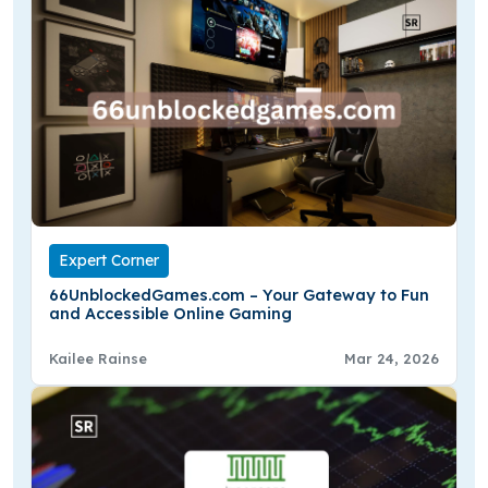
Expert Corner
66UnblockedGames.com – Your Gateway to Fun
and Accessible Online Gaming
Kailee Rainse
Mar 24, 2026