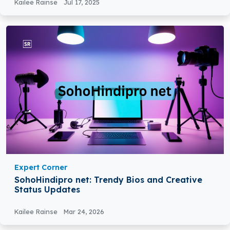
Kailee Rainse
Jul 17, 2025
Expert Corner
SohoHindipro net: Trendy Bios and Creative
Status Updates
Kailee Rainse
Mar 24, 2026