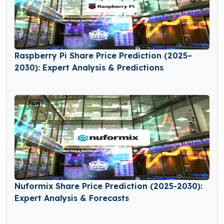
Raspberry Pi Share Price Prediction (2025–
2030): Expert Analysis & Predictions
Nuformix Share Price Prediction (2025-2030):
Expert Analysis & Forecasts