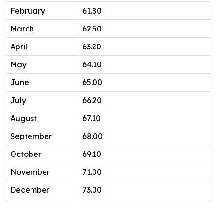
February
61.80
March
62.50
April
63.20
May
64.10
June
65.00
July
66.20
August
67.10
September
68.00
October
69.10
November
71.00
December
73.00