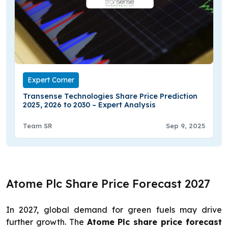
Expert Corner
Transense Technologies Share Price Prediction
2025, 2026 to 2030 – Expert Analysis
Team SR
Sep 9, 2025
Atome Plc Share Price Forecast 2027
In 2027, global demand for green fuels may drive
further growth. The
Atome Plc share price forecast