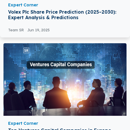
Expert Corner
Volex Plc Share Price Prediction (2025–2030):
Expert Analysis & Predictions
Team SR
Jun 19, 2025
Expert Corner