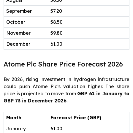
August
56.30
September
57.20
October
58.50
November
59.80
December
61.00
Atome Plc Share Price Forecast 2026
By 2026, rising investment in hydrogen infrastructure
could push Atome Plc’s valuation higher. The share
price is projected to move from
GBP 61 in January to
GBP 73 in December 2026
.
Month
Forecast Price (GBP)
January
61.00