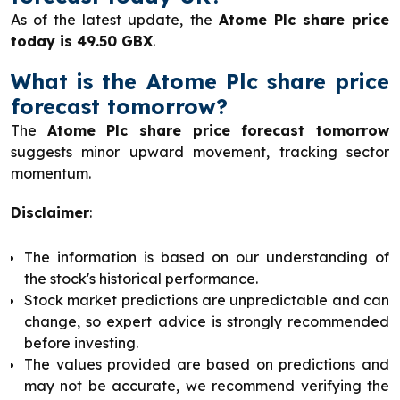
As of the latest update, the
Atome Plc share price
today is 49.50 GBX
.
What is the Atome Plc share price
forecast tomorrow?
The
Atome Plc share price forecast tomorrow
suggests minor upward movement, tracking sector
momentum.
Disclaimer
:
The information is based on our understanding of
the stock's historical performance.
Stock market predictions are unpredictable and can
change, so expert advice is strongly recommended
before investing.
The values provided are based on predictions and
may not be accurate, we recommend verifying the