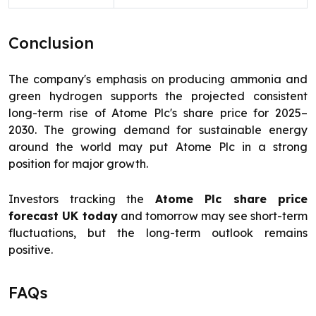
Conclusion
The company's emphasis on producing ammonia and
green hydrogen supports the projected consistent
long-term rise of Atome Plc's share price for 2025–
2030. The growing demand for sustainable energy
around the world may put Atome Plc in a strong
position for major growth.
Investors tracking the
Atome Plc share price
forecast UK today
and tomorrow may see short-term
fluctuations, but the long-term outlook remains
positive.
FAQs