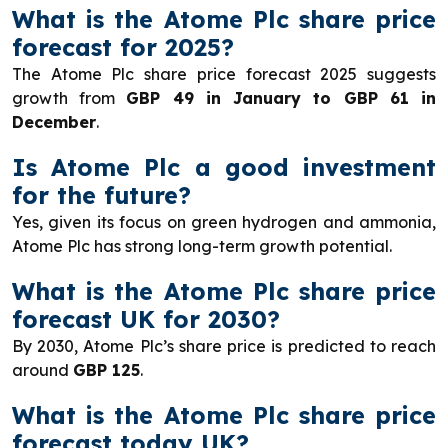
What is the Atome Plc share price
forecast for 2025?
The Atome Plc share price forecast 2025 suggests
growth from
GBP 49 in January to GBP 61 in
December
.
Is Atome Plc a good investment
for the future?
Yes, given its focus on green hydrogen and ammonia,
Atome Plc has strong long-term growth potential.
What is the Atome Plc share price
forecast UK for 2030?
By 2030, Atome Plc’s share price is predicted to reach
around
GBP 125
.
What is the Atome Plc share price
forecast today UK?