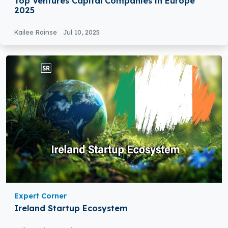
Top Ventures Capital Companies in Europe
2025
Kailee Rainse
Jul 10, 2025
Expert Corner
Ireland Startup Ecosystem