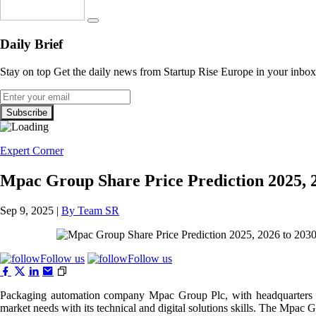
Daily Brief
Stay on top Get the daily news from Startup Rise Europe in your inbox
Expert Corner
Mpac Group Share Price Prediction 2025, 2
Sep 9, 2025 |
By Team SR
Follow us
Follow us
Packaging automation company Mpac Group Plc, with headquarters in 
market needs with its technical and digital solutions skills. The Mpac 