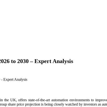
026 to 2030 – Expert Analysis
the UK, offers state-of-the-art automation environments to improve 
Group share price projection is being closely watched by investors as a