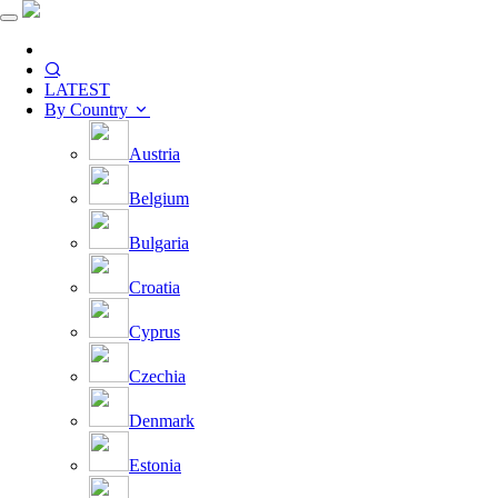
LATEST
By Country
Austria
Belgium
Bulgaria
Croatia
Cyprus
Czechia
Denmark
Estonia