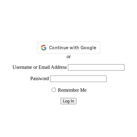
or
Username or Email Address
Password
Remember Me