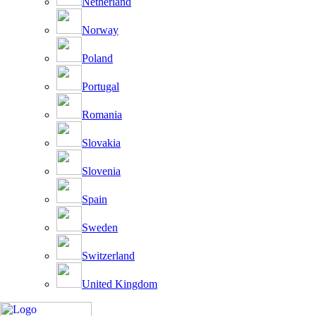
Netherland
Norway
Poland
Portugal
Romania
Slovakia
Slovenia
Spain
Sweden
Switzerland
United Kingdom