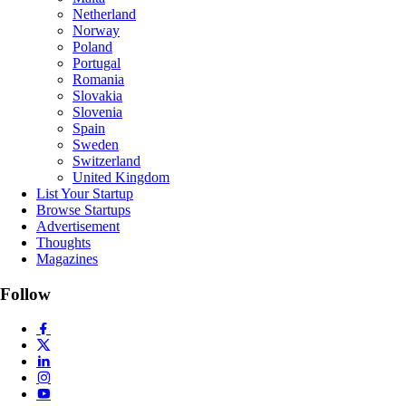
Netherland
Norway
Poland
Portugal
Romania
Slovakia
Slovenia
Spain
Sweden
Switzerland
United Kingdom
List Your Startup
Browse Startups
Advertisement
Thoughts
Magazines
Follow