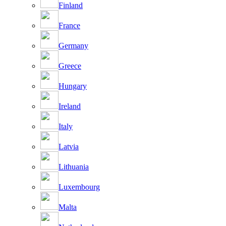
Finland
France
Germany
Greece
Hungary
Ireland
Italy
Latvia
Lithuania
Luxembourg
Malta