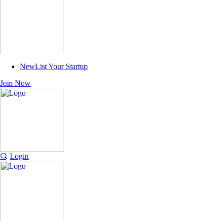
New
List Your Startup
Join Now
Login