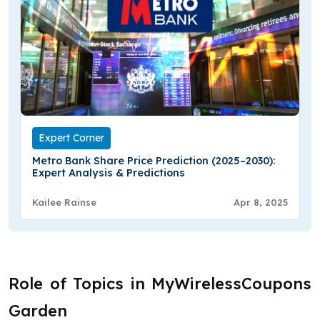
Expert Corner
Metro Bank Share Price Prediction (2025–2030):
Expert Analysis & Predictions
Kailee Rainse
Apr 8, 2025
Role of Topics in MyWirelessCoupons
Garden