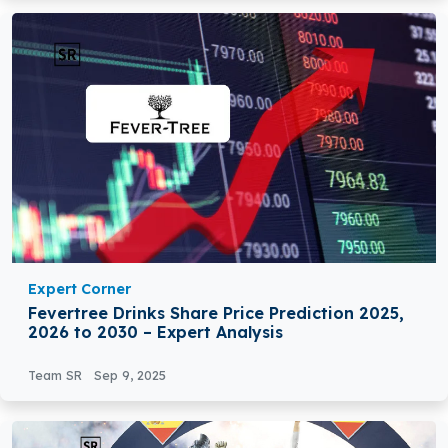
Expert Corner
Fevertree Drinks Share Price Prediction 2025,
2026 to 2030 – Expert Analysis
Team SR
Sep 9, 2025