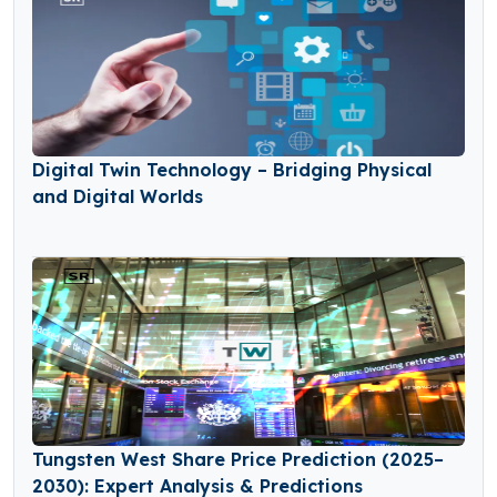
Digital Twin Technology – Bridging Physical
and Digital Worlds
Tungsten West Share Price Prediction (2025–
2030): Expert Analysis & Predictions