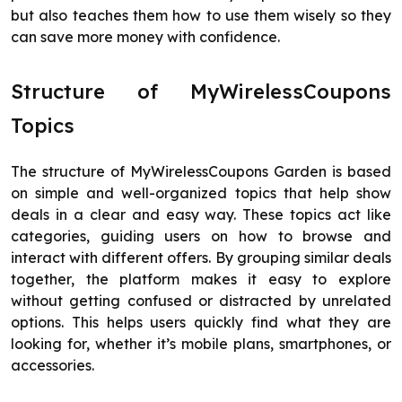
but also teaches them how to use them wisely so they
can save more money with confidence.
Structure of MyWirelessCoupons
Topics
The structure of MyWirelessCoupons Garden is based
on simple and well-organized topics that help show
deals in a clear and easy way. These topics act like
categories, guiding users on how to browse and
interact with different offers. By grouping similar deals
together, the platform makes it easy to explore
without getting confused or distracted by unrelated
options. This helps users quickly find what they are
looking for, whether it’s mobile plans, smartphones, or
accessories.