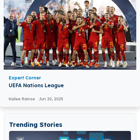
Expert Corner
UEFA Nations League
Kailee Rainse
Jun 20, 2025
Trending Stories