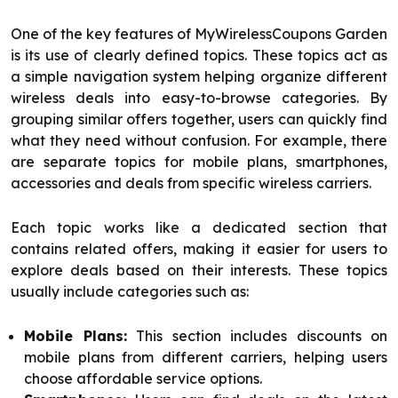
One of the key features of MyWirelessCoupons Garden
is its use of clearly defined topics. These topics act as
a simple navigation system helping organize different
wireless deals into easy-to-browse categories. By
grouping similar offers together, users can quickly find
what they need without confusion. For example, there
are separate topics for mobile plans, smartphones,
accessories and deals from specific wireless carriers.
Each topic works like a dedicated section that
contains related offers, making it easier for users to
explore deals based on their interests. These topics
usually include categories such as:
Mobile Plans:
This section includes discounts on
mobile plans from different carriers, helping users
choose affordable service options.