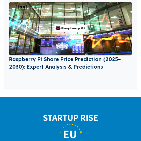
Raspberry Pi Share Price Prediction (2025–
2030): Expert Analysis & Predictions