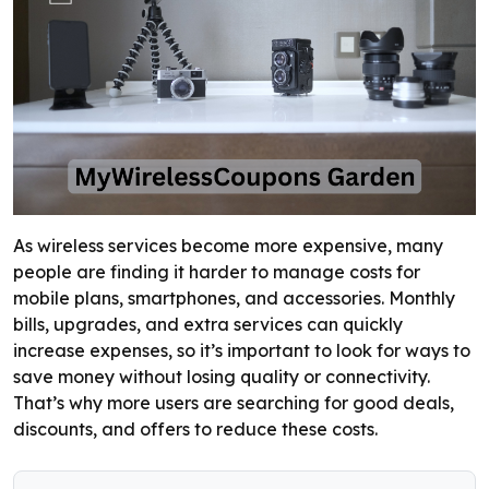
As wireless services become more expensive, many
people are finding it harder to manage costs for
mobile plans, smartphones, and accessories. Monthly
bills, upgrades, and extra services can quickly
increase expenses, so it’s important to look for ways to
save money without losing quality or connectivity.
That’s why more users are searching for good deals,
discounts, and offers to reduce these costs.