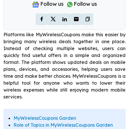
Follow us
Follow us
Platforms like MyWirelessCoupons make this easier by
bringing many wireless deals together in one place.
Instead of checking multiple websites, users can
quickly find useful offers in a simple and organized
format. The platform shows updated deals on mobile
plans, devices, and accessories, helping users save
time and make better choices. MyWirelessCoupons is a
helpful tool for anyone who wants to lower their
wireless expenses while still enjoying modern mobile
services.
MyWirelessCoupons Garden
Role of Topics in MyWirelessCoupons Garden