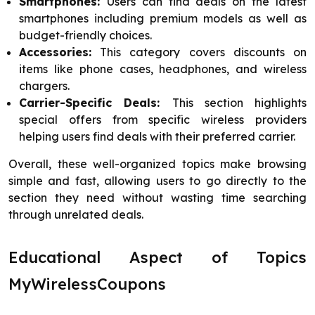
Smartphones:
Users can find deals on the latest
smartphones including premium models as well as
budget-friendly choices.
Accessories:
This category covers discounts on
items like phone cases, headphones, and wireless
chargers.
Carrier-Specific Deals:
This section highlights
special offers from specific wireless providers
helping users find deals with their preferred carrier.
Overall, these well-organized topics make browsing
simple and fast, allowing users to go directly to the
section they need without wasting time searching
through unrelated deals.
Educational Aspect of Topics
MyWirelessCoupons