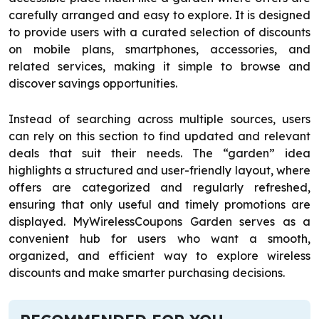
carefully arranged and easy to explore. It is designed
to provide users with a curated selection of discounts
on mobile plans, smartphones, accessories, and
related services, making it simple to browse and
discover savings opportunities.
Instead of searching across multiple sources, users
can rely on this section to find updated and relevant
deals that suit their needs. The “garden” idea
highlights a structured and user-friendly layout, where
offers are categorized and regularly refreshed,
ensuring that only useful and timely promotions are
displayed. MyWirelessCoupons Garden serves as a
convenient hub for users who want a smooth,
organized, and efficient way to explore wireless
discounts and make smarter purchasing decisions.