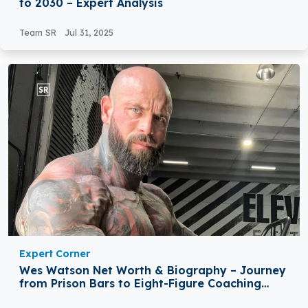
to 2030 – Expert Analysis
Team SR
Jul 31, 2025
Expert Corner
Wes Watson Net Worth & Biography – Journey
from Prison Bars to Eight-Figure Coaching
Success