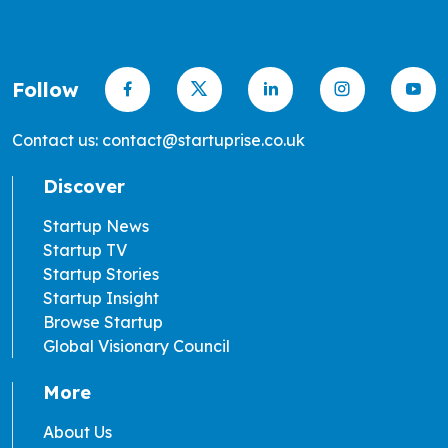
Follow
Contact us: contact@startuprise.co.uk
Discover
Startup News
Startup TV
Startup Stories
Startup Insight
Browse Startup
Global Visionary Council
More
About Us