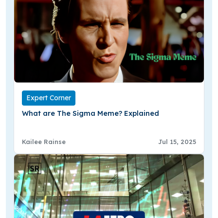
Expert Corner
What are The Sigma Meme? Explained
Kailee Rainse
Jul 15, 2025