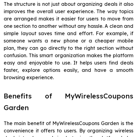
The structure is not just about organizing deals it also
improves the overall user experience. The way topics
are arranged makes it easier for users to move from
one section to another without any hassle. A clean and
simple layout saves time and effort. For example, if
someone wants a new phone or a cheaper mobile
plan, they can go directly to the right section without
confusion. This smart organization makes the platform
easy and enjoyable to use. It helps users find deals
faster, explore options easily, and have a smooth
browsing experience.
Benefits of MyWirelessCoupons
Garden
The main benefit of MyWirelessCoupons Garden is the
convenience it offers to users. By organizing wireless