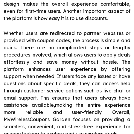
design makes the overall experience comfortable,
even for first-time users. Another important aspect of
the platform is how easy it is to use discounts.
Whether users are redirected to partner websites or
provided with coupon codes, the process is simple and
quick. There are no complicated steps or lengthy
procedures involved, which allows users to apply deals
effortlessly and save money without hassle. The
platform enhances user experience by offering
support when needed. If users face any issues or have
questions about specific deals, they can access help
through customer service options such as live chat or
email support. This ensures that users always have
assistance available,making the entire experience
more reliable and user-friendly. Overall,
MyWirelessCoupons Garden focuses on providing a
seamless, convenient, and stress-free experience for
anyone looking to explore and use wireless deals.