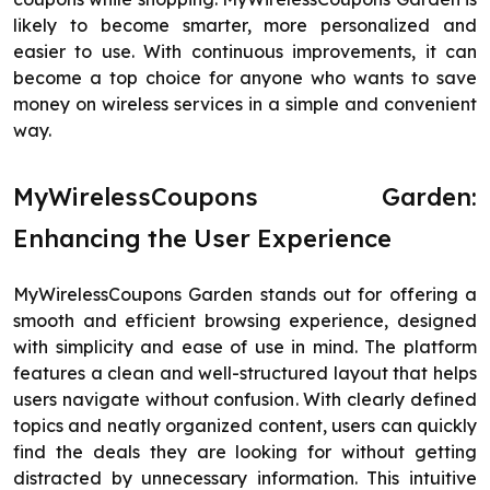
likely to become smarter, more personalized and
easier to use. With continuous improvements, it can
become a top choice for anyone who wants to save
money on wireless services in a simple and convenient
way.
MyWirelessCoupons Garden:
Enhancing the User Experience
MyWirelessCoupons Garden stands out for offering a
smooth and efficient browsing experience, designed
with simplicity and ease of use in mind. The platform
features a clean and well-structured layout that helps
users navigate without confusion. With clearly defined
topics and neatly organized content, users can quickly
find the deals they are looking for without getting
distracted by unnecessary information. This intuitive