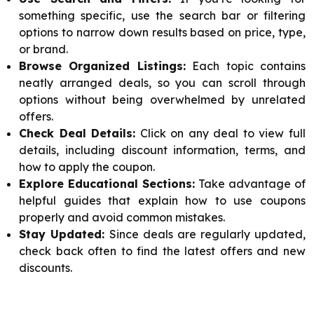
something specific, use the search bar or filtering
options to narrow down results based on price, type,
or brand.
Browse Organized Listings:
Each topic contains
neatly arranged deals, so you can scroll through
options without being overwhelmed by unrelated
offers.
Check Deal Details:
Click on any deal to view full
details, including discount information, terms, and
how to apply the coupon.
Explore Educational Sections:
Take advantage of
helpful guides that explain how to use coupons
properly and avoid common mistakes.
Stay Updated:
Since deals are regularly updated,
check back often to find the latest offers and new
discounts.