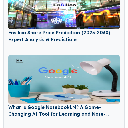
Ensilica Share Price Prediction (2025-2030):
Expert Analysis & Predictions
What is Google NotebookLM? A Game-
Changing AI Tool for Learning and Note-
Taking