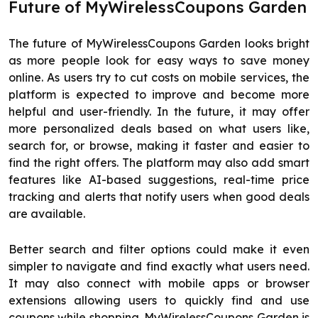
Future of MyWirelessCoupons Garden
The future of MyWirelessCoupons Garden looks bright
as more people look for easy ways to save money
online. As users try to cut costs on mobile services, the
platform is expected to improve and become more
helpful and user-friendly. In the future, it may offer
more personalized deals based on what users like,
search for, or browse, making it faster and easier to
find the right offers. The platform may also add smart
features like AI-based suggestions, real-time price
tracking and alerts that notify users when good deals
are available.
Better search and filter options could make it even
simpler to navigate and find exactly what users need.
It may also connect with mobile apps or browser
extensions allowing users to quickly find and use
coupons while shopping. MyWirelessCoupons Garden is