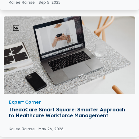
Kailee Rainse
Sep 5, 2025
Expert Corner
ThedaCare Smart Square: Smarter Approach
to Healthcare Workforce Management
Kailee Rainse
May 26, 2026