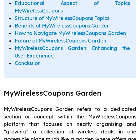
Educational Aspect of Topics
MyWirelessCoupons
Structure of MyWirelessCoupons Topics
Benefits of MyWirelessCoupons Garden
How to Navigate MyWirelessCoupons Garden
Future of MyWirelessCoupons Garden
MyWirelessCoupons Garden: Enhancing the
User Experience
Conclusion
MyWirelessCoupons Garden
MyWirelessCoupons Garden refers to a dedicated
section or concept within the MyWirelessCoupons
platform that focuses on neatly organizing and
“growing” a collection of wireless deals in one
accessible place much like a garden where offers are