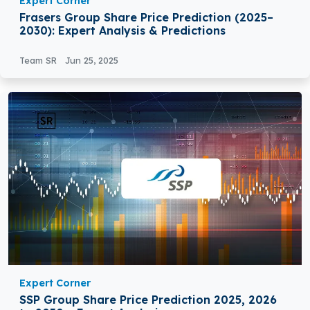
Expert Corner
Frasers Group Share Price Prediction (2025–
2030): Expert Analysis & Predictions
Team SR
Jun 25, 2025
Expert Corner
SSP Group Share Price Prediction 2025, 2026