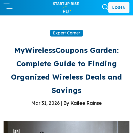
LOGIN
Expert Corner
MyWirelessCoupons Garden:
Complete Guide to Finding
Organized Wireless Deals and
Savings
Mar 31, 2026 |
By Kailee Rainse