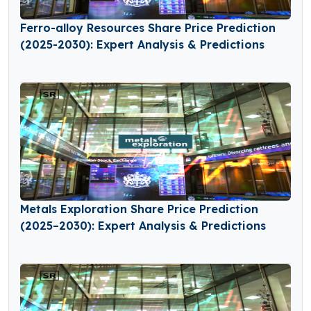
Ferro-alloy Resources Share Price Prediction
(2025-2030): Expert Analysis & Predictions
Metals Exploration Share Price Prediction
(2025–2030): Expert Analysis & Predictions