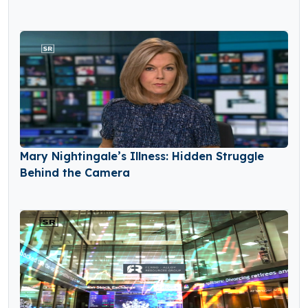
Mary Nightingale’s Illness: Hidden Struggle
Behind the Camera