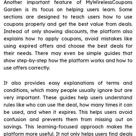
Another important feature of MyWirelessCoupons
Garden is its focus on helping users learn. Some
sections are designed to teach users how to use
coupons properly and get the best value from deals.
Instead of only showing discounts, the platform also
explains how to apply coupons, avoid mistakes like
using expired offers and choose the best deals for
their needs. There may even be simple guides that
show step-by-step how the platform works and how to
use offers correctly.
It also provides easy explanations of terms and
conditions, which many people usually ignore but are
very important. These guides help users understand
rules like who can use the deal, how many times it can
be used, and when it expires. This helps users avoid
confusion and prevents them from missing out on
savings. This learning-focused approach makes the
platform more useful. It not only helps users find deals