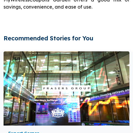
savings, convenience, and ease of use.
Recommended Stories for You