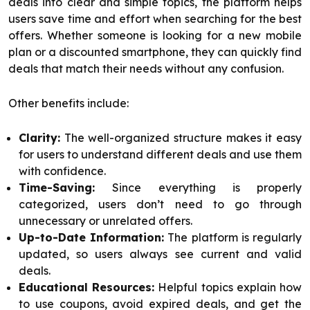
deals into clear and simple topics, the platform helps
users save time and effort when searching for the best
offers. Whether someone is looking for a new mobile
plan or a discounted smartphone, they can quickly find
deals that match their needs without any confusion.
Other benefits include:
Clarity:
The well-organized structure makes it easy
for users to understand different deals and use them
with confidence.
Time-Saving:
Since everything is properly
categorized, users don’t need to go through
unnecessary or unrelated offers.
Up-to-Date Information:
The platform is regularly
updated, so users always see current and valid
deals.
Educational Resources:
Helpful topics explain how
to use coupons, avoid expired deals, and get the