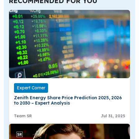
RECOMMENDED FOR YOU
Expert Corner
Zenith Energy Share Price Prediction 2025, 2026
to 2030 – Expert Analysis
Team SR
Jul 31, 2025