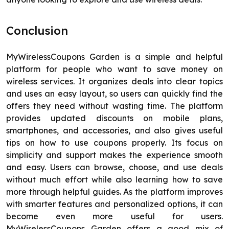
Conclusion
MyWirelessCoupons Garden is a simple and helpful
platform for people who want to save money on
wireless services. It organizes deals into clear topics
and uses an easy layout, so users can quickly find the
offers they need without wasting time. The platform
provides updated discounts on mobile plans,
smartphones, and accessories, and also gives useful
tips on how to use coupons properly. Its focus on
simplicity and support makes the experience smooth
and easy. Users can browse, choose, and use deals
without much effort while also learning how to save
more through helpful guides. As the platform improves
with smarter features and personalized options, it can
become even more useful for users.
MyWirelessCoupons Garden offers a good mix of