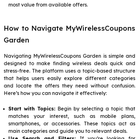
most value from available offers.
How to Navigate MyWirelessCoupons
Garden
Navigating MyWirelessCoupons Garden is simple and
designed to make finding wireless deals quick and
stress-free. The platform uses a topic-based structure
that helps users easily explore different categories
and locate the offers they need without confusion.
Here’s how you can navigate it effectively:
Start with Topics:
Begin by selecting a topic that
matches your interest, such as mobile plans,
smartphones, or accessories. These topics act as
main categories and guide you to relevant deals.
Use Search and Filters:
If you’re looking for