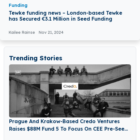
Funding
Tewke funding news – London-based Tewke
has Secured €3.1 Million in Seed Funding
Kailee Rainse
Nov 21, 2024
Trending Stories
Prague And Krakow-Based Credo Ventures
Raises $88M Fund 5 To Focus On CEE Pre-Seed
Startups And Global Diaspora