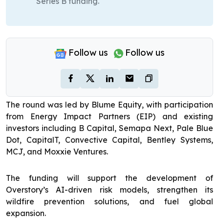
Series B funding.
Follow us
Follow us
The round was led by Blume Equity, with participation
from Energy Impact Partners (EIP) and existing
investors including B Capital, Semapa Next, Pale Blue
Dot, CapitalT, Convective Capital, Bentley Systems,
MCJ, and Moxxie Ventures.
The funding will support the development of
Overstory’s AI-driven risk models, strengthen its
wildfire prevention solutions, and fuel global
expansion.