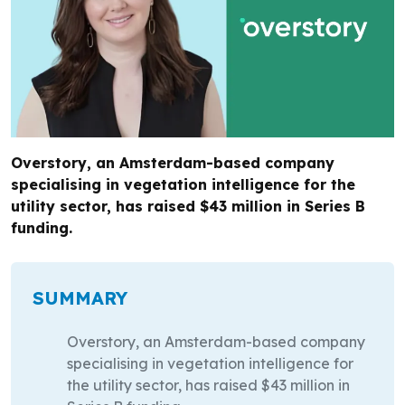
Overstory, an Amsterdam-based company
specialising in vegetation intelligence for the
utility sector, has raised $43 million in Series B
funding.
SUMMARY
Overstory, an Amsterdam-based company
specialising in vegetation intelligence for
the utility sector, has raised $43 million in