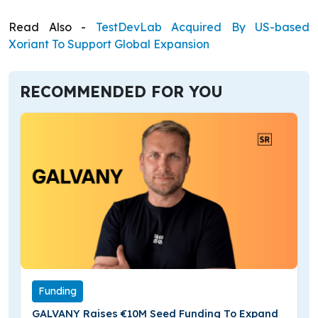
Read Also -
TestDevLab Acquired By US-based
Xoriant To Support Global Expansion
RECOMMENDED FOR YOU
Funding
GALVANY Raises €10M Seed Funding To Expand