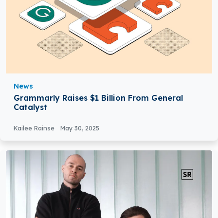
News
Grammarly Raises $1 Billion From General
Catalyst
Kailee Rainse
May 30, 2025