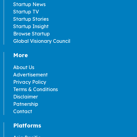
Startup News
Startup TV
Startup Stories
Startup Insight
Browse Startup
Global Visionary Council
More
About Us
Advertisement
Privacy Policy
Terms & Conditions
Disclaimer
Patnership
Contact
Platforms