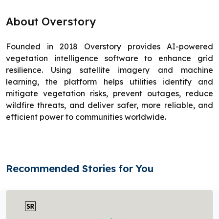
About Overstory
Founded in 2018 Overstory provides AI-powered
vegetation intelligence software to enhance grid
resilience. Using satellite imagery and machine
learning, the platform helps utilities identify and
mitigate vegetation risks, prevent outages, reduce
wildfire threats, and deliver safer, more reliable, and
efficient power to communities worldwide.
Recommended Stories for You