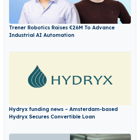
Trener Robotics Raises €26M To Advance
Industrial AI Automation
Hydryx funding news – Amsterdam-based
Hydryx Secures Convertible Loan