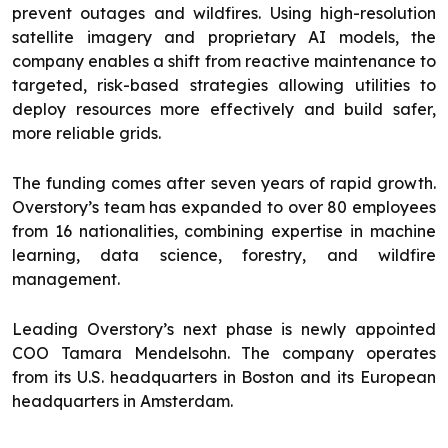
prevent outages and wildfires. Using high-resolution
satellite imagery and proprietary AI models, the
company enables a shift from reactive maintenance to
targeted, risk-based strategies allowing utilities to
deploy resources more effectively and build safer,
more reliable grids.
The funding comes after seven years of rapid growth.
Overstory’s team has expanded to over 80 employees
from 16 nationalities, combining expertise in machine
learning, data science, forestry, and wildfire
management.
Leading Overstory’s next phase is newly appointed
COO Tamara Mendelsohn. The company operates
from its U.S. headquarters in Boston and its European
headquarters in Amsterdam.