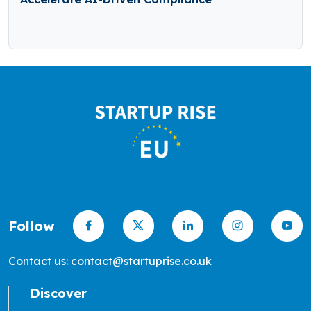
Follow
Contact us: contact@startuprise.co.uk
Discover