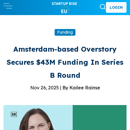
LOGIN
Funding
Amsterdam-based Overstory
Secures $43M Funding In Series
B Round
Nov 26, 2025 |
By Kailee Rainse