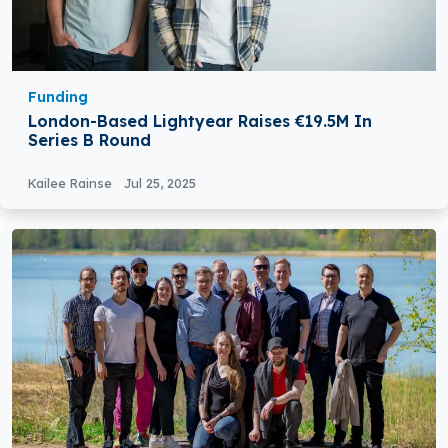
Funding
London-Based Lightyear Raises €19.5M In
Series B Round
Kailee Rainse
Jul 25, 2025