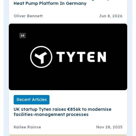
Heat Pump Platform In Germany
Oliver Bennett
Jun 8, 2026
Recent Articles
UK startup Tyten raises €856k to modernise
facilities-management processes
Kailee Rainse
Nov 28, 2025