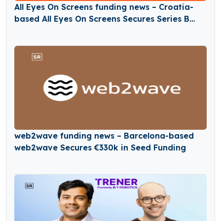
All Eyes On Screens funding news – Croatia-
based All Eyes On Screens Secures Series B
Round Funding
web2wave funding news – Barcelona-based
web2wave Secures €330k in Seed Funding