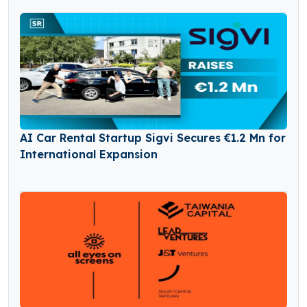
AI Car Rental Startup Sigvi Secures €1.2 Mn for
International Expansion