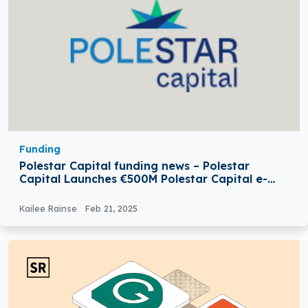
Funding
Polestar Capital funding news – Polestar
Capital Launches €500M Polestar Capital e-
Mobility & Infrastructure Fund
Kailee Rainse
Feb 21, 2025