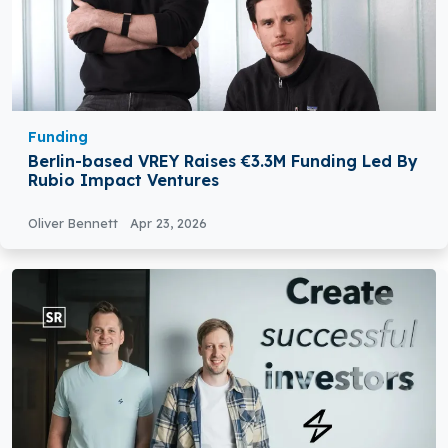
Funding
Berlin-based VREY Raises €3.3M Funding Led By
Rubio Impact Ventures
Oliver Bennett
Apr 23, 2026