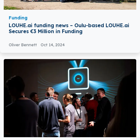
Funding
LOUHE.ai funding news – Oulu-based LOUHE.ai
Secures €3 Million in Funding
Oliver Bennett
Oct 14, 2024