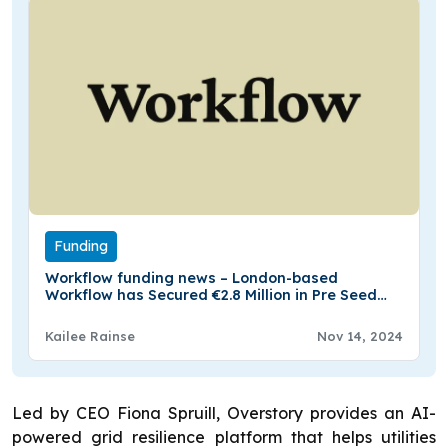
Funding
Workflow funding news – London-based
Workflow has Secured €2.8 Million in Pre Seed
Funding
Kailee Rainse
Nov 14, 2024
Led by CEO Fiona Spruill, Overstory provides an AI-
powered grid resilience platform that helps utilities