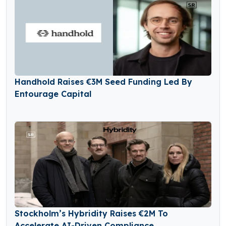
Handhold Raises €3M Seed Funding Led By
Entourage Capital
Stockholm’s Hybridity Raises €2M To
Accelerate AI-Driven Compliance