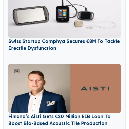
Swiss Startup Comphya Secures €8M To Tackle
Erectile Dysfunction
Finland’s Aisti Gets €20 Million EIB Loan To
Boost Bio-Based Acoustic Tile Production