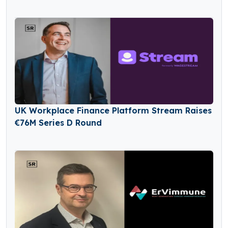
UK Workplace Finance Platform Stream Raises
€76M Series D Round