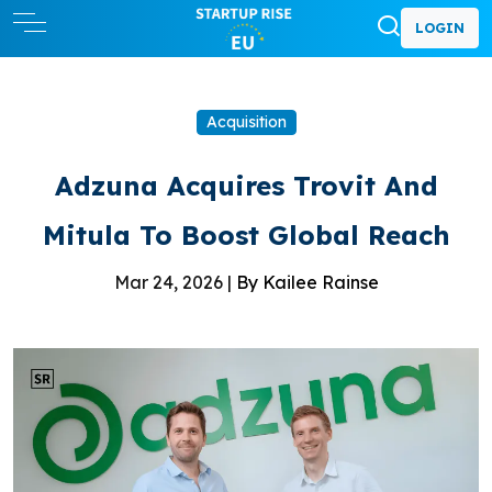
LOGIN
Acquisition
Adzuna Acquires Trovit And
Mitula To Boost Global Reach
Mar 24, 2026 |
By Kailee Rainse