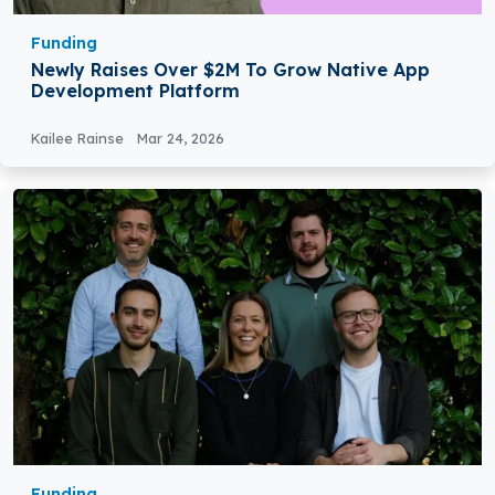
Funding
Newly Raises Over $2M To Grow Native App
Development Platform
Kailee Rainse
Mar 24, 2026
Funding