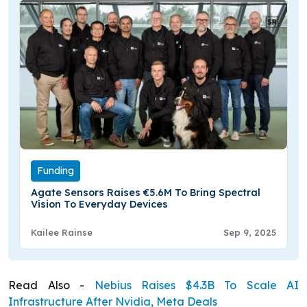
Funding
Agate Sensors Raises €5.6M To Bring Spectral
Vision To Everyday Devices
Kailee Rainse
Sep 9, 2025
Read Also -
Nebius Raises $4.3B To Scale AI
Infrastructure After Nvidia, Meta Deals