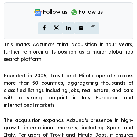
Follow us
Follow us
This marks Adzuna’s third acquisition in four years,
further reinforcing its position as a major global job
search platform.
Founded in 2006, Trovit and Mitula operate across
more than 50 countries, aggregating thousands of
classified listings including jobs, real estate, and cars
with a strong footprint in key European and
international markets.
The acquisition expands Adzuna’s presence in high-
growth international markets, including Spain and
Italy. For users of Trovit and Mitula Jobs, it ensures