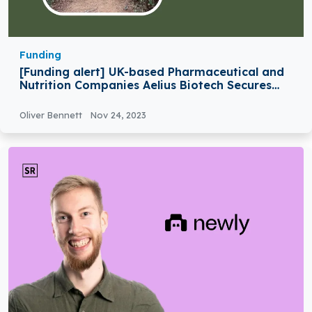
Funding
[Funding alert] UK-based Pharmaceutical and
Nutrition Companies Aelius Biotech Secures
$1.25M in Funding
Oliver Bennett
Nov 24, 2023