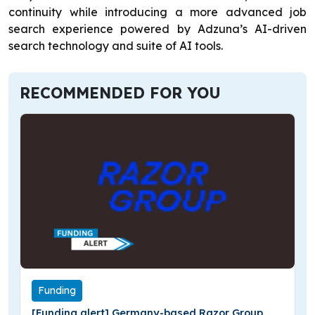
continuity while introducing a more advanced job
search experience powered by Adzuna’s AI-driven
search technology and suite of AI tools.
RECOMMENDED FOR YOU
Funding
[Funding alert] Germany-based Razor Group