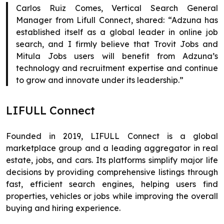
Carlos Ruiz Comes, Vertical Search General
Manager from Lifull Connect, shared: “Adzuna has
established itself as a global leader in online job
search, and I firmly believe that Trovit Jobs and
Mitula Jobs users will benefit from Adzuna’s
technology and recruitment expertise and continue
to grow and innovate under its leadership.”
LIFULL Connect
Founded in 2019, LIFULL Connect is a global
marketplace group and a leading aggregator in real
estate, jobs, and cars. Its platforms simplify major life
decisions by providing comprehensive listings through
fast, efficient search engines, helping users find
properties, vehicles or jobs while improving the overall
buying and hiring experience.