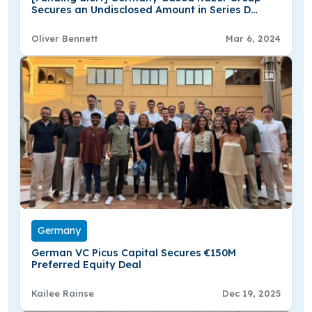
Secures an Undisclosed Amount in Series D
Round Funding
Oliver Bennett
Mar 6, 2024
Germany
German VC Picus Capital Secures €150M
Preferred Equity Deal
Kailee Rainse
Dec 19, 2025