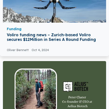
Funding
Voliro funding news – Zurich-based Voliro
secures $12Million in Series A Round Funding
Oliver Bennett
Oct 4, 2024