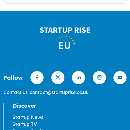
Follow
Contact us: contact@startuprise.co.uk
Discover
Startup News
Startup TV