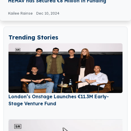
HEMAV has Secured €8 Million in Funding
Kailee Rainse
Dec 10, 2024
Trending Stories
London’s Onstage Launches €11.3M Early-
Stage Venture Fund