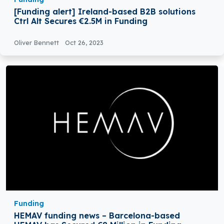
[Funding alert] Ireland-based B2B solutions
Ctrl Alt Secures €2.5M in Funding
Oliver Bennett
Oct 26, 2023
Funding
HEMAV funding news – Barcelona-based