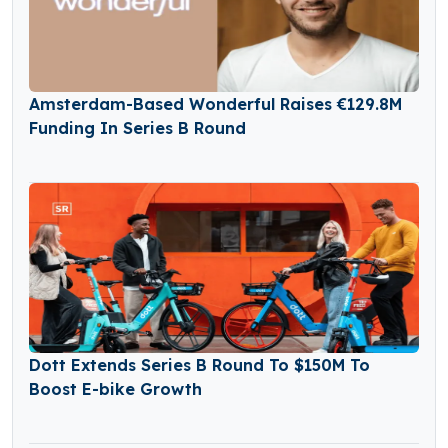
Amsterdam-Based Wonderful Raises €129.8M
Funding In Series B Round
Dott Extends Series B Round To $150M To
Boost E-bike Growth