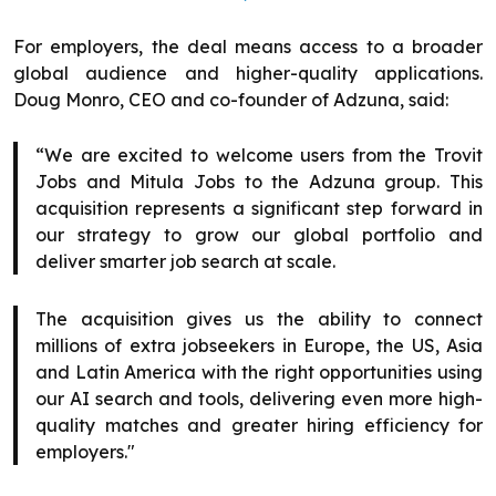
For employers, the deal means access to a broader
global audience and higher-quality applications.
Doug Monro, CEO and co-founder of Adzuna, said:
“We are excited to welcome users from the Trovit
Jobs and Mitula Jobs to the Adzuna group. This
acquisition represents a significant step forward in
our strategy to grow our global portfolio and
deliver smarter job search at scale.
The acquisition gives us the ability to connect
millions of extra jobseekers in Europe, the US, Asia
and Latin America with the right opportunities using
our AI search and tools, delivering even more high-
quality matches and greater hiring efficiency for
employers."