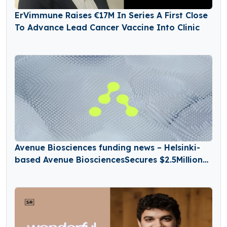
ErVimmune Raises €17M In Series A First Close
To Advance Lead Cancer Vaccine Into Clinic
Avenue Biosciences funding news – Helsinki-
based Avenue BiosciencesSecures $2.5Million
in Seed Funding