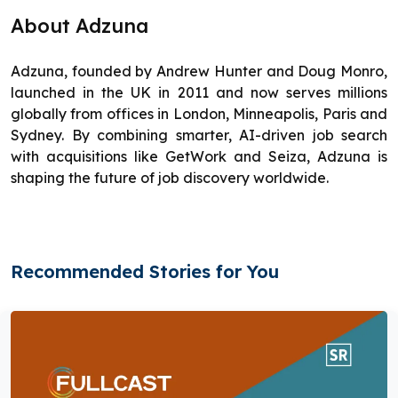
About Adzuna
Adzuna, founded by Andrew Hunter and Doug Monro,
launched in the UK in 2011 and now serves millions
globally from offices in London, Minneapolis, Paris and
Sydney. By combining smarter, AI-driven job search
with acquisitions like GetWork and Seiza, Adzuna is
shaping the future of job discovery worldwide.
Recommended Stories for You