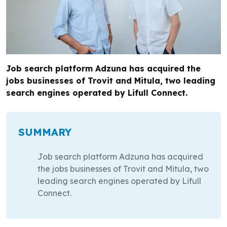
Job search platform Adzuna has acquired the
jobs businesses of Trovit and Mitula, two leading
search engines operated by Lifull Connect.
SUMMARY
Job search platform Adzuna has acquired
the jobs businesses of Trovit and Mitula, two
leading search engines operated by Lifull
Connect.