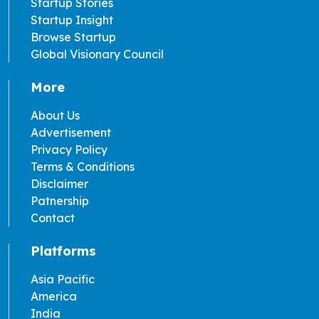
Startup Stories
Startup Insight
Browse Startup
Global Visionary Council
More
About Us
Advertisement
Privacy Policy
Terms & Conditions
Disclaimer
Patnership
Contact
Platforms
Asia Pacific
America
India