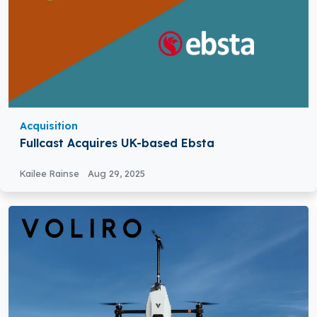
Acquisition
Fullcast Acquires UK-based Ebsta
Kailee Rainse
Aug 29, 2025