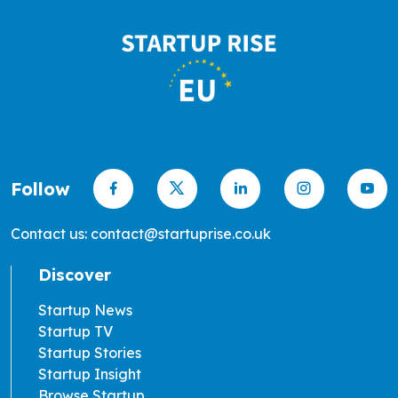
Follow
Contact us: contact@startuprise.co.uk
Discover
Startup News
Startup TV
Startup Stories
Startup Insight
Browse Startup