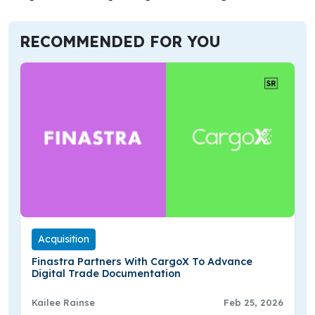
RECOMMENDED FOR YOU
Acquisition
Finastra Partners With CargoX To Advance
Digital Trade Documentation
Kailee Rainse
Feb 25, 2026