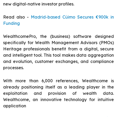
new digital-native investor profiles.
Read also -
Madrid-based Cüimo Secures €900k in
Funding
WealthcomePro, the (business) software designed
specifically for Wealth Management Advisors (PMOs)
Heritage professionals benefit from a digital, secure
and intelligent tool. This tool makes data aggregation
and evolution, customer exchanges, and compliance
processes.
With more than 6,000 references, Wealthcome is
already positioning itself as a leading player in the
exploitation and provision of wealth data.
Wealthcome, an innovative technology for intuitive
application