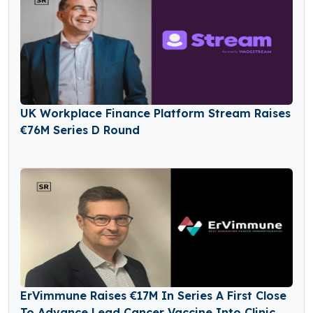
UK Workplace Finance Platform Stream Raises
€76M Series D Round
ErVimmune Raises €17M In Series A First Close
To Advance Lead Cancer Vaccine Into Clinic