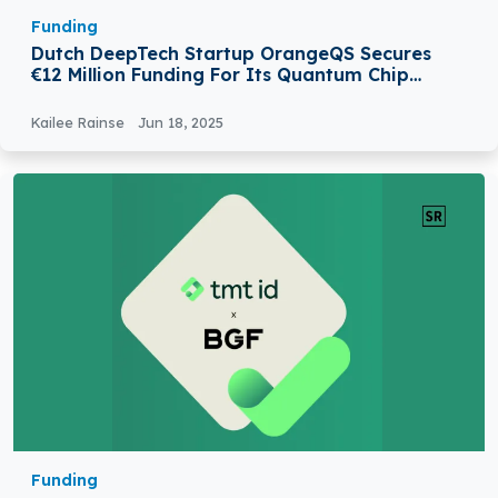
Funding
Dutch DeepTech Startup OrangeQS Secures
€12 Million Funding For Its Quantum Chip
Testing
Kailee Rainse
Jun 18, 2025
Funding