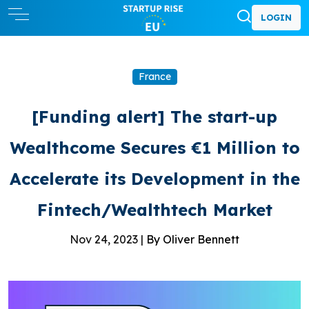
LOGIN
France
[Funding alert] The start-up
Wealthcome Secures €1 Million to
Accelerate its Development in the
Fintech/Wealthtech Market
Nov 24, 2023 |
By Oliver Bennett