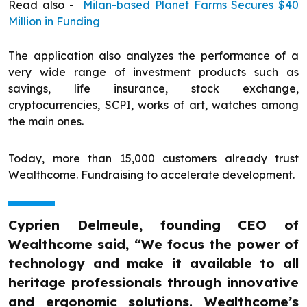
Read also -
Milan-based Planet Farms Secures $40
Million in Funding
The application also analyzes the performance of a
very wide range of investment products such as
savings, life insurance, stock exchange,
cryptocurrencies, SCPI, works of art, watches among
the main ones.
Today, more than 15,000 customers already trust
Wealthcome. Fundraising to accelerate development.
Cyprien Delmeule, founding CEO of
Wealthcome said, “We focus the power of
technology and make it available to all
heritage professionals through innovative
and ergonomic solutions. Wealthcome’s