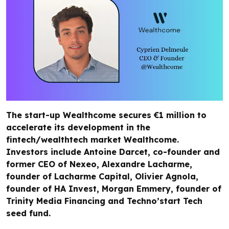
The start-up Wealthcome secures €1 million to
accelerate its development in the
fintech/wealthtech market Wealthcome.
Investors include Antoine Darcet, co-founder and
former CEO of Nexeo, Alexandre Lacharme,
founder of Lacharme Capital, Olivier Agnola,
founder of HA Invest, Morgan Emmery, founder of
Trinity Media Financing and Techno’start Tech
seed fund.