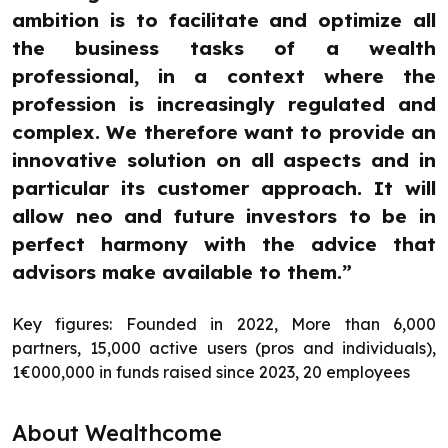
ambition is to facilitate and optimize all
the business tasks of a wealth
professional, in a context where the
profession is increasingly regulated and
complex. We therefore want to provide an
innovative solution on all aspects and in
particular its customer approach. It will
allow neo and future investors to be in
perfect harmony with the advice that
advisors make available to them.”
Key figures: Founded in 2022, More than 6,000
partners, 15,000 active users (pros and individuals),
1€000,000 in funds raised since 2023, 20 employees
About Wealthcome