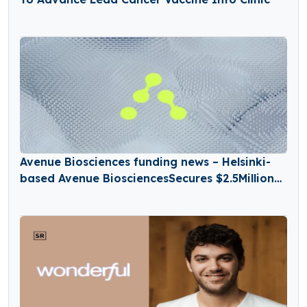
Avenue Biosciences funding news – Helsinki-
based Avenue BiosciencesSecures $2.5Million
in Seed Funding