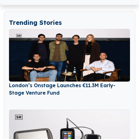
Trending Stories
London’s Onstage Launches €11.3M Early-
Stage Venture Fund