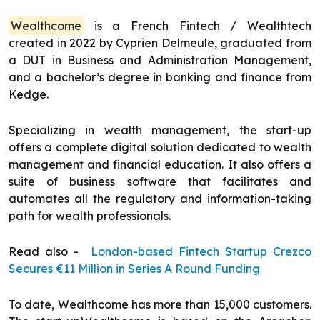
Wealthcome
is a French Fintech / Wealthtech
created in 2022 by Cyprien Delmeule, graduated from
a DUT in Business and Administration Management,
and a bachelor’s degree in banking and finance from
Kedge.
Specializing in wealth management, the start-up
offers a complete digital solution dedicated to wealth
management and financial education. It also offers a
suite of business software that facilitates and
automates all the regulatory and information-taking
path for wealth professionals.
Read also -
London-based Fintech Startup Crezco
Secures €11 Million in Series A Round Funding
To date, Wealthcome has more than 15,000 customers.