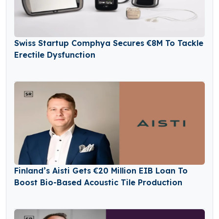
Swiss Startup Comphya Secures €8M To Tackle
Erectile Dysfunction
Finland’s Aisti Gets €20 Million EIB Loan To
Boost Bio-Based Acoustic Tile Production