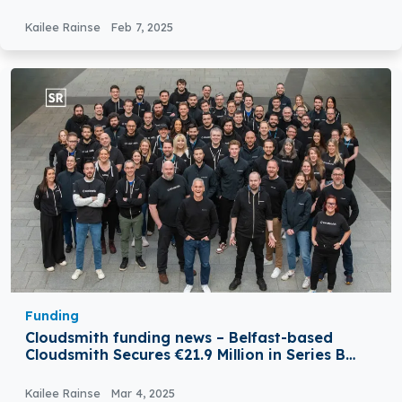
Funding
Kailee Rainse
Feb 7, 2025
Funding
Cloudsmith funding news – Belfast-based
Cloudsmith Secures €21.9 Million in Series B
Round Funding
Kailee Rainse
Mar 4, 2025