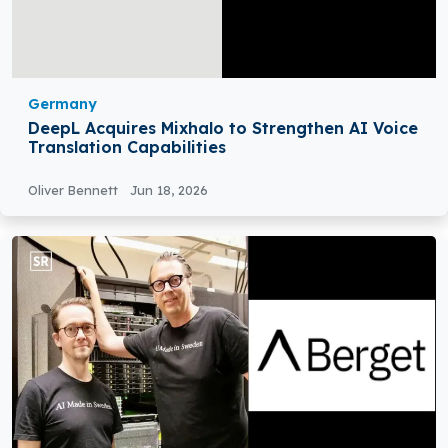
Germany
DeepL Acquires Mixhalo to Strengthen AI Voice
Translation Capabilities
Oliver Bennett
Jun 18, 2026