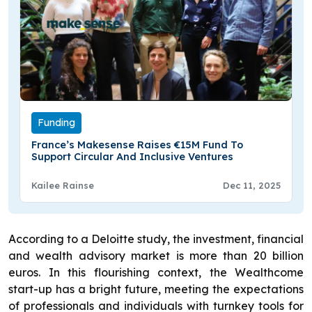
Funding
France’s Makesense Raises €15M Fund To
Support Circular And Inclusive Ventures
Kailee Rainse
Dec 11, 2025
According to a Deloitte study, the investment, financial
and wealth advisory market is more than 20 billion
euros. In this flourishing context, the Wealthcome
start-up has a bright future, meeting the expectations
of professionals and individuals with turnkey tools for