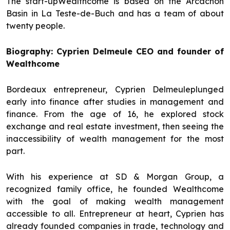
The start-upWealthcome is based on the Arcachon
Basin in La Teste-de-Buch and has a team of about
twenty people.
Biography: Cyprien Delmeule CEO and founder of
Wealthcome
Bordeaux entrepreneur, Cyprien Delmeuleplunged
early into finance after studies in management and
finance. From the age of 16, he explored stock
exchange and real estate investment, then seeing the
inaccessibility of wealth management for the most
part.
With his experience at SD & Morgan Group, a
recognized family office, he founded Wealthcome
with the goal of making wealth management
accessible to all. Entrepreneur at heart, Cyprien has
already founded companies in trade, technology and