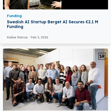
Funding
Swedish AI Startup Berget AI Secures €2.1 M
Funding
Kailee Rainse
Feb 3, 2026