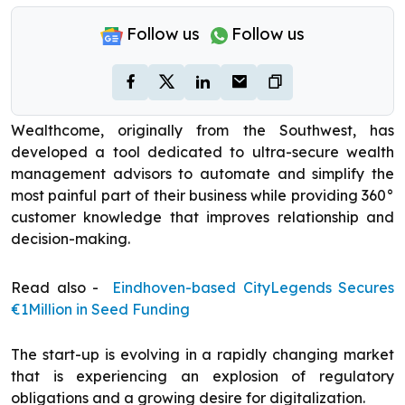
Follow us
Follow us
Wealthcome, originally from the Southwest, has
developed a tool dedicated to ultra-secure wealth
management advisors to automate and simplify the
most painful part of their business while providing 360°
customer knowledge that improves relationship and
decision-making.
Read also -
Eindhoven-based CityLegends Secures
€1Million in Seed Funding
The start-up is evolving in a rapidly changing market
that is experiencing an explosion of regulatory
obligations and a growing desire for digitalization.