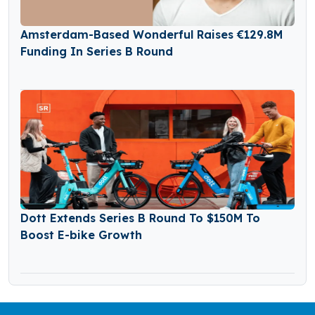
Amsterdam-Based Wonderful Raises €129.8M
Funding In Series B Round
Dott Extends Series B Round To $150M To
Boost E-bike Growth