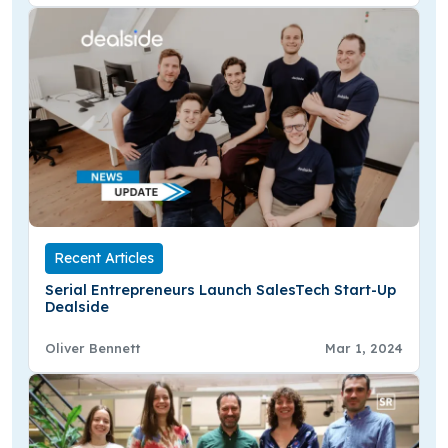
Recent Articles
Serial Entrepreneurs Launch SalesTech Start-Up
Dealside
Oliver Bennett
Mar 1, 2024