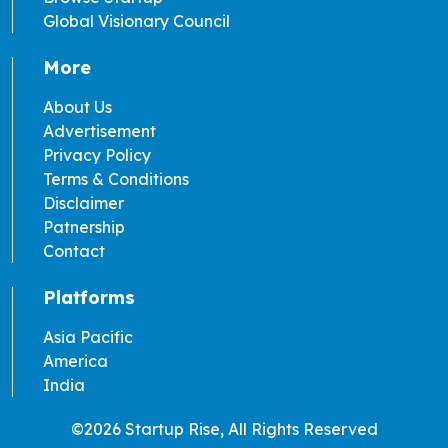
Global Visionary Council
More
About Us
Advertisement
Privacy Policy
Terms & Conditions
Disclaimer
Patnership
Contact
Platforms
Asia Pacific
America
India
©2026 Startup Rise, All Rights Reserved