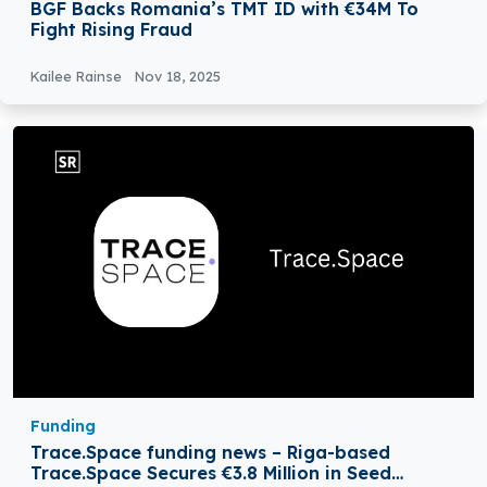
BGF Backs Romania’s TMT ID with €34M To
Fight Rising Fraud
Kailee Rainse
Nov 18, 2025
Funding
Trace.Space funding news – Riga-based
Trace.Space Secures €3.8 Million in Seed