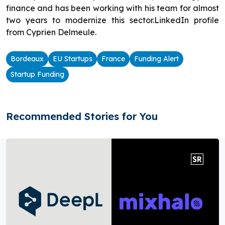
finance and has been working with his team for almost
two years to modernize this sector.LinkedIn profile
from Cyprien Delmeule.
Bordeaux
EU Startups
France
Funding Alert
Startup Funding
Recommended Stories for You