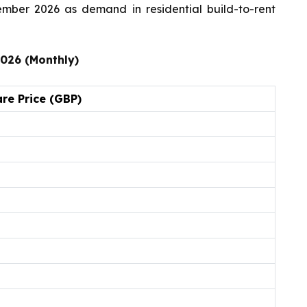
ember 2026 as demand in residential build-to-rent
2026 (Monthly)
re Price (GBP)