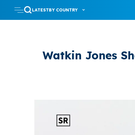
LATEST
BY COUNTRY
Watkin Jones Sha