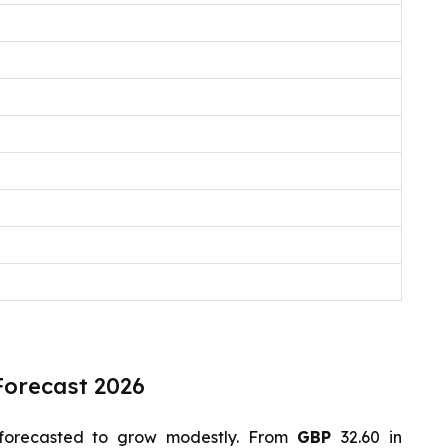
Forecast 2026
forecasted to grow modestly. From
GBP
32.60 in