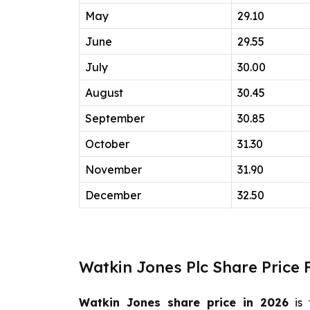
May
29.10
June
29.55
July
30.00
August
30.45
September
30.85
October
31.30
November
31.90
December
32.50
Watkin Jones Plc Share Price 
Watkin Jones share price in 2026
is 