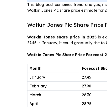
This blog post combines trend analysis, m
Watkin Jones Plc share price estimate for 
Watkin Jones Plc Share Price 
Watkin Jones share price in 2025
is ex
27.45 in January, it could gradually rise to
Watkin Jones Plc Share Price Forecast 
Month
Forecast Sha
January
27.45
February
27.90
March
28.30
April
28.75