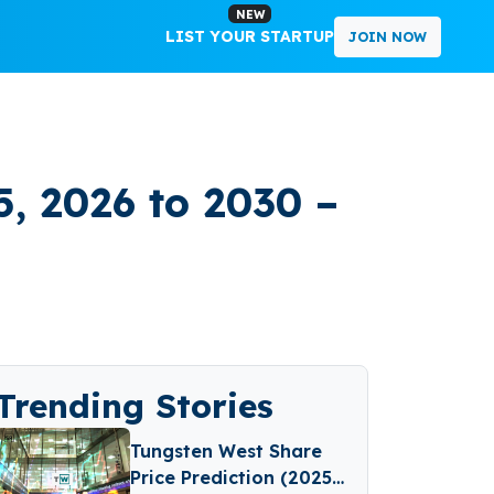
NEW
LIST YOUR STARTUP
JOIN NOW
5, 2026 to 2030 –
Trending Stories
Tungsten West Share
Price Prediction (2025–