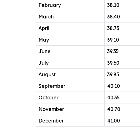
February
38.10
March
38.40
April
38.75
May
39.10
June
39.35
July
39.60
August
39.85
September
40.10
October
40.35
November
40.70
December
41.00