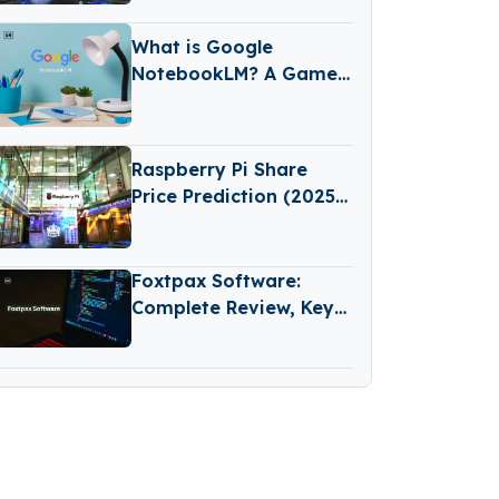
Predictions
What is Google
NotebookLM? A Game-
Changing AI Tool for
Learning and Note-
Taking
Raspberry Pi Share
Price Prediction (2025–
2030): Expert Analysis
& Predictions
Foxtpax Software:
Complete Review, Key
Features and
Important Things to
Check