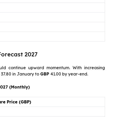
Forecast 2027
ld continue upward momentum. With increasing
P
37.80 in January to
GBP
41.00 by year-end.
2027 (Monthly)
re Price (GBP)