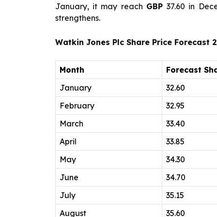
January, it may reach
GBP
37.60 in Dec
strengthens.
Watkin Jones Plc Share Price Forecast 
Month
Forecast Sha
January
32.60
February
32.95
March
33.40
April
33.85
May
34.30
June
34.70
July
35.15
August
35.60