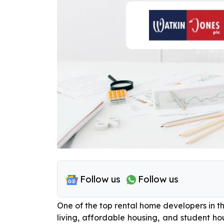
Follow us
Follow us
One of the top rental home developers in th
living, affordable housing, and student hou