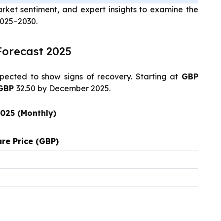
arket sentiment, and expert insights to examine the
2025–2030.
Forecast 2025
pected to show signs of recovery. Starting at
GBP
GBP
32.50 by December 2025.
2025 (Monthly)
re Price (GBP)