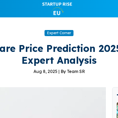
Expert Corner
re Price Prediction 202
Expert Analysis
Aug 8, 2025 |
By Team SR