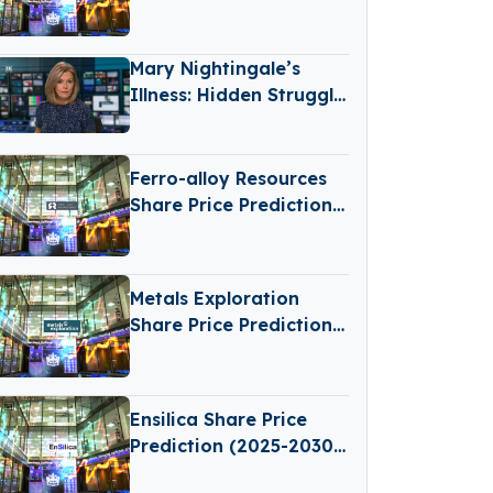
2030): Expert Analysis
& Predictions
Mary Nightingale’s
Illness: Hidden Struggle
Behind the Camera
Ferro-alloy Resources
Share Price Prediction
(2025-2030): Expert
Analysis & Predictions
Metals Exploration
Share Price Prediction
(2025–2030): Expert
Analysis & Predictions
Ensilica Share Price
Prediction (2025-2030):
Expert Analysis &