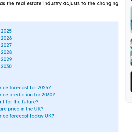
s as the real estate industry adjusts to the changing
 2025
 2026
 2027
t 2028
 2029
 2030
rice forecast for 2025?
rice prediction for 2030?
t for the future?
re price in the UK?
price forecast today UK?