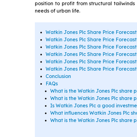
position to profit from structural tailwind
needs of urban life.
Watkin Jones Plc Share Price Forecast
Watkin Jones Plc Share Price Forecast
Watkin Jones Plc Share Price Forecast
Watkin Jones Plc Share Price Forecas
Watkin Jones Plc Share Price Forecast
Watkin Jones Plc Share Price Forecast
Conclusion
FAQs
What is the Watkin Jones Plc share p
What is the Watkin Jones Plc share p
Is Watkin Jones Plc a good investmen
What influences Watkin Jones Plc sha
What is the Watkin Jones Plc share 