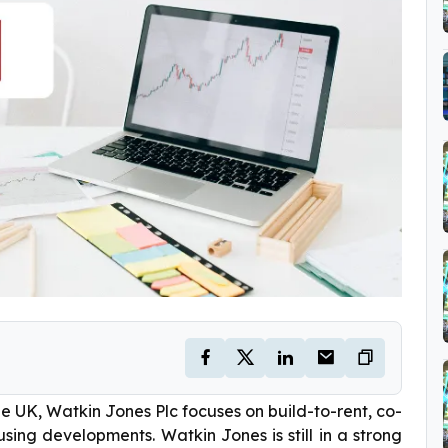
e UK, Watkin Jones Plc focuses on build-to-rent, co-
sing developments. Watkin Jones is still in a strong