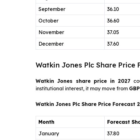
September
36.10
October
36.60
November
37.05
December
37.60
Watkin Jones Plc Share Price 
Watkin Jones share price in 2027
cou
institutional interest, it may move from
GB
Watkin Jones Plc Share Price Forecast 
Month
Forecast Sha
January
37.80