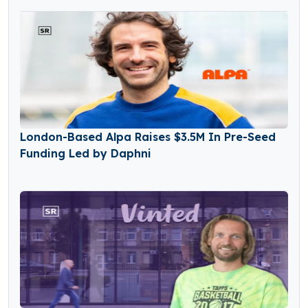
London-Based Alpa Raises $3.5M In Pre-Seed
Funding Led by Daphni