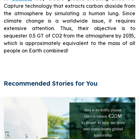
Capture technology that extracts carbon dioxide from
the atmosphere by simulating a human lung. Since
climate change is a worldwide issue, it requires
extensive attention. Thus, their objective is to
sequester 0.5 GT of CO2 from the atmosphere by 2035,
which is approximately equivalent to the mass of all
people on Earth combined!
Recommended Stories for You