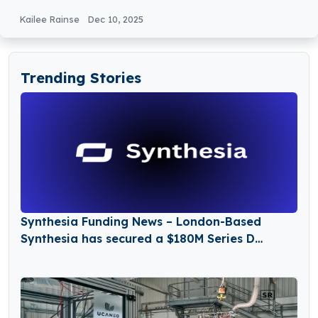
Kailee Rainse
Dec 10, 2025
Trending Stories
Synthesia Funding News – London-Based
Synthesia has secured a $180M Series D
Funding Round