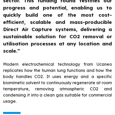
sector. This funding round testifies our
progress and potential, enabling us to
quickly build one of the most cost-
efficient, scalable and mass-producible
Direct Air Capture systems, delivering a
sustainable solution for CO2 removal or
utilisation processes at any location and
scale.”
Modern electrochemical technology from Ucaneo
replicates how the human lung functions and how the
body handles CO2. It uses energy and a specific
biomimetic solvent to continuously regenerate at room
temperature, removing atmospheric CO2 and
condensing it into a clean gas suitable for commercial
usage.