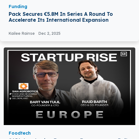
Funding
Pack Secures €5.8M In Series A Round To
Accelerate Its International Expansion
Kailee Rainse
Dec 2, 2025
Foodtech