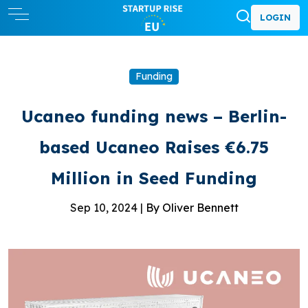
LOGIN
Funding
Ucaneo funding news – Berlin-
based Ucaneo Raises €6.75
Million in Seed Funding
Sep 10, 2024 |
By Oliver Bennett