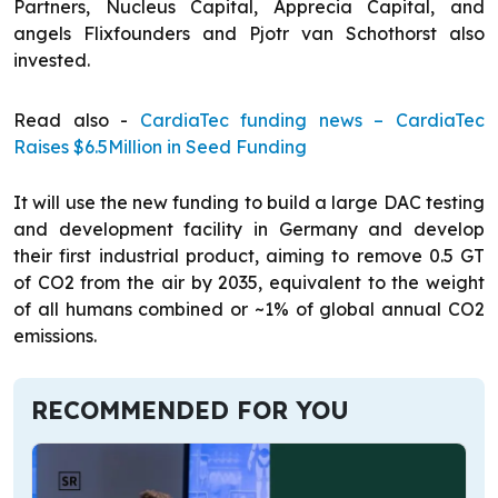
Partners, Nucleus Capital, Apprecia Capital, and
angels Flixfounders and Pjotr van Schothorst also
invested.
Read also -
CardiaTec funding news – CardiaTec
Raises $6.5Million in Seed Funding
It will use the new funding to build a large DAC testing
and development facility in Germany and develop
their first industrial product, aiming to remove 0.5 GT
of CO2 from the air by 2035, equivalent to the weight
of all humans combined or ~1% of global annual CO2
emissions.
RECOMMENDED FOR YOU