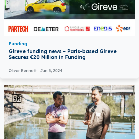
Funding
Gireve funding news – Paris-based Gireve
Secures €20 Million in Funding
Oliver Bennett
Jun 3, 2024