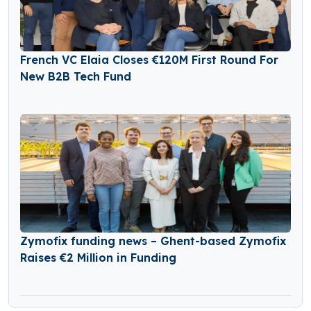
French VC Elaia Closes €120M First Round For
New B2B Tech Fund
Zymofix funding news – Ghent-based Zymofix
Raises €2 Million in Funding