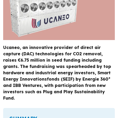
Ucaneo, an innovative provider of direct air
capture (DAC) technologies for CO2 removal,
raises €6.75 million in seed funding including
grants. The fundraising was spearheaded by top
hardware and industrial energy investors, Smart
Energy Innovationsfonds (SEIF) by Energie 360°
and IBB Ventures, with participation from new
investors such as Plug and Play Sustainability
Fund.