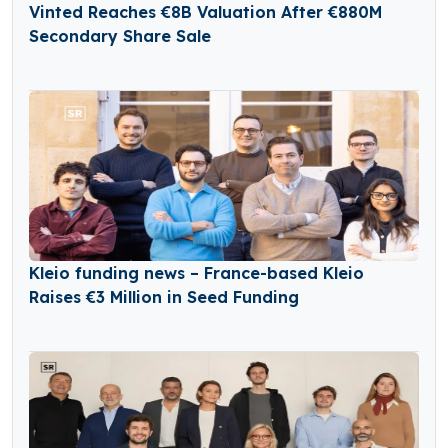
Vinted Reaches €8B Valuation After €880M
Secondary Share Sale
Kleio funding news – France-based Kleio
Raises €3 Million in Seed Funding