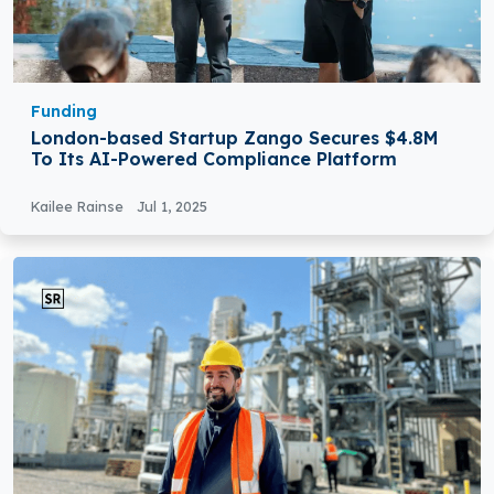
Funding
London-based Startup Zango Secures $4.8M
To Its AI-Powered Compliance Platform
Kailee Rainse
Jul 1, 2025