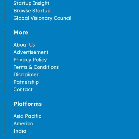
Startup Insight
Browse Startup
Global Visionary Council
More
About Us
Advertisement
Privacy Policy
Terms & Conditions
Disclaimer
Patnership
Contact
Platforms
Asia Pacific
America
India