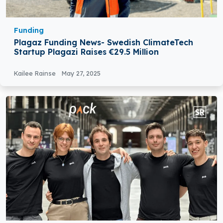
Funding
Plagaz Funding News- Swedish ClimateTech
Startup Plagazi Raises €29.5 Million
Kailee Rainse
May 27, 2025