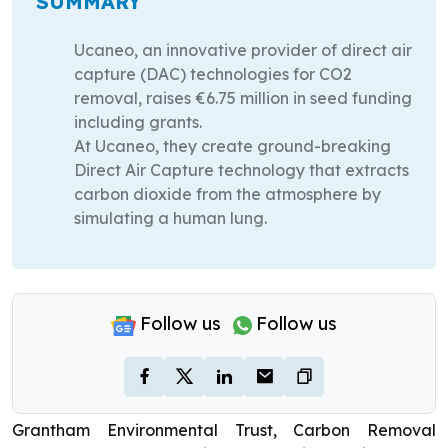
SUMMARY
Ucaneo, an innovative provider of direct air
capture (DAC) technologies for CO2
removal, raises €6.75 million in seed funding
including grants.
At Ucaneo, they create ground-breaking
Direct Air Capture technology that extracts
carbon dioxide from the atmosphere by
simulating a human lung.
Follow us
Follow us
Grantham Environmental Trust, Carbon Removal