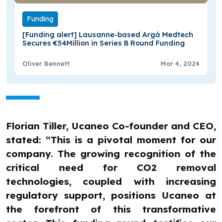
Funding
[Funding alert] Lausanne-based Argá Medtech
Secures €54Million in Series B Round Funding
Oliver Bennett
Mar 4, 2024
Florian Tiller, Ucaneo Co-founder and CEO,
stated: “This is a pivotal moment for our
company. The growing recognition of the
critical need for CO2 removal
technologies, coupled with increasing
regulatory support, positions Ucaneo at
the forefront of this transformative