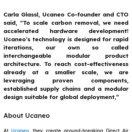
Carla Glassl, Ucaneo Co-founder and CTO
said, “To scale carbon removal, we need
accelerated hardware development!
Ucaneo’s technology is designed for rapid
iterations, our own so called
interchangeable modular product
architecture. To reach cost-effectiveness
already at a smaller scale, we are
leveraging proven components,
established supply chains and a modular
design suitable for global deployment,”
About Ucaneo
At
Ucaneo
, they create ground-breaking Direct Air