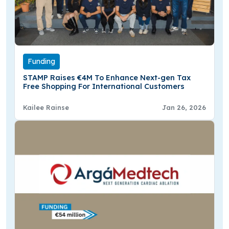
Funding
STAMP Raises €4M To Enhance Next-gen Tax
Free Shopping For International Customers
Kailee Rainse
Jan 26, 2026