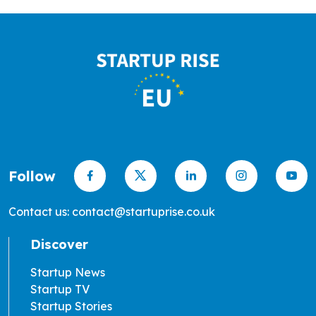
Follow
Contact us: contact@startuprise.co.uk
Discover
Startup News
Startup TV
Startup Stories