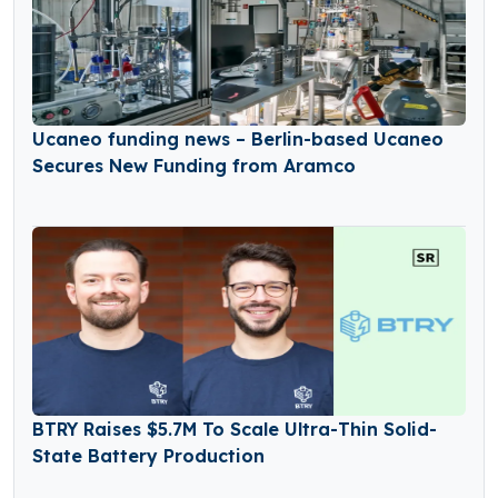
Ucaneo funding news – Berlin-based Ucaneo
Secures New Funding from Aramco
BTRY Raises $5.7M To Scale Ultra-Thin Solid-
State Battery Production