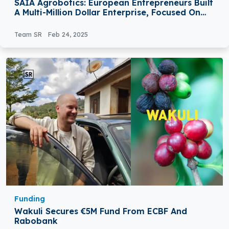
SAIA Agrobotics: European Entrepreneurs Built
A Multi-Million Dollar Enterprise, Focused On
Revolutionizing The Way Greenhouse Growers
Operate
Team SR
Feb 24, 2025
Funding
Wakuli Secures €5M Fund From ECBF And
Rabobank