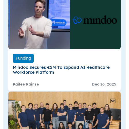
Funding
Mindoo Secures €5M To Expand AI Healthcare
Workforce Platform
Kailee Rainse
Dec 16, 2025