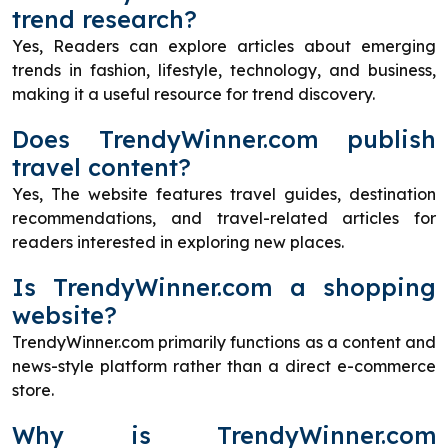
trend research?
Yes, Readers can explore articles about emerging
trends in fashion, lifestyle, technology, and business,
making it a useful resource for trend discovery.
Does TrendyWinner.com publish
travel content?
Yes, The website features travel guides, destination
recommendations, and travel-related articles for
readers interested in exploring new places.
Is TrendyWinner.com a shopping
website?
TrendyWinner.com primarily functions as a content and
news-style platform rather than a direct e-commerce
store.
Why is TrendyWinner.com