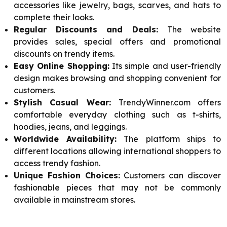
accessories like jewelry, bags, scarves, and hats to
complete their looks.
Regular Discounts and Deals:
The website
provides sales, special offers and promotional
discounts on trendy items.
Easy Online Shopping:
Its simple and user-friendly
design makes browsing and shopping convenient for
customers.
Stylish Casual Wear:
TrendyWinner.com offers
comfortable everyday clothing such as t-shirts,
hoodies, jeans, and leggings.
Worldwide Availability:
The platform ships to
different locations allowing international shoppers to
access trendy fashion.
Unique Fashion Choices:
Customers can discover
fashionable pieces that may not be commonly
available in mainstream stores.