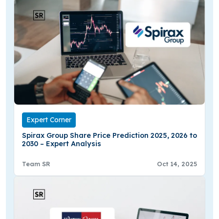
Expert Corner
Spirax Group Share Price Prediction 2025, 2026 to
2030 – Expert Analysis
Team SR
Oct 14, 2025