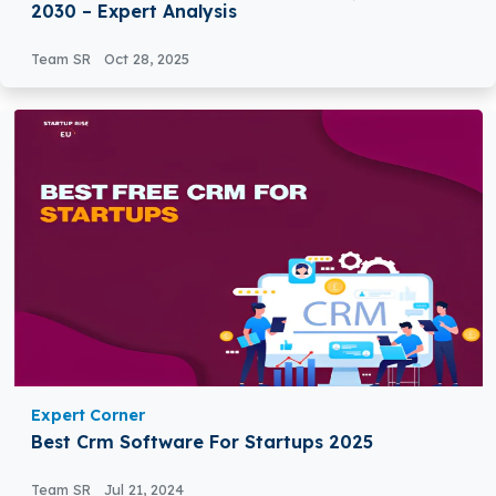
2030 – Expert Analysis
Team SR
Oct 28, 2025
Expert Corner
Best Crm Software For Startups 2025
Team SR
Jul 21, 2024