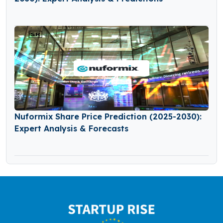
Nuformix Share Price Prediction (2025-2030):
Expert Analysis & Forecasts