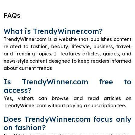
FAQs
What is TrendyWinner.com?
TrendyWinner.com is a website that publishes content
related to fashion, beauty, lifestyle, business, travel,
and trending topics. It features articles, guides, and
news-style content designed to keep readers informed
about current trends
Is TrendyWinner.com free to
access?
Yes, visitors can browse and read articles on
TrendyWinner.com without paying a subscription fee.
Does TrendyWinner.com focus only
on fashion?