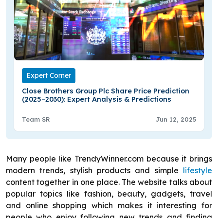
Expert Corner
Close Brothers Group Plc Share Price Prediction
(2025–2030): Expert Analysis & Predictions
Team SR
Jun 12, 2025
Many people like TrendyWinner.com because it brings
modern trends, stylish products and simple
lifestyle
content together in one place. The website talks about
popular topics like fashion, beauty, gadgets, travel
and online shopping which makes it interesting for
people who enjoy following new trends and finding