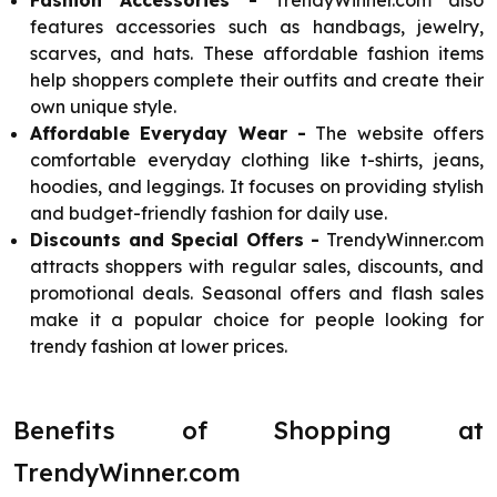
Fashion Accessories -
TrendyWinner.com also
features accessories such as handbags, jewelry,
scarves, and hats. These affordable fashion items
help shoppers complete their outfits and create their
own unique style.
Affordable Everyday Wear -
The website offers
comfortable everyday clothing like t-shirts, jeans,
hoodies, and leggings. It focuses on providing stylish
and budget-friendly fashion for daily use.
Discounts and Special Offers -
TrendyWinner.com
attracts shoppers with regular sales, discounts, and
promotional deals. Seasonal offers and flash sales
make it a popular choice for people looking for
trendy fashion at lower prices.
Benefits of Shopping at
TrendyWinner.com