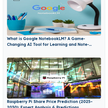
What is Google NotebookLM? A Game-
Changing AI Tool for Learning and Note-
Taking
Raspberry Pi Share Price Prediction (2025–
2030): Expert Analysis & Predictions