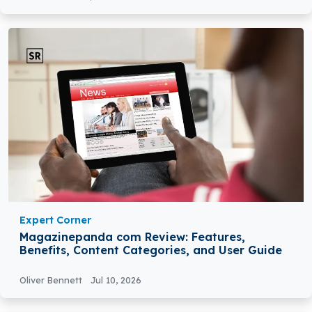
Expert Corner
Magazinepanda com Review: Features,
Benefits, Content Categories, and User Guide
Oliver Bennett
Jul 10, 2026