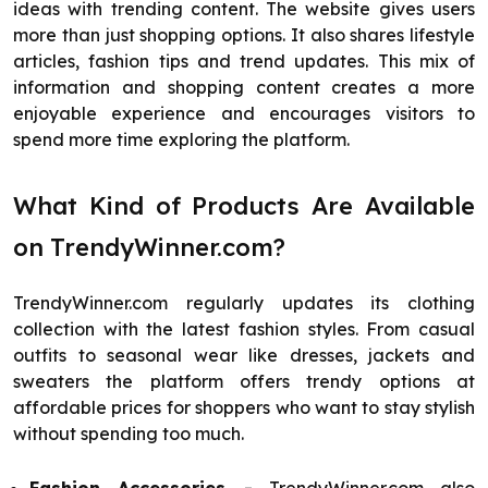
ideas with trending content. The website gives users
more than just shopping options. It also shares lifestyle
articles, fashion tips and trend updates. This mix of
information and shopping content creates a more
enjoyable experience and encourages visitors to
spend more time exploring the platform.
What Kind of Products Are Available
on TrendyWinner.com?
TrendyWinner.com regularly updates its clothing
collection with the latest fashion styles. From casual
outfits to seasonal wear like dresses, jackets and
sweaters the platform offers trendy options at
affordable prices for shoppers who want to stay stylish
without spending too much.