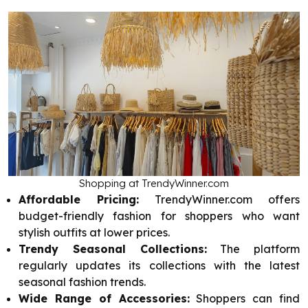
Shopping at TrendyWinner.com
Affordable Pricing:
TrendyWinner.com offers
budget-friendly fashion for shoppers who want
stylish outfits at lower prices.
Trendy Seasonal Collections:
The platform
regularly updates its collections with the latest
seasonal fashion trends.
Wide Range of Accessories:
Shoppers can find