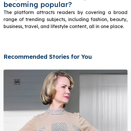
becoming popular?
The platform attracts readers by covering a broad
range of trending subjects, including fashion, beauty,
business, travel, and lifestyle content, all in one place.
Recommended Stories for You