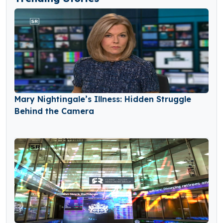
Mary Nightingale’s Illness: Hidden Struggle
Behind the Camera