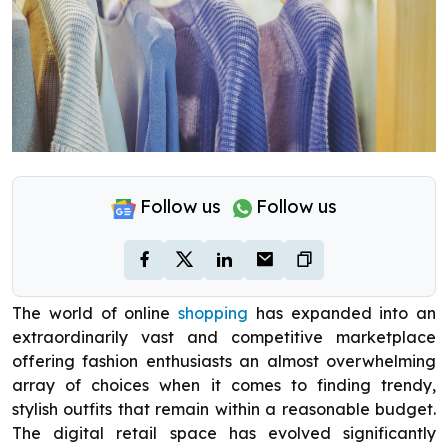
Follow us
Follow us
The world of online
shopping
has expanded into an
extraordinarily vast and competitive marketplace
offering fashion enthusiasts an almost overwhelming
array of choices when it comes to finding trendy,
stylish outfits that remain within a reasonable budget.
The digital retail space has evolved significantly