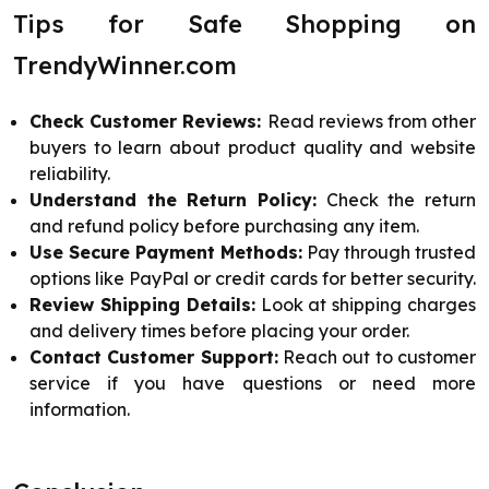
Tips for Safe Shopping on
TrendyWinner.com
Check Customer Reviews:
Read reviews from other
buyers to learn about product quality and website
reliability.
Understand the Return Policy:
Check the return
and refund policy before purchasing any item.
Use Secure Payment Methods:
Pay through trusted
options like PayPal or credit cards for better security.
Review Shipping Details:
Look at shipping charges
and delivery times before placing your order.
Contact Customer Support:
Reach out to customer
service if you have questions or need more
information.