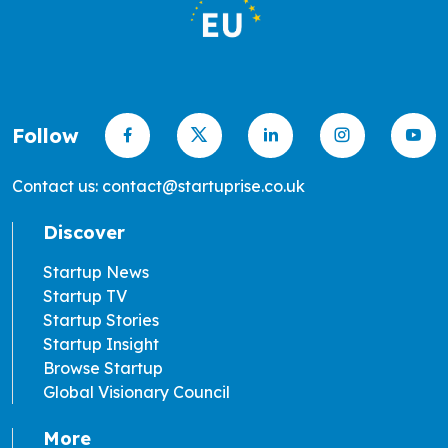
Follow
Contact us: contact@startuprise.co.uk
Discover
Startup News
Startup TV
Startup Stories
Startup Insight
Browse Startup
Global Visionary Council
More