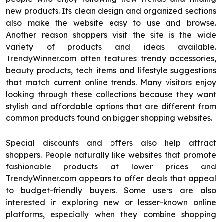
new products. Its clean design and organized sections
also make the website easy to use and browse.
Another reason shoppers visit the site is the wide
variety of products and ideas available.
TrendyWinner.com often features trendy accessories,
beauty products, tech items and lifestyle suggestions
that match current online trends. Many visitors enjoy
looking through these collections because they want
stylish and affordable options that are different from
common products found on bigger shopping websites.
Special discounts and offers also help attract
shoppers. People naturally like websites that promote
fashionable products at lower prices and
TrendyWinner.com appears to offer deals that appeal
to budget-friendly buyers. Some users are also
interested in exploring new or lesser-known online
platforms, especially when they combine shopping