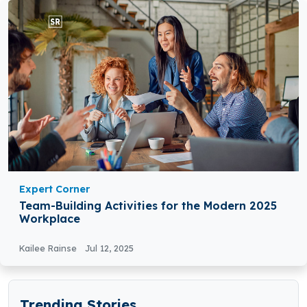
Expert Corner
Team-Building Activities for the Modern 2025
Workplace
Kailee Rainse
Jul 12, 2025
Trending Stories