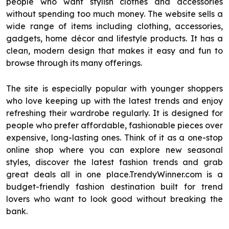
people who want stylish clothes and accessories
without spending too much money. The website sells a
wide range of items including clothing, accessories,
gadgets, home décor and lifestyle products. It has a
clean, modern design that makes it easy and fun to
browse through its many offerings.
The site is especially popular with younger shoppers
who love keeping up with the latest trends and enjoy
refreshing their wardrobe regularly. It is designed for
people who prefer affordable, fashionable pieces over
expensive, long-lasting ones. Think of it as a one-stop
online shop where you can explore new seasonal
styles, discover the latest fashion trends and grab
great deals all in one place.TrendyWinner.com is a
budget-friendly fashion destination built for trend
lovers who want to look good without breaking the
bank.