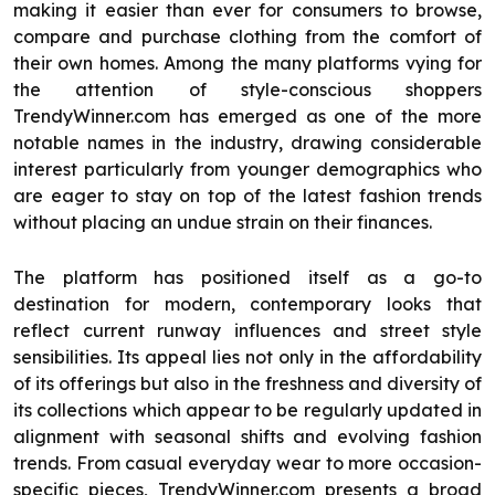
making it easier than ever for consumers to browse,
compare and purchase clothing from the comfort of
their own homes. Among the many platforms vying for
the attention of style-conscious shoppers
TrendyWinner.com has emerged as one of the more
notable names in the industry, drawing considerable
interest particularly from younger demographics who
are eager to stay on top of the latest fashion trends
without placing an undue strain on their finances.
The platform has positioned itself as a go-to
destination for modern, contemporary looks that
reflect current runway influences and street style
sensibilities. Its appeal lies not only in the affordability
of its offerings but also in the freshness and diversity of
its collections which appear to be regularly updated in
alignment with seasonal shifts and evolving fashion
trends. From casual everyday wear to more occasion-
specific pieces, TrendyWinner.com presents a broad