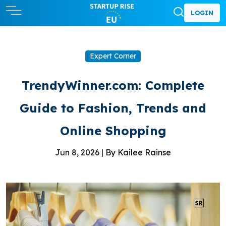
LOGIN
Expert Corner
TrendyWinner.com: Complete
Guide to Fashion, Trends and
Online Shopping
Jun 8, 2026 |
By Kailee Rainse