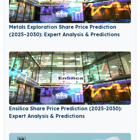
Metals Exploration Share Price Prediction
(2025–2030): Expert Analysis & Predictions
Ensilica Share Price Prediction (2025-2030):
Expert Analysis & Predictions