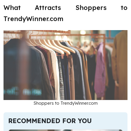
What Attracts Shoppers to
TrendyWinner.com
Shoppers to TrendyWinner.com
RECOMMENDED FOR YOU