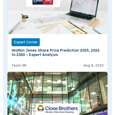
Expert Corner
Watkin Jones Share Price Prediction 2025, 2026
to 2030 – Expert Analysis
Team SR
Aug 8, 2025