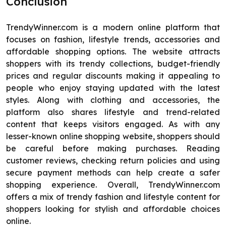
Conclusion
TrendyWinner.com is a modern online platform that
focuses on fashion, lifestyle trends, accessories and
affordable shopping options. The website attracts
shoppers with its trendy collections, budget-friendly
prices and regular discounts making it appealing to
people who enjoy staying updated with the latest
styles. Along with clothing and accessories, the
platform also shares lifestyle and trend-related
content that keeps visitors engaged. As with any
lesser-known online shopping website, shoppers should
be careful before making purchases. Reading
customer reviews, checking return policies and using
secure payment methods can help create a safer
shopping experience. Overall, TrendyWinner.com
offers a mix of trendy fashion and lifestyle content for
shoppers looking for stylish and affordable choices
online.