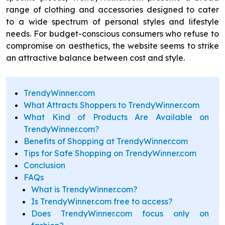
range of clothing and accessories designed to cater
to a wide spectrum of personal styles and lifestyle
needs. For budget-conscious consumers who refuse to
compromise on aesthetics, the website seems to strike
an attractive balance between cost and style.
TrendyWinner.com
What Attracts Shoppers to TrendyWinner.com
What Kind of Products Are Available on
TrendyWinner.com?
Benefits of Shopping at TrendyWinner.com
Tips for Safe Shopping on TrendyWinner.com
Conclusion
FAQs
What is TrendyWinner.com?
Is TrendyWinner.com free to access?
Does TrendyWinner.com focus only on