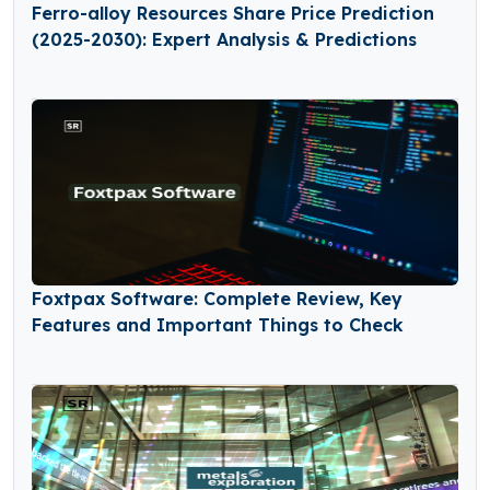
Ferro-alloy Resources Share Price Prediction
(2025-2030): Expert Analysis & Predictions
Foxtpax Software: Complete Review, Key
Features and Important Things to Check