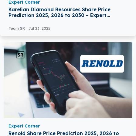
Expert Corner
Karelian Diamond Resources Share Price
Prediction 2025, 2026 to 2030 – Expert
Analysis
Team SR
Jul 23, 2025
Expert Corner
Renold Share Price Prediction 2025, 2026 to