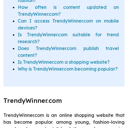
fashion?
How often is content updated on
TrendyWinner.com?
Can I access TrendyWinner.com on mobile
devices?
Is TrendyWinner.com suitable for trend
research?
Does TrendyWinner.com publish travel
content?
Is TrendyWinner.com a shopping website?
Why is TrendyWinner.com becoming popular?
TrendyWinner.com
TrendyWinner.com is an online shopping website that
has become popular among young, fashion-loving