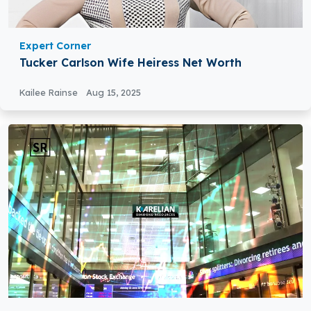
Expert Corner
Tucker Carlson Wife Heiress Net Worth
Kailee Rainse
Aug 15, 2025