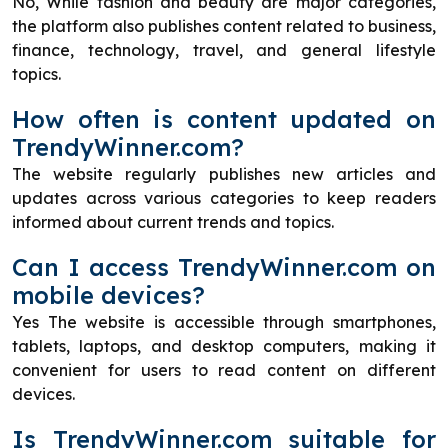
No, While fashion and beauty are major categories,
the platform also publishes content related to business,
finance, technology, travel, and general lifestyle
topics.
How often is content updated on
TrendyWinner.com?
The website regularly publishes new articles and
updates across various categories to keep readers
informed about current trends and topics.
Can I access TrendyWinner.com on
mobile devices?
Yes The website is accessible through smartphones,
tablets, laptops, and desktop computers, making it
convenient for users to read content on different
devices.
Is TrendyWinner.com suitable for