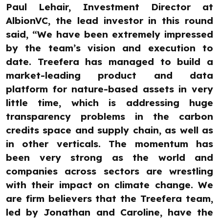
Paul Lehair, Investment Director at
AlbionVC, the lead investor in this round
said, “We have been extremely impressed
by the team’s vision and execution to
date. Treefera has managed to build a
market-leading product and data
platform for nature-based assets in very
little time, which is addressing huge
transparency problems in the carbon
credits space and supply chain, as well as
in other verticals. The momentum has
been very strong as the world and
companies across sectors are wrestling
with their impact on climate change. We
are firm believers that the Treefera team,
led by Jonathan and Caroline, have the