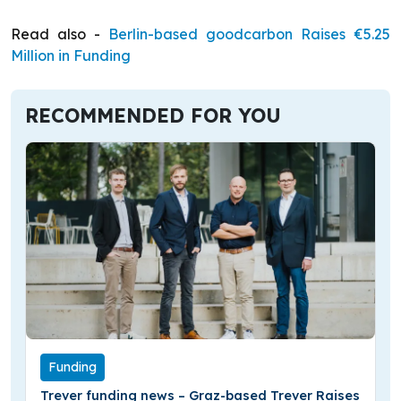
Read also -
Berlin-based goodcarbon Raises €5.25
Million in Funding
RECOMMENDED FOR YOU
Funding
Trever funding news – Graz-based Trever Raises