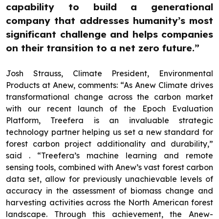
capability to build a generational
company that addresses humanity’s most
significant challenge and helps companies
on their transition to a net zero future.”
Josh Strauss, Climate President, Environmental
Products at Anew, comments: “As Anew Climate drives
transformational change across the carbon market
with our recent launch of the Epoch Evaluation
Platform, Treefera is an invaluable strategic
technology partner helping us set a new standard for
forest carbon project additionality and durability,”
said . “Treefera’s machine learning and remote
sensing tools, combined with Anew’s vast forest carbon
data set, allow for previously unachievable levels of
accuracy in the assessment of biomass change and
harvesting activities across the North American forest
landscape. Through this achievement, the Anew-