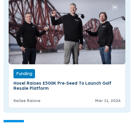
Funding
Hosel Raises £500K Pre-Seed To Launch Golf
Resale Platform
Kailee Rainse
Mar 11, 2026