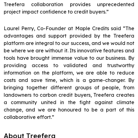
Treefera collaboration provides unprecedented
project impact confidence to credit buyers.”
Laurel Perry, Co-Founder at Maple Credits said “The
advantages and support provided by the Treefera
platform are integral to our success, and we would not
be where we are without it. Its innovative features and
tools have brought immense value to our business. By
providing access to validated and trustworthy
information on the platform, we are able to reduce
costs and save time, which is a game-changer. By
bringing together different groups of people, from
landowners to carbon credit buyers, Treefera creates
a community united in the fight against climate
change, and we are honoured to be a part of this
collaborative effort.”
About Treefera