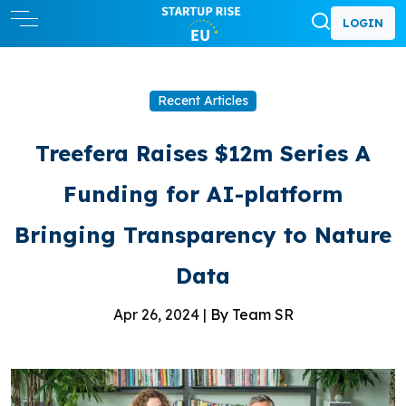
LOGIN
Recent Articles
Treefera Raises $12m Series A
Funding for AI-platform
Bringing Transparency to Nature
Data
Apr 26, 2024 |
By Team SR