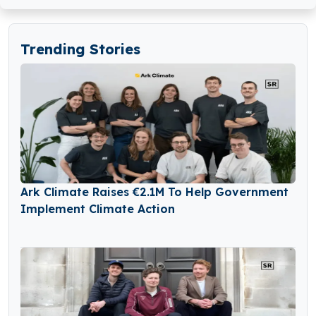
Trending Stories
Ark Climate Raises €2.1M To Help Government
Implement Climate Action