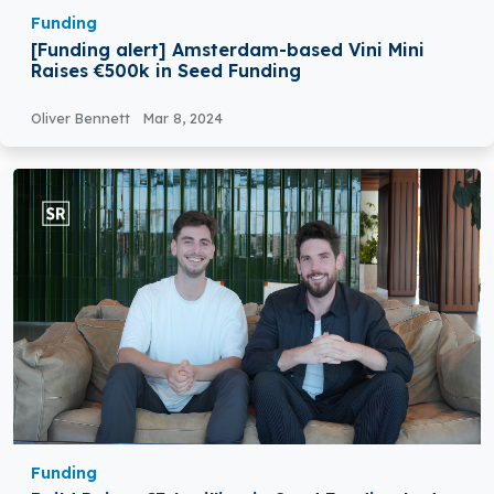
Funding
[Funding alert] Amsterdam-based Vini Mini
Raises €500k in Seed Funding
Oliver Bennett
Mar 8, 2024
Funding