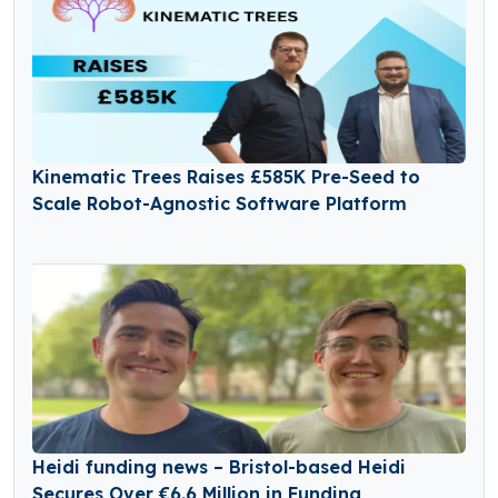
Kinematic Trees Raises £585K Pre-Seed to
Scale Robot-Agnostic Software Platform
Heidi funding news – Bristol-based Heidi
Secures Over €6.6 Million in Funding