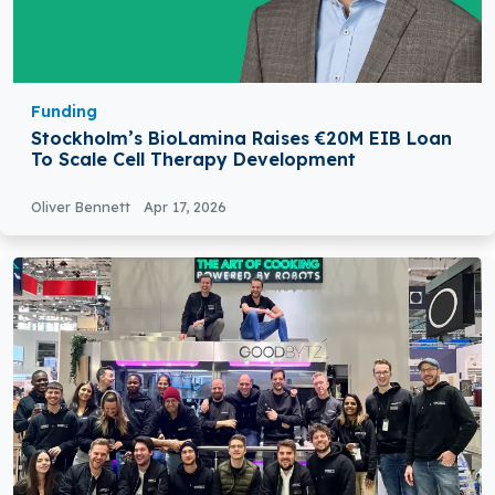
Funding
Stockholm’s BioLamina Raises €20M EIB Loan
To Scale Cell Therapy Development
Oliver Bennett
Apr 17, 2026