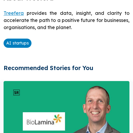
Treefera
provides the data, insight, and clarity to
accelerate the path to a positive future for businesses,
organisations, and the planet.
AI startups
Recommended Stories for You