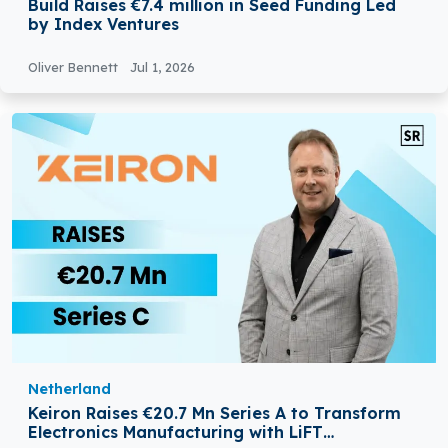
Build Raises €7.4 million in Seed Funding Led
by Index Ventures
Oliver Bennett
Jul 1, 2026
Netherland
Keiron Raises €20.7 Mn Series A to Transform
Electronics Manufacturing with LiFT