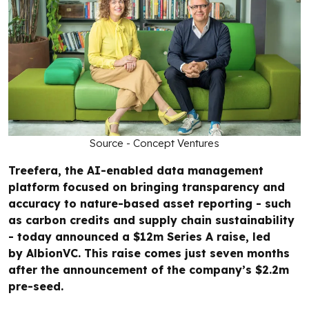
Source - Concept Ventures
Treefera, the AI-enabled data management
platform focused on bringing transparency and
accuracy to nature-based asset reporting - such
as carbon credits and supply chain sustainability
- today announced a $12m Series A raise, led
by AlbionVC. This raise comes just seven months
after the announcement of the company’s $2.2m
pre-seed.