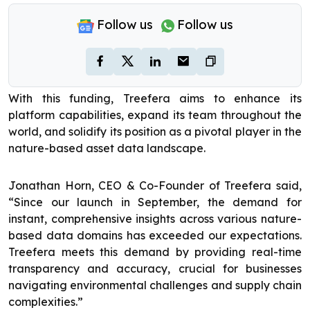
Follow us
Follow us
With this funding, Treefera aims to enhance its
platform capabilities, expand its team throughout the
world, and solidify its position as a pivotal player in the
nature-based asset data landscape.
Jonathan Horn, CEO & Co-Founder of Treefera said,
“Since our launch in September, the demand for
instant, comprehensive insights across various nature-
based data domains has exceeded our expectations.
Treefera meets this demand by providing real-time
transparency and accuracy, crucial for businesses
navigating environmental challenges and supply chain
complexities.”