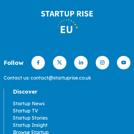
Follow
Contact us: contact@startuprise.co.uk
Discover
Startup News
Startup TV
Startup Stories
Startup Insight
Browse Startup