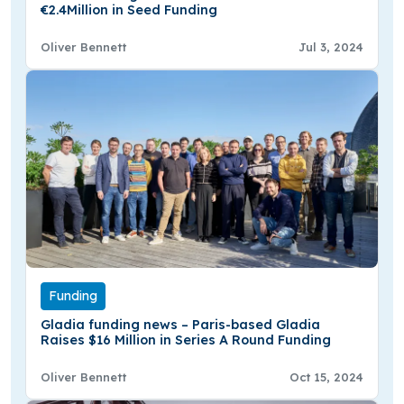
€2.4Million in Seed Funding
Oliver Bennett
Jul 3, 2024
Funding
Gladia funding news – Paris-based Gladia
Raises $16 Million in Series A Round Funding
Oliver Bennett
Oct 15, 2024