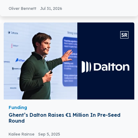
Technology
Oliver Bennett
Jul 31, 2026
Funding
Ghent’s Dalton Raises €1 Million In Pre-Seed
Round
Kailee Rainse
Sep 5, 2025