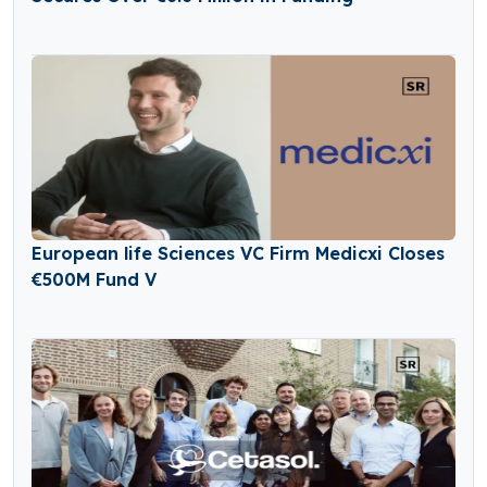
European life Sciences VC Firm Medicxi Closes
€500M Fund V