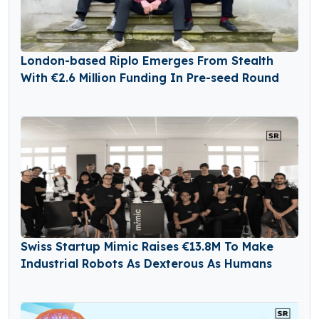
London-based Riplo Emerges From Stealth
With €2.6 Million Funding In Pre-seed Round
Swiss Startup Mimic Raises €13.8M To Make
Industrial Robots As Dexterous As Humans