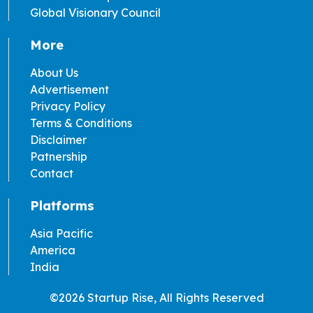
Global Visionary Council
More
About Us
Advertisement
Privacy Policy
Terms & Conditions
Disclaimer
Patnership
Contact
Platforms
Asia Pacific
America
India
©2026 Startup Rise, All Rights Reserved