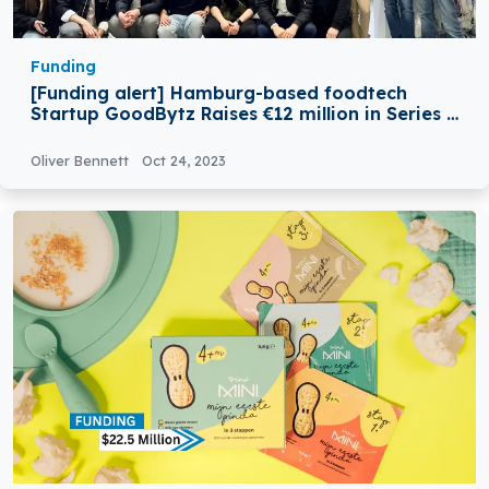
Funding
[Funding alert] Hamburg-based foodtech
Startup GoodBytz Raises €12 million in Series A
Round Funding
Oliver Bennett
Oct 24, 2023