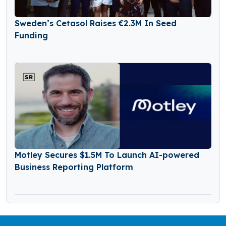
Sweden’s Cetasol Raises €2.3M In Seed
Funding
Motley Secures $1.5M To Launch AI-powered
Business Reporting Platform