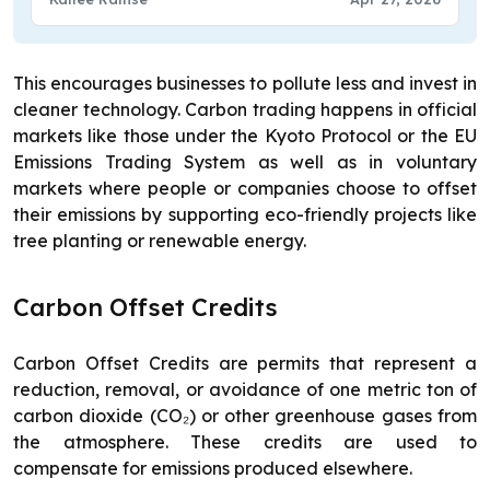
This encourages businesses to pollute less and invest in
cleaner technology. Carbon trading happens in official
markets like those under the Kyoto Protocol or the EU
Emissions Trading System as well as in voluntary
markets where people or companies choose to offset
their emissions by supporting eco-friendly projects like
tree planting or renewable energy.
Carbon Offset Credits
Carbon Offset Credits are permits that represent a
reduction, removal, or avoidance of one metric ton of
carbon dioxide (CO₂) or other greenhouse gases from
the atmosphere. These credits are used to
compensate for emissions produced elsewhere.