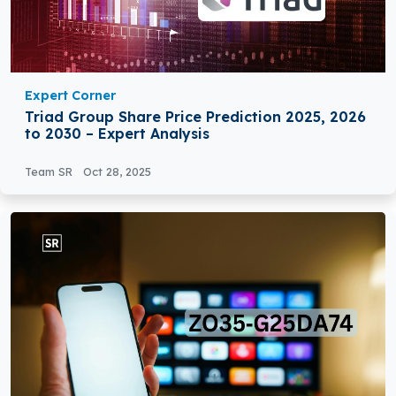
Expert Corner
Triad Group Share Price Prediction 2025, 2026
to 2030 – Expert Analysis
Team SR
Oct 28, 2025