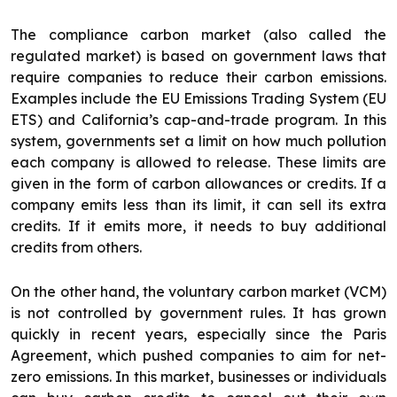
The compliance carbon market (also called the
regulated market) is based on government laws that
require companies to reduce their carbon emissions.
Examples include the EU Emissions Trading System (EU
ETS) and California’s cap-and-trade program. In this
system, governments set a limit on how much pollution
each company is allowed to release. These limits are
given in the form of carbon allowances or credits. If a
company emits less than its limit, it can sell its extra
credits. If it emits more, it needs to buy additional
credits from others.
On the other hand, the voluntary carbon market (VCM)
is not controlled by government rules. It has grown
quickly in recent years, especially since the Paris
Agreement, which pushed companies to aim for net-
zero emissions. In this market, businesses or individuals