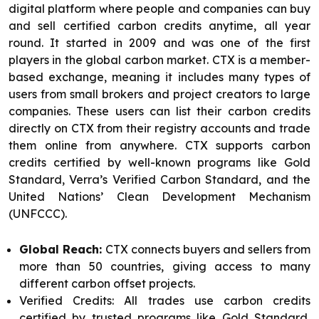
digital platform where people and companies can buy
and sell certified carbon credits anytime, all year
round. It started in 2009 and was one of the first
players in the global carbon market. CTX is a member-
based exchange, meaning it includes many types of
users from small brokers and project creators to large
companies. These users can list their carbon credits
directly on CTX from their registry accounts and trade
them online from anywhere. CTX supports carbon
credits certified by well-known programs like Gold
Standard, Verra’s Verified Carbon Standard, and the
United Nations’ Clean Development Mechanism
(UNFCCC).
Global Reach:
CTX connects buyers and sellers from
more than 50 countries, giving access to many
different carbon offset projects.
Verified Credits: All trades use carbon credits
certified by trusted programs like Gold Standard,