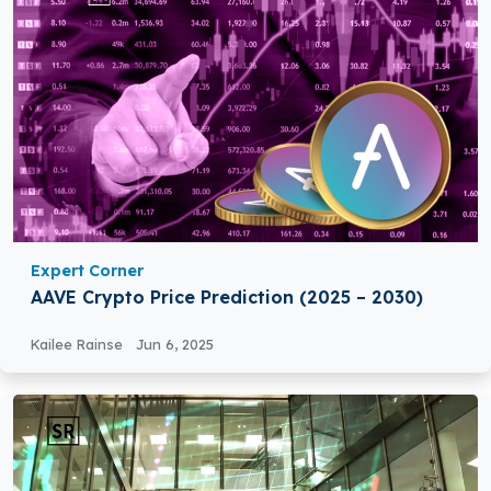
Expert Corner
AAVE Crypto Price Prediction (2025 – 2030)
Kailee Rainse
Jun 6, 2025