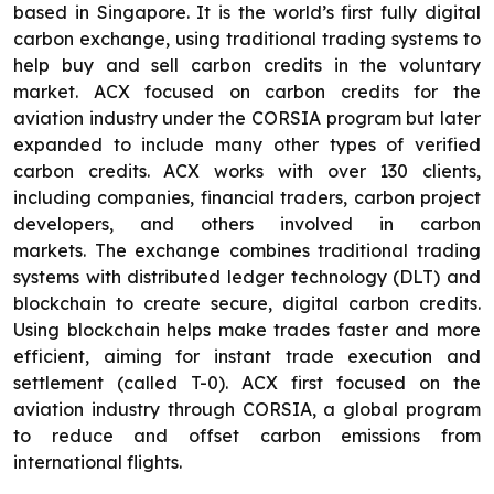
based in Singapore. It is the world’s first fully digital
carbon exchange, using traditional trading systems to
help buy and sell carbon credits in the voluntary
market. ACX focused on carbon credits for the
aviation industry under the CORSIA program but later
expanded to include many other types of verified
carbon credits. ACX works with over 130 clients,
including companies, financial traders, carbon project
developers, and others involved in carbon
markets. The exchange combines traditional trading
systems with distributed ledger technology (DLT) and
blockchain to create secure, digital carbon credits.
Using blockchain helps make trades faster and more
efficient, aiming for instant trade execution and
settlement (called T-0). ACX first focused on the
aviation industry through CORSIA, a global program
to reduce and offset carbon emissions from
international flights.