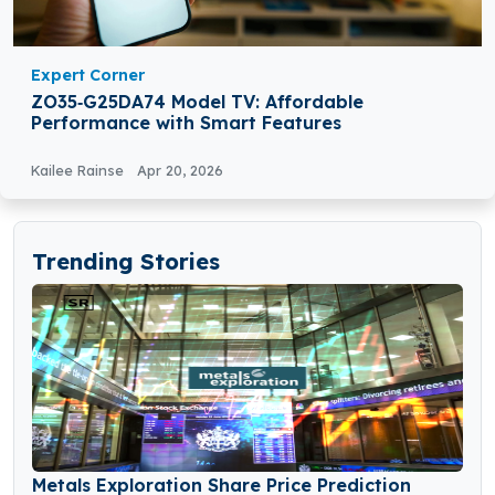
Expert Corner
ZO35‑G25DA74 Model TV: Affordable
Performance with Smart Features
Kailee Rainse
Apr 20, 2026
Trending Stories
Metals Exploration Share Price Prediction