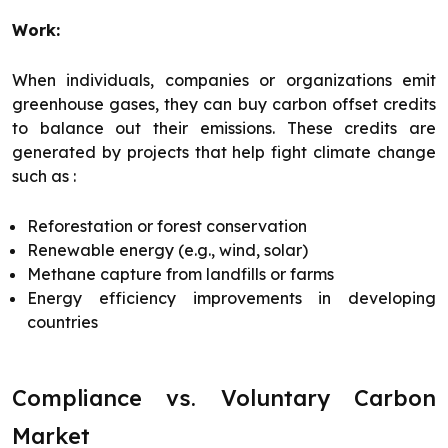
Work:
When individuals, companies or organizations emit
greenhouse gases, they can buy carbon offset credits
to balance out their emissions. These credits are
generated by projects that help fight climate change
such as :
Reforestation or forest conservation
Renewable energy (e.g., wind, solar)
Methane capture from landfills or farms
Energy efficiency improvements in developing
countries
Compliance vs. Voluntary Carbon
Market