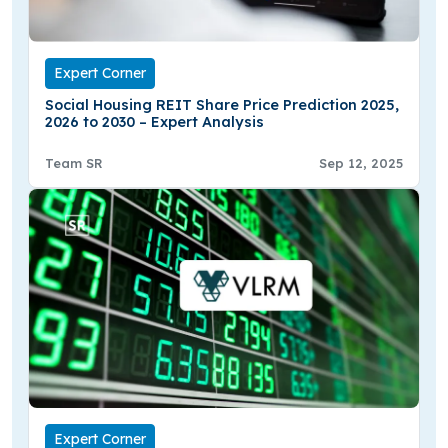
Expert Corner
Social Housing REIT Share Price Prediction 2025,
2026 to 2030 – Expert Analysis
Team SR
Sep 12, 2025
Expert Corner