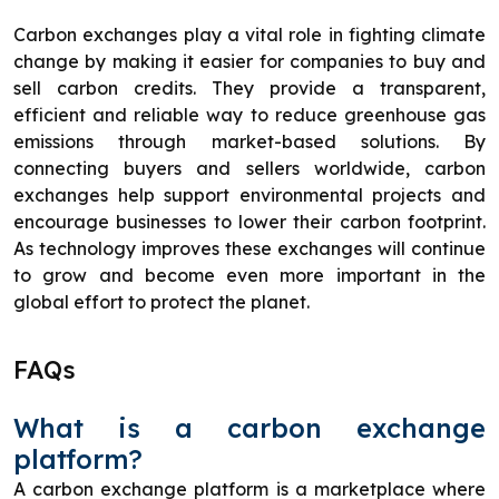
Carbon exchanges play a vital role in fighting climate
change by making it easier for companies to buy and
sell carbon credits. They provide a transparent,
efficient and reliable way to reduce greenhouse gas
emissions through market-based solutions. By
connecting buyers and sellers worldwide, carbon
exchanges help support environmental projects and
encourage businesses to lower their carbon footprint.
As technology improves these exchanges will continue
to grow and become even more important in the
global effort to protect the planet.
FAQs
What is a carbon exchange
platform?
A carbon exchange platform is a marketplace where