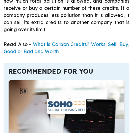
how much total pollution is allowed, and companies
receive or buy a certain number of these credits. If a
company produces less pollution than it is allowed, it
can sell its extra credits to another company that is
going over its limit.
Read Also -
What is Carbon Credits? Works, Sell, Buy,
Good or Bad and Worth
RECOMMENDED FOR YOU