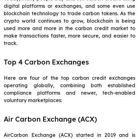
digital platforms or exchanges, and some even use
blockchain technology to trade carbon tokens. As the
crypto world continues to grow, blockchain is being
used more and more in the carbon credit market to
make transactions faster, more secure, and easier to
track.
Top 4 Carbon Exchanges
Here are four of the top carbon credit exchanges
operating globally, combining both established
compliance platforms and newer, tech-enabled
voluntary marketplaces:
Air Carbon Exchange (ACX)
AirCarbon Exchange (ACX) started in 2019 and is