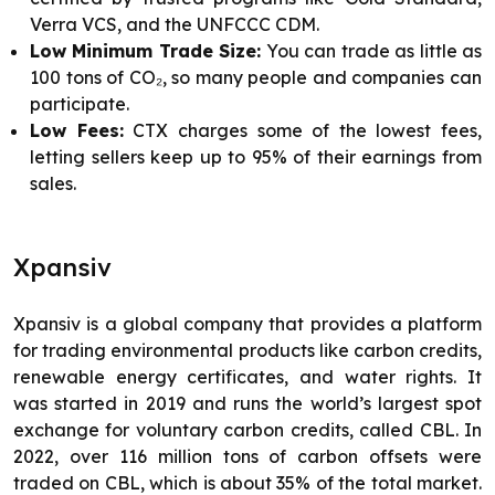
Verra VCS, and the UNFCCC CDM.
Low Minimum Trade Size:
You can trade as little as
100 tons of CO₂, so many people and companies can
participate.
Low Fees:
CTX charges some of the lowest fees,
letting sellers keep up to 95% of their earnings from
sales.
Xpansiv
Xpansiv is a global company that provides a platform
for trading environmental products like carbon credits,
renewable energy certificates, and water rights. It
was started in 2019 and runs the world’s largest spot
exchange for voluntary carbon credits, called CBL. In
2022, over 116 million tons of carbon offsets were
traded on CBL, which is about 35% of the total market.