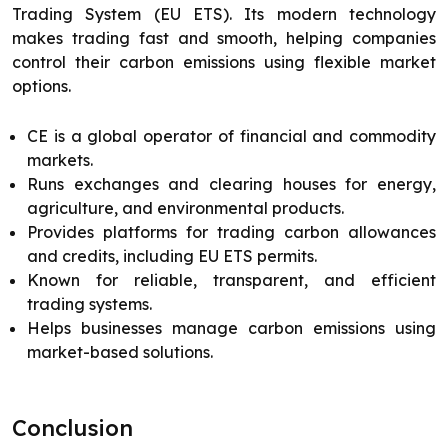
Trading System (EU ETS). Its modern technology
makes trading fast and smooth, helping companies
control their carbon emissions using flexible market
options.
CE is a global operator of financial and commodity
markets.
Runs exchanges and clearing houses for energy,
agriculture, and environmental products.
Provides platforms for trading carbon allowances
and credits, including EU ETS permits.
Known for reliable, transparent, and efficient
trading systems.
Helps businesses manage carbon emissions using
market-based solutions.
Conclusion