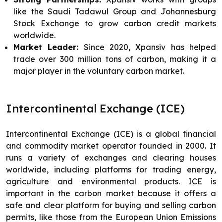
like the Saudi Tadawul Group and Johannesburg
Stock Exchange to grow carbon credit markets
worldwide.
Market Leader:
Since 2020, Xpansiv has helped
trade over 300 million tons of carbon, making it a
major player in the voluntary carbon market.
Intercontinental Exchange (ICE)
Intercontinental Exchange (ICE) is a global financial
and commodity market operator founded in 2000. It
runs a variety of exchanges and clearing houses
worldwide, including platforms for trading energy,
agriculture and environmental products. ICE is
important in the carbon market because it offers a
safe and clear platform for buying and selling carbon
permits, like those from the European Union Emissions