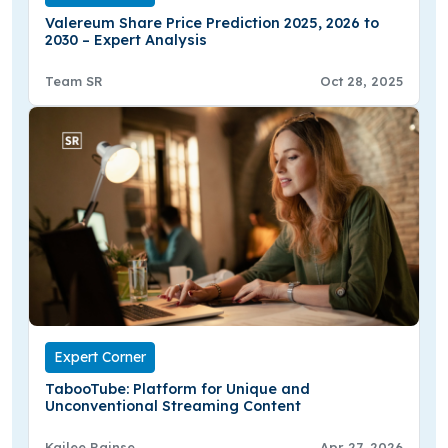
Valereum Share Price Prediction 2025, 2026 to
2030 – Expert Analysis
Team SR
Oct 28, 2025
Expert Corner
TabooTube: Platform for Unique and
Unconventional Streaming Content
Kailee Rainse
Apr 27, 2026