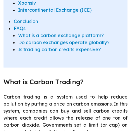
Xpansiv
Intercontinental Exchange (ICE)
Conclusion
FAQs
What is a carbon exchange platform?
Do carbon exchanges operate globally?
Is trading carbon credits expensive?
What is Carbon Trading?
Carbon trading is a system used to help reduce
pollution by putting a price on carbon emissions. In this
system, companies can buy and sell carbon credits
where each credit allows the release of one ton of
carbon dioxide. Governments set a limit (or cap) on