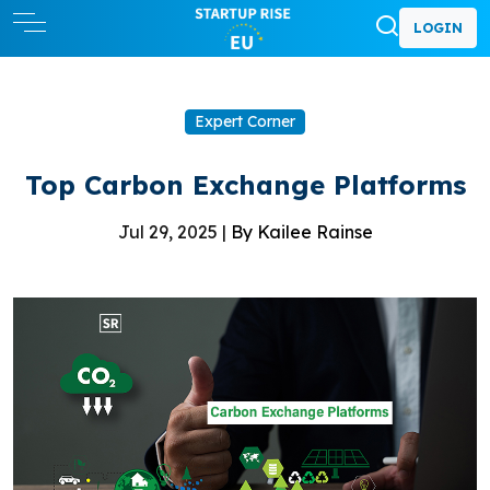
LOGIN
Expert Corner
Top Carbon Exchange Platforms
Jul 29, 2025 |
By Kailee Rainse