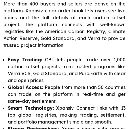
More than 400 buyers and sellers are active on the
platform. Xpansiv clear order book lets users see live
prices and the full details of each carbon offset
project. The platform connects with well-known
registries like the American Carbon Registry, Climate
Action Reserve, Gold Standard, and Verra to provide
trusted project information.
Easy Trading:
CBL lets people trade over 1,000
carbon offset projects from trusted programs like
Verra VCS, Gold Standard, and Puro.Earth with clear
and open prices.
Global Access:
People from more than 50 countries
can trade on the platform in real-time and get
same-day settlement.
Smart Technology:
Xpansiv Connect links with 13
top global registries, making trading, settlement,
and portfolio management simple and smooth.
Strong Partnerships:
Xpansiv works with groups