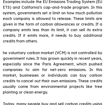
Examples include the EU Emissions Trading System (EU
ETS) and California’s cap-and-trade program. In this
system, governments set a limit on how much pollution
each company is allowed to release. These limits are
given in the form of carbon allowances or credits. If a
company emits less than its limit, it can sell its extra
credits. If it emits more, it needs to buy additional
credits from others.
he voluntary carbon market (VCM) is not controlled by
government rules. It has grown quickly in recent years,
especially since the Paris Agreement, which pushed
companies to aim for net-zero emissions. In this
market, businesses or individuals can buy carbon
credits to cancel out their own emissions. These credits
usually come from environmental projects like tree
planting or clean energy.
Today, many people buy and sell carbon credits using