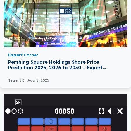
Expert Corner
Pershing Square Holdings Share Price
Prediction 2025, 2026 to 2030 – Expert
Analysis
Team SR
Aug 8, 2025