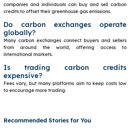
companies and individuals can buy and sell carbon
credits to offset their greenhouse gas emissions.
Do carbon exchanges operate
globally?
Many carbon exchanges connect buyers and sellers
from around the world, offering access to
international markets.
Is trading carbon credits
expensive?
Fees vary, but many platforms aim to keep costs low
to encourage more trading.
Recommended Stories for You