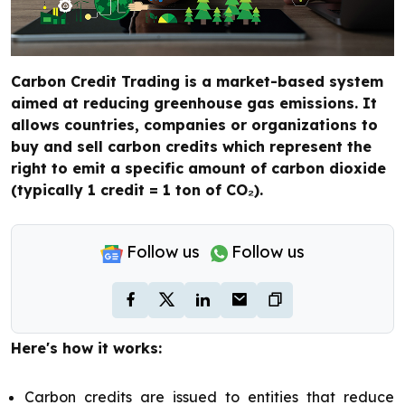
Carbon Credit Trading is a market-based system
aimed at reducing greenhouse gas emissions. It
allows countries, companies or organizations to
buy and sell carbon credits which represent the
right to emit a specific amount of carbon dioxide
(typically 1 credit = 1 ton of CO₂).
Follow us
Follow us
Here's how it works:
Carbon credits are issued to entities that reduce