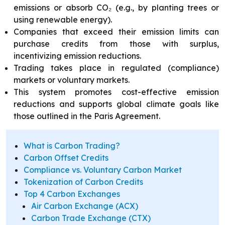
emissions or absorb CO₂ (e.g., by planting trees or
using renewable energy).
Companies that exceed their emission limits can
purchase credits from those with surplus,
incentivizing emission reductions.
Trading takes place in regulated (compliance)
markets or voluntary markets.
This system promotes cost-effective emission
reductions and supports global climate goals like
those outlined in the Paris Agreement.
What is Carbon Trading?
Carbon Offset Credits
Compliance vs. Voluntary Carbon Market
Tokenization of Carbon Credits
Top 4 Carbon Exchanges
Air Carbon Exchange (ACX)
Carbon Trade Exchange (CTX)