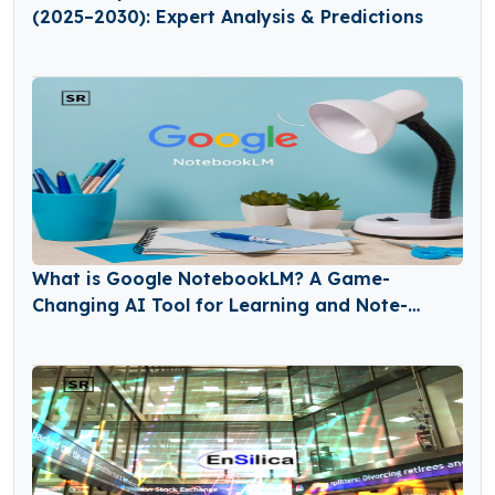
(2025–2030): Expert Analysis & Predictions
What is Google NotebookLM? A Game-
Changing AI Tool for Learning and Note-
Taking