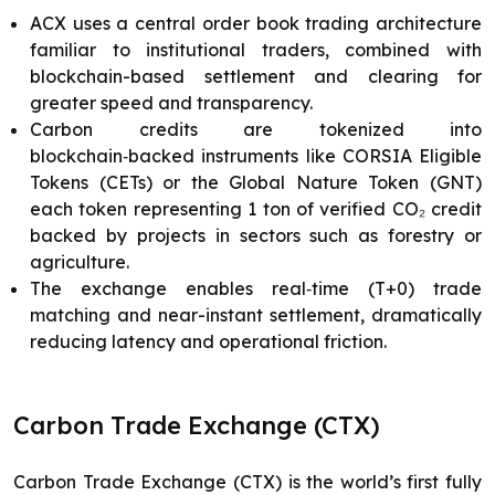
ACX uses a central order book trading architecture
familiar to institutional traders, combined with
blockchain-based settlement and clearing for
greater speed and transparency.
Carbon credits are tokenized into
blockchain‑backed instruments like CORSIA Eligible
Tokens (CETs) or the Global Nature Token (GNT)
each token representing 1 ton of verified CO₂ credit
backed by projects in sectors such as forestry or
agriculture.
The exchange enables real‑time (T+0) trade
matching and near-instant settlement, dramatically
reducing latency and operational friction.
Carbon Trade Exchange (CTX)
Carbon Trade Exchange (CTX) is the world’s first fully