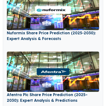
Nuformix Share Price Prediction (2025-2030):
Expert Analysis & Forecasts
Afentra Plc Share Price Prediction (2025–
2030): Expert Analysis & Predictions