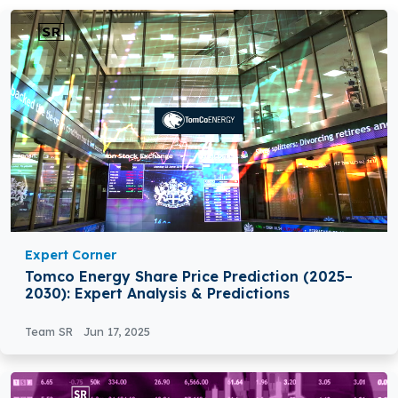
Expert Corner
Tomco Energy Share Price Prediction (2025–
2030): Expert Analysis & Predictions
Team SR
Jun 17, 2025