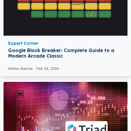
Expert Corner
Google Block Breaker: Complete Guide to a
Modern Arcade Classic
Kailee Rainse
Feb 23, 2026