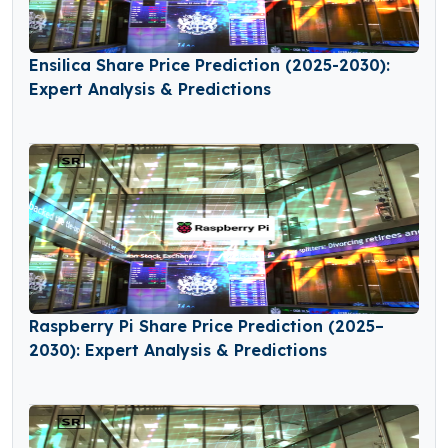
Ensilica Share Price Prediction (2025-2030):
Expert Analysis & Predictions
Raspberry Pi Share Price Prediction (2025–
2030): Expert Analysis & Predictions