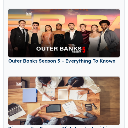
Outer Banks Season 5 – Everything To Known