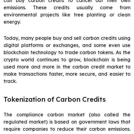
can buy carbon credits to cancel out their own
emissions. These credits usually come from
environmental projects like tree planting or clean
energy.
Today, many people buy and sell carbon credits using
digital platforms or exchanges, and some even use
blockchain technology to trade carbon tokens. As the
crypto world continues to grow, blockchain is being
used more and more in the carbon credit market to
make transactions faster, more secure, and easier to
track.
Tokenization of Carbon Credits
The compliance carbon market (also called the
regulated market) is based on government laws that
require companies to reduce their carbon emissions.