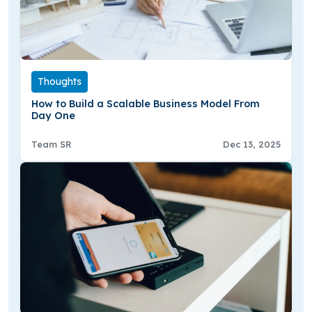
Thoughts
How to Build a Scalable Business Model From
Day One
Team SR
Dec 13, 2025