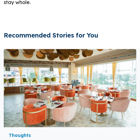
stay whole.
Recommended Stories for You
Thoughts