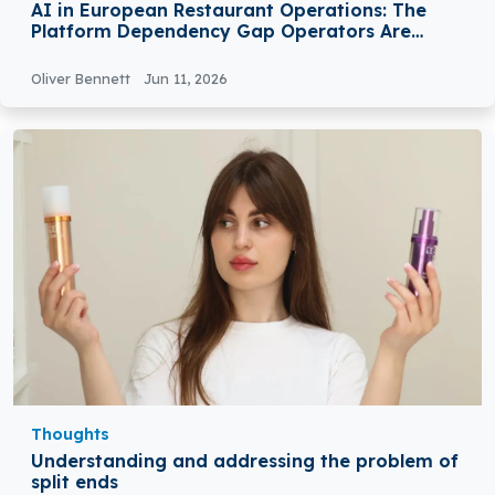
AI in European Restaurant Operations: The
Platform Dependency Gap Operators Are
Closing in 2026
Oliver Bennett
Jun 11, 2026
Thoughts
Understanding and addressing the problem of
split ends