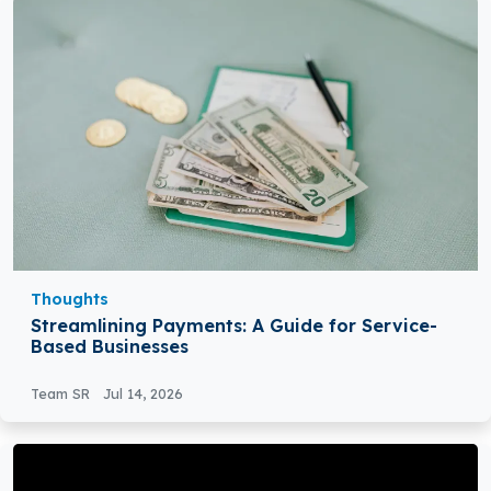
Thoughts
Streamlining Payments: A Guide for Service-
Based Businesses
Team SR
Jul 14, 2026