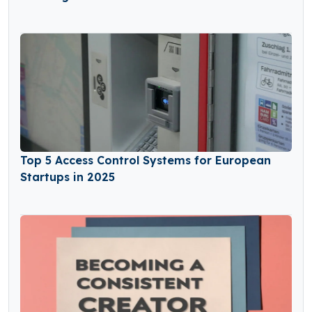
Top 5 Access Control Systems for European
Startups in 2025