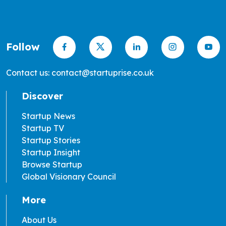
Follow
Contact us: contact@startuprise.co.uk
Discover
Startup News
Startup TV
Startup Stories
Startup Insight
Browse Startup
Global Visionary Council
More
About Us