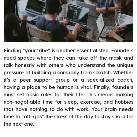
Finding "your tribe" is another essential step. Founders
need spaces where they can take off the mask and
talk honestly with others who understand the unique
pressure of building a company from scratch. Whether
it’s a peer support group or a specialized coach,
having a place to be human is vital. Finally, founders
must set basic rules for their life. This means making
non-negotiable time for sleep, exercise, and hobbies
that have nothing to do with work. Your brain needs
time to "off-gas" the stress of the day to stay sharp for
the next one.