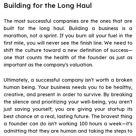
Building for the Long Haul
The most successful companies are the ones that are
built for the long haul. Building a business is a
marathon, not a sprint. If you burn all your fuel in the
first mile, you will never see the finish line. We need to
shift the culture toward a new definition of success—
one that counts the health of the founder as just as
important as the company's valuation.
Ultimately, a successful company isn't worth a broken
human being. Your business needs you to be healthy,
creative, and present in order to survive. By breaking
the silence and prioritizing your well-being, you aren't
just saving yourself; you are giving your startup its
best chance at a real, lasting future. The bravest thing
a founder can do isn't working 100 hours a week—it’s
admitting that they are human and taking the steps to