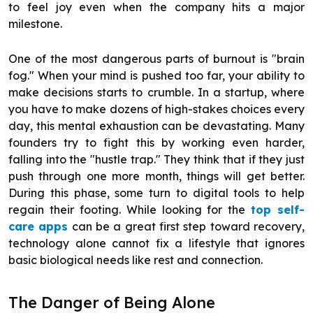
to feel joy even when the company hits a major
milestone.
One of the most dangerous parts of burnout is "brain
fog." When your mind is pushed too far, your ability to
make decisions starts to crumble. In a startup, where
you have to make dozens of high-stakes choices every
day, this mental exhaustion can be devastating. Many
founders try to fight this by working even harder,
falling into the "hustle trap." They think that if they just
push through one more month, things will get better.
During this phase, some turn to digital tools to help
regain their footing. While looking for the
top self-
care apps
can be a great first step toward recovery,
technology alone cannot fix a lifestyle that ignores
basic biological needs like rest and connection.
The Danger of Being Alone