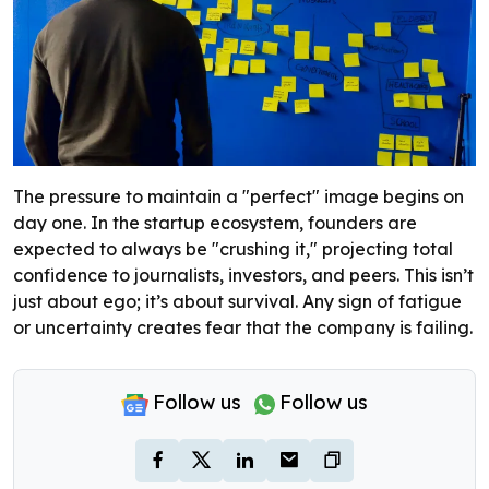
The pressure to maintain a "perfect" image begins on
day one. In the startup ecosystem, founders are
expected to always be "crushing it," projecting total
confidence to journalists, investors, and peers. This isn’t
just about ego; it’s about survival. Any sign of fatigue
or uncertainty creates fear that the company is failing.
Follow us
Follow us