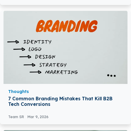
Thoughts
7 Common Branding Mistakes That Kill B2B
Tech Conversions
Team SR
Mar 9, 2026