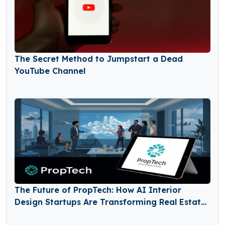
The Secret Method to Jumpstart a Dead
YouTube Channel
The Future of PropTech: How AI Interior
Design Startups Are Transforming Real Estate
and Home Renovation Markets