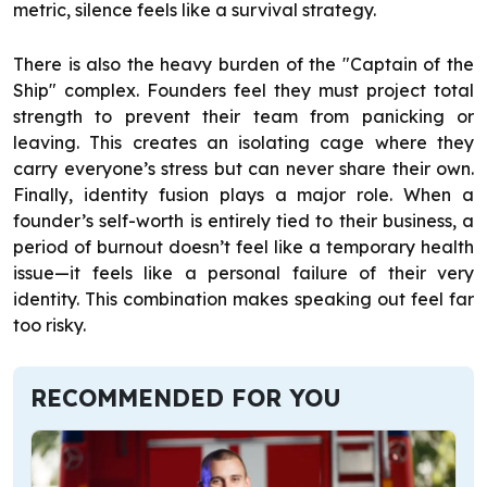
metric, silence feels like a survival strategy.
There is also the heavy burden of the "Captain of the
Ship" complex. Founders feel they must project total
strength to prevent their team from panicking or
leaving. This creates an isolating cage where they
carry everyone’s stress but can never share their own.
Finally, identity fusion plays a major role. When a
founder’s self-worth is entirely tied to their business, a
period of burnout doesn’t feel like a temporary health
issue—it feels like a personal failure of their very
identity. This combination makes speaking out feel far
too risky.
RECOMMENDED FOR YOU