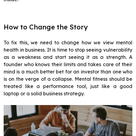
How to Change the Story
To fix this, we need to change how we view mental
health in business. It is time to stop seeing vulnerability
as a weakness and start seeing it as a strength. A
founder who knows their limits and takes care of their
mind is a much better bet for an investor than one who
is on the verge of a collapse. Mental fitness should be
treated like a performance tool, just like a good
laptop or a solid business strategy.