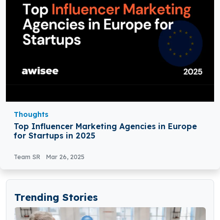
Thoughts
Top Influencer Marketing Agencies in Europe
for Startups in 2025
Team SR
Mar 26, 2025
Trending Stories