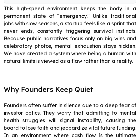
This high-speed environment keeps the body in a
permanent state of "emergency." Unlike traditional
jobs with slow seasons, a startup feels like a sprint that
never ends, constantly triggering survival instincts.
Because public narratives focus only on big wins and
celebratory photos, mental exhaustion stays hidden.
We have created a system where being a human with
natural limits is viewed as a flaw rather than a reality.
Why Founders Keep Quiet
Founders often suffer in silence due to a deep fear of
investor optics. They worry that admitting to mental
health struggles will signal instability, causing the
board to lose faith and jeopardize vital future funding.
In an environment where cash flow is the ultimate