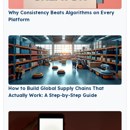
Why Consistency Beats Algorithms on Every
Platform
How to Build Global Supply Chains That
Actually Work: A Step-by-Step Guide