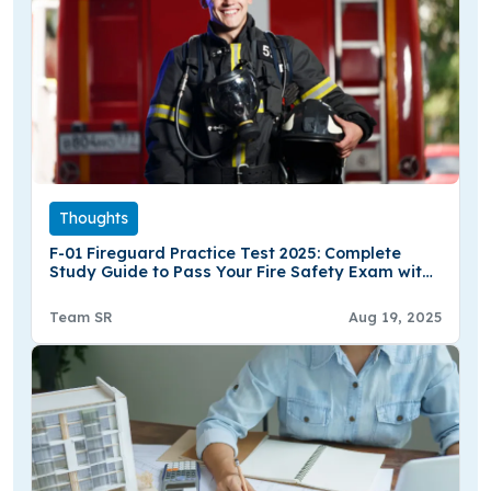
Thoughts
F-01 Fireguard Practice Test 2025: Complete
Study Guide to Pass Your Fire Safety Exam with
Confidence
Team SR
Aug 19, 2025