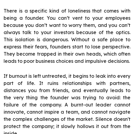
There is a specific kind of loneliness that comes with
being a founder. You can’t vent to your employees
because you don’t want to worry them, and you can’t
always talk to your investors because of the optics.
This isolation is dangerous. Without a safe place to
express their fears, founders start to lose perspective.
They become trapped in their own heads, which often
leads to poor business choices and impulsive decisions.
If burnout is left untreated, it begins to leak into every
part of life. It ruins relationships with partners,
distances you from friends, and eventually leads to
the very thing the founder was trying to avoid: the
failure of the company. A burnt-out leader cannot
innovate, cannot inspire a team, and cannot navigate
the complex challenges of the market. Silence doesn't
protect the company; it slowly hollows it out from the
inside.