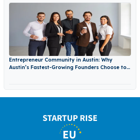
Entrepreneur Community in Austin: Why
Austin’s Fastest-Growing Founders Choose to
Build Together