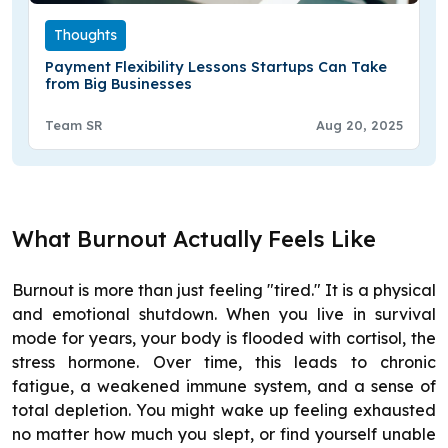
Thoughts
Payment Flexibility Lessons Startups Can Take
from Big Businesses
Team SR
Aug 20, 2025
What Burnout Actually Feels Like
Burnout is more than just feeling "tired." It is a physical
and emotional shutdown. When you live in survival
mode for years, your body is flooded with cortisol, the
stress hormone. Over time, this leads to chronic
fatigue, a weakened immune system, and a sense of
total depletion. You might wake up feeling exhausted
no matter how much you slept, or find yourself unable