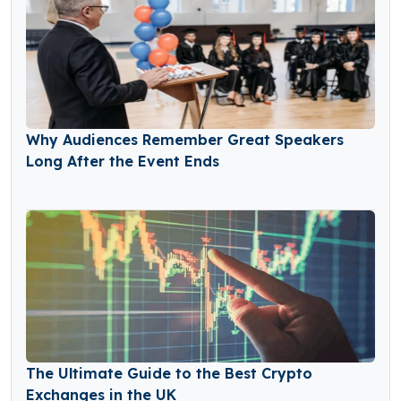
Why Audiences Remember Great Speakers
Long After the Event Ends
The Ultimate Guide to the Best Crypto
Exchanges in the UK