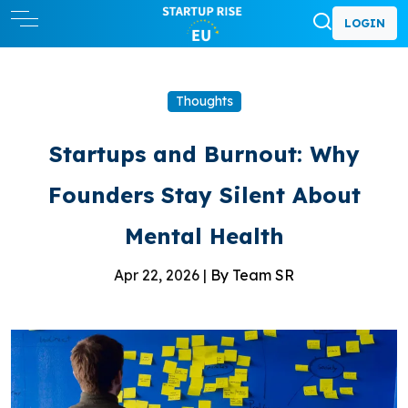
LOGIN
Thoughts
Startups and Burnout: Why
Founders Stay Silent About
Mental Health
Apr 22, 2026 |
By Team SR