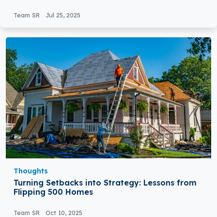
Team SR
Jul 25, 2025
Thoughts
Turning Setbacks into Strategy: Lessons from
Flipping 500 Homes
Team SR
Oct 10, 2025