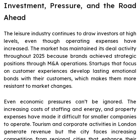
Investment, Pressure, and the Road
Ahead
The leisure industry continues to draw investors at high
levels, even though operating expenses have
increased. The market has maintained its deal activity
throughout 2025 because brands achieved strategic
positions through M&A operations. Startups that focus
on customer experiences develop lasting emotional
bonds with their customers, which makes them more
resistant to market changes.
Even economic pressures can’t be ignored. The
increasing costs of staffing and energy, and property
expenses have made it difficult for smaller companies
to operate. Tourism and corporate activities in London
generate revenue but the city faces increasing
competition from regional cities that enhance their