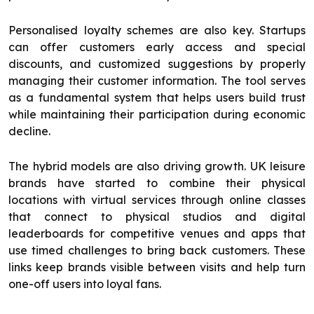
Personalised loyalty schemes are also key. Startups
can offer customers early access and special
discounts, and customized suggestions by properly
managing their customer information. The tool serves
as a fundamental system that helps users build trust
while maintaining their participation during economic
decline.
The hybrid models are also driving growth. UK leisure
brands have started to combine their physical
locations with virtual services through online classes
that connect to physical studios and digital
leaderboards for competitive venues and apps that
use timed challenges to bring back customers. These
links keep brands visible between visits and help turn
one-off users into loyal fans.