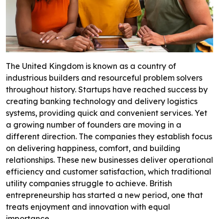
The United Kingdom is known as a country of
industrious builders and resourceful problem solvers
throughout history. Startups have reached success by
creating banking technology and delivery logistics
systems, providing quick and convenient services. Yet
a growing number of founders are moving in a
different direction. The companies they establish focus
on delivering happiness, comfort, and building
relationships. These new businesses deliver operational
efficiency and customer satisfaction, which traditional
utility companies struggle to achieve. British
entrepreneurship has started a new period, one that
treats enjoyment and innovation with equal
importance.