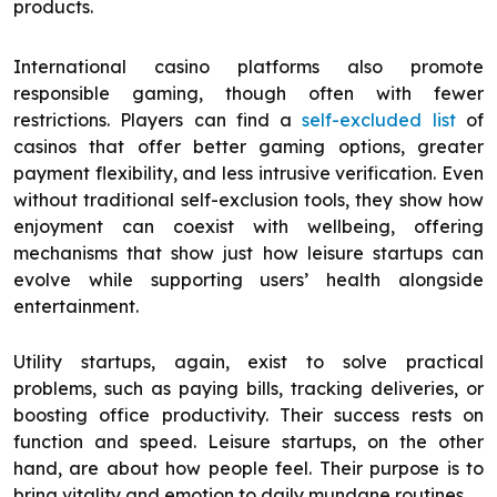
products.
International casino platforms also promote
responsible gaming, though often with fewer
restrictions. Players can find a
self-excluded list
of
casinos that offer better gaming options, greater
payment flexibility, and less intrusive verification. Even
without traditional self-exclusion tools, they show how
enjoyment can coexist with wellbeing, offering
mechanisms that show just how leisure startups can
evolve while supporting users’ health alongside
entertainment.
Utility startups, again, exist to solve practical
problems, such as paying bills, tracking deliveries, or
boosting office productivity. Their success rests on
function and speed. Leisure startups, on the other
hand, are about how people feel. Their purpose is to
bring vitality and emotion to daily mundane routines.