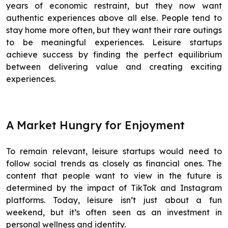
years of economic restraint, but they now want
authentic experiences above all else. People tend to
stay home more often, but they want their rare outings
to be meaningful experiences. Leisure startups
achieve success by finding the perfect equilibrium
between delivering value and creating exciting
experiences.
A Market Hungry for Enjoyment
To remain relevant, leisure startups would need to
follow social trends as closely as financial ones. The
content that people want to view in the future is
determined by the impact of TikTok and Instagram
platforms. Today, leisure isn’t just about a fun
weekend, but it’s often seen as an investment in
personal wellness and identity.