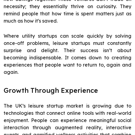
necessity; they essentially thrive on curiosity. They
remind people that how time is spent matters just as
much as how it's saved.
Where utility startups can scale quickly by solving
once-off problems, leisure startups must constantly
surprise and delight. Their success isn’t about
becoming indispensable. It comes down to creating
experiences that people want to return to, again and
again.
Growth Through Experience
The UK’s leisure startup market is growing due to
technologies that connect online tools with real-world
enjoyment. People can experience meaningful social
interaction through augmented reality, interactive
events, and gamified wellness activities that combine