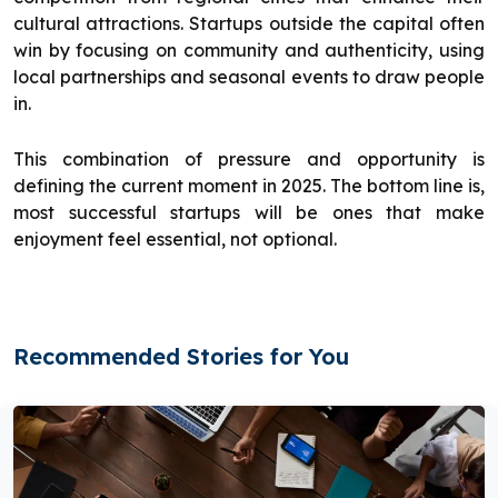
cultural attractions. Startups outside the capital often
win by focusing on community and authenticity, using
local partnerships and seasonal events to draw people
in.
This combination of pressure and opportunity is
defining the current moment in 2025. The bottom line is,
most successful startups will be ones that make
enjoyment feel essential, not optional.
Recommended Stories for You