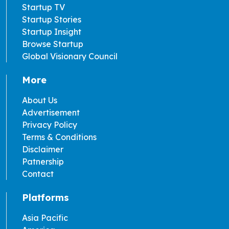
Startup TV
Startup Stories
Startup Insight
Browse Startup
Global Visionary Council
More
About Us
Advertisement
Privacy Policy
Terms & Conditions
Disclaimer
Patnership
Contact
Platforms
Asia Pacific