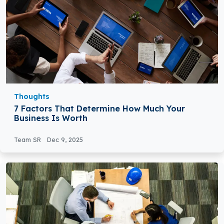
Thoughts
7 Factors That Determine How Much Your
Business Is Worth
Team SR
Dec 9, 2025