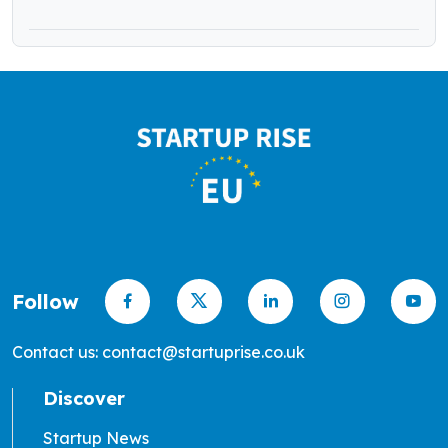
Follow
Contact us: contact@startuprise.co.uk
Discover
Startup News