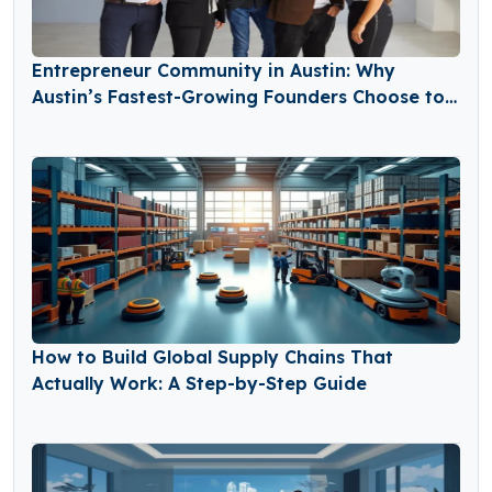
Entrepreneur Community in Austin: Why
Austin’s Fastest-Growing Founders Choose to
Build Together
How to Build Global Supply Chains That
Actually Work: A Step-by-Step Guide