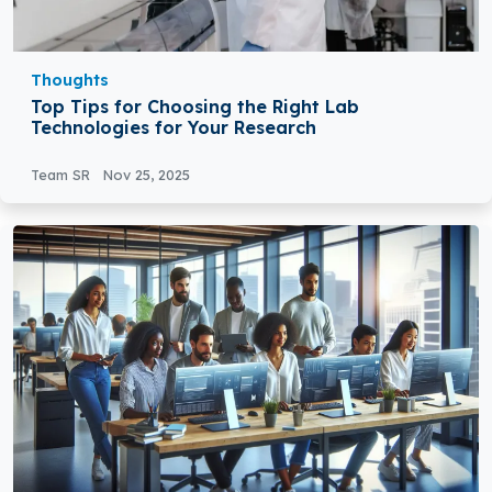
Thoughts
Top Tips for Choosing the Right Lab
Technologies for Your Research
Team SR
Nov 25, 2025