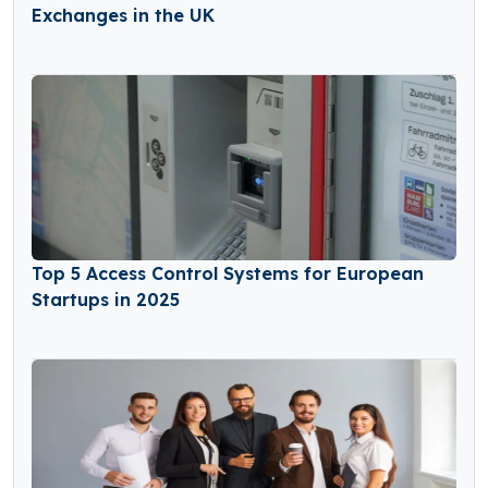
Exchanges in the UK
Top 5 Access Control Systems for European
Startups in 2025