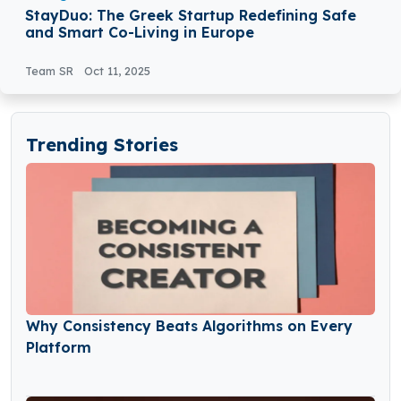
StayDuo: The Greek Startup Redefining Safe
and Smart Co-Living in Europe
Team SR
Oct 11, 2025
Trending Stories
Why Consistency Beats Algorithms on Every
Platform