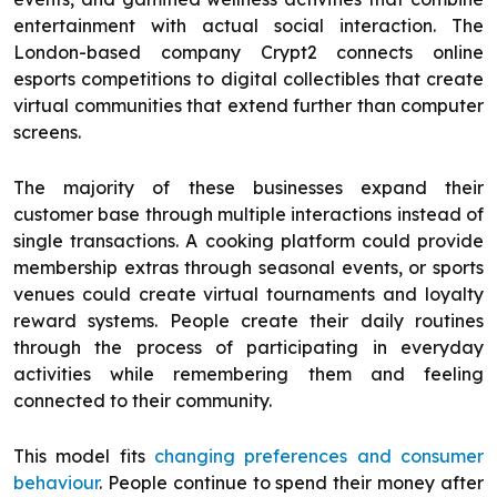
entertainment with actual social interaction. The
London-based company Crypt2 connects online
esports competitions to digital collectibles that create
virtual communities that extend further than computer
screens.
The majority of these businesses expand their
customer base through multiple interactions instead of
single transactions. A cooking platform could provide
membership extras through seasonal events, or sports
venues could create virtual tournaments and loyalty
reward systems. People create their daily routines
through the process of participating in everyday
activities while remembering them and feeling
connected to their community.
This model fits
changing preferences and consumer
behaviour
. People continue to spend their money after