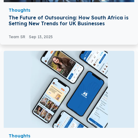
Thoughts
The Future of Outsourcing: How South Africa is
Setting New Trends for UK Businesses
Team SR
Sep 13, 2025
Thoughts