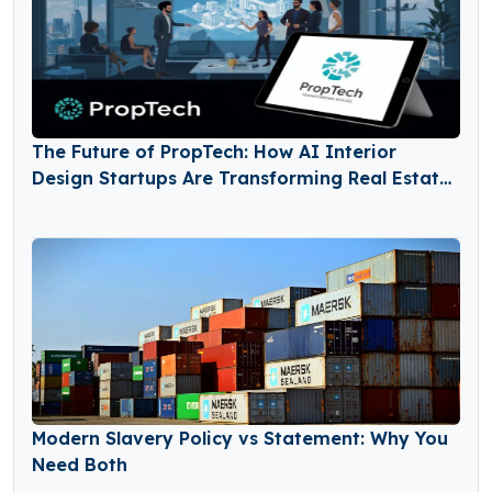
The Future of PropTech: How AI Interior
Design Startups Are Transforming Real Estate
and Home Renovation Markets
Modern Slavery Policy vs Statement: Why You
Need Both