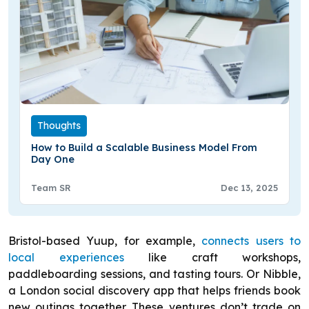
Thoughts
How to Build a Scalable Business Model From
Day One
Team SR
Dec 13, 2025
Bristol-based Yuup, for example,
connects users to
local experiences
like craft workshops,
paddleboarding sessions, and tasting tours. Or Nibble,
a London social discovery app that helps friends book
new outings together. These ventures don’t trade on