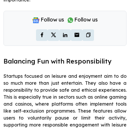
Follow us
Follow us
Balancing Fun with Responsibility
Startups focused on leisure and enjoyment aim to do
so much more than just entertain. They also have a
responsibility to provide safe and ethical experiences.
This is especially true in sectors such as online gaming
and casinos, where platforms often implement tools
like self-exclusion programmes. These features allow
users to voluntarily pause or limit their activity,
supporting more responsible engagement with leisure