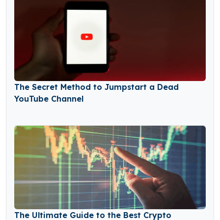
The Secret Method to Jumpstart a Dead
YouTube Channel
The Ultimate Guide to the Best Crypto