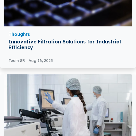
Thoughts
Innovative Filtration Solutions for Industrial
Efficiency
Team SR
Aug 16, 2025