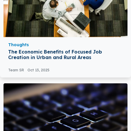
Thoughts
The Economic Benefits of Focused Job
Creation in Urban and Rural Areas
Team SR
Oct 13, 2025