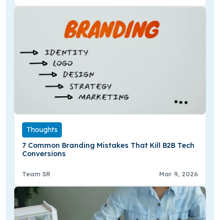
Thoughts
7 Common Branding Mistakes That Kill B2B Tech
Conversions
Team SR
Mar 9, 2026