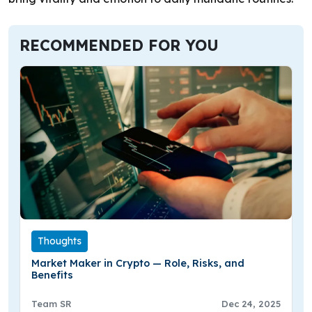
RECOMMENDED FOR YOU
Thoughts
Market Maker in Crypto — Role, Risks, and
Benefits
Team SR
Dec 24, 2025