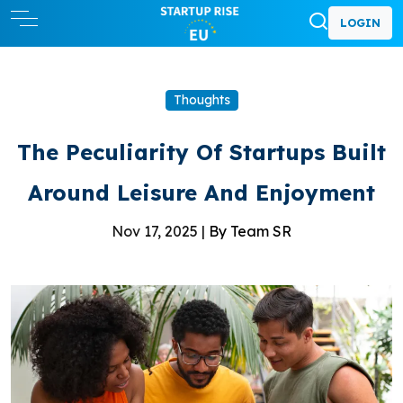
LOGIN
Thoughts
The Peculiarity Of Startups Built
Around Leisure And Enjoyment
Nov 17, 2025 |
By Team SR