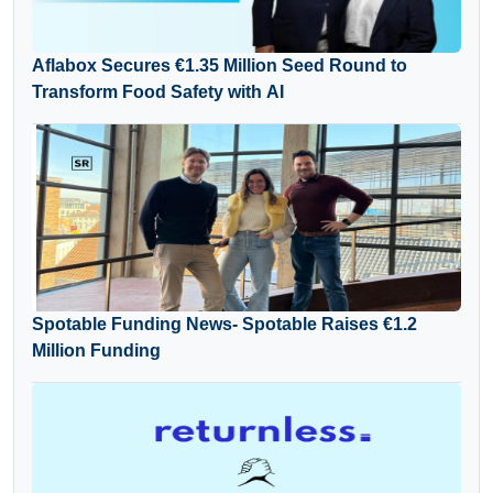
Aflabox Secures €1.35 Million Seed Round to
Transform Food Safety with AI
Spotable Funding News- Spotable Raises €1.2
Million Funding