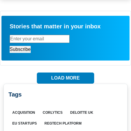
Stories that matter in your inbox
LOAD MORE
Tags
ACQUISITION
CORLYTICS
DELOITTE UK
EU STARTUPS
REGTECH PLATFORM