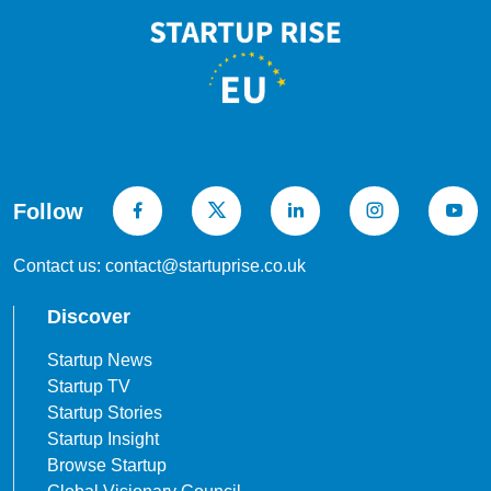
Follow
Contact us: contact@startuprise.co.uk
Discover
Startup News
Startup TV
Startup Stories
Startup Insight
Browse Startup