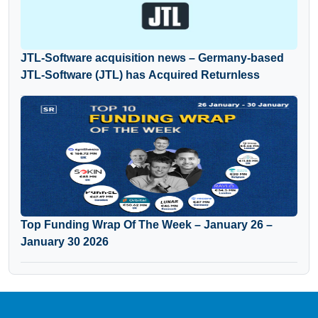
JTL-Software acquisition news – Germany-based
JTL-Software (JTL) has Acquired Returnless
Top Funding Wrap Of The Week – January 26 –
January 30 2026