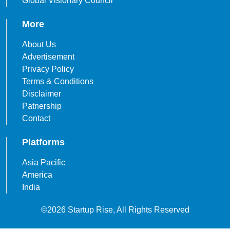
Global Visionary Council
More
About Us
Advertisement
Privacy Policy
Terms & Conditions
Disclaimer
Patnership
Contact
Platforms
Asia Pacific
America
India
©2026 Startup Rise, All Rights Reserved