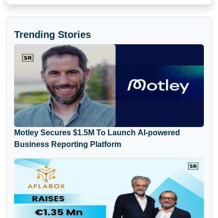
Trending Stories
Motley Secures $1.5M To Launch AI-powered
Business Reporting Platform