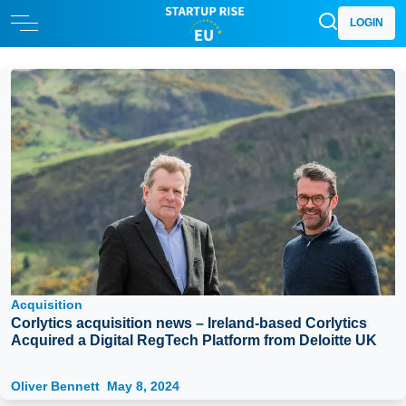
LOGIN
Acquisition
Corlytics acquisition news – Ireland-based Corlytics
Acquired a Digital RegTech Platform from Deloitte UK
Oliver Bennett
May 8, 2024