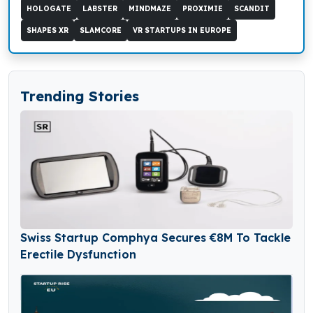
HOLOGATE
LABSTER
MINDMAZE
PROXIMIE
SCANDIT
SHAPES XR
SLAMCORE
VR STARTUPS IN EUROPE
Trending Stories
Swiss Startup Comphya Secures €8M To Tackle
Erectile Dysfunction