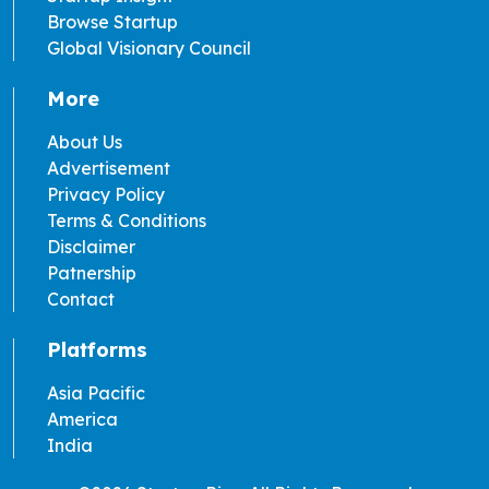
Browse Startup
Global Visionary Council
More
About Us
Advertisement
Privacy Policy
Terms & Conditions
Disclaimer
Patnership
Contact
Platforms
Asia Pacific
America
India