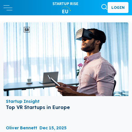
LOGIN
Startup Insight
Top VR Startups in Europe
Oliver Bennett
Dec 15, 2025