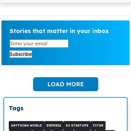
Stories that matter in your inbox
LOAD MORE
Tags
ANYTHING WORLD
EMPERIA
EU STARTUPS
FITXR