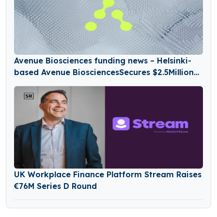
Avenue Biosciences funding news – Helsinki-
based Avenue BiosciencesSecures $2.5Million
in Seed Funding
UK Workplace Finance Platform Stream Raises
€76M Series D Round