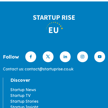
Follow
Contact us: contact@startuprise.co.uk
Discover
Startup News
Startup TV
Startup Stories
Startup Insight