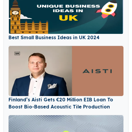
Best Small Business Ideas in UK 2024
Finland’s Aisti Gets €20 Million EIB Loan To
Boost Bio-Based Acoustic Tile Production