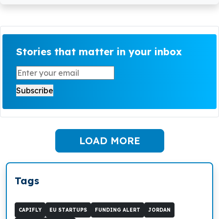
Stories that matter in your inbox
LOAD MORE
Tags
CAPIFLY
EU STARTUPS
FUNDING ALERT
JORDAN