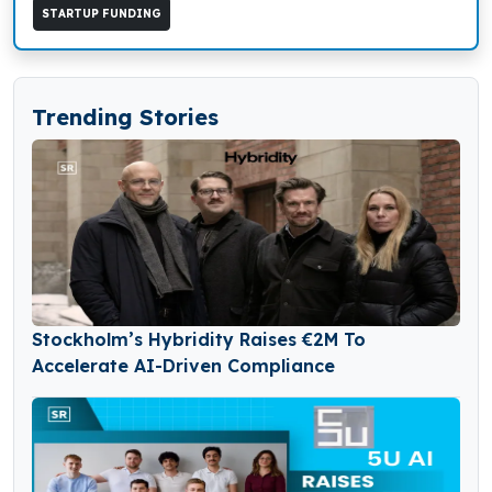
STARTUP FUNDING
Trending Stories
Stockholm’s Hybridity Raises €2M To
Accelerate AI-Driven Compliance