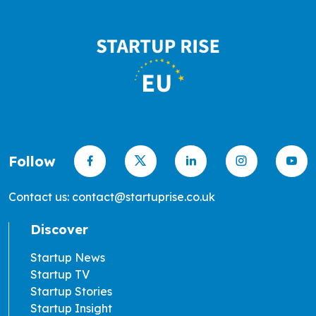
Follow
Contact us: contact@startuprise.co.uk
Discover
Startup News
Startup TV
Startup Stories
Startup Insight