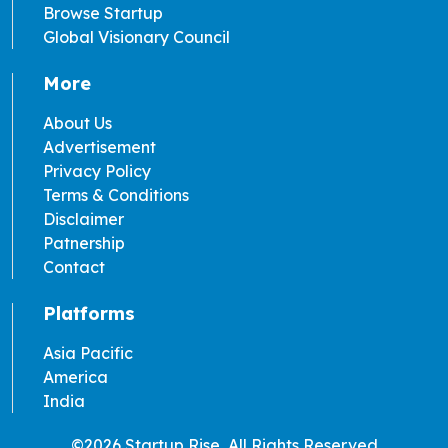
Browse Startup
Global Visionary Council
More
About Us
Advertisement
Privacy Policy
Terms & Conditions
Disclaimer
Patnership
Contact
Platforms
Asia Pacific
America
India
©2026 Startup Rise, All Rights Reserved