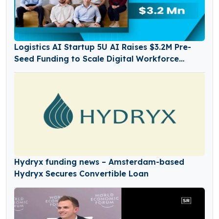
Logistics AI Startup 5U AI Raises $3.2M Pre-
Seed Funding to Scale Digital Workforce
Platform
Hydryx funding news – Amsterdam-based
Hydryx Secures Convertible Loan