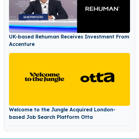
UK-based Rehuman Receives Investment From
Accenture
Welcome to the Jungle Acquired London-
based Job Search Platform Otta