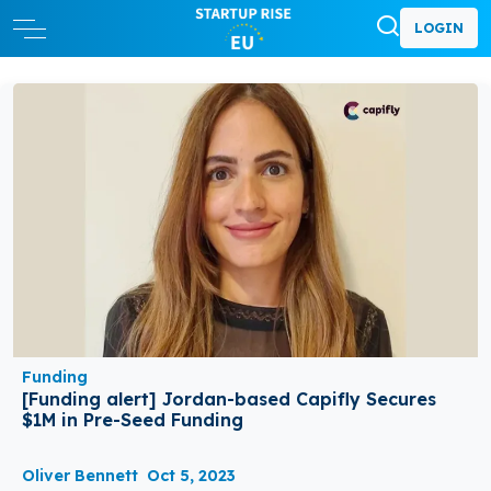
LOGIN
Funding
[Funding alert] Jordan-based Capifly Secures
$1M in Pre-Seed Funding
Oliver Bennett
Oct 5, 2023