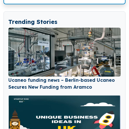
Trending Stories
Ucaneo funding news – Berlin-based Ucaneo
Secures New Funding from Aramco