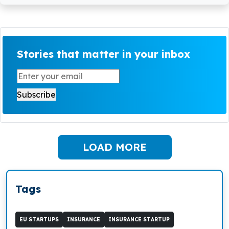
Stories that matter in your inbox
LOAD MORE
Tags
EU STARTUPS
INSURANCE
INSURANCE STARTUP