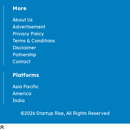
More
About Us
Advertisement
Privacy Policy
Terms & Conditions
Disclaimer
Patnership
Contact
Platforms
Asia Pacific
America
India
©2026 Startup Rise, All Rights Reserved