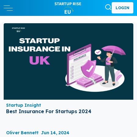
LOGIN
Startup Insight
Best Insurance For Startups 2024
Oliver Bennett
Jun 14, 2024