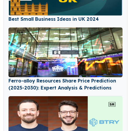
Best Small Business Ideas in UK 2024
Ferro-alloy Resources Share Price Prediction
(2025-2030): Expert Analysis & Predictions