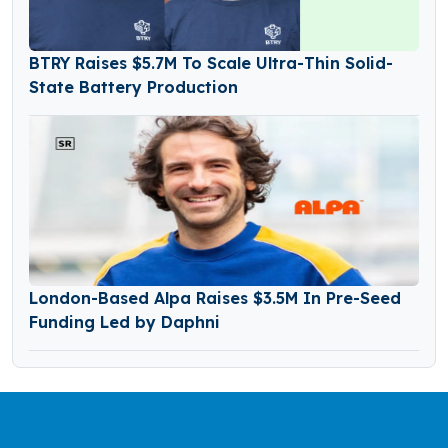
BTRY Raises $5.7M To Scale Ultra-Thin Solid-
State Battery Production
London-Based Alpa Raises $3.5M In Pre-Seed
Funding Led by Daphni