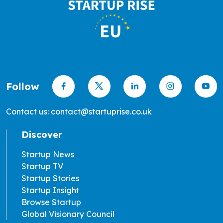
Follow
Contact us: contact@startuprise.co.uk
Discover
Startup News
Startup TV
Startup Stories
Startup Insight
Browse Startup
Global Visionary Council