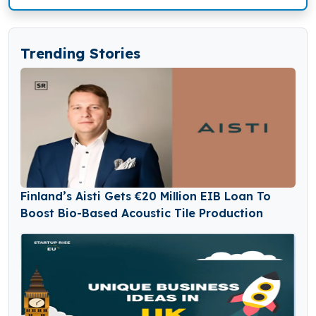
Trending Stories
Finland’s Aisti Gets €20 Million EIB Loan To
Boost Bio-Based Acoustic Tile Production