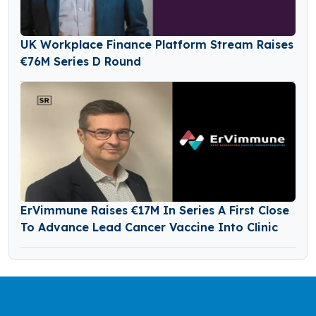
UK Workplace Finance Platform Stream Raises
€76M Series D Round
ErVimmune Raises €17M In Series A First Close
To Advance Lead Cancer Vaccine Into Clinic