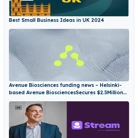
Best Small Business Ideas in UK 2024
Avenue Biosciences funding news – Helsinki-
based Avenue BiosciencesSecures $2.5Million
in Seed Funding