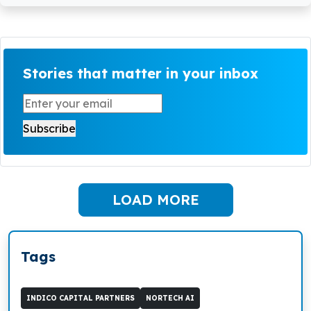
Stories that matter in your inbox
LOAD MORE
Tags
INDICO CAPITAL PARTNERS
NORTECH AI