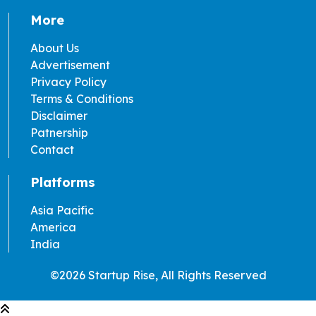
More
About Us
Advertisement
Privacy Policy
Terms & Conditions
Disclaimer
Patnership
Contact
Platforms
Asia Pacific
America
India
©2026 Startup Rise, All Rights Reserved