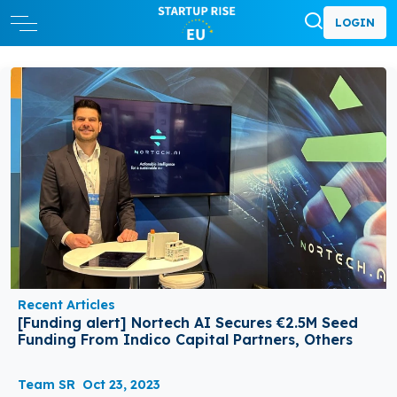
LOGIN
Recent Articles
[Funding alert] Nortech AI Secures €2.5M Seed
Funding From Indico Capital Partners, Others
Team SR
Oct 23, 2023