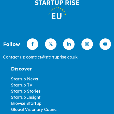
Follow
Contact us: contact@startuprise.co.uk
Discover
Startup News
Startup TV
Startup Stories
Startup Insight
Browse Startup
Global Visionary Council