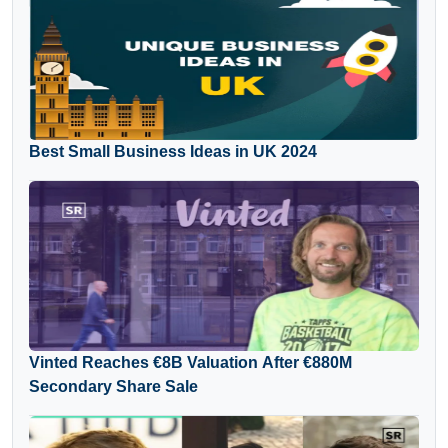
Best Small Business Ideas in UK 2024
Vinted Reaches €8B Valuation After €880M
Secondary Share Sale