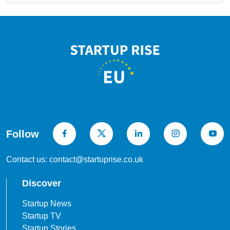
Follow
Contact us: contact@startuprise.co.uk
Discover
Startup News
Startup TV
Startup Stories