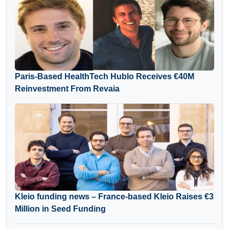
Paris-Based HealthTech Hublo Receives €40M
Reinvestment From Revaia
Kleio funding news – France-based Kleio Raises €3
Million in Seed Funding