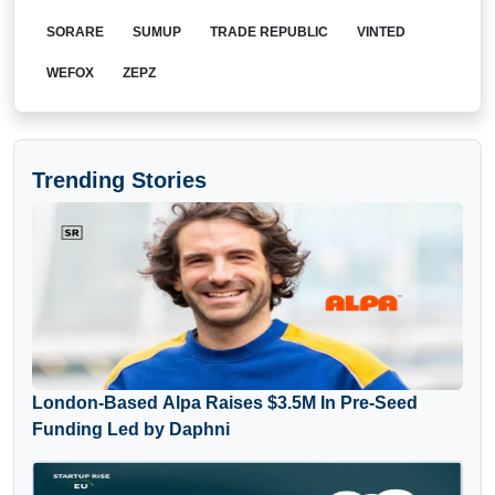
SORARE
SUMUP
TRADE REPUBLIC
VINTED
WEFOX
ZEPZ
Trending Stories
London-Based Alpa Raises $3.5M In Pre-Seed
Funding Led by Daphni