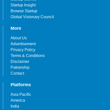
Startup Insight
Browse Startup
Global Visionary Council
More
About Us
Advertisement
Privacy Policy
Terms & Conditions
Disclaimer
Patnership
Contact
Platforms
Asia Pacific
America
India