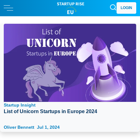
LOGIN
Startup Insight
List of Unicorn Startups in Europe 2024
Oliver Bennett
Jul 1, 2024