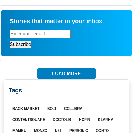
Stories that matter in your inbox
LOAD MORE
Tags
BACK MARKET
BOLT
COLLIBRA
CONTENTSQUARE
DOCTOLIB
HOPIN
KLARNA
MAMBU
MONZO
N26
PERSONIO
QONTO