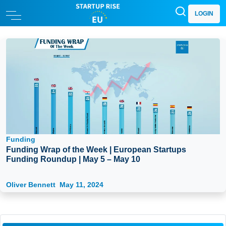
LOGIN
Funding
Funding Wrap of the Week | European Startups
Funding Roundup | May 5 – May 10
Oliver Bennett
May 11, 2024