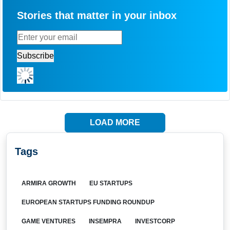
Stories that matter in your inbox
LOAD MORE
Tags
ARMIRA GROWTH
EU STARTUPS
EUROPEAN STARTUPS FUNDING ROUNDUP
GAME VENTURES
INSEMPRA
INVESTCORP