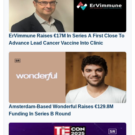
ErVimmune Raises €17M In Series A First Close To
Advance Lead Cancer Vaccine Into Clinic
Amsterdam-Based Wonderful Raises €129.8M
Funding In Series B Round