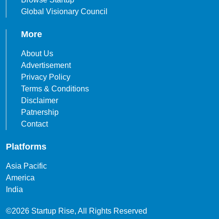
Global Visionary Council
More
About Us
Advertisement
Privacy Policy
Terms & Conditions
Disclaimer
Patnership
Contact
Platforms
Asia Pacific
America
India
©2026 Startup Rise, All Rights Reserved