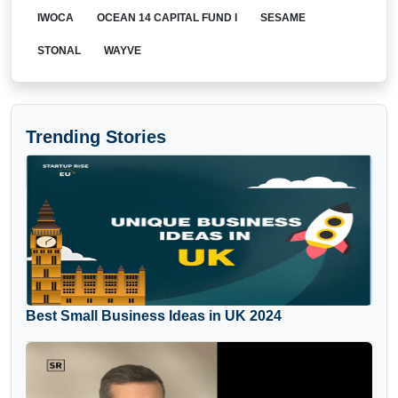
IWOCA
OCEAN 14 CAPITAL FUND I
SESAME
STONAL
WAYVE
Trending Stories
Best Small Business Ideas in UK 2024