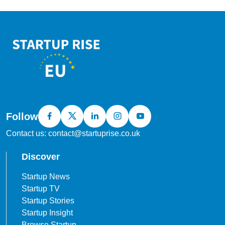
Follow
Contact us: contact@startuprise.co.uk
Discover
Startup News
Startup TV
Startup Stories
Startup Insight
Browse Startup