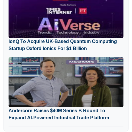
IonQ To Acquire UK-Based Quantum Computing
Startup Oxford Ionics For $1 Billion
Andercore Raises $40M Series B Round To
Expand AI-Powered Industrial Trade Platform