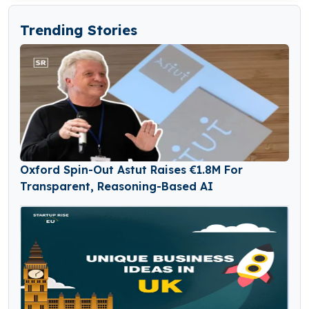
Trending Stories
Oxford Spin-Out Astut Raises €1.8M For
Transparent, Reasoning-Based AI