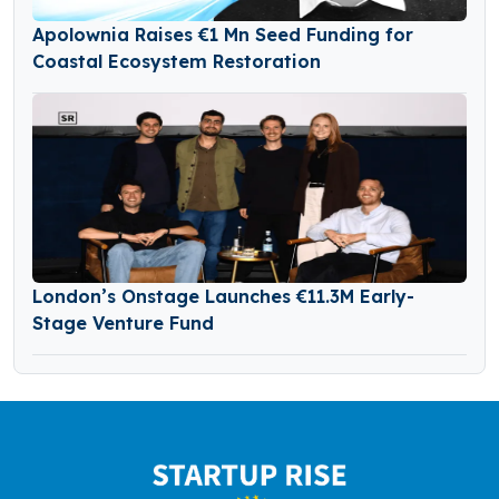
Apolownia Raises €1 Mn Seed Funding for
Coastal Ecosystem Restoration
London’s Onstage Launches €11.3M Early-
Stage Venture Fund