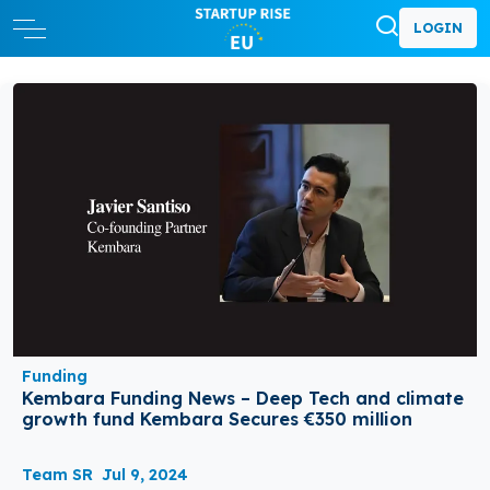
LOGIN
Funding
Kembara Funding News – Deep Tech and climate
growth fund Kembara Secures €350 million
Team SR
Jul 9, 2024