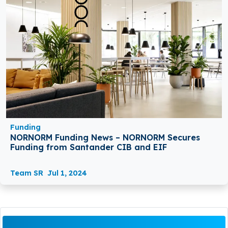
Funding
NORNORM Funding News – NORNORM Secures
Funding from Santander CIB and EIF
Team SR
Jul 1, 2024