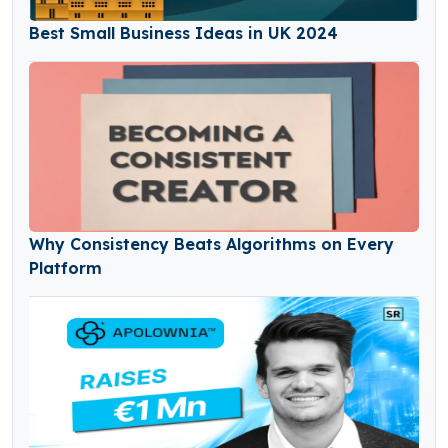
Best Small Business Ideas in UK 2024
Why Consistency Beats Algorithms on Every
Platform