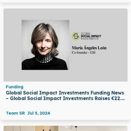
Funding
Global Social Impact Investments Funding News
– Global Social Impact Investments Raises €22.5
million From EIF
Team SR
Jul 5, 2024