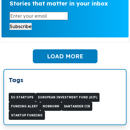
Stories that matter in your inbox
LOAD MORE
Tags
EU STARTUPS
EUROPEAN INVESTMENT FUND (EIF)
FUNDING ALERT
NORNORM
SANTANDER CIB
STARTUP FUNDING