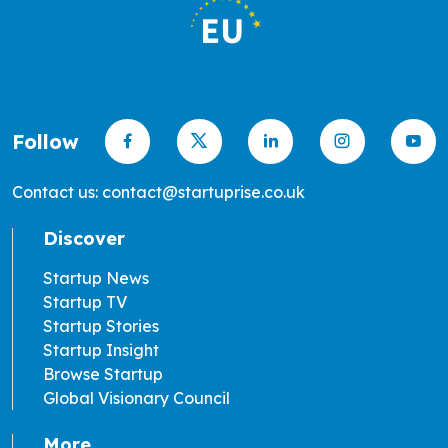
Follow
Contact us: contact@startuprise.co.uk
Discover
Startup News
Startup TV
Startup Stories
Startup Insight
Browse Startup
Global Visionary Council
More