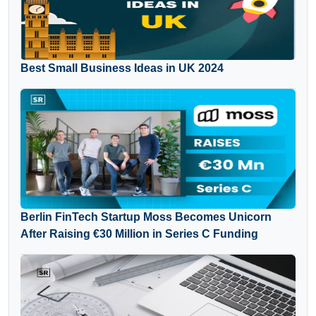
Best Small Business Ideas in UK 2024
Berlin FinTech Startup Moss Becomes Unicorn
After Raising €30 Million in Series C Funding