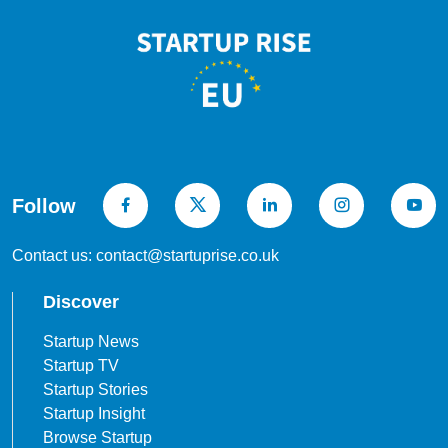
Follow
Contact us: contact@startuprise.co.uk
Discover
Startup News
Startup TV
Startup Stories
Startup Insight
Browse Startup