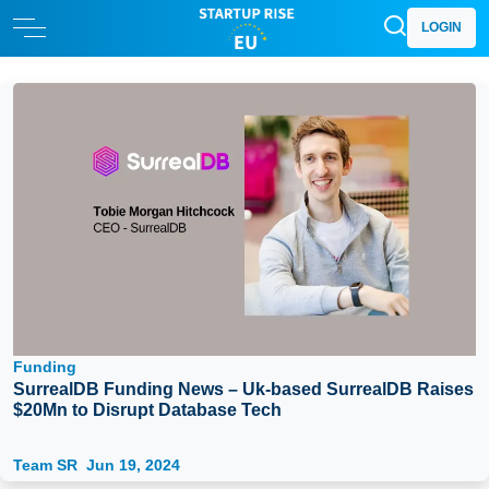
LOGIN
Funding
SurrealDB Funding News – Uk-based SurrealDB Raises
$20Mn to Disrupt Database Tech
Team SR
Jun 19, 2024