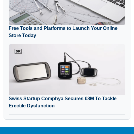
Free Tools and Platforms to Launch Your Online
Store Today
Swiss Startup Comphya Secures €8M To Tackle
Erectile Dysfunction