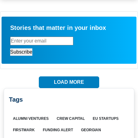
Stories that matter in your inbox
LOAD MORE
Tags
ALUMNI VENTURES
CREW CAPITAL
EU STARTUPS
FIRSTMARK
FUNDING ALERT
GEORGIAN