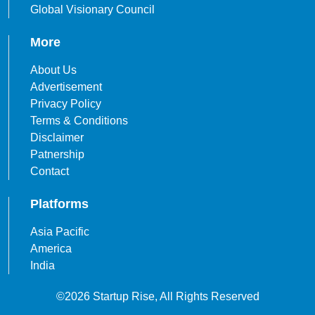
Global Visionary Council
More
About Us
Advertisement
Privacy Policy
Terms & Conditions
Disclaimer
Patnership
Contact
Platforms
Asia Pacific
America
India
©2026 Startup Rise, All Rights Reserved