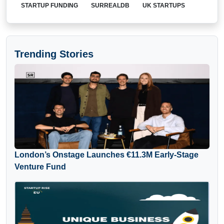
STARTUP FUNDING
SURREALDB
UK STARTUPS
Trending Stories
London’s Onstage Launches €11.3M Early-Stage
Venture Fund