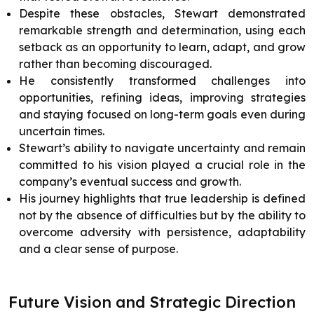
Despite these obstacles, Stewart demonstrated
remarkable strength and determination, using each
setback as an opportunity to learn, adapt, and grow
rather than becoming discouraged.
He consistently transformed challenges into
opportunities, refining ideas, improving strategies
and staying focused on long-term goals even during
uncertain times.
Stewart’s ability to navigate uncertainty and remain
committed to his vision played a crucial role in the
company’s eventual success and growth.
His journey highlights that true leadership is defined
not by the absence of difficulties but by the ability to
overcome adversity with persistence, adaptability
and a clear sense of purpose.
Future Vision and Strategic Direction