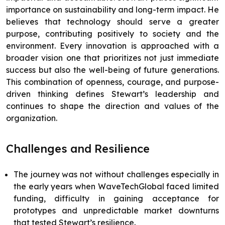
importance on sustainability and long-term impact. He
believes that technology should serve a greater
purpose, contributing positively to society and the
environment. Every innovation is approached with a
broader vision one that prioritizes not just immediate
success but also the well-being of future generations.
This combination of openness, courage, and purpose-
driven thinking defines Stewart’s leadership and
continues to shape the direction and values of the
organization.
Challenges and Resilience
The journey was not without challenges especially in
the early years when WaveTechGlobal faced limited
funding, difficulty in gaining acceptance for
prototypes and unpredictable market downturns
that tested Stewart’s resilience.