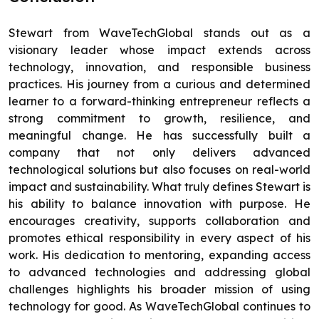
Stewart from WaveTechGlobal stands out as a
visionary leader whose impact extends across
technology, innovation, and responsible business
practices. His journey from a curious and determined
learner to a forward-thinking entrepreneur reflects a
strong commitment to growth, resilience, and
meaningful change. He has successfully built a
company that not only delivers advanced
technological solutions but also focuses on real-world
impact and sustainability. What truly defines Stewart is
his ability to balance innovation with purpose. He
encourages creativity, supports collaboration and
promotes ethical responsibility in every aspect of his
work. His dedication to mentoring, expanding access
to advanced technologies and addressing global
challenges highlights his broader mission of using
technology for good. As WaveTechGlobal continues to