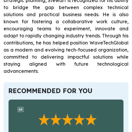
strategic planning, Stewart is recognized for his ability
to bridge the gap between complex technical
solutions and practical business needs. He is also
known for fostering a collaborative work culture,
encouraging teams to experiment, innovate and
adapt to rapidly changing industry trends. Through his
contributions, he has helped position WaveTechGlobal
as a modern and evolving tech-focused organization,
committed to delivering impactful solutions while
staying aligned with future technological
advancements.
RECOMMENDED FOR YOU