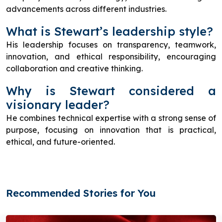
advancements across different industries.
What is Stewart’s leadership style?
His leadership focuses on transparency, teamwork,
innovation, and ethical responsibility, encouraging
collaboration and creative thinking.
Why is Stewart considered a
visionary leader?
He combines technical expertise with a strong sense of
purpose, focusing on innovation that is practical,
ethical, and future-oriented.
Recommended Stories for You