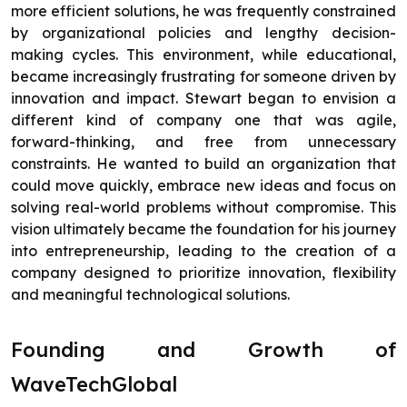
more efficient solutions, he was frequently constrained
by organizational policies and lengthy decision-
making cycles. This environment, while educational,
became increasingly frustrating for someone driven by
innovation and impact. Stewart began to envision a
different kind of company one that was agile,
forward-thinking, and free from unnecessary
constraints. He wanted to build an organization that
could move quickly, embrace new ideas and focus on
solving real-world problems without compromise. This
vision ultimately became the foundation for his journey
into entrepreneurship, leading to the creation of a
company designed to prioritize innovation, flexibility
and meaningful technological solutions.
Founding and Growth of
WaveTechGlobal