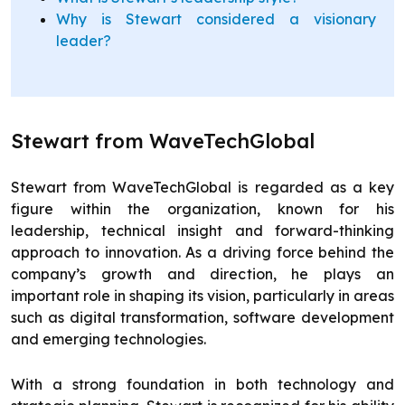
Why is Stewart considered a visionary
leader?
Stewart from WaveTechGlobal
Stewart from WaveTechGlobal is regarded as a key
figure within the organization, known for his
leadership, technical insight and forward-thinking
approach to innovation. As a driving force behind the
company’s growth and direction, he plays an
important role in shaping its vision, particularly in areas
such as digital transformation, software development
and emerging technologies.
With a strong foundation in both technology and