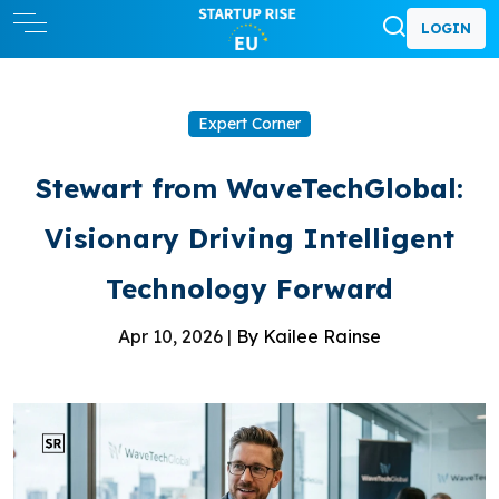
LOGIN
Expert Corner
Stewart from WaveTechGlobal:
Visionary Driving Intelligent
Technology Forward
Apr 10, 2026 |
By Kailee Rainse