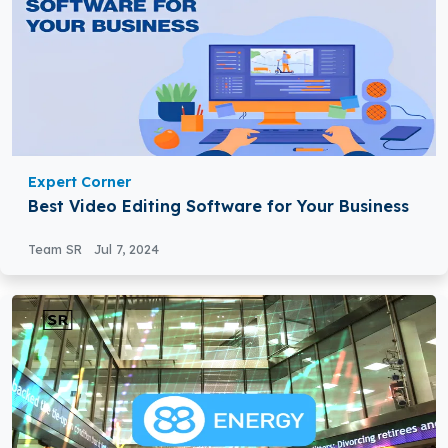
Expert Corner
Best Video Editing Software for Your Business
Team SR
Jul 7, 2024