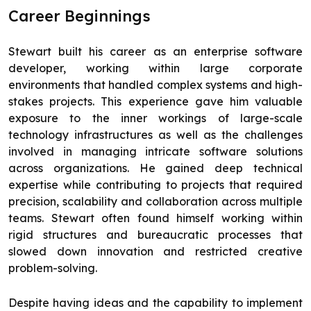
Career Beginnings
Stewart built his career as an enterprise software
developer, working within large corporate
environments that handled complex systems and high-
stakes projects. This experience gave him valuable
exposure to the inner workings of large-scale
technology infrastructures as well as the challenges
involved in managing intricate software solutions
across organizations. He gained deep technical
expertise while contributing to projects that required
precision, scalability and collaboration across multiple
teams. Stewart often found himself working within
rigid structures and bureaucratic processes that
slowed down innovation and restricted creative
problem-solving.
Despite having ideas and the capability to implement