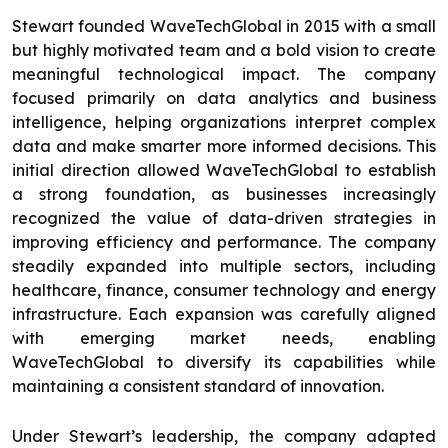
Stewart founded WaveTechGlobal in 2015 with a small
but highly motivated team and a bold vision to create
meaningful technological impact. The company
focused primarily on data analytics and business
intelligence, helping organizations interpret complex
data and make smarter more informed decisions. This
initial direction allowed WaveTechGlobal to establish
a strong foundation, as businesses increasingly
recognized the value of data-driven strategies in
improving efficiency and performance. The company
steadily expanded into multiple sectors, including
healthcare, finance, consumer technology and energy
infrastructure. Each expansion was carefully aligned
with emerging market needs, enabling
WaveTechGlobal to diversify its capabilities while
maintaining a consistent standard of innovation.
Under Stewart’s leadership, the company adapted