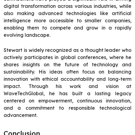
digital transformation across various industries, while
also making advanced technologies like artificial
intelligence more accessible to smaller companies,
enabling them to compete and grow in a rapidly
evolving landscape.
Stewart is widely recognized as a thought leader who
actively participates in global conferences, where he
shares insights on the future of technology and
sustainability. His ideas often focus on balancing
innovation with ethical accountability and long-term
impact. Through his work and vision at
WaveTechGlobal, he has built a lasting legacy
centered on empowerment, continuous innovation,
and a commitment to responsible technological
advancement.
Conclusion