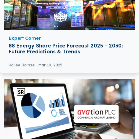
Expert Corner
88 Energy Share Price Forecast 2025 – 2030:
Future Predictions & Trends
Kailee Rainse
Mar 10, 2025