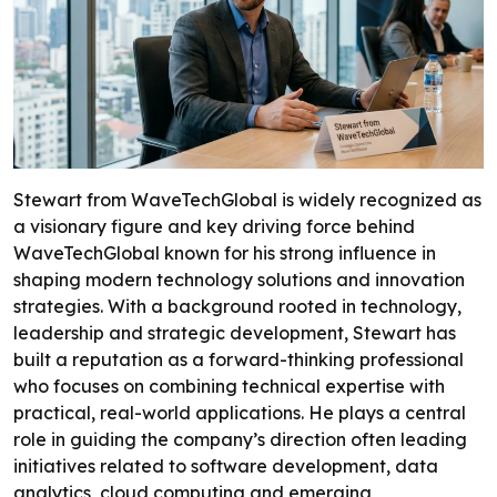
Stewart from WaveTechGlobal is widely recognized as
a visionary figure and key driving force behind
WaveTechGlobal known for his strong influence in
shaping modern technology solutions and innovation
strategies. With a background rooted in technology,
leadership and strategic development, Stewart has
built a reputation as a forward-thinking professional
who focuses on combining technical expertise with
practical, real-world applications. He plays a central
role in guiding the company’s direction often leading
initiatives related to software development, data
analytics, cloud computing and emerging