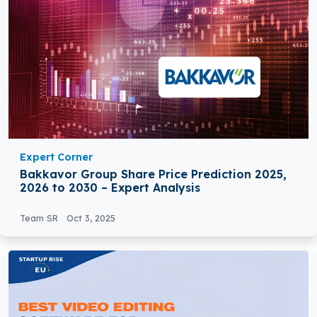
Expert Corner
Bakkavor Group Share Price Prediction 2025,
2026 to 2030 – Expert Analysis
Team SR
Oct 3, 2025