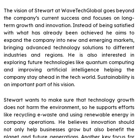
The vision of Stewart at WaveTechGlobal goes beyond
the company’s current success and focuses on long-
term growth and innovation. Instead of being satisfied
with what has already been achieved he aims to
expand the company into new and emerging markets,
bringing advanced technology solutions to different
industries and regions. He is also interested in
exploring future technologies like quantum computing
and improving artificial intelligence helping the
company stay ahead in the tech world. Sustainability is
an important part of his vision.
Stewart wants to make sure that technology growth
does not harm the environment, so he supports efforts
like recycling e-waste and using renewable energy in
company operations. He believes innovation should
not only help businesses grow but also benefit the
planet and future generations. Another key focus for