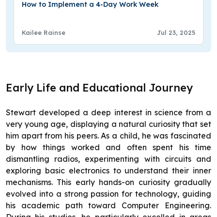
How to Implement a 4-Day Work Week
Kailee Rainse
Jul 23, 2025
Early Life and Educational Journey
Stewart developed a deep interest in science from a
very young age, displaying a natural curiosity that set
him apart from his peers. As a child, he was fascinated
by how things worked and often spent his time
dismantling radios, experimenting with circuits and
exploring basic electronics to understand their inner
mechanisms. This early hands-on curiosity gradually
evolved into a strong passion for technology, guiding
his academic path toward Computer Engineering.