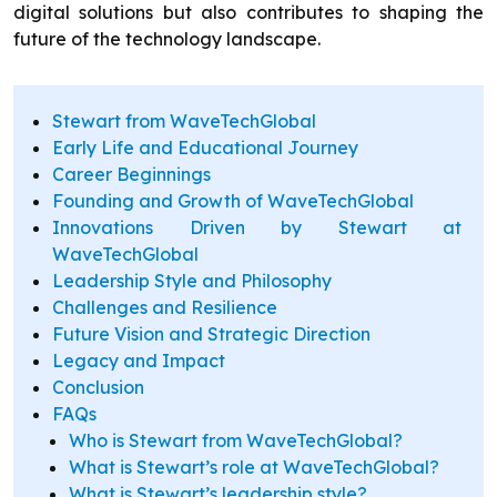
digital solutions but also contributes to shaping the
future of the technology landscape.
Stewart from WaveTechGlobal
Early Life and Educational Journey
Career Beginnings
Founding and Growth of WaveTechGlobal
Innovations Driven by Stewart at
WaveTechGlobal
Leadership Style and Philosophy
Challenges and Resilience
Future Vision and Strategic Direction
Legacy and Impact
Conclusion
FAQs
Who is Stewart from WaveTechGlobal?
What is Stewart’s role at WaveTechGlobal?
What is Stewart’s leadership style?