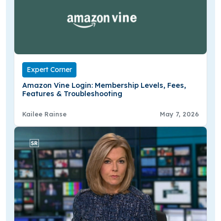
Expert Corner
Amazon Vine Login: Membership Levels, Fees,
Features & Troubleshooting
Kailee Rainse
May 7, 2026