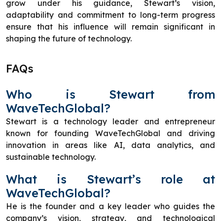
grow under his guidance, Stewart’s vision,
adaptability and commitment to long-term progress
ensure that his influence will remain significant in
shaping the future of technology.
FAQs
Who is Stewart from
WaveTechGlobal?
Stewart is a technology leader and entrepreneur
known for founding WaveTechGlobal and driving
innovation in areas like AI, data analytics, and
sustainable technology.
What is Stewart’s role at
WaveTechGlobal?
He is the founder and a key leader who guides the
company’s vision, strategy, and technological