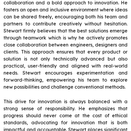
collaboration and a bold approach to innovation. He
fosters an open and inclusive environment where ideas
can be shared freely, encouraging both his team and
partners to contribute creatively without hesitation.
Stewart firmly believes that the best solutions emerge
through teamwork which is why he actively promotes
close collaboration between engineers, designers and
clients. This approach ensures that every product or
solution is not only technically advanced but also
practical, user-friendly and aligned with real-world
needs. Stewart encourages experimentation and
forward-thinking, empowering his team to explore
new possibilities and challenge conventional methods.
This drive for innovation is always balanced with a
strong sense of responsibility. He emphasizes that
progress should never come at the cost of ethical
standards, advocating for innovation that is both
impactful and accountable. Stewart places significant