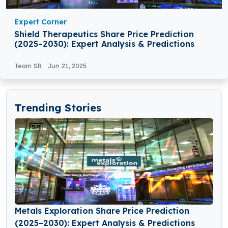
Expert Corner
Shield Therapeutics Share Price Prediction
(2025–2030): Expert Analysis & Predictions
Team SR
Jun 21, 2025
Trending Stories
Metals Exploration Share Price Prediction
(2025–2030): Expert Analysis & Predictions