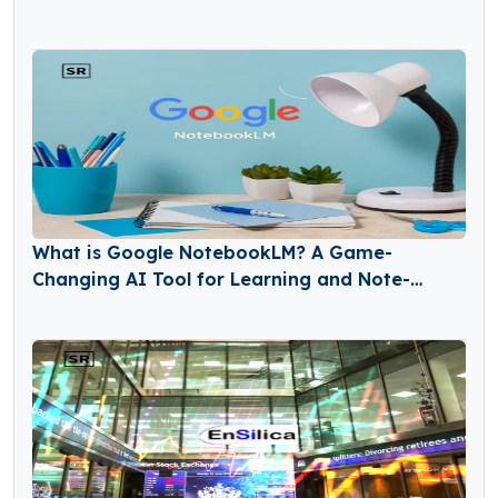
What is Google NotebookLM? A Game-
Changing AI Tool for Learning and Note-
Taking