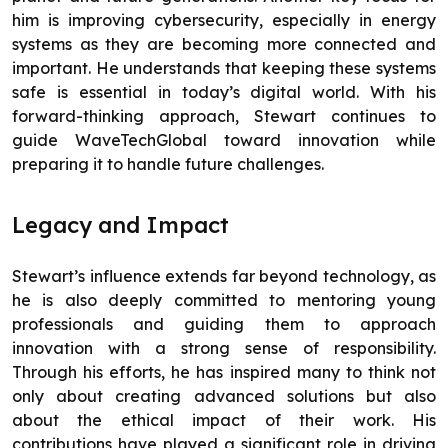
him is improving cybersecurity, especially in energy
systems as they are becoming more connected and
important. He understands that keeping these systems
safe is essential in today’s digital world. With his
forward-thinking approach, Stewart continues to
guide WaveTechGlobal toward innovation while
preparing it to handle future challenges.
Legacy and Impact
Stewart’s influence extends far beyond technology, as
he is also deeply committed to mentoring young
professionals and guiding them to approach
innovation with a strong sense of responsibility.
Through his efforts, he has inspired many to think not
only about creating advanced solutions but also
about the ethical impact of their work. His
contributions have played a significant role in driving