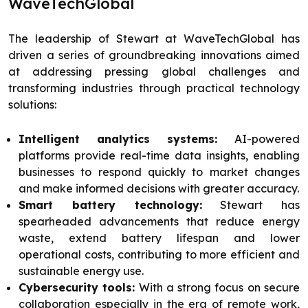
WaveTechGlobal
The leadership of Stewart at WaveTechGlobal has
driven a series of groundbreaking innovations aimed
at addressing pressing global challenges and
transforming industries through practical technology
solutions:
Intelligent analytics systems:
AI-powered
platforms provide real-time data insights, enabling
businesses to respond quickly to market changes
and make informed decisions with greater accuracy.
Smart battery technology:
Stewart has
spearheaded advancements that reduce energy
waste, extend battery lifespan and lower
operational costs, contributing to more efficient and
sustainable energy use.
Cybersecurity tools:
With a strong focus on secure
collaboration especially in the era of remote work,