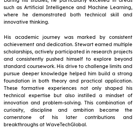
During his studies, he particularly excelled in areas
such as Artificial Intelligence and Machine Learning,
where he demonstrated both technical skill and
innovative thinking.
His academic journey was marked by consistent
achievement and dedication. Stewart earned multiple
scholarships, actively participated in research projects
and consistently pushed himself to explore beyond
standard coursework. His drive to challenge limits and
pursue deeper knowledge helped him build a strong
foundation in both theory and practical application.
These formative experiences not only shaped his
technical expertise but also instilled a mindset of
innovation and problem-solving. This combination of
curiosity, discipline and ambition became the
cornerstone of his later contributions and
breakthroughs at WaveTechGlobal.