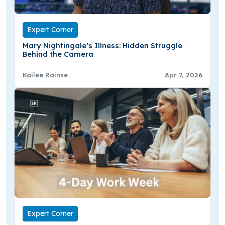
Expert Corner
Mary Nightingale’s Illness: Hidden Struggle
Behind the Camera
Kailee Rainse
Apr 7, 2026
Expert Corner