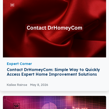
Expert Corner
Contact DrHomeyCom: Simple Way to Quickly
Access Expert Home Improvement Solutions
Kailee Rainse
May 8, 2026