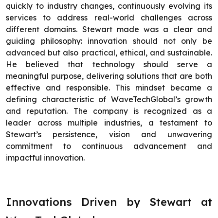
quickly to industry changes, continuously evolving its
services to address real-world challenges across
different domains. Stewart made was a clear and
guiding philosophy: innovation should not only be
advanced but also practical, ethical, and sustainable.
He believed that technology should serve a
meaningful purpose, delivering solutions that are both
effective and responsible. This mindset became a
defining characteristic of WaveTechGlobal’s growth
and reputation. The company is recognized as a
leader across multiple industries, a testament to
Stewart’s persistence, vision and unwavering
commitment to continuous advancement and
impactful innovation.
Innovations Driven by Stewart at