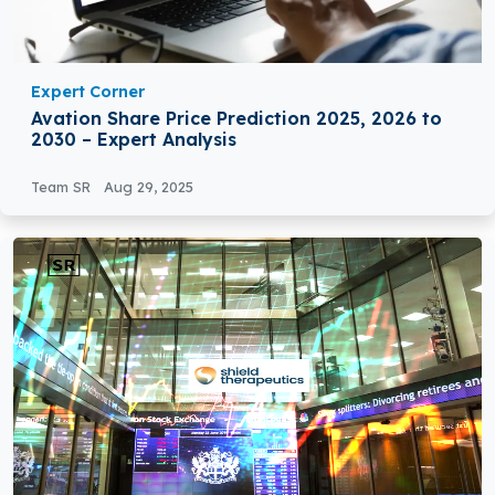
Expert Corner
Avation Share Price Prediction 2025, 2026 to
2030 – Expert Analysis
Team SR
Aug 29, 2025