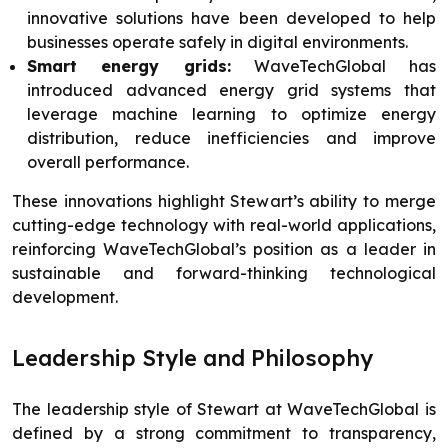
innovative solutions have been developed to help
businesses operate safely in digital environments.
Smart energy grids:
WaveTechGlobal has
introduced advanced energy grid systems that
leverage machine learning to optimize energy
distribution, reduce inefficiencies and improve
overall performance.
These innovations highlight Stewart’s ability to merge
cutting-edge technology with real-world applications,
reinforcing WaveTechGlobal’s position as a leader in
sustainable and forward-thinking technological
development.
Leadership Style and Philosophy
The leadership style of Stewart at WaveTechGlobal is
defined by a strong commitment to transparency,