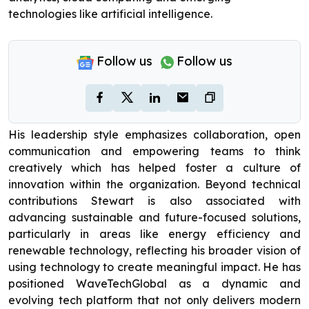
technologies like artificial intelligence.
Follow us
Follow us
His leadership style emphasizes collaboration, open
communication and empowering teams to think
creatively which has helped foster a culture of
innovation within the organization. Beyond technical
contributions Stewart is also associated with
advancing sustainable and future-focused solutions,
particularly in areas like energy efficiency and
renewable technology, reflecting his broader vision of
using technology to create meaningful impact. He has
positioned WaveTechGlobal as a dynamic and
evolving tech platform that not only delivers modern