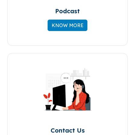
Podcast
KNOW MORE
Contact Us