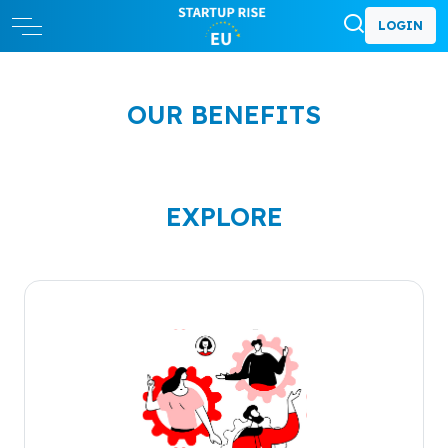
LOGIN
OUR BENEFITS
EXPLORE