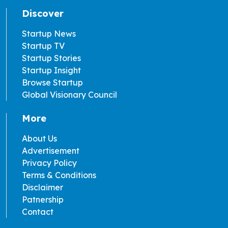
Discover
Startup News
Startup TV
Startup Stories
Startup Insight
Browse Startup
Global Visionary Council
More
About Us
Advertisement
Privacy Policy
Terms & Conditions
Disclaimer
Patnership
Contact