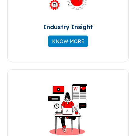
Industry Insight
KNOW MORE