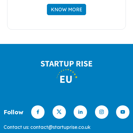
KNOW MORE
Follow
Contact us: contact@startuprise.co.uk