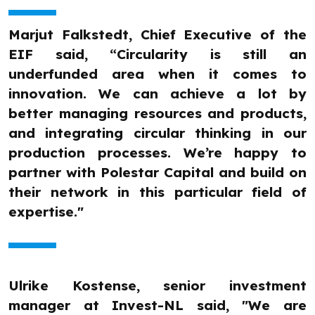
Marjut Falkstedt, Chief Executive of the
EIF said, “Circularity is still an
underfunded area when it comes to
innovation. We can achieve a lot by
better managing resources and products,
and integrating circular thinking in our
production processes. We’re happy to
partner with Polestar Capital and build on
their network in this particular field of
expertise."
Ulrike Kostense, senior investment
manager at Invest-NL said, "We are