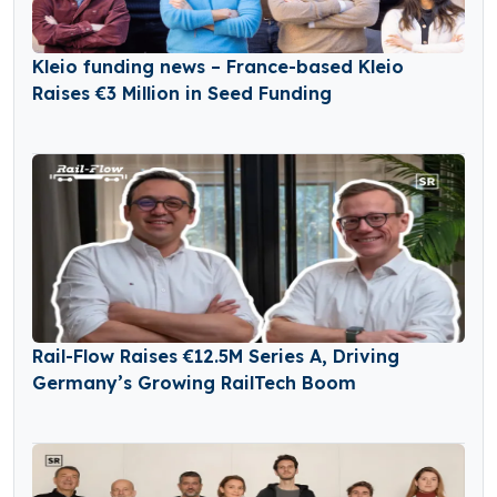
Kleio funding news – France-based Kleio
Raises €3 Million in Seed Funding
Rail-Flow Raises €12.5M Series A, Driving
Germany’s Growing RailTech Boom