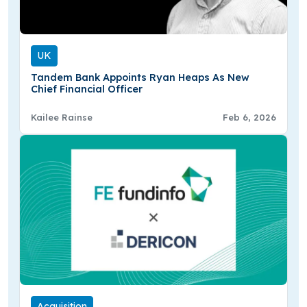
UK
Tandem Bank Appoints Ryan Heaps As New
Chief Financial Officer
Kailee Rainse
Feb 6, 2026
Acquisition