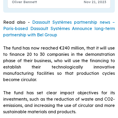
Oliver Bennett
Nov 21, 2023
Read also -
Dassault Systèmes partnership news –
Paris-based Dassault Systèmes Announce long-term
partnership with Bel Group
The fund has now reached €240 million, that it will use
to finance 20 to 30 companies in the demonstration
phase of their business, who will use the financing to
establish their technologically innovative
manufacturing facilities so that production cycles
become circular.
The fund has set clear impact objectives for its
investments, such as the reduction of waste and CO2-
emissions, and increasing the use of circular and more
sustainable materials and products.