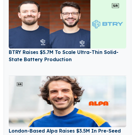
BTRY Raises $5.7M To Scale Ultra-Thin Solid-
State Battery Production
London-Based Alpa Raises $3.5M In Pre-Seed