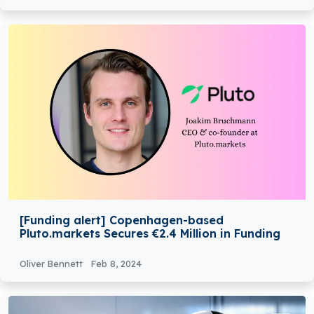
[Funding alert] Copenhagen-based
Pluto.markets Secures €2.4 Million in Funding
Oliver Bennett
Feb 8, 2024