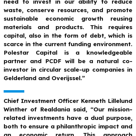
need to invest in our ability to reduce
waste, conserve resources, and promote
sustainable economic growth reusing
materials and products. This requires
capital, also in the form of debt, which is
scarce in the current funding environment.
Polestar Capital is a knowledgeable
partner and PCDF will be a natural co-
investor in circular scale-up companies in
Gelderland and Overijssel.”
Chief Investment Officer Kenneth Lillelund
Winther of Realdania said, “Our mission-
related investments have a dual purpose,
both to ensure a philanthropic impact and
an economic return. This approach