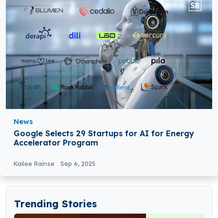
News
Google Selects 29 Startups for AI for Energy
Accelerator Program
Kailee Rainse
Sep 6, 2025
Trending Stories