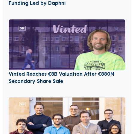
Funding Led by Daphni
Vinted Reaches €8B Valuation After €880M
Secondary Share Sale