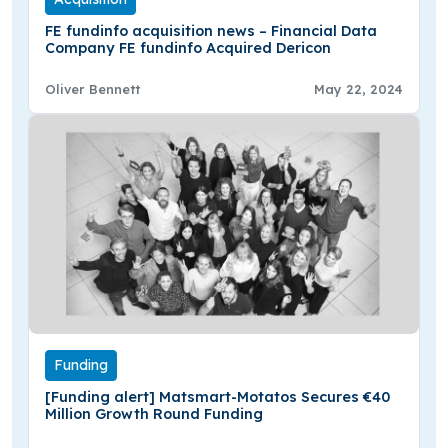
FE fundinfo acquisition news – Financial Data
Company FE fundinfo Acquired Dericon
Oliver Bennett
May 22, 2024
Funding
[Funding alert] Matsmart-Motatos Secures €40
Million Growth Round Funding