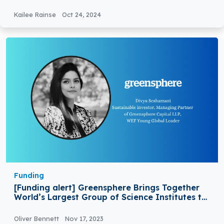
Kailee Rainse
Oct 24, 2024
Funding
[Funding alert] Greensphere Brings Together
World’s Largest Group of Science Institutes to
Launch £150 Million Fund
Oliver Bennett
Nov 17, 2023