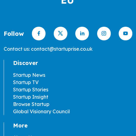
Follow
Contact us: contact@startuprise.co.uk
Discover
Startup News
Startup TV
Startup Stories
Startup Insight
Browse Startup
Global Visionary Council
More