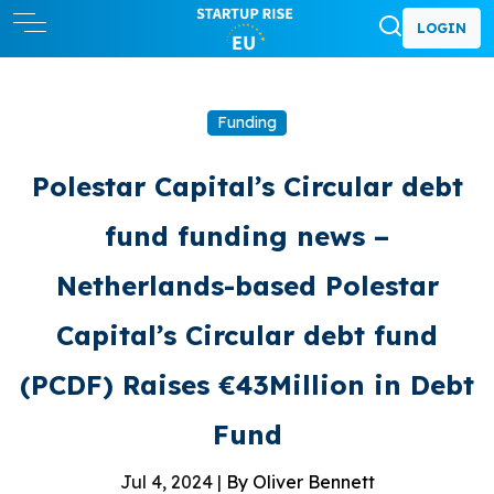
LOGIN
Funding
Polestar Capital’s Circular debt
fund funding news –
Netherlands-based Polestar
Capital’s Circular debt fund
(PCDF) Raises €43Million in Debt
Fund
Jul 4, 2024 |
By Oliver Bennett