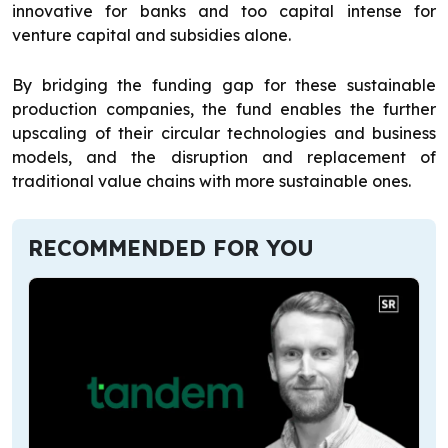
innovative for banks and too capital intense for
venture capital and subsidies alone.
By bridging the funding gap for these sustainable
production companies, the fund enables the further
upscaling of their circular technologies and business
models, and the disruption and replacement of
traditional value chains with more sustainable ones.
RECOMMENDED FOR YOU