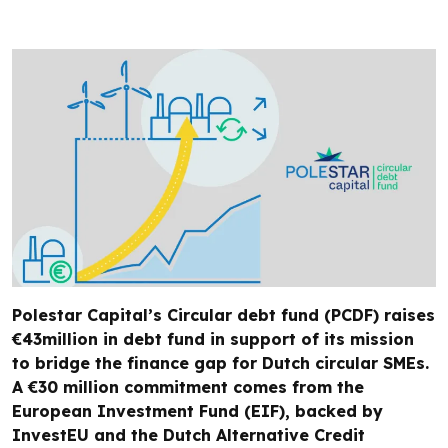
Polestar Capital’s Circular debt fund (PCDF) raises
€43million in debt fund in support of its mission
to bridge the finance gap for Dutch circular SMEs.
A €30 million commitment comes from the
European Investment Fund (EIF), backed by
InvestEU and the Dutch Alternative Credit