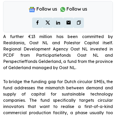
Follow us
Follow us
A further €13 million has been committed by
Realdania, Oost NL and Polestar Capital itself.
Regional Development Agency Oost NL invested in
PCDF from Participatiefonds Oost NL and
Perspectieffonds Gelderland, a fund from the province
of Gelderland managed by Oost NL.
To bridge the funding gap for Dutch circular SMEs, the
fund addresses the mismatch between demand and
supply of capital for sustainable technology
companies. The fund specifically targets circular
innovators that want to realise a first-of-a-kind
commercial production facility, a phase usually too