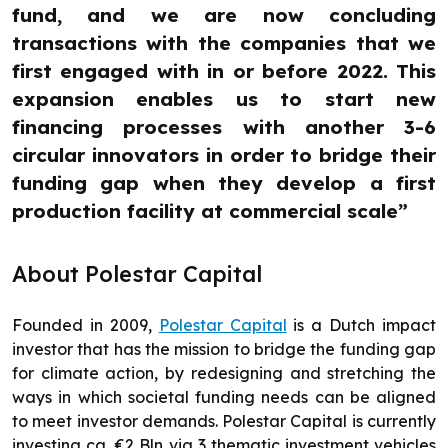
fund, and we are now concluding
transactions with the companies that we
first engaged with in or before 2022. This
expansion enables us to start new
financing processes with another 3-6
circular innovators in order to bridge their
funding gap when they develop a first
production facility at commercial scale”
About Polestar Capital
Founded in 2009,
Polestar Capital
is a Dutch impact
investor that has the mission to bridge the funding gap
for climate action, by redesigning and stretching the
ways in which societal funding needs can be aligned
to meet investor demands. Polestar Capital is currently
investing ca. €2 Bln via 3 thematic investment vehicles