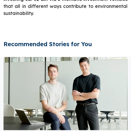
that all in different ways contribute to environmental
sustainability.
Recommended Stories for You