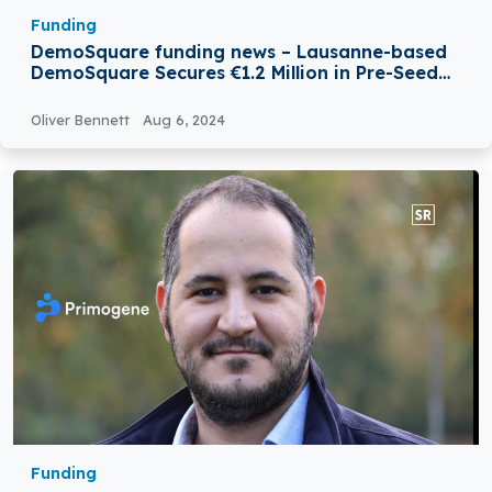
Funding
DemoSquare funding news – Lausanne-based
DemoSquare Secures €1.2 Million in Pre-Seed
Funding
Oliver Bennett
Aug 6, 2024
Funding