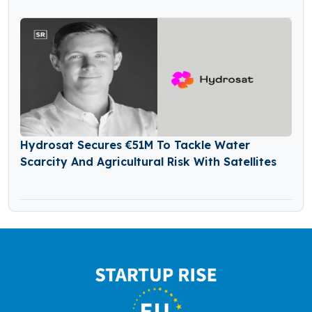
Hydrosat Secures €51M To Tackle Water
Scarcity And Agricultural Risk With Satellites