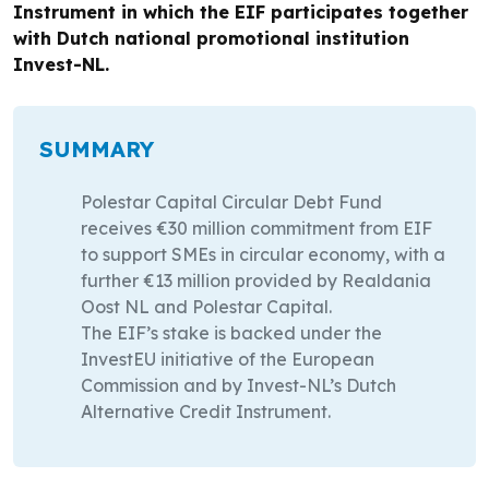
Instrument in which the EIF participates together
with Dutch national promotional institution
Invest-NL.
SUMMARY
Polestar Capital Circular Debt Fund
receives €30 million commitment from EIF
to support SMEs in circular economy, with a
further €13 million provided by Realdania
Oost NL and Polestar Capital.
The EIF’s stake is backed under the
InvestEU initiative of the European
Commission and by Invest-NL’s Dutch
Alternative Credit Instrument.