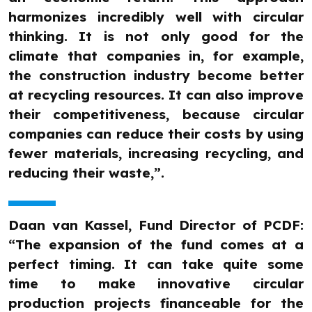
harmonizes incredibly well with circular
thinking. It is not only good for the
climate that companies in, for example,
the construction industry become better
at recycling resources. It can also improve
their competitiveness, because circular
companies can reduce their costs by using
fewer materials, increasing recycling, and
reducing their waste,”.
Daan van Kassel, Fund Director of PCDF:
“The expansion of the fund comes at a
perfect timing. It can take quite some
time to make innovative circular
production projects financeable for the