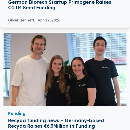
German Biotech Startup Primogene Raises
€4.1M Seed Funding
Oliver Bennett
Apr 29, 2026
Funding
Recyda funding news – Germany-based
Recyda Raises €6.3Million in Funding