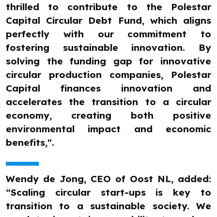
thrilled to contribute to the Polestar
Capital Circular Debt Fund, which aligns
perfectly with our commitment to
fostering sustainable innovation. By
solving the funding gap for innovative
circular production companies, Polestar
Capital finances innovation and
accelerates the transition to a circular
economy, creating both positive
environmental impact and economic
benefits,".
Wendy de Jong, CEO of Oost NL, added:
“Scaling circular start-ups is key to
transition to a sustainable society. We