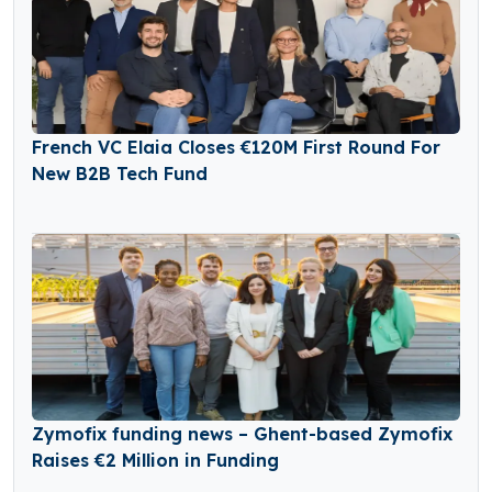
French VC Elaia Closes €120M First Round For
New B2B Tech Fund
Zymofix funding news – Ghent-based Zymofix
Raises €2 Million in Funding