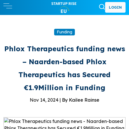
LOGIN
Funding
Phlox Therapeutics funding news
– Naarden-based Phlox
Therapeutics has Secured
€1.9Million in Funding
Nov 14, 2024 |
By Kailee Rainse