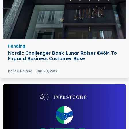
Funding
Nordic Challenger Bank Lunar Raises €46M To
Expand Business Customer Base
Kailee Rainse
Jan 28, 2026