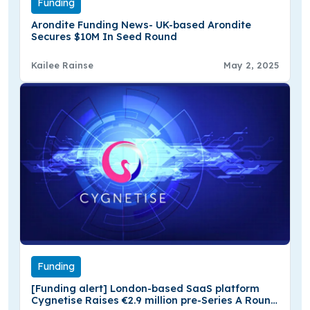
Funding
Arondite Funding News- UK-based Arondite
Secures $10M In Seed Round
Kailee Rainse
May 2, 2025
Funding
[Funding alert] London-based SaaS platform
Cygnetise Raises €2.9 million pre-Series A Round