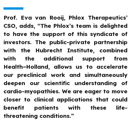
Prof. Eva van Rooij, Phlox Therapeutics’
CSO, adds, “The Phlox’s team is delighted
to have the support of this syndicate of
investors. The public-private partnership
with the Hubrecht Institute, combined
with the additional support from
Health~Holland, allows us to accelerate
our preclinical work and simultaneously
deepen our scientific understanding of
cardio-myopathies. We are eager to move
closer to clinical applications that could
benefit patients with these life-
threatening conditions.”