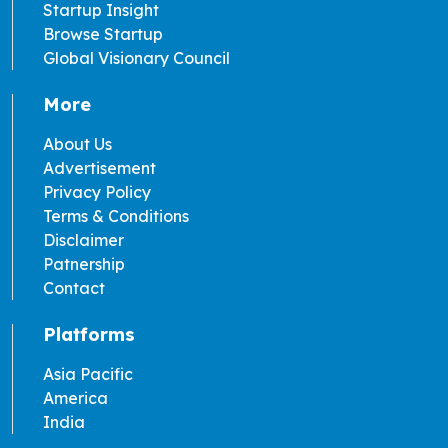
Startup Insight
Browse Startup
Global Visionary Council
More
About Us
Advertisement
Privacy Policy
Terms & Conditions
Disclaimer
Patnership
Contact
Platforms
Asia Pacific
America
India