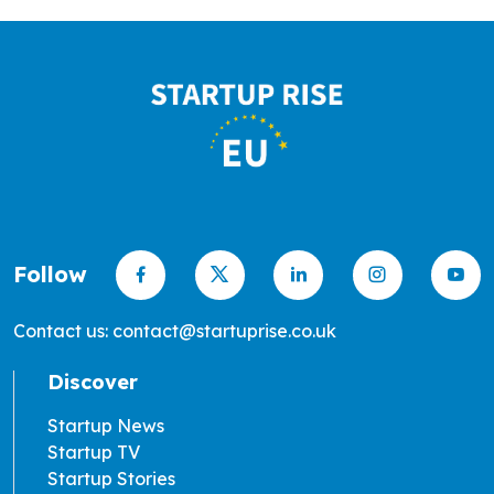
Follow
Contact us: contact@startuprise.co.uk
Discover
Startup News
Startup TV
Startup Stories