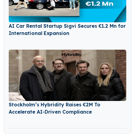
AI Car Rental Startup Sigvi Secures €1.2 Mn for
International Expansion
Stockholm’s Hybridity Raises €2M To
Accelerate AI-Driven Compliance