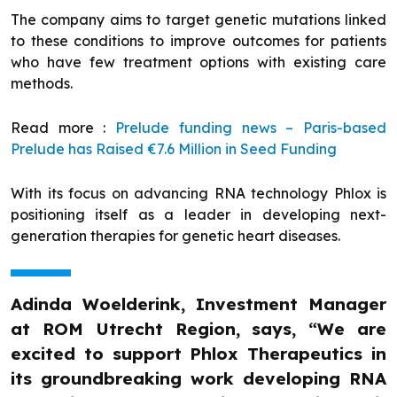
The company aims to target genetic mutations linked
to these conditions to improve outcomes for patients
who have few treatment options with existing care
methods.
Read more :
Prelude funding news – Paris-based
Prelude has Raised €7.6 Million in Seed Funding
With its focus on advancing RNA technology Phlox is
positioning itself as a leader in developing next-
generation therapies for genetic heart diseases.
Adinda Woelderink, Investment Manager
at ROM Utrecht Region, says, “We are
excited to support Phlox Therapeutics in
its groundbreaking work developing RNA