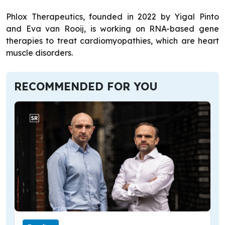
Phlox Therapeutics, founded in 2022 by Yigal Pinto
and Eva van Rooij, is working on RNA-based gene
therapies to treat cardiomyopathies, which are heart
muscle disorders.
RECOMMENDED FOR YOU