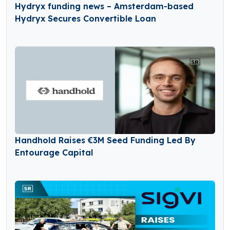
Hydryx funding news – Amsterdam-based
Hydryx Secures Convertible Loan
Handhold Raises €3M Seed Funding Led By
Entourage Capital