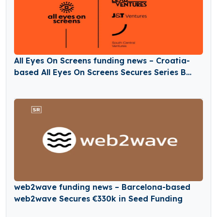
All Eyes On Screens funding news – Croatia-
based All Eyes On Screens Secures Series B
Round Funding
web2wave funding news – Barcelona-based
web2wave Secures €330k in Seed Funding