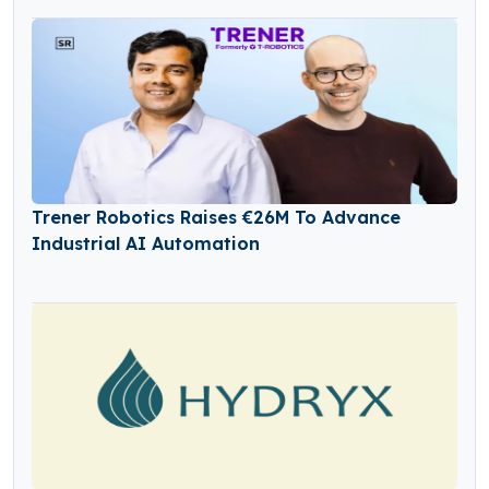
Trener Robotics Raises €26M To Advance
Industrial AI Automation