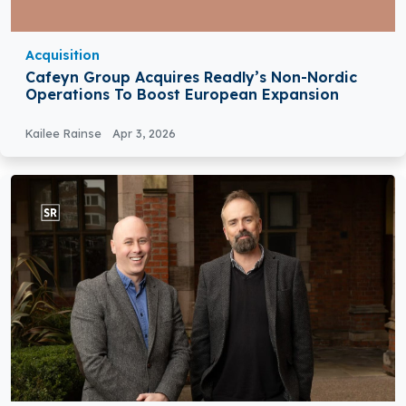
Acquisition
Cafeyn Group Acquires Readly’s Non-Nordic
Operations To Boost European Expansion
Kailee Rainse
Apr 3, 2026