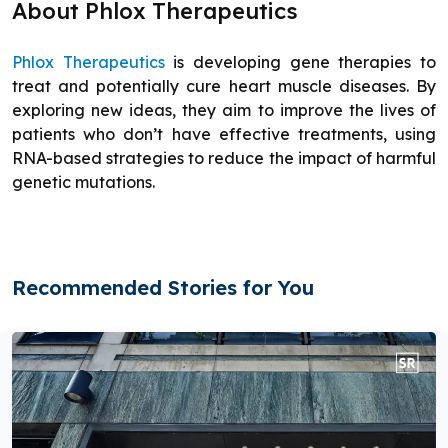
About Phlox Therapeutics
Phlox Therapeutics
is developing gene therapies to
treat and potentially cure heart muscle diseases. By
exploring new ideas, they aim to improve the lives of
patients who don’t have effective treatments, using
RNA-based strategies to reduce the impact of harmful
genetic mutations.
Recommended Stories for You