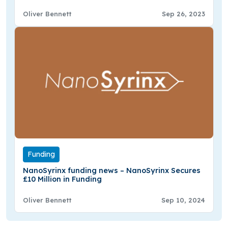
Funding
Oliver Bennett
Sep 26, 2023
Funding
NanoSyrinx funding news – NanoSyrinx Secures
£10 Million in Funding
Oliver Bennett
Sep 10, 2024