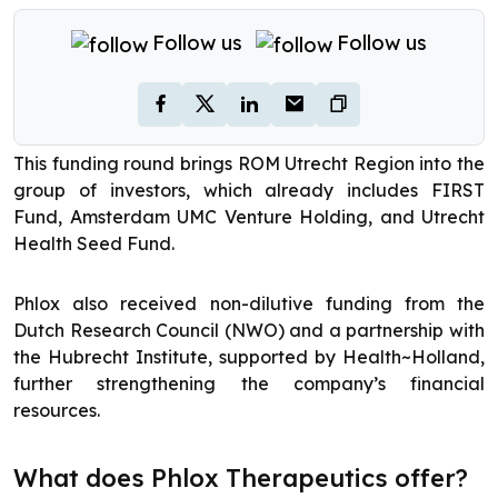
Follow us
Follow us
This funding round brings ROM Utrecht Region into the
group of investors, which already includes FIRST
Fund, Amsterdam UMC Venture Holding, and Utrecht
Health Seed Fund.
Phlox also received non-dilutive funding from the
Dutch Research Council (NWO) and a partnership with
the Hubrecht Institute, supported by Health~Holland,
further strengthening the company’s financial
resources.
What does Phlox Therapeutics offer?