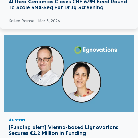
Alithea Genomics Closes CHF 6.9M Seed Round
To Scale RNA-Seq For Drug Screening
Kailee Rainse
Mar 5, 2026
Austria
[Funding alert] Vienna-based Lignovations
Secures €2.2 Million in Funding