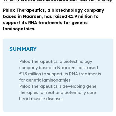
Phlox Therapeutics, a biotechnology company
based in Naarden, has raised €1.9 million to
support its RNA treatments for genetic
laminopathies.
SUMMARY
Phlox Therapeutics, a biotechnology
company based in Naarden, has raised
€1.9 million to support its RNA treatments
for genetic laminopathies.
Phlox Therapeutics is developing gene
therapies to treat and potentially cure
heart muscle diseases.