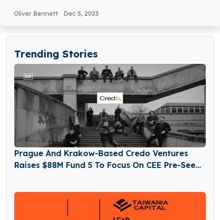
Oliver Bennett
Dec 5, 2023
Trending Stories
Prague And Krakow-Based Credo Ventures
Raises $88M Fund 5 To Focus On CEE Pre-Seed
Startups And Global Diaspora