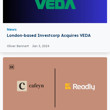
News
London-based Investcorp Acquires VEDA
Oliver Bennett
Jan 3, 2024