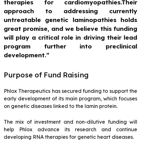
therapies for cardiomyopathies.Their
approach to addressing currently
untreatable genetic laminopathies holds
great promise, and we believe this funding
will play a critical role in driving their lead
program further into preclinical
development.”
Purpose of Fund Raising
Phlox Therapeutics has secured funding to support the
early development of its main program, which focuses
on genetic diseases linked to the lamin protein.
The mix of investment and non-dilutive funding will
help Phlox advance its research and continue
developing RNA therapies for genetic heart diseases.