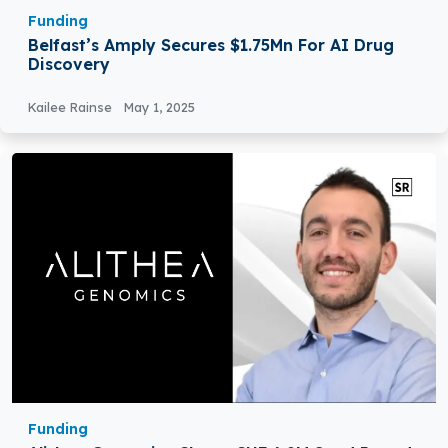
Funding
Belfast’s Amply Secures $1.75Mn For AI Drug
Discovery
Kailee Rainse
May 1, 2025
Funding