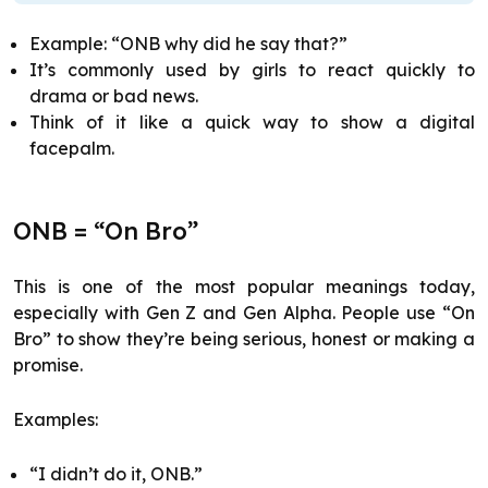
Example: “ONB why did he say that?”
It’s commonly used by girls to react quickly to
drama or bad news.
Think of it like a quick way to show a digital
facepalm.
ONB = “On Bro”
This is one of the most popular meanings today,
especially with Gen Z and Gen Alpha. People use “On
Bro” to show they’re being serious, honest or making a
promise.
Examples:
“I didn’t do it, ONB.”