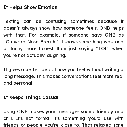
It Helps Show Emotion
Texting can be confusing sometimes because it
doesn’t always show how someone feels. ONB helps
with that. For example, if someone says ONB as
“Outward Nose Breath,” it shows something was kind
of funny more honest than just saying “LOL” when
you're not actually laughing.
It gives a better idea of how you feel without writing a
long message. This makes conversations feel more real
and personal.
It Keeps Things Casual
Using ONB makes your messages sound friendly and
chill. It’s not formal it’s something you’d use with
friends or people you’re close to. That relaxed tone