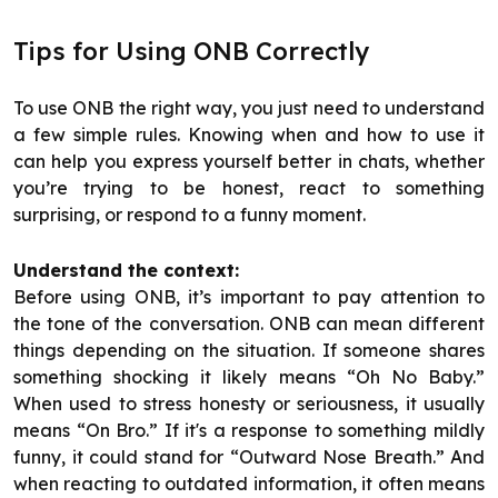
Tips for Using ONB Correctly
To use ONB the right way, you just need to understand
a few simple rules. Knowing when and how to use it
can help you express yourself better in chats, whether
you’re trying to be honest, react to something
surprising, or respond to a funny moment.
Understand the context:
Before using ONB, it’s important to pay attention to
the tone of the conversation. ONB can mean different
things depending on the situation. If someone shares
something shocking it likely means “Oh No Baby.”
When used to stress honesty or seriousness, it usually
means “On Bro.” If it's a response to something mildly
funny, it could stand for “Outward Nose Breath.” And
when reacting to outdated information, it often means