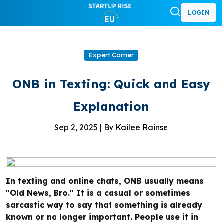
LOGIN
Expert Corner
ONB in Texting: Quick and Easy
Explanation
Sep 2, 2025 |
By Kailee Rainse
In texting and online chats, ONB usually means
"Old News, Bro." It is a casual or sometimes
sarcastic way to say that something is already
known or no longer important. People use it in