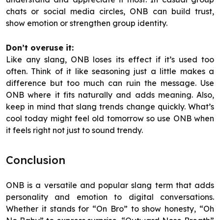
chats or social media circles, ONB can build trust,
show emotion or strengthen group identity.
Don’t overuse it:
Like any slang, ONB loses its effect if it’s used too
often. Think of it like seasoning just a little makes a
difference but too much can ruin the message. Use
ONB where it fits naturally and adds meaning. Also,
keep in mind that slang trends change quickly. What’s
cool today might feel old tomorrow so use ONB when
it feels right not just to sound trendy.
Conclusion
ONB is a versatile and popular slang term that adds
personality and emotion to digital conversations.
Whether it stands for “On Bro” to show honesty, “Oh