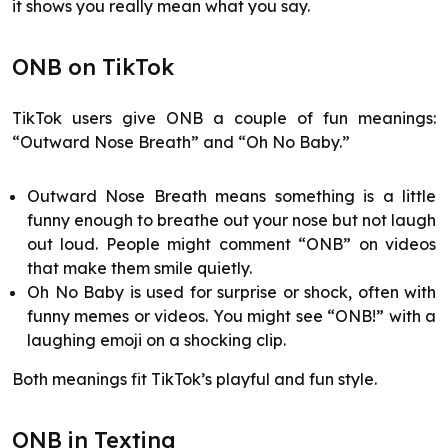
it shows you really mean what you say.
ONB on TikTok
TikTok users give ONB a couple of fun meanings:
“Outward Nose Breath” and “Oh No Baby.”
Outward Nose Breath means something is a little
funny enough to breathe out your nose but not laugh
out loud. People might comment “ONB” on videos
that make them smile quietly.
Oh No Baby is used for surprise or shock, often with
funny memes or videos. You might see “ONB!” with a
laughing emoji on a shocking clip.
Both meanings fit TikTok’s playful and fun style.
ONB in Texting