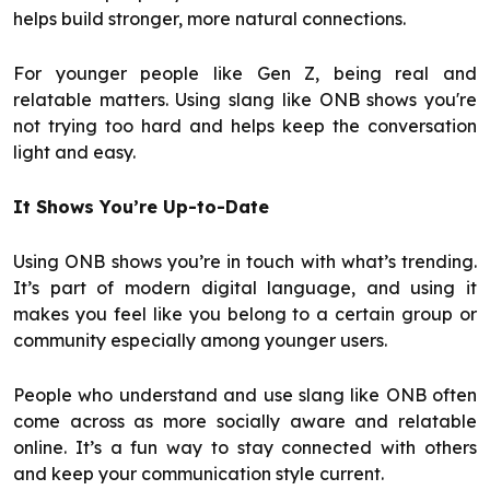
helps build stronger, more natural connections.
For younger people like Gen Z, being real and
relatable matters. Using slang like ONB shows you're
not trying too hard and helps keep the conversation
light and easy.
It Shows You’re Up-to-Date
Using ONB shows you’re in touch with what’s trending.
It’s part of modern digital language, and using it
makes you feel like you belong to a certain group or
community especially among younger users.
People who understand and use slang like ONB often
come across as more socially aware and relatable
online. It’s a fun way to stay connected with others
and keep your communication style current.