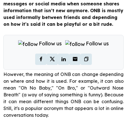
messages or social media when someone shares
information that isn’t new anymore. ONB is mostly
used informally between friends and depending
on how it's said it can be playful or a bit rude.
Follow us
Follow us
However, the meaning of ONB can change depending
on where and how it is used. For example, it can also
mean "Oh No Baby," "On Bro," or "Outward Nose
Breath" (a way of saying something is funny). Because
it can mean different things ONB can be confusing.
Still, it's a popular acronym that appears a lot in online
conversations today.