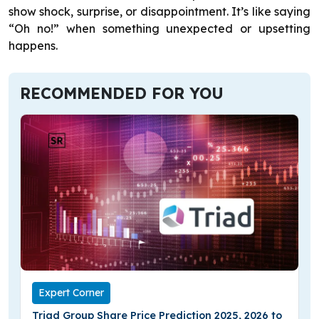
show shock, surprise, or disappointment. It’s like saying
“Oh no!” when something unexpected or upsetting
happens.
RECOMMENDED FOR YOU
Expert Corner
Triad Group Share Price Prediction 2025, 2026 to