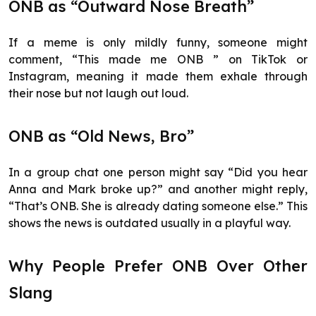
ONB as “Outward Nose Breath”
If a meme is only mildly funny, someone might
comment, “This made me ONB ” on TikTok or
Instagram, meaning it made them exhale through
their nose but not laugh out loud.
ONB as “Old News, Bro”
In a group chat one person might say “Did you hear
Anna and Mark broke up?” and another might reply,
“That’s ONB. She is already dating someone else.” This
shows the news is outdated usually in a playful way.
Why People Prefer ONB Over Other
Slang