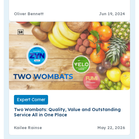
Oliver Bennett
Jun 19, 2024
Expert Corner
Two Wombats: Quality, Value and Outstanding
Service All in One Place
Kailee Rainse
May 22, 2026