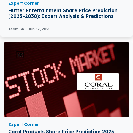
Expert Corner
Flutter Entertainment Share Price Prediction
(2025–2030): Expert Analysis & Predictions
Team SR
Jun 12, 2025
Expert Corner
Coral Products Share Price Prediction 2025,