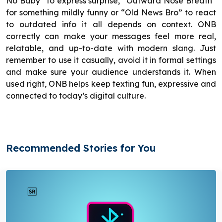
No Baby” to express surprise, “Outward Nose Breath”
for something mildly funny or “Old News Bro” to react
to outdated info it all depends on context. ONB
correctly can make your messages feel more real,
relatable, and up-to-date with modern slang. Just
remember to use it casually, avoid it in formal settings
and make sure your audience understands it. When
used right, ONB helps keep texting fun, expressive and
connected to today’s digital culture.
Recommended Stories for You