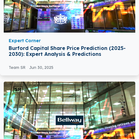
Expert Corner
Burford Capital Share Price Prediction (2025-
2030): Expert Analysis & Predictions
Team SR
Jun 30, 2025