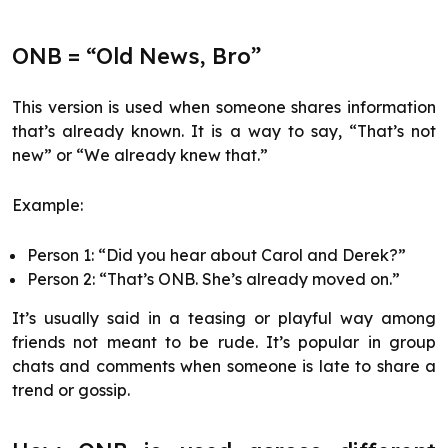
ONB = “Old News, Bro”
This version is used when someone shares information
that’s already known. It is a way to say, “That’s not
new” or “We already knew that.”
Example:
Person 1: “Did you hear about Carol and Derek?”
Person 2: “That’s ONB. She’s already moved on.”
It’s usually said in a teasing or playful way among
friends not meant to be rude. It’s popular in group
chats and comments when someone is late to share a
trend or gossip.