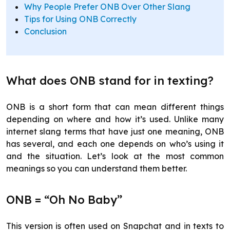
Why People Prefer ONB Over Other Slang
Tips for Using ONB Correctly
Conclusion
What does ONB stand for in texting?
ONB is a short form that can mean different things
depending on where and how it’s used. Unlike many
internet slang terms that have just one meaning, ONB
has several, and each one depends on who’s using it
and the situation. Let’s look at the most common
meanings so you can understand them better.
ONB = “Oh No Baby”
This version is often used on Snapchat and in texts to