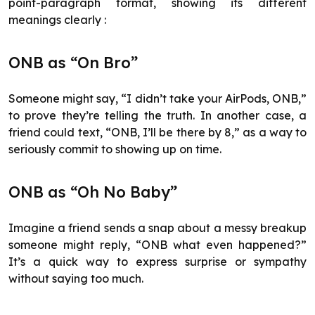
point-paragraph format, showing its different
meanings clearly :
ONB as “On Bro”
Someone might say, “I didn’t take your AirPods, ONB,”
to prove they’re telling the truth. In another case, a
friend could text, “ONB, I’ll be there by 8,” as a way to
seriously commit to showing up on time.
ONB as “Oh No Baby”
Imagine a friend sends a snap about a messy breakup
someone might reply, “ONB what even happened?”
It’s a quick way to express surprise or sympathy
without saying too much.