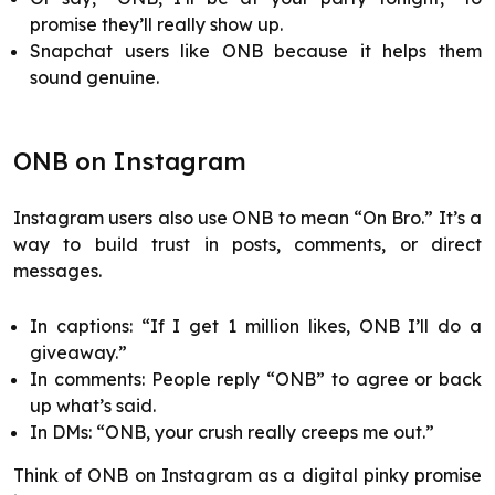
promise they’ll really show up.
Snapchat users like ONB because it helps them
sound genuine.
ONB on Instagram
Instagram users also use ONB to mean “On Bro.” It’s a
way to build trust in posts, comments, or direct
messages.
In captions: “If I get 1 million likes, ONB I’ll do a
giveaway.”
In comments: People reply “ONB” to agree or back
up what’s said.
In DMs: “ONB, your crush really creeps me out.”
Think of ONB on Instagram as a digital pinky promise