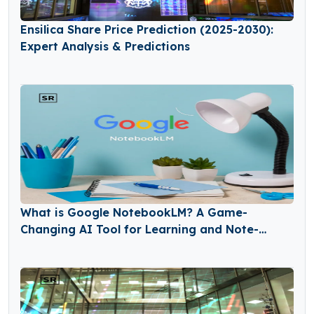
Ensilica Share Price Prediction (2025-2030):
Expert Analysis & Predictions
What is Google NotebookLM? A Game-
Changing AI Tool for Learning and Note-
Taking