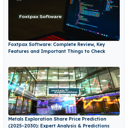
Foxtpax Software: Complete Review, Key
Features and Important Things to Check
Metals Exploration Share Price Prediction
(2025–2030): Expert Analysis & Predictions