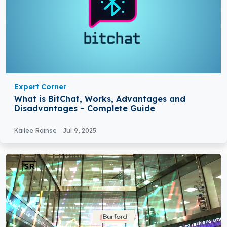
Expert Corner
What is BitChat, Works, Advantages and
Disadvantages – Complete Guide
Kailee Rainse
Jul 9, 2025