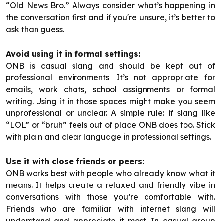
“Old News Bro.” Always consider what’s happening in
the conversation first and if you're unsure, it’s better to
ask than guess.
Avoid using it in formal settings:
ONB is casual slang and should be kept out of
professional environments. It’s not appropriate for
emails, work chats, school assignments or formal
writing. Using it in those spaces might make you seem
unprofessional or unclear. A simple rule: if slang like
“LOL” or “bruh” feels out of place ONB does too. Stick
with plain and clear language in professional settings.
Use it with close friends or peers:
ONB works best with people who already know what it
means. It helps create a relaxed and friendly vibe in
conversations with those you’re comfortable with.
Friends who are familiar with internet slang will
understand and appreciate it most. In casual group