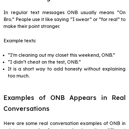
In regular text messages ONB usually means “On
Bro.” People use it like saying “I swear” or “for real” to
make their point stronger.
Example texts:
“I’m cleaning out my closet this weekend, ONB.”
“I didn’t cheat on the test, ONB.”
It is a short way to add honesty without explaining
too much.
Examples of ONB Appears in Real
Conversations
Here are some real conversation examples of ONB in