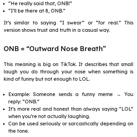
“He really said that, ONB!”
“I’ll be there at 8, ONB.”
It’s similar to saying “I swear” or “for real.” This
version shows trust and truth in a casual way.
ONB = “Outward Nose Breath”
This meaning is big on TikTok. It describes that small
laugh you do through your nose when something is
kind of funny but not enough to LOL.
Example: Someone sends a funny meme → You
reply: “ONB.”
It’s more real and honest than always saying “LOL”
when you’re not actually laughing.
Can be used seriously or sarcastically depending on
the tone.