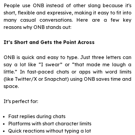
People use ONB instead of other slang because it's
short, flexible and expressive, making it easy to fit into
many casual conversations. Here are a few key
reasons why ONB stands out:
It’s Short and Gets the Point Across
ONB is quick and easy to type. Just three letters can
say a lot like “I swear” or “that made me laugh a
little.” In fast-paced chats or apps with word limits
(like Twitter/X or Snapchat) using ONB saves time and
space.
It’s perfect for:
Fast replies during chats
Platforms with short character limits
Quick reactions without typing a lot