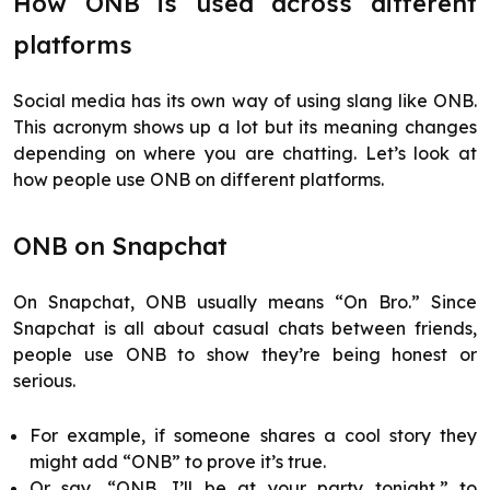
How ONB is used across different
platforms
Social media has its own way of using slang like ONB.
This acronym shows up a lot but its meaning changes
depending on where you are chatting. Let’s look at
how people use ONB on different platforms.
ONB on Snapchat
On Snapchat, ONB usually means “On Bro.” Since
Snapchat is all about casual chats between friends,
people use ONB to show they’re being honest or
serious.
For example, if someone shares a cool story they
might add “ONB” to prove it’s true.
Or say, “ONB, I’ll be at your party tonight,” to