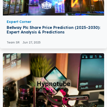
Expert Corner
Bellway Plc Share Price Prediction (2025–2030):
Expert Analysis & Predictions
Team SR
Jun 27, 2025