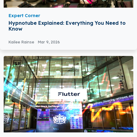
Expert Corner
Hypnotube Explained: Everything You Need to
Know
Kailee Rainse
Mar 9, 2026