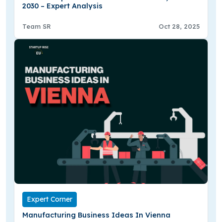
2030 – Expert Analysis
Team SR
Oct 28, 2025
Expert Corner
Manufacturing Business Ideas In Vienna