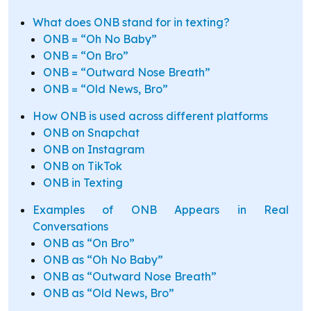
What does ONB stand for in texting?
ONB = “Oh No Baby”
ONB = “On Bro”
ONB = “Outward Nose Breath”
ONB = “Old News, Bro”
How ONB is used across different platforms
ONB on Snapchat
ONB on Instagram
ONB on TikTok
ONB in Texting
Examples of ONB Appears in Real
Conversations
ONB as “On Bro”
ONB as “Oh No Baby”
ONB as “Outward Nose Breath”
ONB as “Old News, Bro”