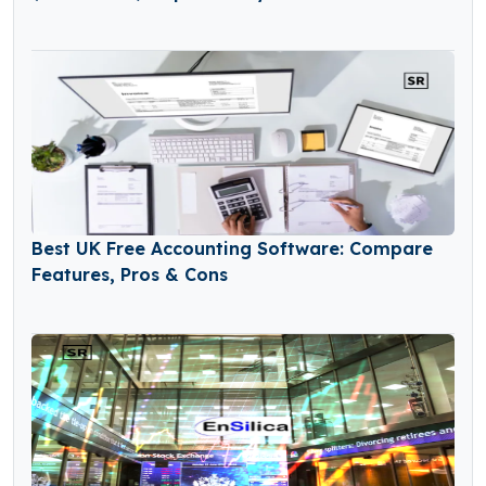
Best UK Free Accounting Software: Compare
Features, Pros & Cons