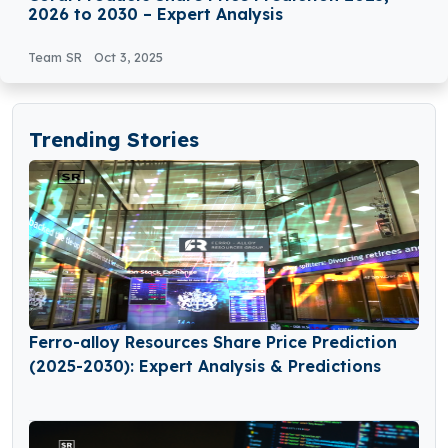
2026 to 2030 – Expert Analysis
Team SR
Oct 3, 2025
Trending Stories
Ferro-alloy Resources Share Price Prediction
(2025-2030): Expert Analysis & Predictions