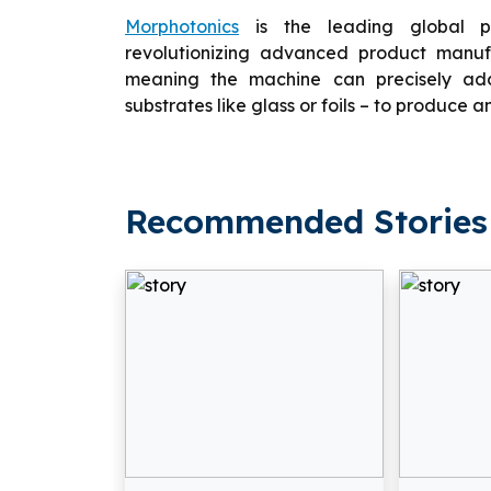
Morphotonics
is the leading global pr
revolutionizing advanced product manufa
meaning the machine can precisely add 
substrates like glass or foils – to produce an
Recommended Stories 