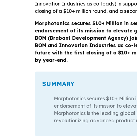
Morphotonics secures $10+ Million in se
endorsement of its mission to elevate 
BOM (Brabant Development Agency) join 
BOM and Innovation Industries as co-le
future with the first closing of a $10+ 
by year-end.
SUMMARY
Morphotonics secures $10+ Million i
endorsement of its mission to eleva
Morphotonics is the leading global
revolutionizing advanced product