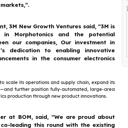
 markets,”.
nt, 3M New Growth Ventures said, “3M is
 in Morphotonics and the potential
ween our companies, Our investment in
s dedication to enabling innovative
ancements in the consumer electronics
to scale its operations and supply chain, expand its
a—and further position fully-automated, large-area
tics production through new product innovations.
ger at BOM, said, “We are proud about
co-leading this round with the existing