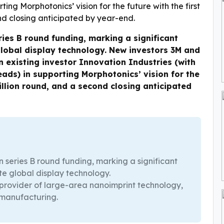
ries B round funding, marking a significant
global display technology. New investors 3M and
existing investor Innovation Industries (with
ads) in supporting Morphotonics’ vision for the
million round, and a second closing anticipated
n series B round funding, marking a significant
te global display technology.
 provider of large-area nanoimprint technology,
 manufacturing.