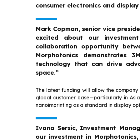
consumer electronics and display
Mark Copman, senior vice preside
excited about our investment
collaboration opportunity bet
Morphotonics demonstrates 3M’
technology that can drive adv
space.”
The latest funding will allow the company 
global customer base—particularly in Asi
nanoimprinting as a standard in display op
Ivana Sersic, Investment Mana
our investment in Morphotonics, 