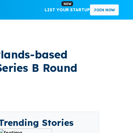
NEW
LIST YOUR STARTUP
JOIN NOW
rlands-based
Series B Round
Trending Stories