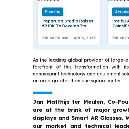
Funding
Acquisi
Paparuda Studio Raises
Paribu 
€210K To Develop Its
CoinME
First Global Video Game
Region’
Exchang
Kailee Rainse
Apr 3, 2026
Kailee R
Million 
As the leading global provider of large-a
forefront of this transformation with i
nanoimprint technology and equipment solutio
an area greater than one square meter.
Jan Matthijs ter Meulen, Co-Fo
are at the brink of major growt
displays and Smart AR Glasses. W
our market and technical lead