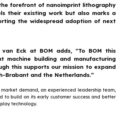
he forefront of nanoimprint lithography
ls their existing work but also marks a
porting the widespread adoption of next
n van Eck at BOM adds, “To BOM this
nt machine building and manufacturing
ough this supports our mission to expand
h-Brabant and the Netherlands.”
ng market demand, an experienced leadership team,
ed to build on its early customer success and better
splay technology.