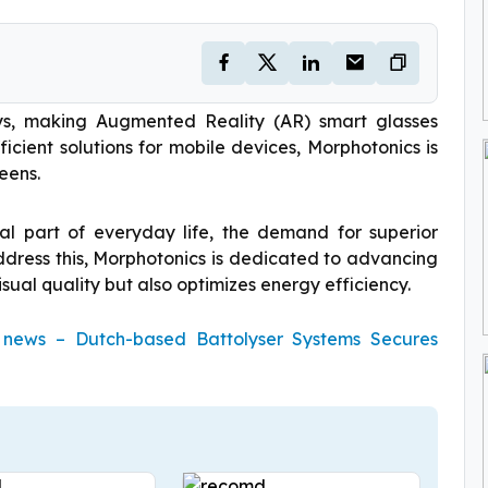
ays, making Augmented Reality (AR) smart glasses
ficient solutions for mobile devices, Morphotonics is
eens.
ial part of everyday life, the demand for superior
address this, Morphotonics is dedicated to advancing
sual quality but also optimizes energy efficiency.
g news – Dutch-based Battolyser Systems Secures