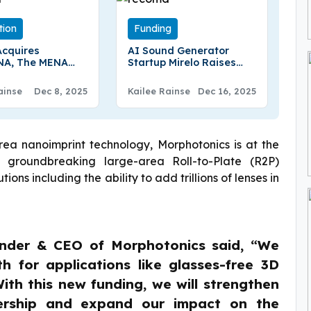
tion
Funding
Acquires
AI Sound Generator
NA, The MENA
Startup Mirelo Raises
s Largest Crypto
$41M Seed Round Led By
e, In $240
Index And A16z
ainse
Dec 8, 2025
Kailee Rainse
Dec 16, 2025
Deal
rea nanoimprint technology, Morphotonics is at the
ts groundbreaking large-area Roll-to-Plate (R2P)
ns including the ability to add trillions of lenses in
under & CEO of Morphotonics said, “We
h for applications like glasses-free 3D
ith this new funding, we will strengthen
ership and expand our impact on the