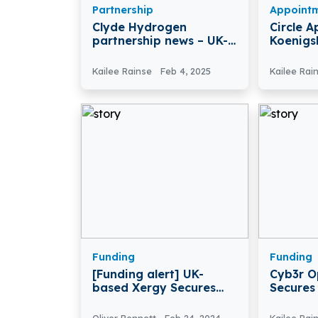
Partnership
Appoint
Clyde Hydrogen
Circle A
partnership news – UK-
Koenigs
based Clyde Hydrogen
Of Direc
Partners with Hebrides-
Kailee Rainse
Feb 4, 2025
Kailee Rai
based PlusZero
Funding
Funding
[Funding alert] UK-
Cyb3r O
based Xergy Secures
Secures
£3.1Million in Series A
Third-P
Round Funding