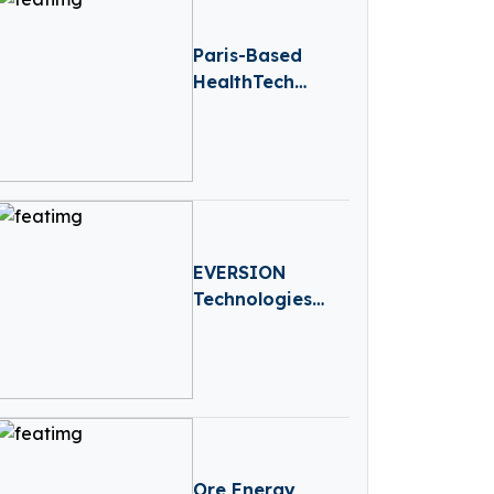
Paris-Based
HealthTech
Hublo Receives
€40M
Reinvestment
From Revaia
EVERSION
Technologies
Raises €2.3 Mn
Seed II to
Expand MedTech
Innovation
Ore Energy