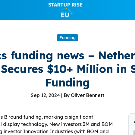
Funding
s funding news – Nethe
Secures $10+ Million in 
Funding
Sep 12, 2024 |
By Oliver Bennett