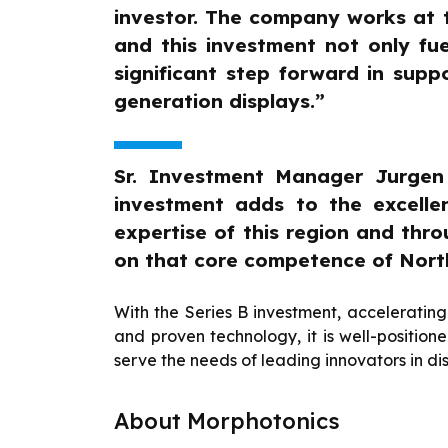
investor. The company works at t
and this investment not only fue
significant step forward in sup
generation displays.”
Sr. Investment Manager Jurge
investment adds to the excelle
expertise of this region and thr
on that core competence of Nort
With the Series B investment, accelerati
and proven technology, it is well-position
serve the needs of leading innovators in di
About Morphotonics