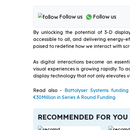
Follow us
Follow us
By unlocking the potential of 3-D displ
accessible to all, and delivering energy-ef
poised to redefine how we interact with scr
As digital interactions become an essent
visual experiences is growing rapidly. To 
display technology that not only elevates vi
Read also -
Battolyser Systems fundin
€30Million in Series A Round Funding
RECOMMENDED FOR YOU