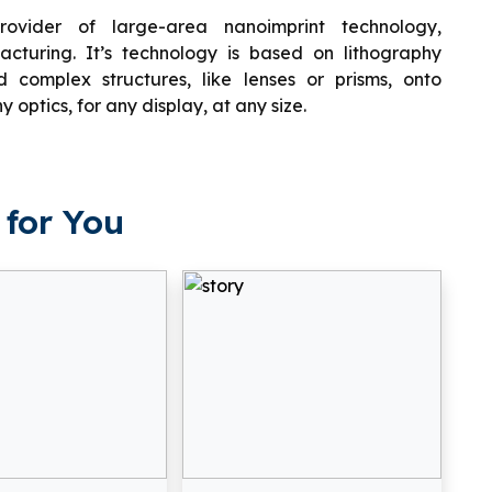
ovider of large-area nanoimprint technology,
cturing. It’s technology is based on lithography
complex structures, like lenses or prisms, onto
y optics, for any display, at any size.
for You