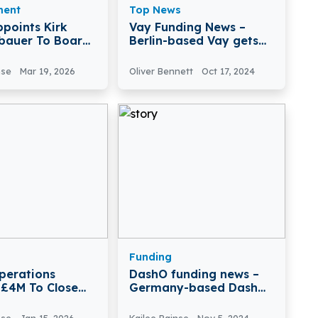
ment
Top News
ppoints Kirk
Vay Funding News –
bauer To Board
Berlin-based Vay gets
tors
€34 million in venture
nse
Mar 19, 2026
Oliver Bennett
Oct 17, 2024
Funding
perations
DashO funding news –
 £4M To Close
Germany-based DashO
arty Risk Gaps
Secures $9.5 Million in
Seed Funding