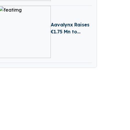
Aavalynx Raises
€1.75 Mn to
Transform AI-
Powered Legal
Dispute
Management