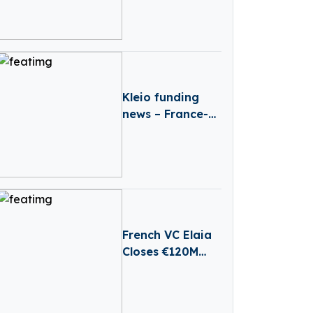
Scarcity And
Agricultural Risk
With Satellites
Kleio funding
news – France-
based Kleio
Raises €3 Million
in Seed Funding
French VC Elaia
Closes €120M
First Round For
New B2B Tech
Fund