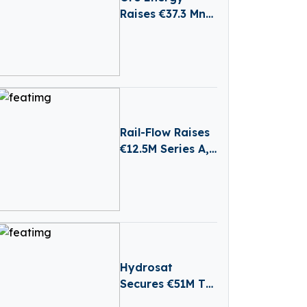
Raises €37.3 Mn
to Scale Iron-Air
Batteries for
Long-Duration
Energy Storage
Rail-Flow Raises
€12.5M Series A,
Driving
Germany’s
Growing
RailTech Boom
Hydrosat
Secures €51M To
Tackle Water