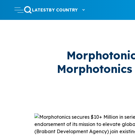
LATEST
BY COUNTRY
Morphotonic
Morphotonics 