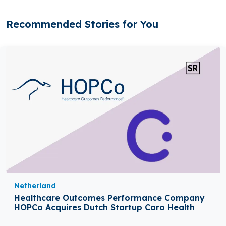
Recommended Stories for You
Netherland
Healthcare Outcomes Performance Company
HOPCo Acquires Dutch Startup Caro Health