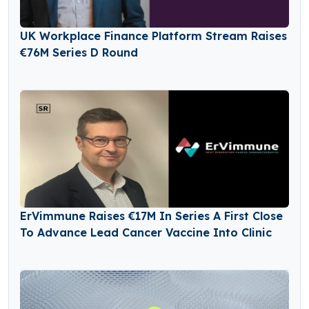
UK Workplace Finance Platform Stream Raises
€76M Series D Round
ErVimmune Raises €17M In Series A First Close
To Advance Lead Cancer Vaccine Into Clinic