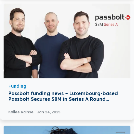
Funding
Passbolt funding news – Luxembourg-based
Passbolt Secures $8M in Series A Round
Funding
Kailee Rainse
Jan 24, 2025