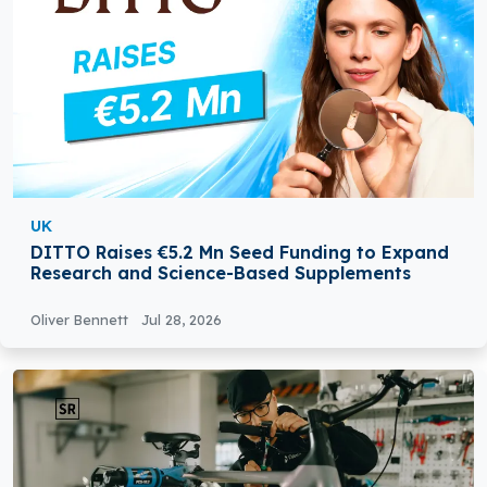
UK
DITTO Raises €5.2 Mn Seed Funding to Expand
Research and Science-Based Supplements
Oliver Bennett
Jul 28, 2026