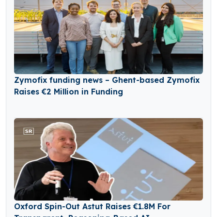
Zymofix funding news – Ghent-based Zymofix
Raises €2 Million in Funding
Oxford Spin-Out Astut Raises €1.8M For