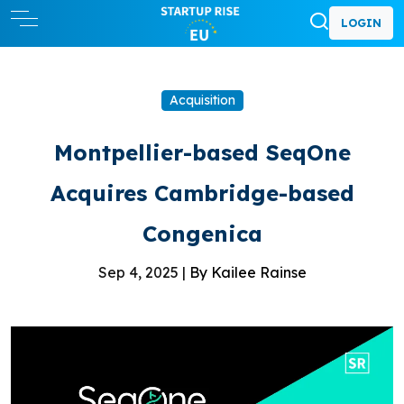
LOGIN
Acquisition
Montpellier-based SeqOne
Acquires Cambridge-based
Congenica
Sep 4, 2025 |
By Kailee Rainse