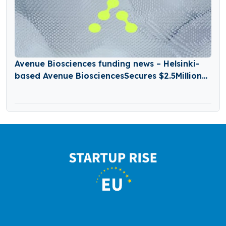
Avenue Biosciences funding news – Helsinki-
based Avenue BiosciencesSecures $2.5Million
in Seed Funding