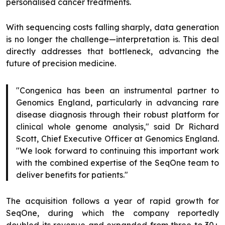
personalised cancer treatments.
With sequencing costs falling sharply, data generation
is no longer the challenge—interpretation is. This deal
directly addresses that bottleneck, advancing the
future of precision medicine.
"Congenica has been an instrumental partner to
Genomics England, particularly in advancing rare
disease diagnosis through their robust platform for
clinical whole genome analysis," said Dr Richard
Scott, Chief Executive Officer at Genomics England.
"We look forward to continuing this important work
with the combined expertise of the SeqOne team to
deliver benefits for patients."
The acquisition follows a year of rapid growth for
SeqOne, during which the company reportedly