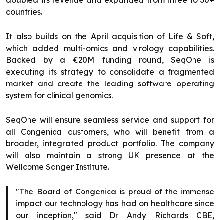
doubled its revenue and expanded from three to 30+
countries.
It also builds on the April acquisition of Life & Soft,
which added multi-omics and virology capabilities.
Backed by a €20M funding round, SeqOne is
executing its strategy to consolidate a fragmented
market and create the leading software operating
system for clinical genomics.
SeqOne will ensure seamless service and support for
all Congenica customers, who will benefit from a
broader, integrated product portfolio. The company
will also maintain a strong UK presence at the
Wellcome Sanger Institute.
"The Board of Congenica is proud of the immense
impact our technology has had on healthcare since
our inception," said Dr Andy Richards CBE,