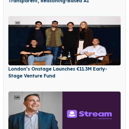
Transparent, Reasoning-Based AI
London’s Onstage Launches €11.3M Early-
Stage Venture Fund