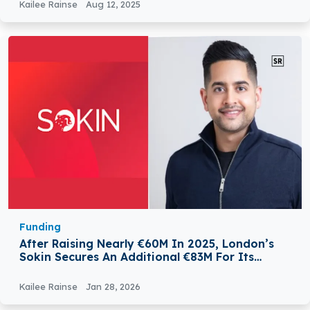
Kailee Rainse
Aug 12, 2025
Funding
After Raising Nearly €60M In 2025, London’s
Sokin Secures An Additional €83M For Its
Payments Platform
Kailee Rainse
Jan 28, 2026