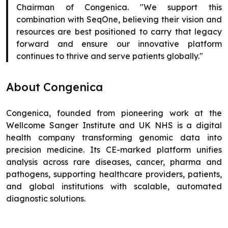
Chairman of Congenica. "We support this
combination with SeqOne, believing their vision and
resources are best positioned to carry that legacy
forward and ensure our innovative platform
continues to thrive and serve patients globally."
About Congenica
Congenica, founded from pioneering work at the
Wellcome Sanger Institute and UK NHS is a digital
health company transforming genomic data into
precision medicine. Its CE-marked platform unifies
analysis across rare diseases, cancer, pharma and
pathogens, supporting healthcare providers, patients,
and global institutions with scalable, automated
diagnostic solutions.