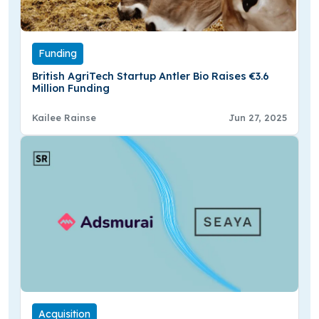
Funding
British AgriTech Startup Antler Bio Raises €3.6
Million Funding
Kailee Rainse
Jun 27, 2025
Acquisition