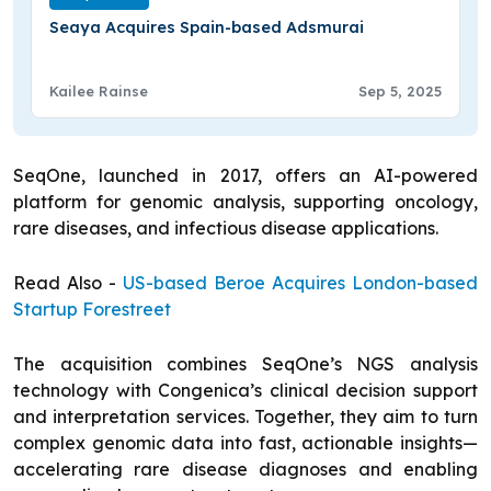
Seaya Acquires Spain-based Adsmurai
Kailee Rainse
Sep 5, 2025
SeqOne, launched in 2017, offers an AI-powered
platform for genomic analysis, supporting oncology,
rare diseases, and infectious disease applications.
Read Also -
US-based Beroe Acquires London-based
Startup Forestreet
The acquisition combines SeqOne’s NGS analysis
technology with Congenica’s clinical decision support
and interpretation services. Together, they aim to turn
complex genomic data into fast, actionable insights—
accelerating rare disease diagnoses and enabling