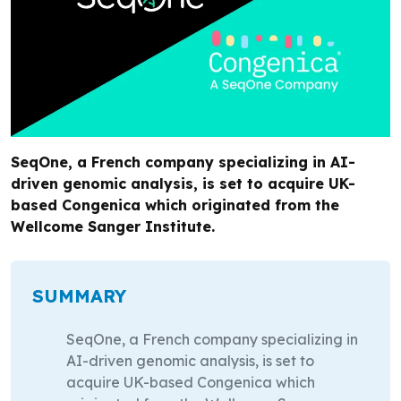
SeqOne, a French company specializing in AI-
driven genomic analysis, is set to acquire UK-
based Congenica which originated from the
Wellcome Sanger Institute.
SUMMARY
SeqOne, a French company specializing in
AI-driven genomic analysis, is set to
acquire UK-based Congenica which