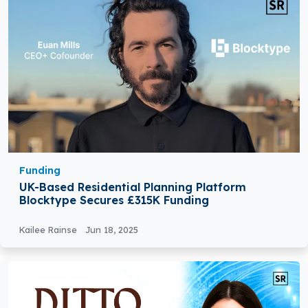
Funding
UK-Based Residential Planning Platform
Blocktype Secures £315K Funding
Kailee Rainse
Jun 18, 2025