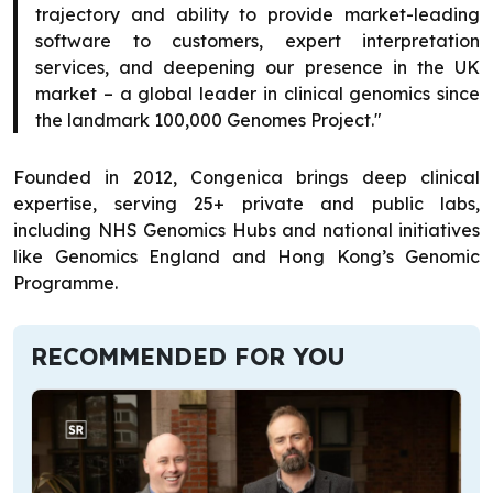
trajectory and ability to provide market-leading
software to customers, expert interpretation
services, and deepening our presence in the UK
market – a global leader in clinical genomics since
the landmark 100,000 Genomes Project."
Founded in 2012, Congenica brings deep clinical
expertise, serving 25+ private and public labs,
including NHS Genomics Hubs and national initiatives
like Genomics England and Hong Kong’s Genomic
Programme.
RECOMMENDED FOR YOU