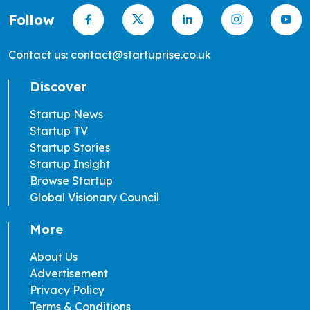
Follow
Contact us: contact@startuprise.co.uk
Discover
Startup News
Startup TV
Startup Stories
Startup Insight
Browse Startup
Global Visionary Council
More
About Us
Advertisement
Privacy Policy
Terms & Conditions