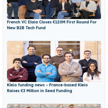
French VC Elaia Closes €120M First Round For
New B2B Tech Fund
Kleio funding news – France-based Kleio
Raises €3 Million in Seed Funding