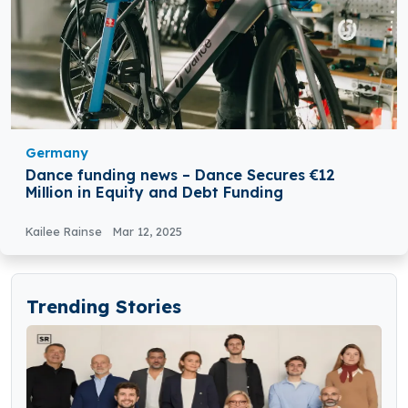
Germany
Dance funding news – Dance Secures €12
Million in Equity and Debt Funding
Kailee Rainse
Mar 12, 2025
Trending Stories