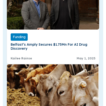
Funding
Belfast’s Amply Secures $1.75Mn For AI Drug
Discovery
Kailee Rainse
May 1, 2025