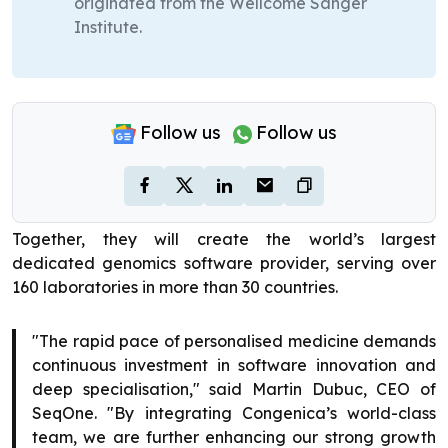
originated from the Wellcome Sanger
Institute.
Follow us
Follow us
Together, they will create the world’s largest
dedicated genomics software provider, serving over
160 laboratories in more than 30 countries.
"The rapid pace of personalised medicine demands
continuous investment in software innovation and
deep specialisation," said Martin Dubuc, CEO of
SeqOne. "By integrating Congenica’s world-class
team, we are further enhancing our strong growth