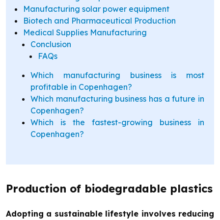
Manufacturing solar power equipment
Biotech and Pharmaceutical Production
Medical Supplies Manufacturing
Conclusion
FAQs
Which manufacturing business is most
profitable in Copenhagen?
Which manufacturing business has a future in
Copenhagen?
Which is the fastest-growing business in
Copenhagen?
Production of biodegradable plastics
Adopting a sustainable lifestyle involves reducing