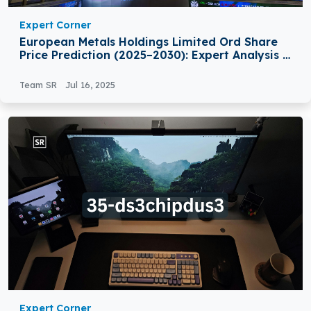
Expert Corner
European Metals Holdings Limited Ord Share
Price Prediction (2025–2030): Expert Analysis &
Predictions
Team SR
Jul 16, 2025
Expert Corner