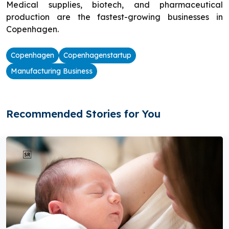
Medical supplies, biotech, and pharmaceutical
production are the fastest-growing businesses in
Copenhagen.
Copenhagen
Copenhagenstartup
Manufacturing Business
Recommended Stories for You