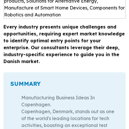
Every industry presents unique challenges and
opportunities, requiring expert market knowledge
to identify optimal entry points for your
enterprise. Our consultants leverage their deep,
industry-specific experience to guide you in the
Danish market.
SUMMARY
Manufacturing Business Ideas In
Copenhagen.
Copenhagen, Denmark, stands out as one
of the world's leading locations for tech
activities, boasting an exceptional test