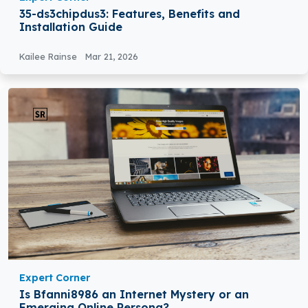
35-ds3chipdus3: Features, Benefits and
Installation Guide
Kailee Rainse
Mar 21, 2026
Expert Corner
Is Bfanni8986 an Internet Mystery or an
Emerging Online Persona?