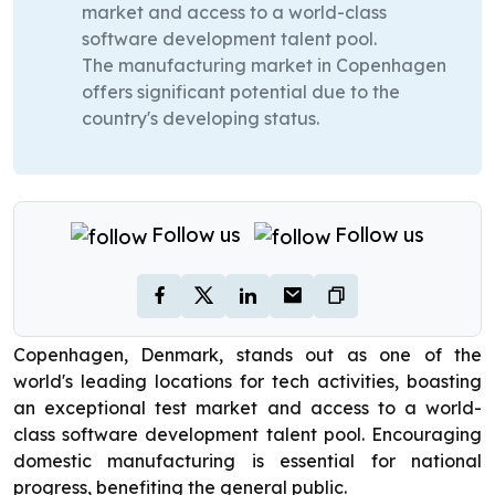
market and access to a world-class
software development talent pool.
The manufacturing market in Copenhagen
offers significant potential due to the
country's developing status.
Follow us
Follow us
Copenhagen, Denmark, stands out as one of the
world's leading locations for tech activities, boasting
an exceptional test market and access to a world-
class software development talent pool. Encouraging
domestic manufacturing is essential for national
progress, benefiting the general public.