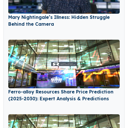
Mary Nightingale’s Illness: Hidden Struggle
Behind the Camera
Ferro-alloy Resources Share Price Prediction
(2025-2030): Expert Analysis & Predictions