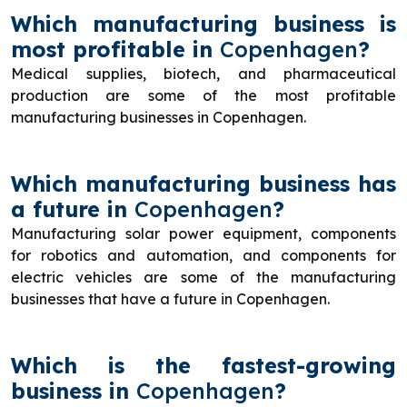
Which manufacturing business is
most profitable in
Copenhagen
?
Medical supplies, biotech, and pharmaceutical
production are some of the most profitable
manufacturing businesses in Copenhagen.
Which manufacturing business has
a future in
Copenhagen
?
Manufacturing solar power equipment, components
for robotics and automation, and components for
electric vehicles are some of the manufacturing
businesses that have a future in Copenhagen.
Which is the fastest-growing
business in
Copenhagen
?