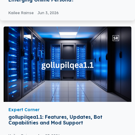
Kailee Rainse
Jun 3, 2026
Expert Corner
gollupilqea1.1: Features, Updates, Bot
Capabilities and Mod Support