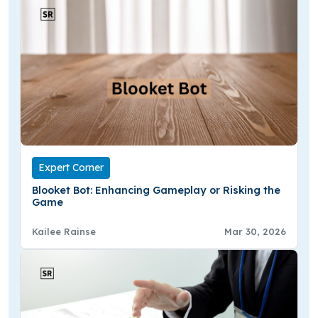
Expert Corner
Blooket Bot: Enhancing Gameplay or Risking the
Game
Kailee Rainse
Mar 30, 2026