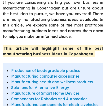
If you are considering starting your own business in
manufacturing in Copenhagen but are unsure about
the best idea to pursue, we have you covered! There
are many manufacturing business ideas available. In
this article, we explore some of the most profitable
manufacturing business ideas and narrow them down
to help you make an informed choice.
This article will highlight some of the best
manufacturing business ideas in Copenhagen.
Production of biodegradable plastics
Manufacturing computer accessories
Manufacturing health and wellness products
Solutions for Alternative Energy
Manufacture of Smart Home Devices
Components for Robotics and Automation
Manufacturing components for electric vehicles