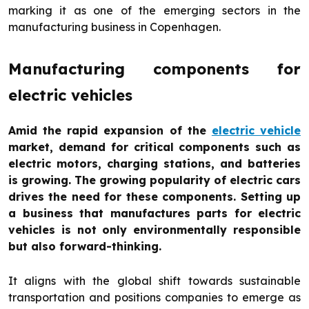
marking it as one of the emerging sectors in the
manufacturing business in Copenhagen.
Manufacturing components for
electric vehicles
Amid the rapid expansion of the
electric vehicle
market, demand for critical components such as
electric motors, charging stations, and batteries
is growing. The growing popularity of electric cars
drives the need for these components. Setting up
a business that manufactures parts for electric
vehicles is not only environmentally responsible
but also forward-thinking.
It aligns with the global shift towards sustainable
transportation and positions companies to emerge as