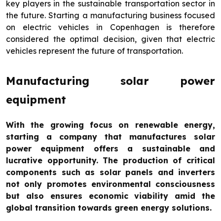
key players in the sustainable transportation sector in
the future. Starting a manufacturing business focused
on electric vehicles in Copenhagen is therefore
considered the optimal decision, given that electric
vehicles represent the future of transportation.
Manufacturing solar power
equipment
With the growing focus on renewable energy,
starting a company that manufactures solar
power equipment offers a sustainable and
lucrative opportunity. The production of critical
components such as solar panels and inverters
not only promotes environmental consciousness
but also ensures economic viability amid the
global transition towards green energy solutions.