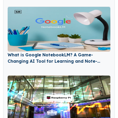
What is Google NotebookLM? A Game-
Changing AI Tool for Learning and Note-
Taking