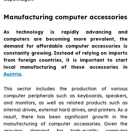
Manufacturing computer accessories
As technology is rapidly advancing and
computers are becoming more prevalent, the
demand for affordable computer accessories is
constantly growing. Instead of relying on imports
from foreign countries, it is important to start
local manufacturing of these accessories in
Austria
.
This sector includes the production of various
computer peripherals such as keyboards, speakers,
and monitors, as well as related products such as
internal drives, external hard drives, and printers. As a
result, there has been significant growth in the
manufacturing of computer accessories. Given the
growing demand for high-quality computer