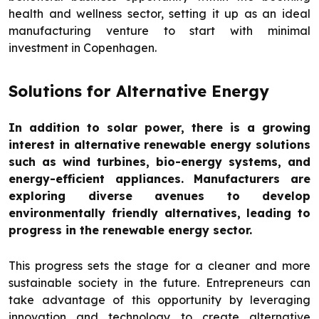
health and wellness sector, setting it up as an ideal
manufacturing venture to start with minimal
investment in Copenhagen.
Solutions for Alternative Energy
In addition to solar power, there is a growing
interest in alternative renewable energy solutions
such as wind turbines, bio-energy systems, and
energy-efficient appliances. Manufacturers are
exploring diverse avenues to develop
environmentally friendly alternatives, leading to
progress in the renewable energy sector.
This progress sets the stage for a cleaner and more
sustainable society in the future. Entrepreneurs can
take advantage of this opportunity by leveraging
innovation and technology to create alternative