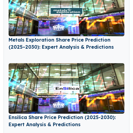
Metals Exploration Share Price Prediction
(2025–2030): Expert Analysis & Predictions
Ensilica Share Price Prediction (2025-2030):
Expert Analysis & Predictions