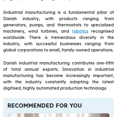
Industrial manufacturing is a fundamental pillar of
Danish industry, with products ranging from
generators, pumps, and thermostats to specialised
machinery, wind turbines, and
robotics
recognised
worldwide. There is tremendous diversity in the
industry, with successful businesses ranging from
global corporations to small, family-owned operations.
Danish industrial manufacturing contributes one-fifth
of total annual exports. Innovation in industrial
manufacturing has become increasingly important,
with the industry constantly adopting the latest
digitised, highly automated production technology.
RECOMMENDED FOR YOU