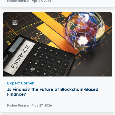
Kailee Rainse
Apr 27, 2026
Expert Corner
Is Finansiv the Future of Blockchain-Based
Finance?
Kailee Rainse
May 27, 2026