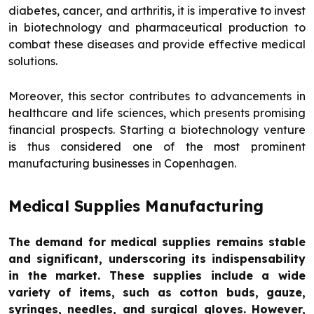
diabetes, cancer, and arthritis, it is imperative to invest
in biotechnology and pharmaceutical production to
combat these diseases and provide effective medical
solutions.
Moreover, this sector contributes to advancements in
healthcare and life sciences, which presents promising
financial prospects. Starting a biotechnology venture
is thus considered one of the most prominent
manufacturing businesses in Copenhagen.
Medical Supplies Manufacturing
The demand for medical supplies remains stable
and significant, underscoring its indispensability
in the market. These supplies include a wide
variety of items, such as cotton buds, gauze,
syringes, needles, and surgical gloves. However,