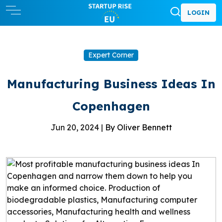
LOGIN
Expert Corner
Manufacturing Business Ideas In
Copenhagen
Jun 20, 2024 |
By Oliver Bennett