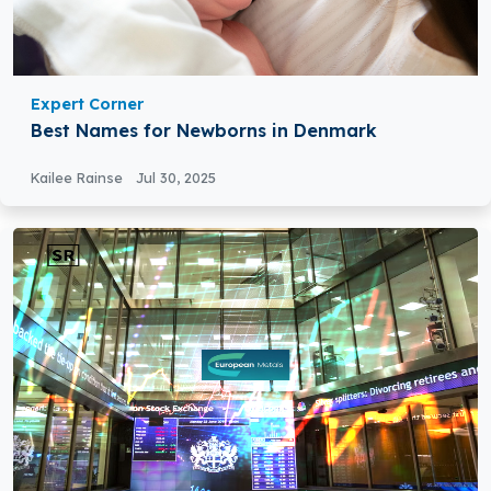
Expert Corner
Best Names for Newborns in Denmark
Kailee Rainse
Jul 30, 2025