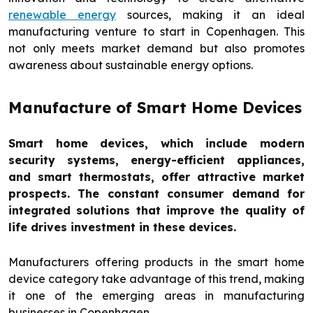
renewable energy
sources, making it an ideal
manufacturing venture to start in Copenhagen. This
not only meets market demand but also promotes
awareness about sustainable energy options.
Manufacture of Smart Home Devices
Smart home devices, which include modern
security systems, energy-efficient appliances,
and smart thermostats, offer attractive market
prospects. The constant consumer demand for
integrated solutions that improve the quality of
life drives investment in these devices.
Manufacturers offering products in the smart home
device category take advantage of this trend, making
it one of the emerging areas in manufacturing
businesses in Copenhagen.