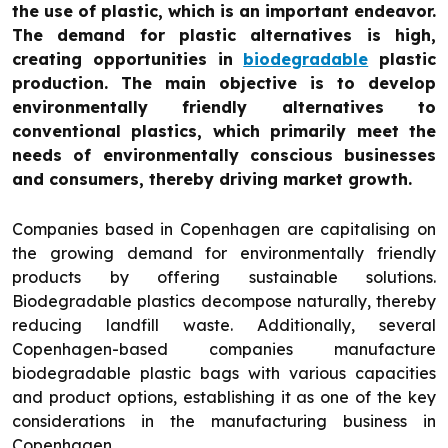
the use of plastic, which is an important endeavor.
The demand for plastic alternatives is high,
creating opportunities in
biodegradable
plastic
production. The main objective is to develop
environmentally friendly alternatives to
conventional plastics, which primarily meet the
needs of environmentally conscious businesses
and consumers, thereby driving market growth.
Companies based in Copenhagen are capitalising on
the growing demand for environmentally friendly
products by offering sustainable solutions.
Biodegradable plastics decompose naturally, thereby
reducing landfill waste. Additionally, several
Copenhagen-based companies manufacture
biodegradable plastic bags with various capacities
and product options, establishing it as one of the key
considerations in the manufacturing business in
Copenhagen.