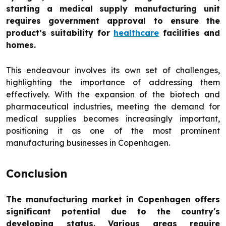
starting a medical supply manufacturing unit
requires government approval to ensure the
product’s suitability for
healthcare
facilities and
homes.
This endeavour involves its own set of challenges,
highlighting the importance of addressing them
effectively. With the expansion of the biotech and
pharmaceutical industries, meeting the demand for
medical supplies becomes increasingly important,
positioning it as one of the most prominent
manufacturing businesses in Copenhagen.
Conclusion
The manufacturing market in Copenhagen offers
significant potential due to the country's
developing status. Various areas require