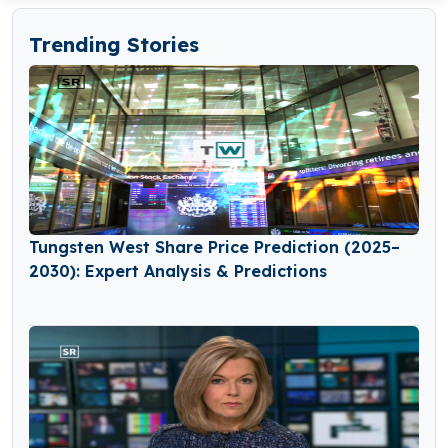
Trending Stories
Tungsten West Share Price Prediction (2025–
2030): Expert Analysis & Predictions