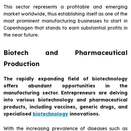
This sector represents a profitable and emerging
market worldwide, thus establishing itself as one of the
most prominent manufacturing businesses to start in
Copenhagen that stands to earn substantial profits in
the near future.
Biotech and Pharmaceutical
Production
The rapidly expanding field of biotechnology
offers abundant opportunities in the
manufacturing sector. Entrepreneurs are delving
into various biotechnology and pharmaceutical
products, including vaccines, generic drugs, and
specialised
biotechnology
innovations.
With the increasing prevalence of diseases such as