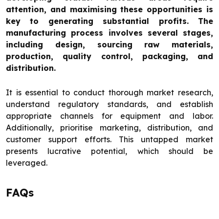
attention, and maximising these opportunities is
key to generating substantial profits. The
manufacturing process involves several stages,
including design, sourcing raw materials,
production, quality control, packaging, and
distribution.
It is essential to conduct thorough market research,
understand regulatory standards, and establish
appropriate channels for equipment and labor.
Additionally, prioritise marketing, distribution, and
customer support efforts. This untapped market
presents lucrative potential, which should be
leveraged.
FAQs