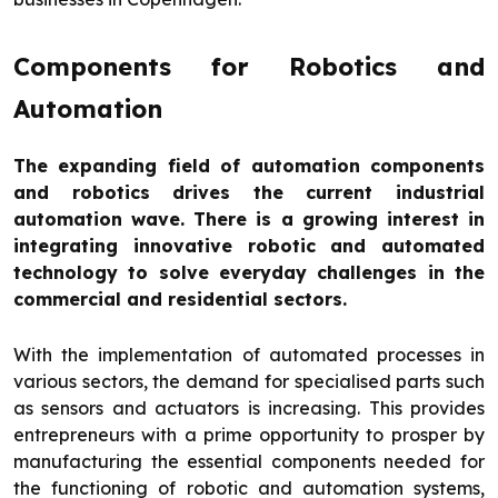
Components for Robotics and
Automation
The expanding field of automation components
and robotics drives the current industrial
automation wave. There is a growing interest in
integrating innovative robotic and automated
technology to solve everyday challenges in the
commercial and residential sectors.
With the implementation of automated processes in
various sectors, the demand for specialised parts such
as sensors and actuators is increasing. This provides
entrepreneurs with a prime opportunity to prosper by
manufacturing the essential components needed for
the functioning of robotic and automation systems,