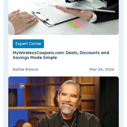
Expert Corner
MyWirelessCoupons.com: Deals, Discounts and
Savings Made Simple
Kailee Rainse
Mar 26, 2026