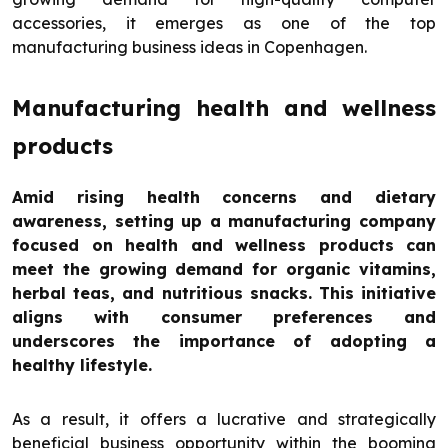
accessories, it emerges as one of the top
manufacturing business ideas in Copenhagen.
Manufacturing health and wellness
products
Amid rising health concerns and dietary
awareness, setting up a manufacturing company
focused on health and wellness products can
meet the growing demand for organic vitamins,
herbal teas, and nutritious snacks. This initiative
aligns with consumer preferences and
underscores the importance of adopting a
healthy lifestyle.
As a result, it offers a lucrative and strategically
beneficial business opportunity within the booming