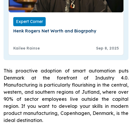
Expert Corner
Henk Rogers Net Worth and Biogrpahy
Kailee Rainse
Sep 8, 2025
This proactive adoption of smart automation puts
Denmark at the forefront of Industry 4.0.
Manufacturing is particularly flourishing in the central,
western, and southern regions of Jutland, where over
90% of sector employees live outside the capital
region. If you want to develop your skills in modern
product manufacturing, Copenhagen, Denmark, is the
ideal destination.