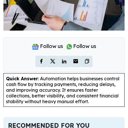
Follow us
Follow us
Quick Answer
: Automation helps businesses control
cash flow by tracking payments, reducing delays,
and improving accuracy. It ensures faster
collections, better visibility, and consistent financial
stability without heavy manual effort.
RECOMMENDED FOR YOU