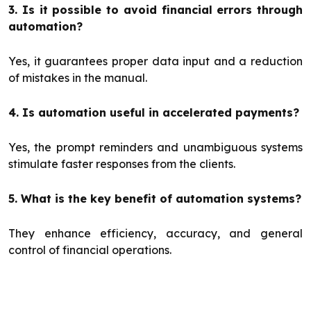
3. Is it possible to avoid financial errors through
automation?
Yes, it guarantees proper data input and a reduction
of mistakes in the manual.
4. Is automation useful in accelerated payments?
Yes, the prompt reminders and unambiguous systems
stimulate faster responses from the clients.
5. What is the key benefit of automation systems?
They enhance efficiency, accuracy, and general
control of financial operations.