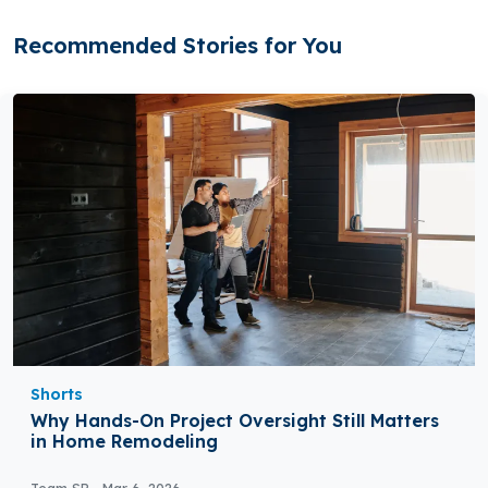
Recommended Stories for You
Shorts
Why Hands-On Project Oversight Still Matters
in Home Remodeling