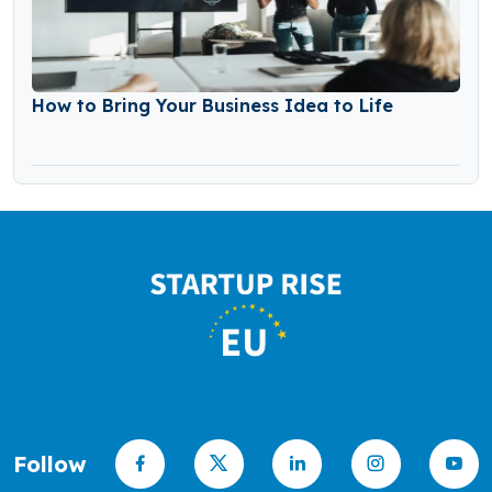
How to Bring Your Business Idea to Life
Follow