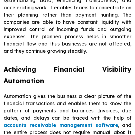
systematizing data, enhancing transparency, and
accelerating work. It enables teams to concentrate on
their planning rather than payment hunting. The
companies are able to have constant liquidity with
improved control of incoming funds and outgoing
expenses. The planned process helps in smoother
financial flow and thus businesses are not affected,
and they continue growing steadily.
Achieving Financial Visibility
Automation
Automation gives the business a clear picture of the
financial transactions and enables them to know the
pattern of payments and balances. Invoices, due
dates, and delays can be traced with the help of
accounts receivable management software
, and
the entire process does not require manual labor. It