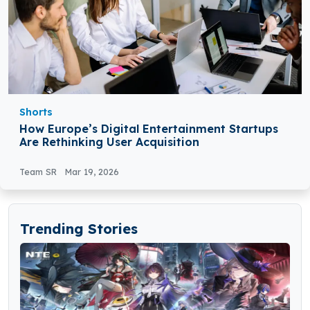
Shorts
How Europe’s Digital Entertainment Startups
Are Rethinking User Acquisition
Team SR
Mar 19, 2026
Trending Stories