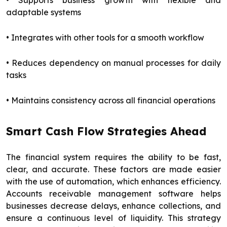
• Supports business growth with flexible and
adaptable systems
• Integrates with other tools for a smooth workflow
• Reduces dependency on manual processes for daily
tasks
• Maintains consistency across all financial operations
Smart Cash Flow Strategies Ahead
The financial system requires the ability to be fast,
clear, and accurate. These factors are made easier
with the use of automation, which enhances efficiency.
Accounts receivable management software helps
businesses decrease delays, enhance collections, and
ensure a continuous level of liquidity. This strategy