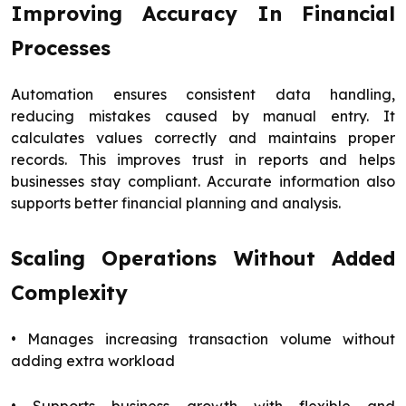
Improving Accuracy In Financial
Processes
Automation ensures consistent data handling,
reducing mistakes caused by manual entry. It
calculates values correctly and maintains proper
records. This improves trust in reports and helps
businesses stay compliant. Accurate information also
supports better financial planning and analysis.
Scaling Operations Without Added
Complexity
• Manages increasing transaction volume without
adding extra workload