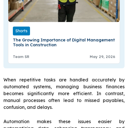
Shorts
The Growing Importance of Digital Management
Tools in Construction
Team SR
May 29, 2026
When repetitive tasks are handled accurately by
automated systems, managing business finances
becomes significantly more efficient. In contrast,
manual processes often lead to missed payables,
confusion, and delays.
Automation makes these issues easier by