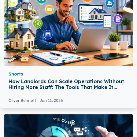
Shorts
How Landlords Can Scale Operations Without
Hiring More Staff: The Tools That Make It
Possible
Oliver Bennett
Jun 11, 2026