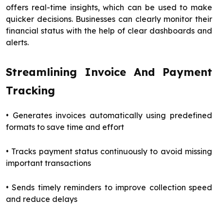
offers real-time insights, which can be used to make
quicker decisions. Businesses can clearly monitor their
financial status with the help of clear dashboards and
alerts.
Streamlining Invoice And Payment
Tracking
• Generates invoices automatically using predefined
formats to save time and effort
• Tracks payment status continuously to avoid missing
important transactions
• Sends timely reminders to improve collection speed
and reduce delays