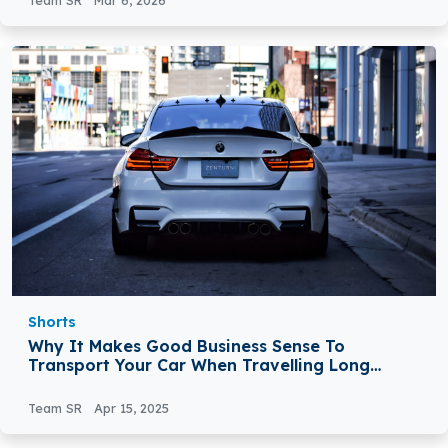
Team SR
Mar 6, 2026
Shorts
Why It Makes Good Business Sense To
Transport Your Car When Travelling Long
Distances For Meetings
Team SR
Apr 15, 2025