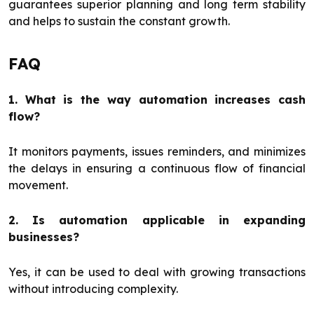
guarantees superior planning and long term stability
and helps to sustain the constant growth.
FAQ
1. What is the way automation increases cash
flow?
It monitors payments, issues reminders, and minimizes
the delays in ensuring a continuous flow of financial
movement.
2. Is automation applicable in expanding
businesses?
Yes, it can be used to deal with growing transactions
without introducing complexity.