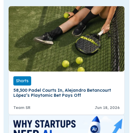
Shorts
58,300 Padel Courts In, Alejandro Betancourt
López’s Playtomic Bet Pays Off
Team SR
Jun 18, 2026