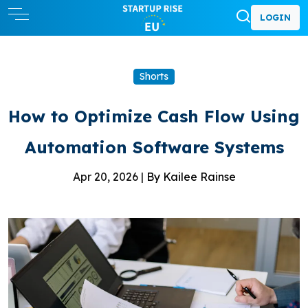
LOGIN
Shorts
How to Optimize Cash Flow Using
Automation Software Systems
Apr 20, 2026 |
By Kailee Rainse