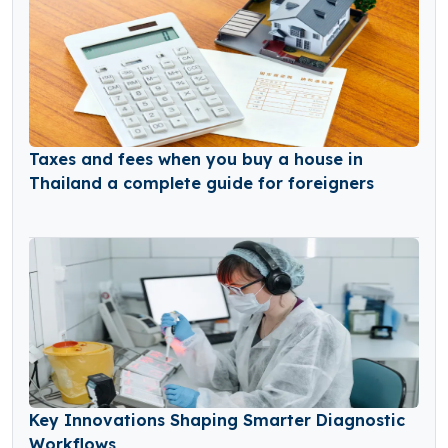
Taxes and fees when you buy a house in
Thailand a complete guide for foreigners
Key Innovations Shaping Smarter Diagnostic
Workflows