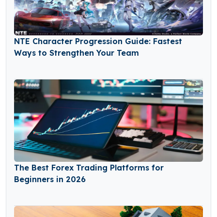
NTE Character Progression Guide: Fastest
Ways to Strengthen Your Team
The Best Forex Trading Platforms for
Beginners in 2026