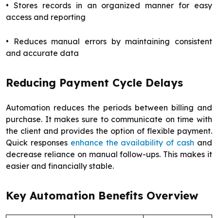
• Stores records in an organized manner for easy
access and reporting
• Reduces manual errors by maintaining consistent
and accurate data
Reducing Payment Cycle Delays
Automation reduces the periods between billing and
purchase. It makes sure to communicate on time with
the client and provides the option of flexible payment.
Quick responses
enhance the availability of cash
and
decrease reliance on manual follow-ups. This makes it
easier and financially stable.
Key Automation Benefits Overview