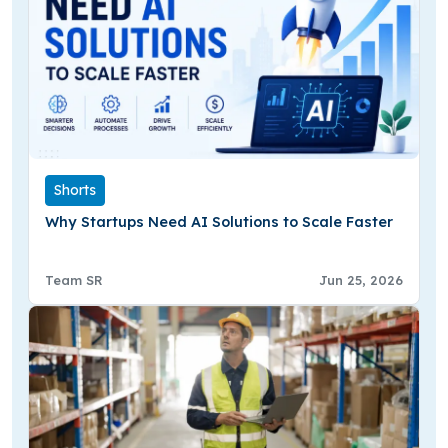
Shorts
Why Startups Need AI Solutions to Scale Faster
Team SR
Jun 25, 2026