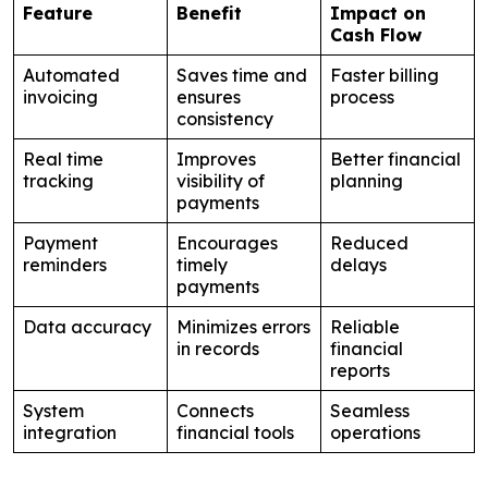
Feature
Benefit
Impact on
Cash Flow
Automated
Saves time and
Faster billing
invoicing
ensures
process
consistency
Real time
Improves
Better financial
tracking
visibility of
planning
payments
Payment
Encourages
Reduced
reminders
timely
delays
payments
Data accuracy
Minimizes errors
Reliable
in records
financial
reports
System
Connects
Seamless
integration
financial tools
operations