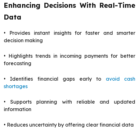
Enhancing Decisions With Real-Time
Data
• Provides instant insights for faster and smarter
decision making
• Highlights trends in incoming payments for better
forecasting
• Identifies financial gaps early to
avoid cash
shortages
• Supports planning with reliable and updated
information
• Reduces uncertainty by offering clear financial data