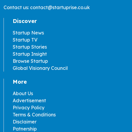
Contact us: contact@startuprise.co.uk
Discover
Startup News
Startup TV
Startup Stories
Startup Insight
Browse Startup
Global Visionary Council
More
About Us
Advertisement
Privacy Policy
Terms & Conditions
Disclaimer
Patnership