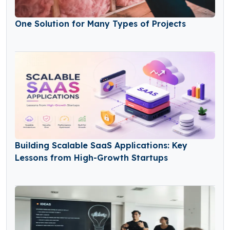
One Solution for Many Types of Projects
Building Scalable SaaS Applications: Key
Lessons from High-Growth Startups