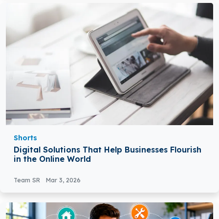
Shorts
Digital Solutions That Help Businesses Flourish
in the Online World
Team SR
Mar 3, 2026