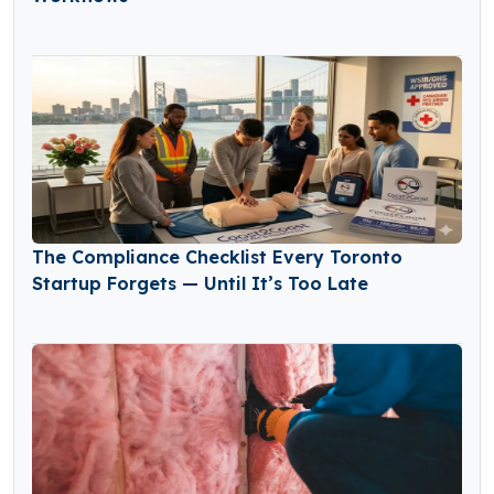
The Compliance Checklist Every Toronto
Startup Forgets — Until It’s Too Late