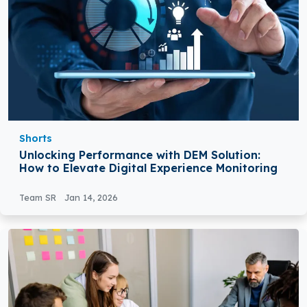
Shorts
Unlocking Performance with DEM Solution:
How to Elevate Digital Experience Monitoring
Team SR
Jan 14, 2026