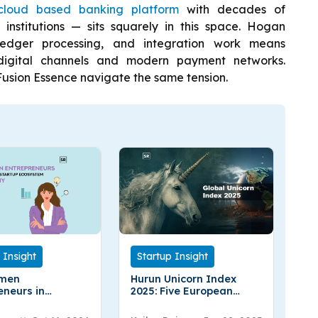
cloud based banking platform
with decades of
 institutions — sits squarely in this space. Hogan
ledger processing, and integration work means
digital channels and modern payment networks.
usion Essence navigate the same tension.
Startup Insight
 Insight
Hurun Unicorn Index
men
2025: Five European
eneurs in
Countries Leading the
y
Global Rankings