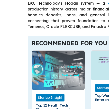
DXC Technology's Hogan system — a
production history across major financial
handles deposits, loans, and general 
connecting that proven foundation to 
Temenos, Oracle FLEXCUBE, and Finastra F
RECOMMENDED FOR YOU
Startup
Top Wo
Startup Insight
Enterpr
German
Top 12 HealthTech