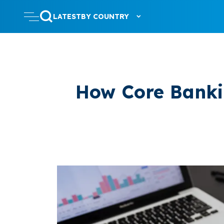
LATEST
BY COUNTRY
How Core Banki