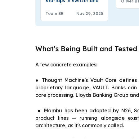
Startups in Switzerland
Oliver B
Team SR
Nov 29, 2025
What's Being Built and Tested
A few concrete examples:
● Thought Machine's Vault Core defines 
proprietary language, VAULT. Banks can m
core processing. Lloyds Banking Group and 
● Mambu has been adopted by N26, San
product lines — running alongside exis
architecture, as it's commonly called.