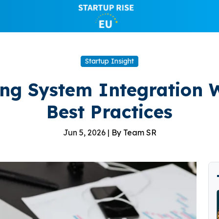
Startup Insight
ng System Integration W
Best Practices
Jun 5, 2026 |
By Team SR