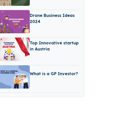
Drone Business Ideas
2024
Top Innovative startup
in Austria
What is a GP Investor?