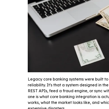
Legacy core banking systems were built to 
reliability. It's that a system designed in 
REST APIs, feed a fraud engine, or sync wi
one is what core banking integration is act
works, what the market looks like, and whic
expensive disasters.