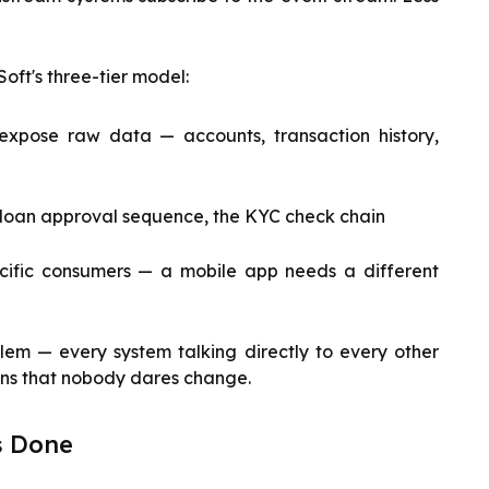
oft's three-tier model:
 expose raw data — accounts, transaction history,
e loan approval sequence, the KYC check chain
cific consumers — a mobile app needs a different
blem — every system talking directly to every other
ons that nobody dares change.
ts Done