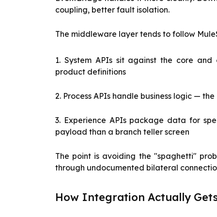
coupling, better fault isolation.
The middleware layer tends to follow MuleS
1. System APIs sit against the core and
product definitions
2. Process APIs handle business logic — th
3. Experience APIs package data for spe
payload than a branch teller screen
The point is avoiding the "spaghetti" pro
through undocumented bilateral connecti
How Integration Actually Ge