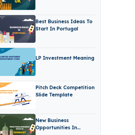
Best Business Ideas To
Start In Portugal
LP Investment Meaning
Pitch Deck Competition
Slide Template
New Business
Opportunities In
Germany