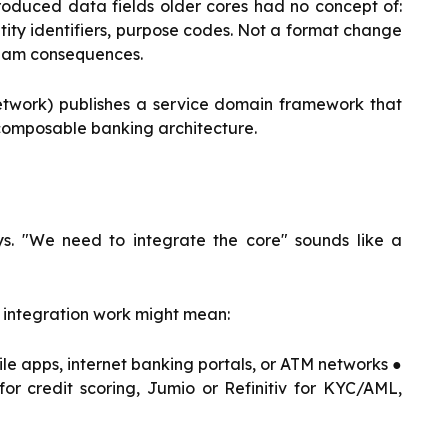
oduced data fields older cores had no concept of:
tity identifiers, purpose codes. Not a format change
ream consequences.
etwork) publishes a service domain framework that
composable banking architecture.
s. "We need to integrate the core" sounds like a
 integration work might mean:
le apps, internet banking portals, or ATM networks ●
or credit scoring, Jumio or Refinitiv for KYC/AML,