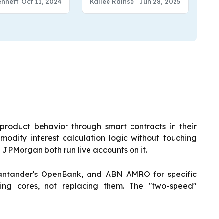
Kailee Rainse
Jun 28, 2025
ennett
Oct 11, 2024
product behavior through smart contracts in their
odify interest calculation logic without touching
JPMorgan both run live accounts on it.
tander's OpenBank, and ABN AMRO for specific
ting cores, not replacing them. The "two-speed"