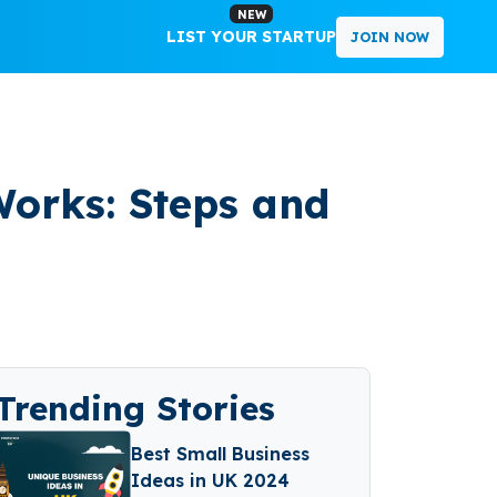
NEW
LIST YOUR STARTUP
JOIN NOW
orks: Steps and
Trending Stories
Best Small Business
Ideas in UK 2024