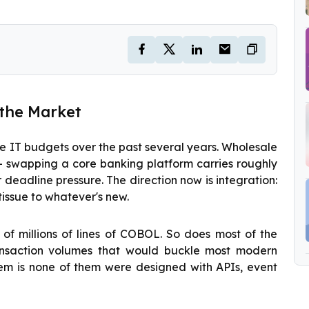
 the Market
e IT budgets over the past several years. Wholesale
— swapping a core banking platform carries roughly
 deadline pressure. The direction now is integration:
tissue to whatever's new.
 of millions of lines of COBOL. So does most of the
ansaction volumes that would buckle most modern
lem is none of them were designed with APIs, event