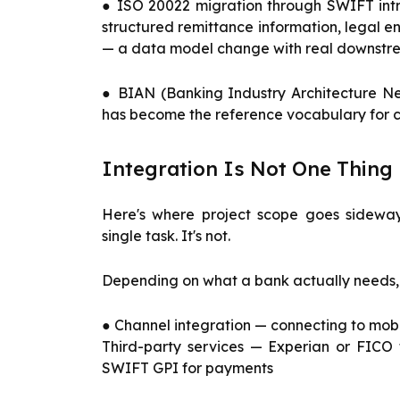
● ISO 20022 migration through SWIFT intr
structured remittance information, legal en
— a data model change with real downst
● BIAN (Banking Industry Architecture N
has become the reference vocabulary for 
Integration Is Not One Thing
Here's where project scope goes sideway
single task. It's not.
Depending on what a bank actually needs,
● Channel integration — connecting to mobi
Third-party services — Experian or FICO f
SWIFT GPI for payments