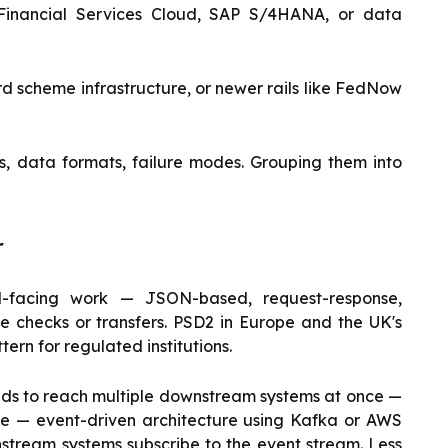
 Financial Services Cloud, SAP S/4HANA, or data
d scheme infrastructure, or newer rails like FedNow
s, data formats, failure modes. Grouping them into
r
l-facing work — JSON-based, request-response,
ce checks or transfers. PSD2 in Europe and the UK's
rn for regulated institutions.
eds to reach multiple downstream systems at once —
ce — event-driven architecture using Kafka or AWS
stream systems subscribe to the event stream. Less