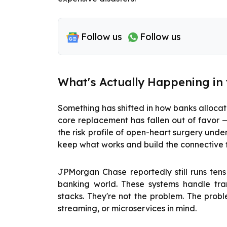
Follow us
Follow us
What's Actually Happening in
Something has shifted in how banks allocat
core replacement has fallen out of favor 
the risk profile of open-heart surgery under
keep what works and build the connective 
JPMorgan Chase reportedly still runs tens
banking world. These systems handle tr
stacks. They're not the problem. The prob
streaming, or microservices in mind.