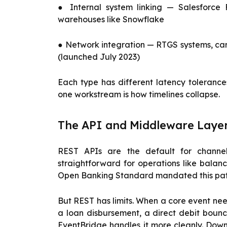
● Internal system linking — Salesforce
warehouses like Snowflake
● Network integration — RTGS systems, car
(launched July 2023)
Each type has different latency tolerance
one workstream is how timelines collapse.
The API and Middleware Laye
REST APIs are the default for channe
straightforward for operations like balan
Open Banking Standard mandated this patte
But REST has limits. When a core event ne
a loan disbursement, a direct debit boun
EventBridge handles it more cleanly. Down