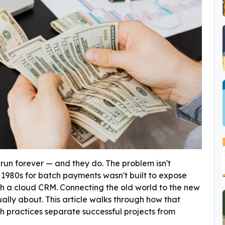
run forever — and they do. The problem isn't
the 1980s for batch payments wasn't built to expose
th a cloud CRM. Connecting the old world to the new
ually about. This article walks through how that
h practices separate successful projects from