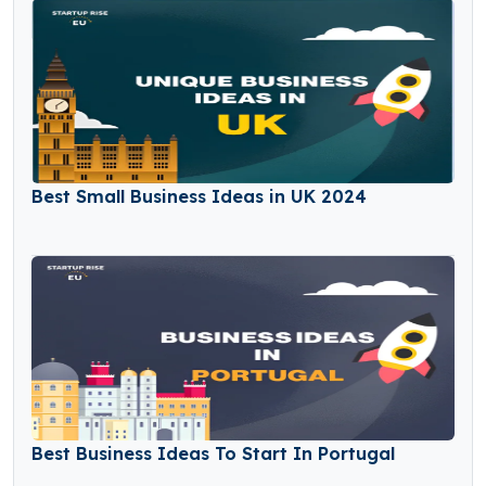
Best Small Business Ideas in UK 2024
Best Business Ideas To Start In Portugal