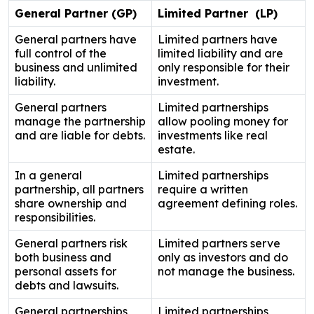
General Partner (GP)
Limited Partner (LP)
General partners have
Limited partners have
full control of the
limited liability and are
business and unlimited
only responsible for their
liability.
investment.
General partners
Limited partnerships
manage the partnership
allow pooling money for
and are liable for debts.
investments like real
estate.
In a general
Limited partnerships
partnership, all partners
require a written
share ownership and
agreement defining roles.
responsibilities.
General partners risk
Limited partners serve
both business and
only as investors and do
personal assets for
not manage the business.
debts and lawsuits.
General partnerships
Limited partnerships