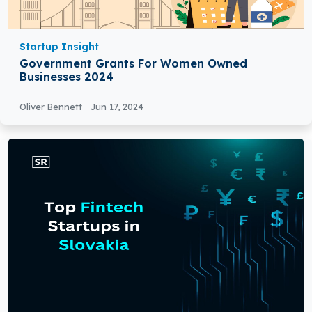
Startup Insight
Government Grants For Women Owned
Businesses 2024
Oliver Bennett
Jun 17, 2024