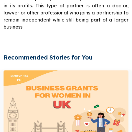
in its profits. This type of partner is often a doctor,
lawyer or other professional who joins a partnership to
remain independent while still being part of a larger
business.
Recommended Stories for You