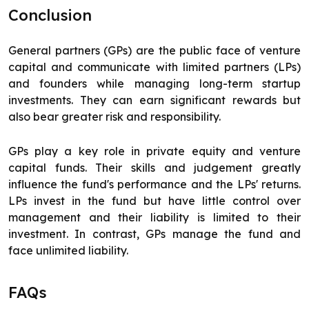
Conclusion
General partners (GPs) are the public face of venture
capital and communicate with limited partners (LPs)
and founders while managing long-term startup
investments. They can earn significant rewards but
also bear greater risk and responsibility.
GPs play a key role in private equity and venture
capital funds. Their skills and judgement greatly
influence the fund's performance and the LPs' returns.
LPs invest in the fund but have little control over
management and their liability is limited to their
investment. In contrast, GPs manage the fund and
face unlimited liability.
FAQs