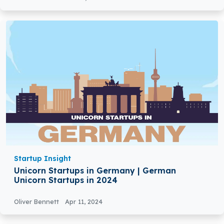
Startup Insight
Unicorn Startups in Germany | German
Unicorn Startups in 2024
Oliver Bennett
Apr 11, 2024