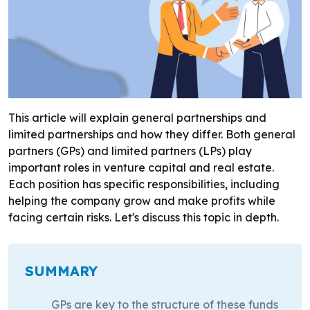
This article will explain general partnerships and
limited partnerships and how they differ. Both general
partners (GPs) and limited partners (LPs) play
important roles in venture capital and real estate.
Each position has specific responsibilities, including
helping the company grow and make profits while
facing certain risks. Let's discuss this topic in depth.
SUMMARY
GPs are key to the structure of these funds