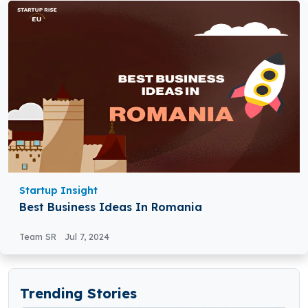
Startup Insight
Best Business Ideas In Romania
Team SR
Jul 7, 2024
Trending Stories