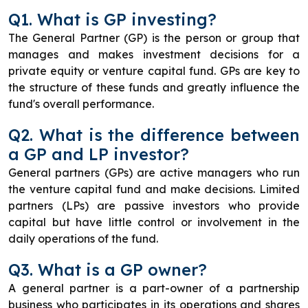
Q1. What is GP investing?
The General Partner (GP) is the person or group that
manages and makes investment decisions for a
private equity or venture capital fund. GPs are key to
the structure of these funds and greatly influence the
fund's overall performance.
Q2. What is the difference between
a GP and LP investor?
General partners (GPs) are active managers who run
the venture capital fund and make decisions. Limited
partners (LPs) are passive investors who provide
capital but have little control or involvement in the
daily operations of the fund.
Q3. What is a GP owner?
A general partner is a part-owner of a partnership
business who participates in its operations and shares