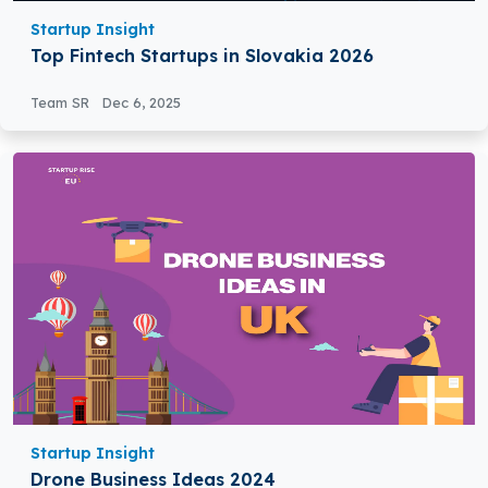
Startup Insight
Top Fintech Startups in Slovakia 2026
Team SR
Dec 6, 2025
Startup Insight
Drone Business Ideas 2024