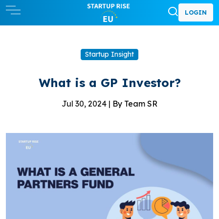
LOGIN
Startup Insight
What is a GP Investor?
Jul 30, 2024 |
By Team SR