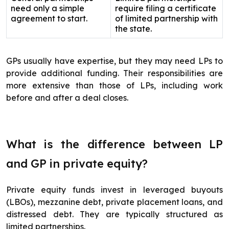
need only a simple
require filing a certificate
agreement to start.
of limited partnership with
the state.
GPs usually have expertise, but they may need LPs to
provide additional funding. Their responsibilities are
more extensive than those of LPs, including work
before and after a deal closes.
What is the difference between LP
and GP in private equity?
Private equity funds invest in leveraged buyouts
(LBOs), mezzanine debt, private placement loans, and
distressed debt. They are typically structured as
limited partnerships.