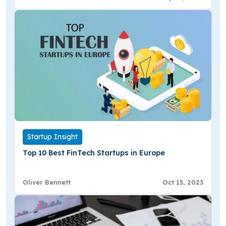
Startup Insight
Top 10 Best FinTech Startups in Europe
Oliver Bennett
Oct 15, 2023