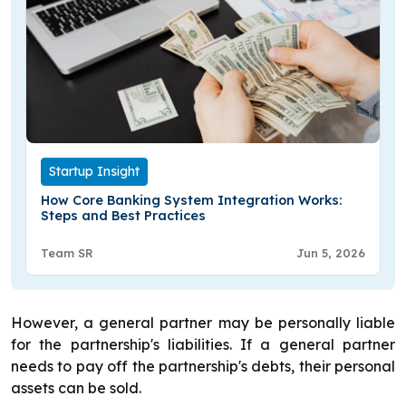
Startup Insight
How Core Banking System Integration Works:
Steps and Best Practices
Team SR
Jun 5, 2026
However, a general partner may be personally liable
for the partnership's liabilities. If a general partner
needs to pay off the partnership's debts, their personal
assets can be sold.