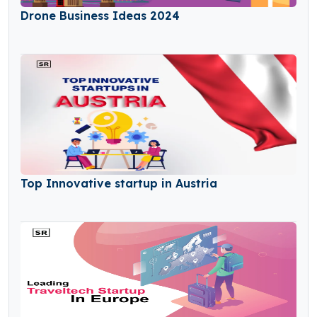
Drone Business Ideas 2024
Top Innovative startup in Austria