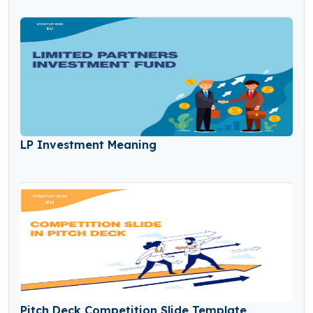
LP Investment Meaning
Pitch Deck Competition Slide Template