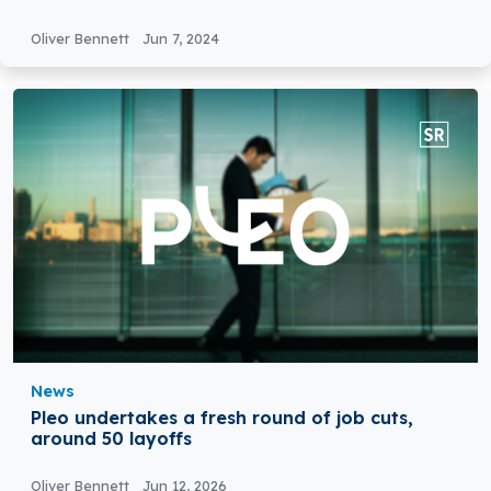
Oliver Bennett
Jun 7, 2024
News
Pleo undertakes a fresh round of job cuts,
around 50 layoffs
Oliver Bennett
Jun 12, 2026