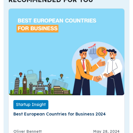
Startup Insight
Best European Countries for Business 2024
Oliver Bennett
May 28, 2024