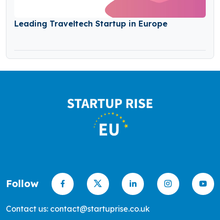
Leading Traveltech Startup in Europe
Follow
Contact us: contact@startuprise.co.uk