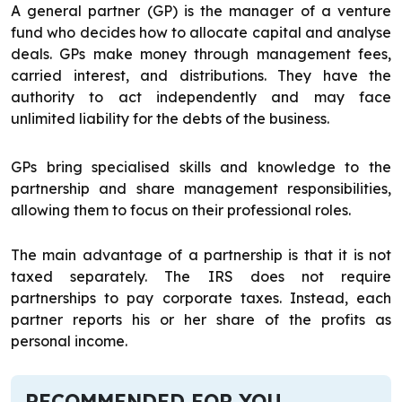
A general partner (GP) is the manager of a venture
fund who decides how to allocate capital and analyse
deals. GPs make money through management fees,
carried interest, and distributions. They have the
authority to act independently and may face
unlimited liability for the debts of the business.
GPs bring specialised skills and knowledge to the
partnership and share management responsibilities,
allowing them to focus on their professional roles.
The main advantage of a partnership is that it is not
taxed separately. The IRS does not require
partnerships to pay corporate taxes. Instead, each
partner reports his or her share of the profits as
personal income.
RECOMMENDED FOR YOU