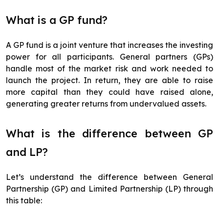
What is a GP fund?
A GP fund is a joint venture that increases the investing
power for all participants. General partners (GPs)
handle most of the market risk and work needed to
launch the project. In return, they are able to raise
more capital than they could have raised alone,
generating greater returns from undervalued assets.
What is the difference between GP
and LP?
Let’s understand the difference between General
Partnership (GP) and Limited Partnership (LP) through
this table: