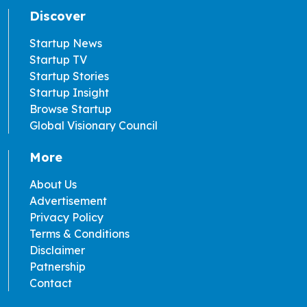
Discover
Startup News
Startup TV
Startup Stories
Startup Insight
Browse Startup
Global Visionary Council
More
About Us
Advertisement
Privacy Policy
Terms & Conditions
Disclaimer
Patnership
Contact