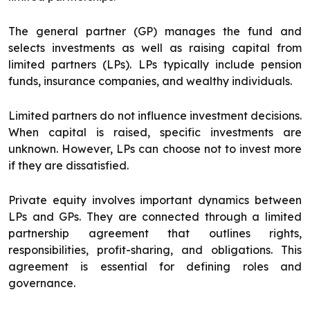
The general partner (GP) manages the fund and
selects investments as well as raising capital from
limited partners (LPs). LPs typically include pension
funds, insurance companies, and wealthy individuals.
Limited partners do not influence investment decisions.
When capital is raised, specific investments are
unknown. However, LPs can choose not to invest more
if they are dissatisfied.
Private equity involves important dynamics between
LPs and GPs. They are connected through a limited
partnership agreement that outlines rights,
responsibilities, profit-sharing, and obligations. This
agreement is essential for defining roles and
governance.