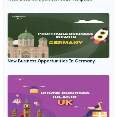
New Business Opportunities In Germany