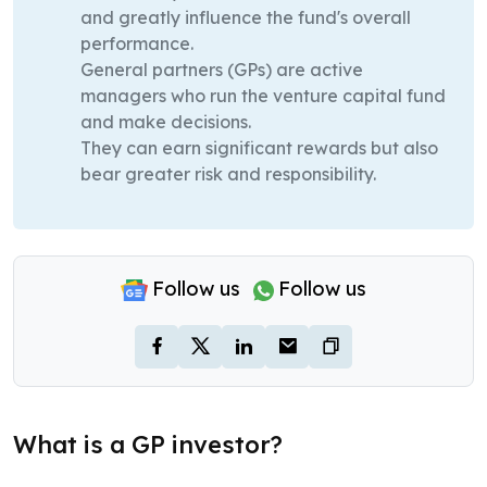
and greatly influence the fund's overall
performance.
General partners (GPs) are active
managers who run the venture capital fund
and make decisions.
They can earn significant rewards but also
bear greater risk and responsibility.
Follow us
Follow us
What is a GP investor?