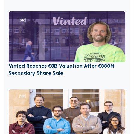
Vinted Reaches €8B Valuation After €880M
Secondary Share Sale