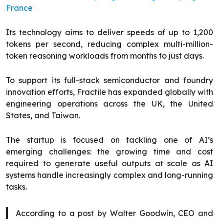
France
Its technology aims to deliver speeds of up to 1,200
tokens per second, reducing complex multi-million-
token reasoning workloads from months to just days.
To support its full-stack semiconductor and foundry
innovation efforts, Fractile has expanded globally with
engineering operations across the UK, the United
States, and Taiwan.
The startup is focused on tackling one of AI’s
emerging challenges: the growing time and cost
required to generate useful outputs at scale as AI
systems handle increasingly complex and long-running
tasks.
According to a post by Walter Goodwin, CEO and