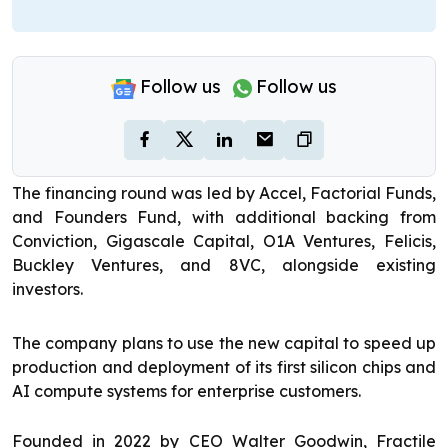
Follow us
Follow us
The financing round was led by Accel, Factorial Funds,
and Founders Fund, with additional backing from
Conviction, Gigascale Capital, O1A Ventures, Felicis,
Buckley Ventures, and 8VC, alongside existing
investors.
The company plans to use the new capital to speed up
production and deployment of its first silicon chips and
AI compute systems for enterprise customers.
Founded in 2022 by CEO Walter Goodwin, Fractile