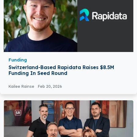
Funding
Switzerland-Based Rapidata Raises $8.5M
Funding In Seed Round
Kailee Rainse
Feb 20, 2026