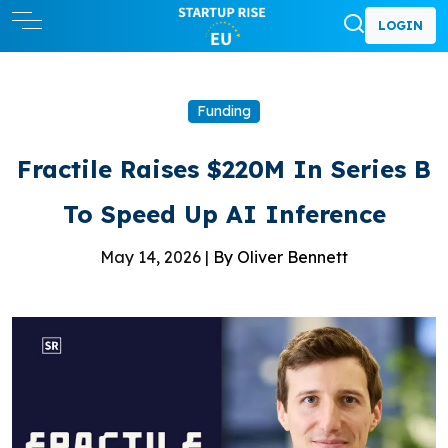
LOGIN
Funding
Fractile Raises $220M In Series B
To Speed Up AI Inference
May 14, 2026 |
By Oliver Bennett