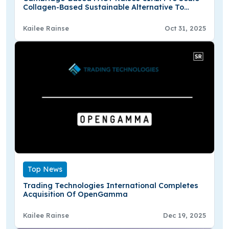
Collagen-Based Sustainable Alternative To
Plastic Textiles
Kailee Rainse
Oct 31, 2025
Top News
Trading Technologies International Completes
Acquisition Of OpenGamma
Kailee Rainse
Dec 19, 2025