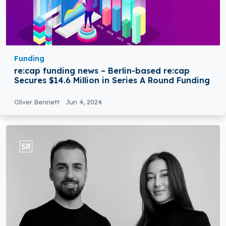
Funding
re:cap funding news – Berlin-based re:cap
Secures $14.6 Million in Series A Round Funding
Oliver Bennett
Jun 4, 2024