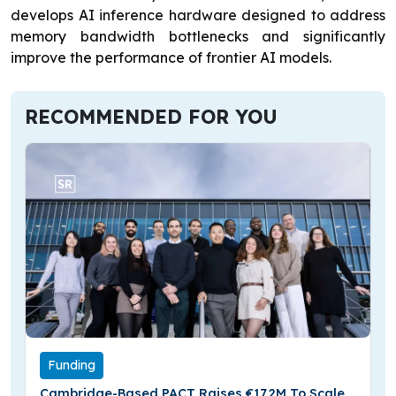
develops AI inference hardware designed to address
memory bandwidth bottlenecks and significantly
improve the performance of frontier AI models.
RECOMMENDED FOR YOU
Funding
Cambridge-Based PACT Raises €17.2M To Scale