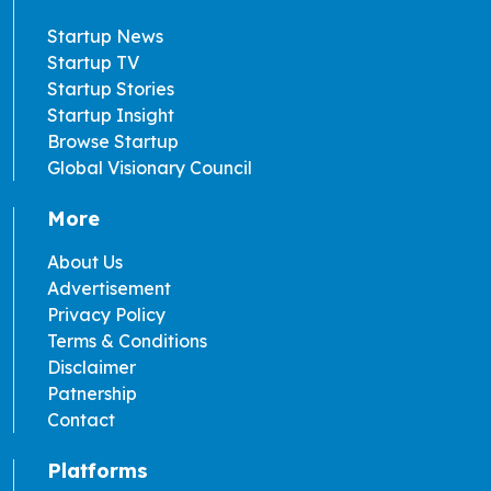
Startup News
Startup TV
Startup Stories
Startup Insight
Browse Startup
Global Visionary Council
More
About Us
Advertisement
Privacy Policy
Terms & Conditions
Disclaimer
Patnership
Contact
Platforms