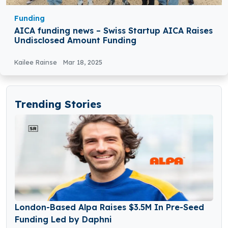
Funding
AICA funding news – Swiss Startup AICA Raises
Undisclosed Amount Funding
Kailee Rainse
Mar 18, 2025
Trending Stories
London-Based Alpa Raises $3.5M In Pre-Seed
Funding Led by Daphni