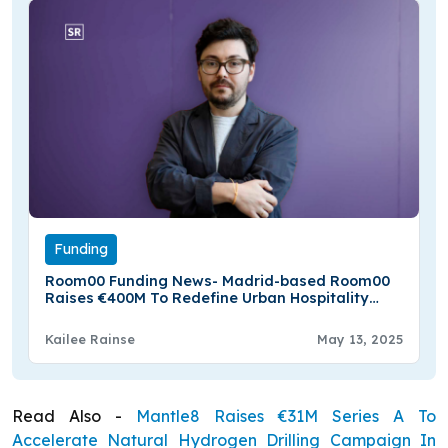
Funding
Room00 Funding News- Madrid-based Room00
Raises €400M To Redefine Urban Hospitality
Across Europe
Kailee Rainse
May 13, 2025
Read Also -
Mantle8 Raises €31M Series A To
Accelerate Natural Hydrogen Drilling Campaign In