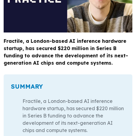
Fractile, a London-based AI inference hardware
startup, has secured $220 million in Series B
funding to advance the development of its next-
generation AI chips and compute systems.
SUMMARY
Fractile, a London-based AI inference
hardware startup, has secured $220 million
in Series B funding to advance the
development of its next-generation AI
chips and compute systems.