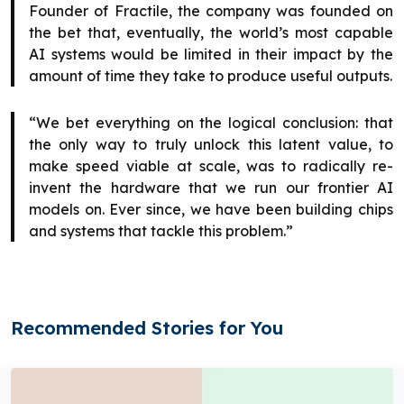
Founder of Fractile, the company was founded on
the bet that, eventually, the world’s most capable
AI systems would be limited in their impact by the
amount of time they take to produce useful outputs.
“We bet everything on the logical conclusion: that
the only way to truly unlock this latent value, to
make speed viable at scale, was to radically re-
invent the hardware that we run our frontier AI
models on. Ever since, we have been building chips
and systems that tackle this problem.”
Recommended Stories for You