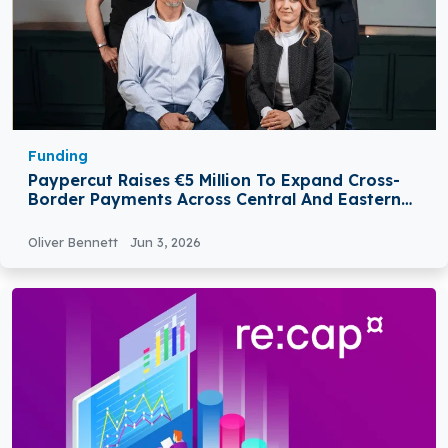
Funding
Paypercut Raises €5 Million To Expand Cross-
Border Payments Across Central And Eastern
Europe
Oliver Bennett
Jun 3, 2026