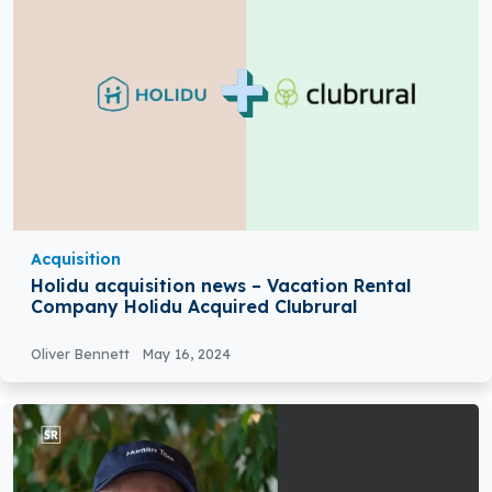
Acquisition
Holidu acquisition news – Vacation Rental
Company Holidu Acquired Clubrural
Oliver Bennett
May 16, 2024