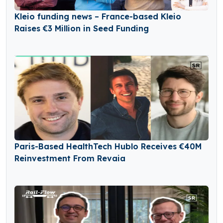
Kleio funding news – France-based Kleio
Raises €3 Million in Seed Funding
Paris-Based HealthTech Hublo Receives €40M
Reinvestment From Revaia