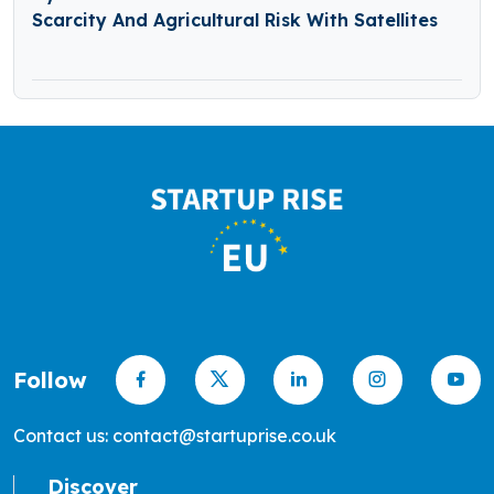
Scarcity And Agricultural Risk With Satellites
Follow
Contact us: contact@startuprise.co.uk
Discover