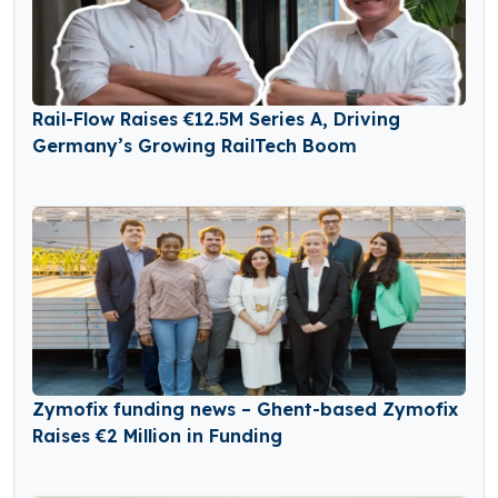
Rail-Flow Raises €12.5M Series A, Driving
Germany’s Growing RailTech Boom
Zymofix funding news – Ghent-based Zymofix
Raises €2 Million in Funding