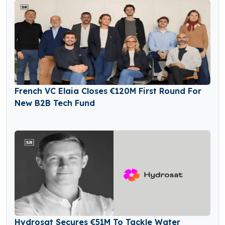
French VC Elaia Closes €120M First Round For
New B2B Tech Fund
Hydrosat Secures €51M To Tackle Water