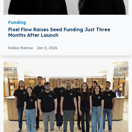
Funding
Pixel Flow Raises Seed Funding Just Three
Months After Launch
Kailee Rainse
Jan 5, 2026