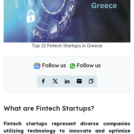
Top 12 Fintech Startups in Greece
Follow us
Follow us
What are Fintech Startups?
Fintech startups represent diverse companies
utilizing technology to innovate and optimize