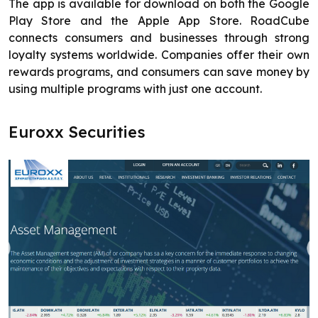
The app is available for download on both the Google
Play Store and the Apple App Store. RoadCube
connects consumers and businesses through strong
loyalty systems worldwide. Companies offer their own
rewards programs, and consumers can save money by
using multiple programs with just one account.
Euroxx Securities