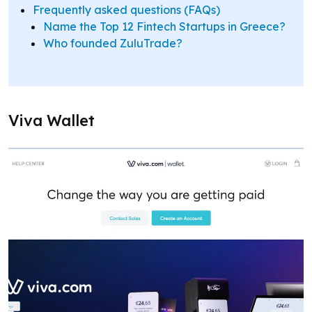
Frequently asked questions (FAQs)
Name the Top 12 Fintech Startups in Greece?
Who founded ZuluTrade?
Viva Wallet