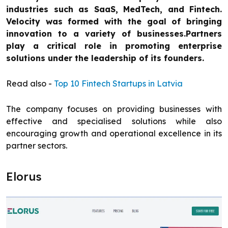
industries such as SaaS, MedTech, and Fintech.
Velocity was formed with the goal of bringing
innovation to a variety of businesses.Partners
play a critical role in promoting enterprise
solutions under the leadership of its founders.
Read also -
Top 10 Fintech Startups in Latvia
The company focuses on providing businesses with
effective and specialised solutions while also
encouraging growth and operational excellence in its
partner sectors.
Elorus