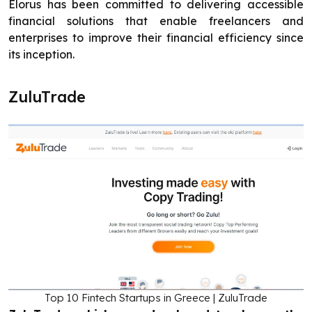
Elorus has been committed to delivering accessible
financial solutions that enable freelancers and
enterprises to improve their financial efficiency since
its inception.
ZuluTrade
Top 10 Fintech Startups in Greece | ZuluTrade