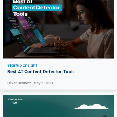
Startup Insight
Best AI Content Detector Tools
Oliver Bennett
May 6, 2024