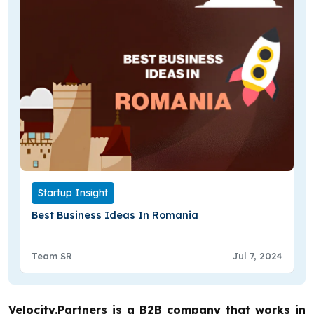
Startup Insight
Best Business Ideas In Romania
Team SR
Jul 7, 2024
Velocity.Partners is a B2B company that works in