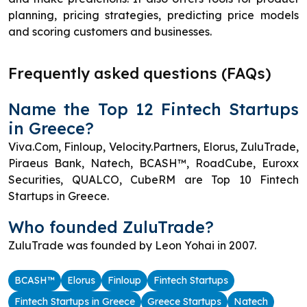
planning, pricing strategies, predicting price models
and scoring customers and businesses.
Frequently asked questions (FAQs)
Name the Top 12 Fintech Startups
in Greece?
Viva.Com, Finloup, Velocity.Partners, Elorus, ZuluTrade,
Piraeus Bank, Natech, BCASH™, RoadCube, Euroxx
Securities, QUALCO, CubeRM are Top 10 Fintech
Startups in Greece.
Who founded ZuluTrade?
ZuluTrade was founded by Leon Yohai in 2007.
BCASH™
Elorus
Finloup
Fintech Startups
Fintech Startups in Greece
Greece Startups
Natech