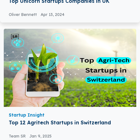
Top Unicorn Startups Companies in UK
Oliver Bennett
Apr 13, 2024
Startup Insight
Top 12 Agritech Startups in Switzerland
Team SR
Jan 9, 2025