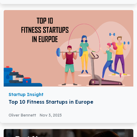
Startup Insight
Top 10 Fitness Startups in Europe
Oliver Bennett
Nov 3, 2023