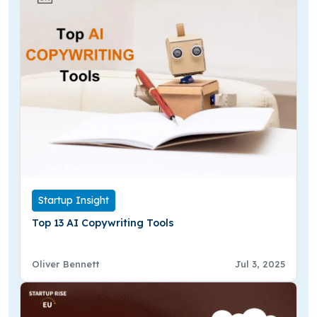
Startup Insight
Top 13 AI Copywriting Tools
Oliver Bennett
Jul 3, 2025