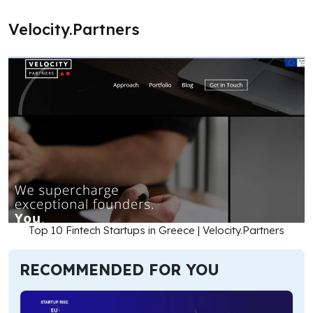
Velocity.Partners
Top 10 Fintech Startups in Greece | Velocity.Partners
RECOMMENDED FOR YOU