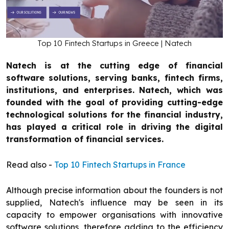
Top 10 Fintech Startups in Greece | Natech
Natech is at the cutting edge of financial
software solutions, serving banks, fintech firms,
institutions, and enterprises. Natech, which was
founded with the goal of providing cutting-edge
technological solutions for the financial industry,
has played a critical role in driving the digital
transformation of financial services.
Read also -
Top 10 Fintech Startups in France
Although precise information about the founders is not
supplied, Natech's influence may be seen in its
capacity to empower organisations with innovative
software solutions, therefore adding to the efficiency