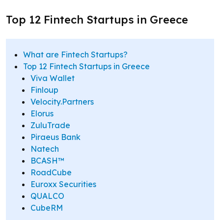
Top 12 Fintech Startups in Greece
What are Fintech Startups?
Top 12 Fintech Startups in Greece
Viva Wallet
Finloup
Velocity.Partners
Elorus
ZuluTrade
Piraeus Bank
Natech
BCASH™
RoadCube
Euroxx Securities
QUALCO
CubeRM