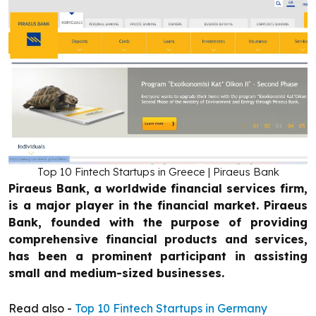
Top 10 Fintech Startups in Greece | Piraeus Bank
Piraeus Bank, a worldwide financial services firm,
is a major player in the financial market. Piraeus
Bank, founded with the purpose of providing
comprehensive financial products and services,
has been a prominent participant in assisting
small and medium-sized businesses.
Read also -
Top 10 Fintech Startups in Germany