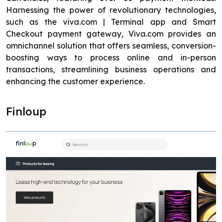
Harnessing the power of revolutionary technologies,
such as the viva.com | Terminal app and Smart
Checkout payment gateway, Viva.com provides an
omnichannel solution that offers seamless, conversion-
boosting ways to process online and in-person
transactions, streamlining business operations and
enhancing the customer experience.
Finloup