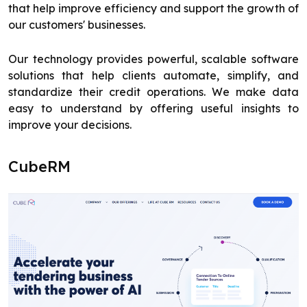
that help improve efficiency and support the growth of
our customers' businesses.
Our technology provides powerful, scalable software
solutions that help clients automate, simplify, and
standardize their credit operations. We make data
easy to understand by offering useful insights to
improve your decisions.
CubeRM