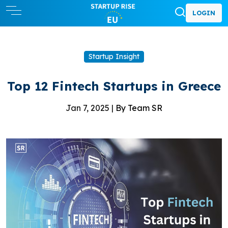
LOGIN
Startup Insight
Top 12 Fintech Startups in Greece
Jan 7, 2025 |
By Team SR