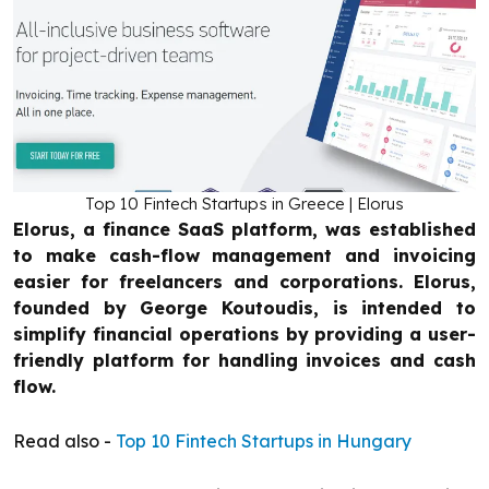
Top 10 Fintech Startups in Greece | Elorus
Elorus, a finance SaaS platform, was established
to make cash-flow management and invoicing
easier for freelancers and corporations. Elorus,
founded by George Koutoudis, is intended to
simplify financial operations by providing a user-
friendly platform for handling invoices and cash
flow.
Read also -
Top 10 Fintech Startups in Hungary