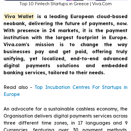
Top 10 Fintech Startups in Greece | Viva.Com
Viva Wallet
is a leading European cloud-based
neobank, delivering the future of payments, now.
With presence in 24 markets, it is the payment
institution with the largest footprint in Europe.
Viva.com's mission is to change the way
businesses pay and get paid, offering truly
unifying, yet localized, end-to-end advanced
digital payments solutions and embedded
banking services, tailored to their needs.
Read also -
Top Incubation Centres For Startups in
Europe
An advocate for a sustainable cashless economy, the
Organisation delivers digital payments services across
three different time zones, in 17 languages and 9
Currencies, featuring over 30 payment methods.