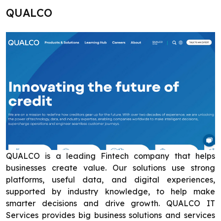
QUALCO
QUALCO is a leading Fintech company that helps
businesses create value. Our solutions use strong
platforms, useful data, and digital experiences,
supported by industry knowledge, to help make
smarter decisions and drive growth. QUALCO IT
Services provides big business solutions and services