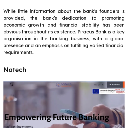
While little information about the bank's founders is
provided, the bank's dedication to promoting
economic growth and financial stability has been
obvious throughout its existence. Piraeus Bank is a key
organisation in the banking business, with a global
presence and an emphasis on fulfilling varied financial
requirements.
Natech