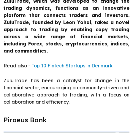
ZuluTrade, which was developed to change the
trading dynamics, functions as an innovative
platform that connects traders and investors.
ZuluTrade, founded by Leon Yohai, takes a novel
approach to trading by enabling copy trading
across a wide range of financial markets,
including Forex, stocks, cryptocurrencies, indices,
and commodities.
Read also -
Top 10 Fintech Startups in Denmark
ZuluTrade has been a catalyst for change in the
financial sector, encouraging a community-driven and
collaborative approach to trading, with a focus on
collaboration and efficiency.
Piraeus Bank