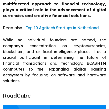
multifaceted approach to financial technology,
plays a critical role in the advancement of digital
currencies and creative financial solutions.
Read also -
Top 10 Agritech Startups in Netherland
While no individual founders are named, the
company's concentration on cryptocurrencies,
blockchain, and artificial intelligence places it as a
crucial participant in determining the future of
financial transactions and technology. BCASHTM
contributes to the expanding digital banking
ecosystem by focusing on software and hardware
solutions.
RoadCube