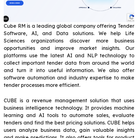
Cube RM is a leading global company offering Tender
Software, AI, and Data solutions. We help Life
Sciences organizations discover more business
opportunities and improve market insights. Our
platforms use the latest AI and NLP technology to
collect important tender data from around the world
and turn it into useful information. We also offer
software automation and industry expertise to make
tender processes more efficient.
CUBE is a revenue management solution that uses
business intelligence technology. It provides machine
learning and AI tools to automate sales, evaluate
tenders and find the best pricing solutions. CUBE helps
users analyze business data, gain valuable insights
and make predictions. It also offers tools for product