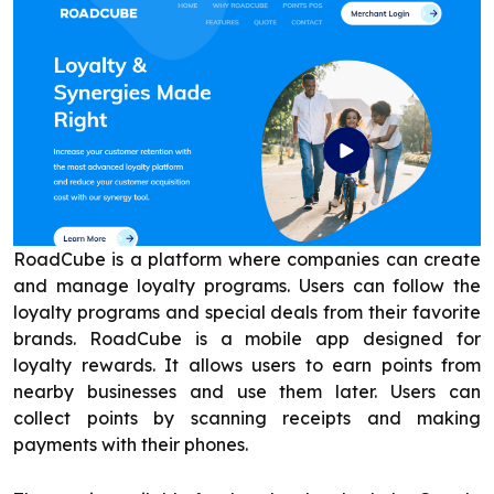
RoadCube is a platform where companies can create
and manage loyalty programs. Users can follow the
loyalty programs and special deals from their favorite
brands. RoadCube is a mobile app designed for
loyalty rewards. It allows users to earn points from
nearby businesses and use them later. Users can
collect points by scanning receipts and making
payments with their phones.