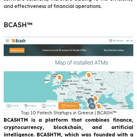
and effectiveness of financial operations.
BCASH™
Top 10 Fintech Startups in Greece | BCASH™
BCASHTM is a platform that combines finance,
cryptocurrency, blockchain, and artificial
intelligence. BCASHTM, which was founded with a