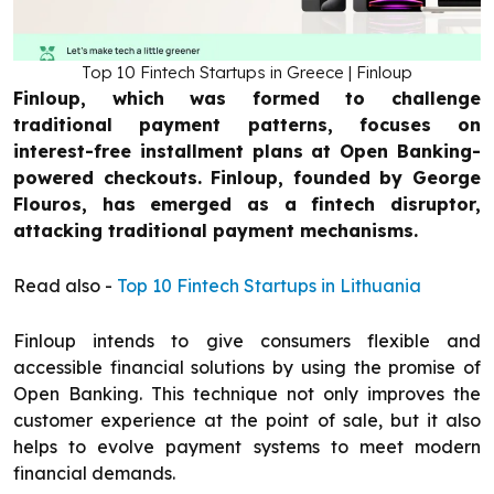
Top 10 Fintech Startups in Greece | Finloup
Finloup, which was formed to challenge
traditional payment patterns, focuses on
interest-free installment plans at Open Banking-
powered checkouts. Finloup, founded by George
Flouros, has emerged as a fintech disruptor,
attacking traditional payment mechanisms.
Read also -
Top 10 Fintech Startups in Lithuania
Finloup intends to give consumers flexible and
accessible financial solutions by using the promise of
Open Banking. This technique not only improves the
customer experience at the point of sale, but it also
helps to evolve payment systems to meet modern
financial demands.