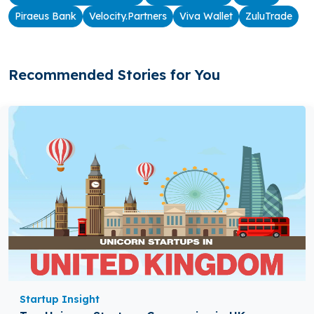
Piraeus Bank
Velocity.Partners
Viva Wallet
ZuluTrade
Recommended Stories for You
Startup Insight