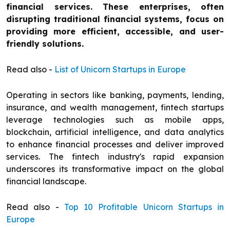
financial services. These enterprises, often
disrupting traditional financial systems, focus on
providing more efficient, accessible, and user-
friendly solutions.
Read also -
List of Unicorn Startups in Europe
Operating in sectors like banking, payments, lending,
insurance, and wealth management, fintech startups
leverage technologies such as mobile apps,
blockchain, artificial intelligence, and data analytics
to enhance financial processes and deliver improved
services. The fintech industry's rapid expansion
underscores its transformative impact on the global
financial landscape.
Read also -
Top 10 Profitable Unicorn Startups in
Europe