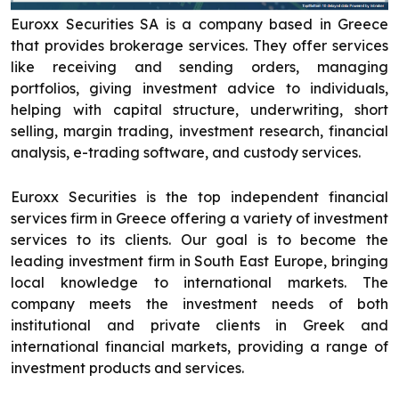
Euroxx Securities SA is a company based in Greece
that provides brokerage services. They offer services
like receiving and sending orders, managing
portfolios, giving investment advice to individuals,
helping with capital structure, underwriting, short
selling, margin trading, investment research, financial
analysis, e-trading software, and custody services.
Euroxx Securities is the top independent financial
services firm in Greece offering a variety of investment
services to its clients. Our goal is to become the
leading investment firm in South East Europe, bringing
local knowledge to international markets. The
company meets the investment needs of both
institutional and private clients in Greek and
international financial markets, providing a range of
investment products and services.