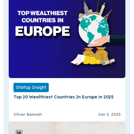
Startup Insight
Top 20 Wealthiest Countries In Europe in 2025
Oliver Bennett
Jan 3, 2025