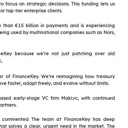
focus on strategic decisions. This funding lets us
r top-tier enterprise clients.
han €1.5 billion in payments and is experiencing
 being used by multinational companies such as Nors,
ceKey because we’re not just patching over old
k,
r of FinanceKey. We’re reimagining how treasury
ve faster, adapt freely, and evolve without limits.
ased early-stage VC firm Maki.vc, with continued
artners.
.vc commented The team at FinanceKey has deep
at solves a clear, urgent need in the market. The