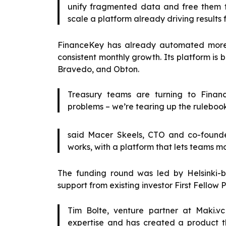
unify fragmented data and free them to 
scale a platform already driving results fo
FinanceKey has already automated more t
consistent monthly growth. Its platform is
Bravedo, and Obton.
Treasury teams are turning to Finan
problems – we’re tearing up the ruleboo
said Macer Skeels, CTO and co-founde
works, with a platform that lets teams mo
The funding round was led by Helsinki-b
support from existing investor First Fellow P
Tim Bolte, venture partner at Maki
expertise and has created a product th