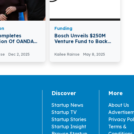
on
Funding
ompletes
Bosch Unveils $250M
tion Of OANDA
Venture Fund to Back
VC
Deeptech Startups
nse
Dec 2, 2025
Kailee Rainse
May 8, 2025
Discover
More
Startup News
About Us
Startup TV
Advertise
Startup Stories
Privacy Pol
Startup Insight
Terms &
Browse Startup
Conditions