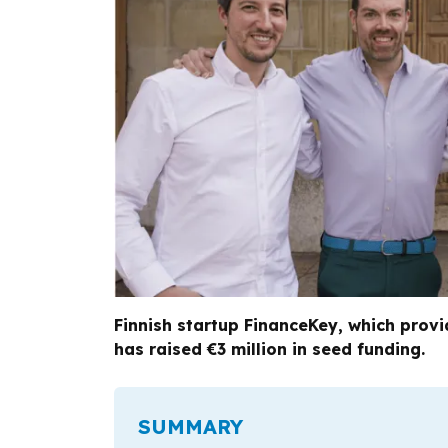
Finnish startup FinanceKey, which prov
has raised €3 million in seed funding.
SUMMARY