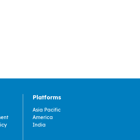
Platforms
Asia Pacific
ment
America
icy
India