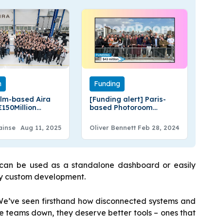
n
Funding
lm-based Aira
[Funding alert] Paris-
€150Million
based Photoroom
g
Secures $43 Million in
Series B Round Funding
ainse
Aug 11, 2025
Oliver Bennett
Feb 28, 2024
t can be used as a standalone dashboard or easily
any custom development.
We’ve seen firsthand how disconnected systems and
e teams down, they deserve better tools – ones that