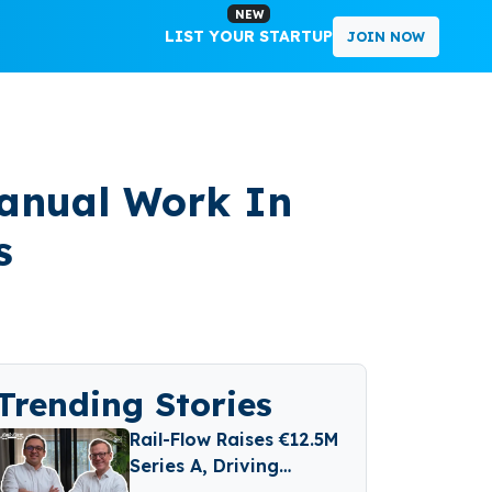
NEW
LIST YOUR STARTUP
JOIN NOW
Manual Work In
s
Trending Stories
Rail-Flow Raises €12.5M
Series A, Driving