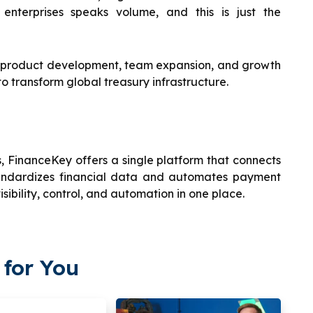
 enterprises speaks volume, and this is just the
s product development, team expansion, and growth
to transform global treasury infrastructure.
 FinanceKey offers a single platform that connects
standardizes financial data and automates payment
sibility, control, and automation in one place.
for You