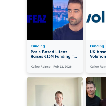
Funding
Funding
Paris-Based Lifeaz
UK-base
Raises €13M Funding To
Volutio
Democratise
$100M F
Defibrillator Access
Britain’
Kailee Rainse
Feb 12, 2026
Kailee Rai
Gap