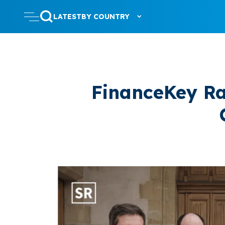
LATEST
BY COUNTRY
FinanceKey Ra