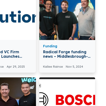
Funding
d VC Firm
Radical Forge funding
n Launches
news – Middlesbrough-
und to Close
based Radical Forge
s Tech Scale-Up
Secures £2.6Million in
nse
Apr 29, 2025
Kailee Rainse
Nov 5, 2024
Funding