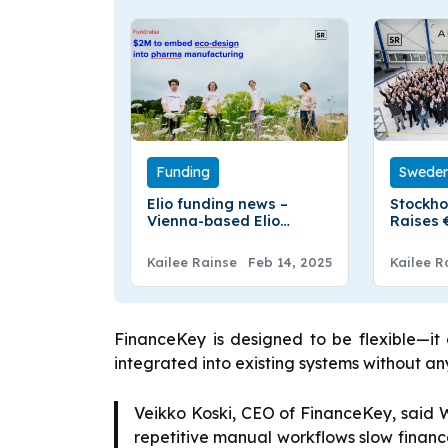
Funding
Swede
Elio funding news –
Stockho
Vienna-based Elio
Raises 
Raises €1.9 Million in Pre-
Fundin
Seed in Funding
Kailee Rainse
Feb 14, 2025
Kailee R
FinanceKey is designed to be flexible—i
integrated into existing systems without 
Veikko Koski, CEO of FinanceKey, said 
repetitive manual workflows slow financ