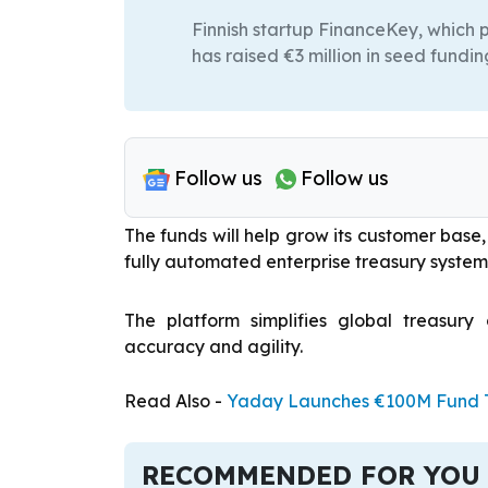
Finnish startup FinanceKey, which
has raised €3 million in seed fundin
Follow us
Follow us
The funds will help grow its customer bas
fully automated enterprise treasury system
The platform simplifies global treasury
accuracy and agility.
Read Also -
Yaday Launches €100M Fund To
RECOMMENDED FOR YOU