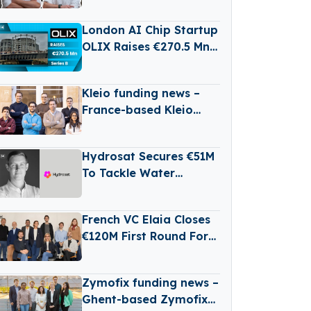
Germany’s Growing
RailTech Boom
London AI Chip Startup
OLIX Raises €270.5 Mn
Series B at $3.3 Billion
Valuation
Kleio funding news –
France-based Kleio
Raises €3 Million in
Seed Funding
Hydrosat Secures €51M
To Tackle Water
Scarcity And
Agricultural Risk With
French VC Elaia Closes
Satellites
€120M First Round For
New B2B Tech Fund
Zymofix funding news –
Ghent-based Zymofix