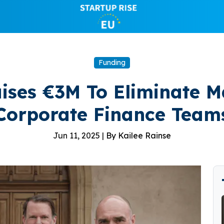
Funding
ises €3M To Eliminate 
Corporate Finance Team
Jun 11, 2025 |
By Kailee Rainse