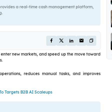
 provides a real-time cash management platform,
g.
e, enter new markets, and speed up the move toward
s.
 operations, reduces manual tasks, and improves
 Targets B2B AI Scaleups