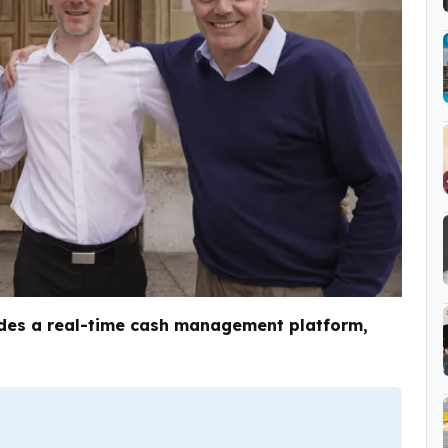
ides a real-time cash management platform,