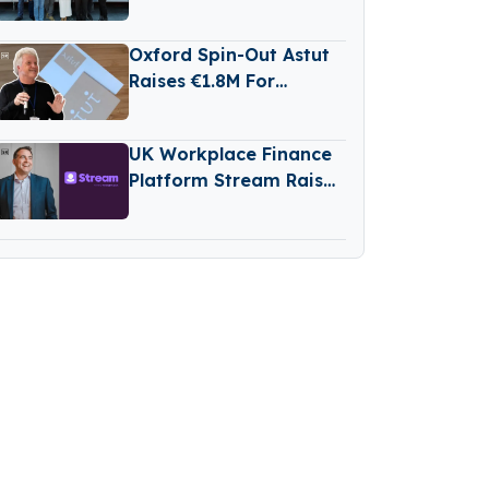
Raises €2 Million in
Funding
Oxford Spin-Out Astut
Raises €1.8M For
Transparent,
Reasoning-Based AI
UK Workplace Finance
Platform Stream Raises
€76M Series D Round