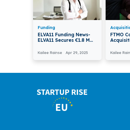
Funding
Acquisiti
ELVA11 Funding News-
FTMO C
ELVA11 Secures €1.8 M
Acquisi
To Growth Accelerates
From C
Kailee Rainse
Apr 29, 2025
Kailee Rai