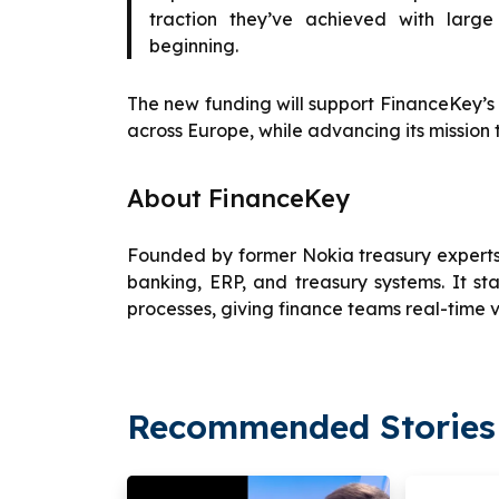
traction they’ve achieved with large
beginning.
The new funding will support FinanceKey’
across Europe, while advancing its mission 
About FinanceKey
Founded by former Nokia treasury experts,
banking, ERP, and treasury systems. It 
processes, giving finance teams real-time vi
Recommended Stories 