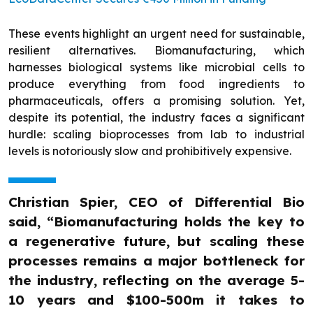
These events highlight an urgent need for sustainable,
resilient alternatives. Biomanufacturing, which
harnesses biological systems like microbial cells to
produce everything from food ingredients to
pharmaceuticals, offers a promising solution. Yet,
despite its potential, the industry faces a significant
hurdle: scaling bioprocesses from lab to industrial
levels is notoriously slow and prohibitively expensive.
Christian Spier, CEO of Differential Bio
said, “Biomanufacturing holds the key to
a regenerative future, but scaling these
processes remains a major bottleneck for
the industry, reflecting on the average 5-
10 years and $100-500m it takes to