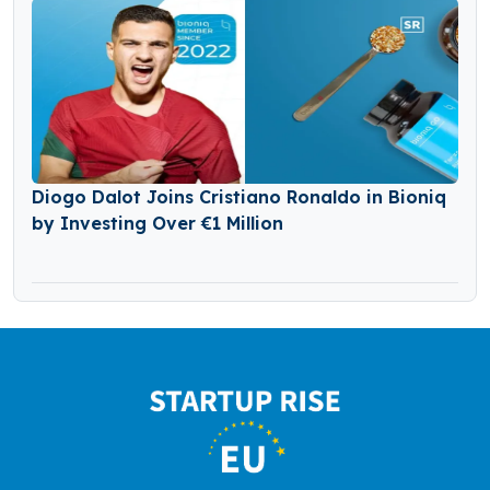
Diogo Dalot Joins Cristiano Ronaldo in Bioniq
by Investing Over €1 Million