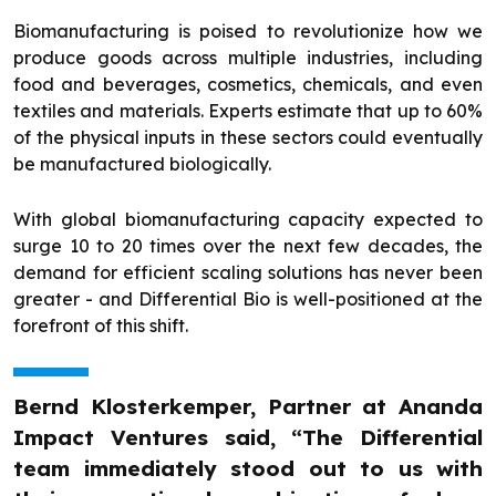
Biomanufacturing is poised to revolutionize how we
produce goods across multiple industries, including
food and beverages, cosmetics, chemicals, and even
textiles and materials. Experts estimate that up to 60%
of the physical inputs in these sectors could eventually
be manufactured biologically.
With global biomanufacturing capacity expected to
surge 10 to 20 times over the next few decades, the
demand for efficient scaling solutions has never been
greater - and Differential Bio is well-positioned at the
forefront of this shift.
Bernd Klosterkemper, Partner at Ananda
Impact Ventures said, “The Differential
team immediately stood out to us with