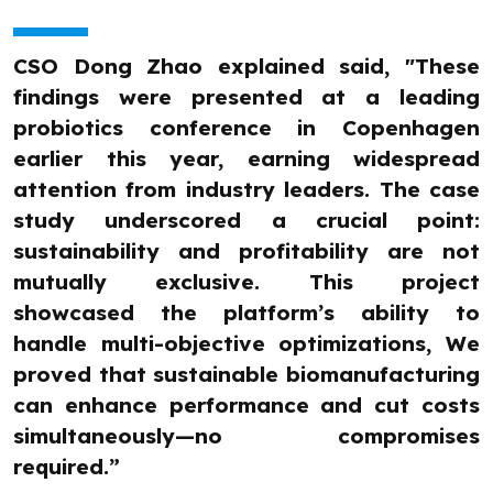
CSO Dong Zhao explained said, "These
findings were presented at a leading
probiotics conference in Copenhagen
earlier this year, earning widespread
attention from industry leaders. The case
study underscored a crucial point:
sustainability and profitability are not
mutually exclusive. This project
showcased the platform’s ability to
handle multi-objective optimizations, We
proved that sustainable biomanufacturing
can enhance performance and cut costs
simultaneously—no compromises
required.”