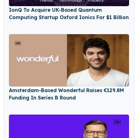
IonQ To Acquire UK-Based Quantum
Computing Startup Oxford Ionics For $1 Billion
Amsterdam-Based Wonderful Raises €129.8M
Funding In Series B Round