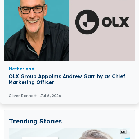
Netherland
OLX Group Appoints Andrew Garrihy as Chief
Marketing Officer
Oliver Bennett
Jul 6, 2026
Trending Stories