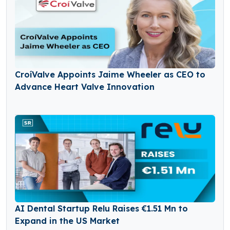
CroíValve Appoints Jaime Wheeler as CEO to
Advance Heart Valve Innovation
AI Dental Startup Relu Raises €1.51 Mn to
Expand in the US Market