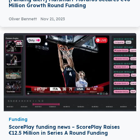
Million Growth Round Funding
Oliver Bennett
Nov 21, 2023
Funding
ScorePlay funding news – ScorePlay Raises
€12.5 Million in Series A Round Funding