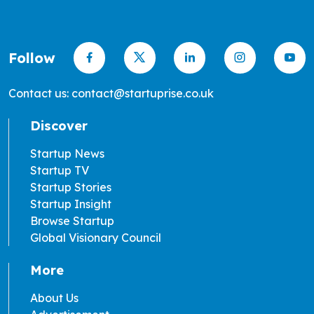
Follow
Contact us: contact@startuprise.co.uk
Discover
Startup News
Startup TV
Startup Stories
Startup Insight
Browse Startup
Global Visionary Council
More
About Us