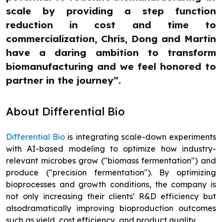
scale by providing a step function
reduction in cost and time to
commercialization, Chris, Dong and Martin
have a daring ambition to transform
biomanufacturing and we feel honored to
partner in the journey”.
About Differential Bio
Differential Bio
is integrating scale-down experiments
with AI-based modeling to optimize how industry-
relevant microbes grow ("biomass fermentation") and
produce ("precision fermentation"). By optimizing
bioprocesses and growth conditions, the company is
not only increasing their clients' R&D efficiency but
alsodramatically improving bioproduction outcomes
such as yield, cost efficiency, and product quality.