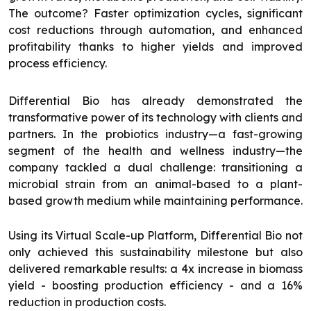
The outcome? Faster optimization cycles, significant
cost reductions through automation, and enhanced
profitability thanks to higher yields and improved
process efficiency.
Differential Bio has already demonstrated the
transformative power of its technology with clients and
partners. In the probiotics industry—a fast-growing
segment of the health and wellness industry—the
company tackled a dual challenge: transitioning a
microbial strain from an animal-based to a plant-
based growth medium while maintaining performance.
Using its Virtual Scale-up Platform, Differential Bio not
only achieved this sustainability milestone but also
delivered remarkable results: a 4x increase in biomass
yield - boosting production efficiency - and a 16%
reduction in production costs.