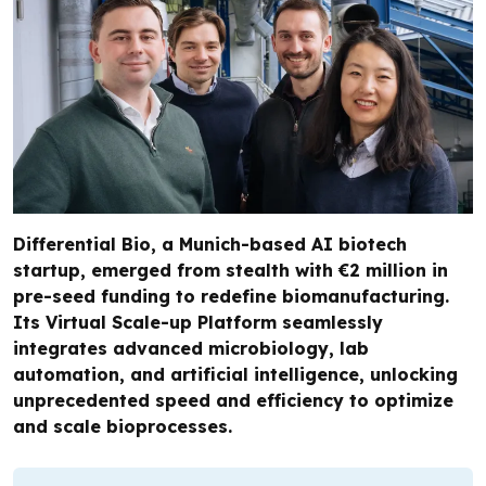
Differential Bio, a Munich-based AI biotech
startup, emerged from stealth with €2 million in
pre-seed funding to redefine biomanufacturing.
Its Virtual Scale-up Platform seamlessly
integrates advanced microbiology, lab
automation, and artificial intelligence, unlocking
unprecedented speed and efficiency to optimize
and scale bioprocesses.