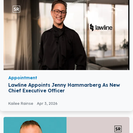
Appointment
Lawline Appoints Jenny Hammarberg As New
Chief Executive Officer
Kailee Rainse
Apr 3, 2026