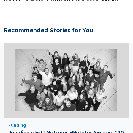
Recommended Stories for You
Funding
[Funding alert] Matsmart-Motatos Secures €40