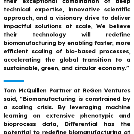
their exceptional combination of deep
technical expertise, innovative scientific
approach, and a visionary drive to deliver
impactful solutions at scale, We believe
their technology will redefine
biomanufacturing by enabling faster, more
efficient scaling of bio-based processes,
accelerating the global transition to a
sustainable, green, and circular economy.”
Tom McQuillen Partner at ReGen Ventures
said, “Biomanufacturing is constrained by
a scaling crisis. By leveraging machine
learning on extensive phenotypic and
bioprocess data, Differential has the
potential to redefine biomanufacturing at