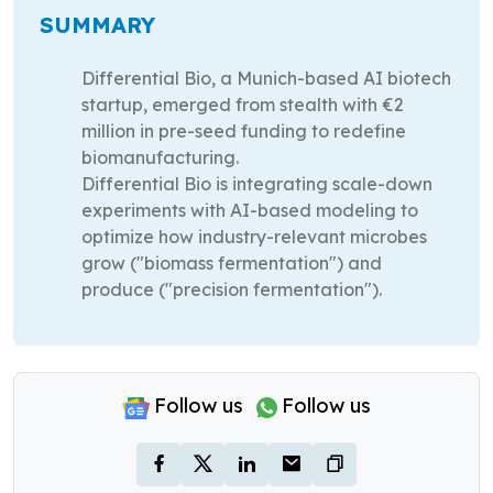
SUMMARY
Differential Bio, a Munich-based AI biotech
startup, emerged from stealth with €2
million in pre-seed funding to redefine
biomanufacturing.
Differential Bio is integrating scale-down
experiments with AI-based modeling to
optimize how industry-relevant microbes
grow ("biomass fermentation") and
produce ("precision fermentation").
Follow us
Follow us