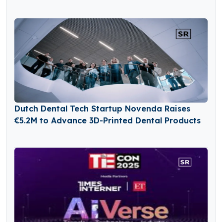
Dutch Dental Tech Startup Novenda Raises
€5.2M to Advance 3D-Printed Dental Products