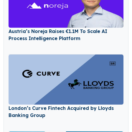
Austria’s Noreja Raises €1.1M To Scale AI
Process Intelligence Platform
London’s Curve Fintech Acquired by Lloyds
Banking Group