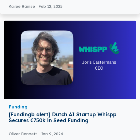
Kailee Rainse
Feb 12, 2025
Funding
[Fundingb alert] Dutch AI Startup Whispp
Secures €750k in Seed Funding
Oliver Bennett
Jan 9, 2024