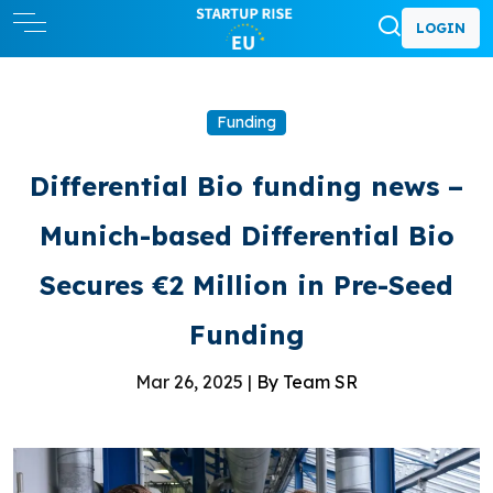
LOGIN
Funding
Differential Bio funding news –
Munich-based Differential Bio
Secures €2 Million in Pre-Seed
Funding
Mar 26, 2025 |
By Team SR