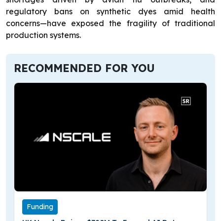
regulatory bans on synthetic dyes amid health
concerns—have exposed the fragility of traditional
production systems.
RECOMMENDED FOR YOU
Funding