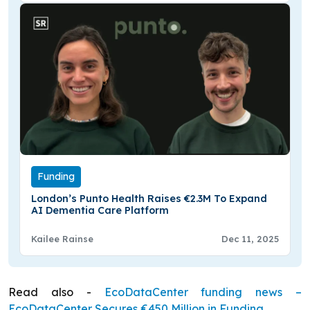
Funding
London’s Punto Health Raises €2.3M To Expand
AI Dementia Care Platform
Kailee Rainse
Dec 11, 2025
Read also -
EcoDataCenter funding news –
EcoDataCenter Secures €450 Million in Funding