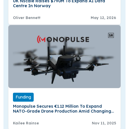
UK Nscale Raises $790M To Expand AI Data
Centre In Norway
Oliver Bennett
May 12, 2026
Funding
Monopulse Secures €1.12 Million To Expand
NATO-Grade Drone Production Amid Changing
Defense Needs
Kailee Rainse
Nov 11, 2025