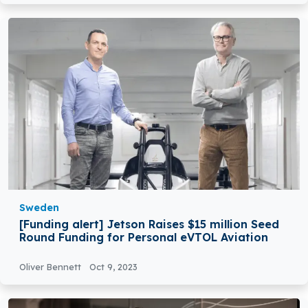
Sweden
[Funding alert] Jetson Raises $15 million Seed
Round Funding for Personal eVTOL Aviation
Oliver Bennett
Oct 9, 2023