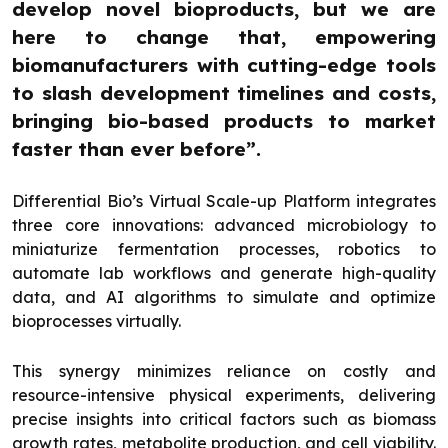
develop novel bioproducts, but we are
here to change that, empowering
biomanufacturers with cutting-edge tools
to slash development timelines and costs,
bringing bio-based products to market
faster than ever before”.
Differential Bio’s Virtual Scale-up Platform integrates
three core innovations: advanced microbiology to
miniaturize fermentation processes, robotics to
automate lab workflows and generate high-quality
data, and AI algorithms to simulate and optimize
bioprocesses virtually.
This synergy minimizes reliance on costly and
resource-intensive physical experiments, delivering
precise insights into critical factors such as biomass
growth rates, metabolite production, and cell viability.