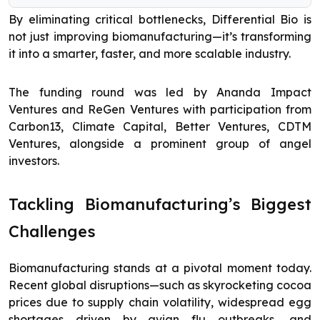
By eliminating critical bottlenecks, Differential Bio is
not just improving biomanufacturing—it’s transforming
it into a smarter, faster, and more scalable industry.
The funding round was led by Ananda Impact
Ventures and ReGen Ventures with participation from
Carbon13, Climate Capital, Better Ventures, CDTM
Ventures, alongside a prominent group of angel
investors.
Tackling Biomanufacturing’s Biggest
Challenges
Biomanufacturing stands at a pivotal moment today.
Recent global disruptions—such as skyrocketing cocoa
prices due to supply chain volatility, widespread egg
shortages driven by avian flu outbreaks, and