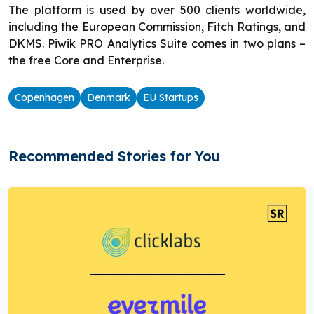
The platform is used by over 500 clients worldwide,
including the European Commission, Fitch Ratings, and
DKMS. Piwik PRO Analytics Suite comes in two plans –
the free Core and Enterprise.
Copenhagen
Denmark
EU Startups
Recommended Stories for You