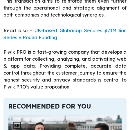
This transaction aims to reinforce them even further
through the operational and strategic alignment of
both companies and technological synergies.
Read also -
UK-based Globacap Secures $21Million
Series B Round Funding
Piwik PRO is a fast-growing company that develops a
platform for collecting, analyzing, and activating web
& app data. Providing complete, accurate data
control throughout the customer journey to ensure the
highest security and privacy standards is central to
Piwik PRO’s value proposition.
RECOMMENDED FOR YOU