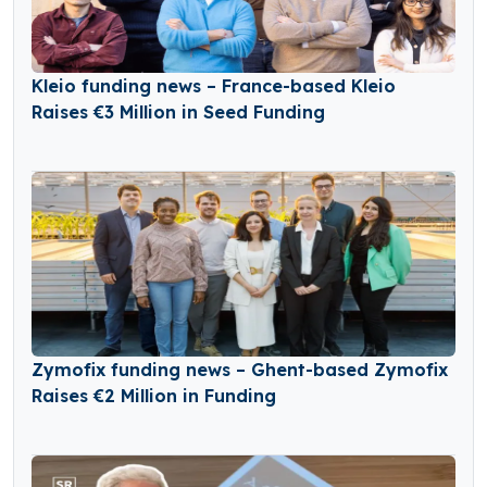
Kleio funding news – France-based Kleio
Raises €3 Million in Seed Funding
Zymofix funding news – Ghent-based Zymofix
Raises €2 Million in Funding