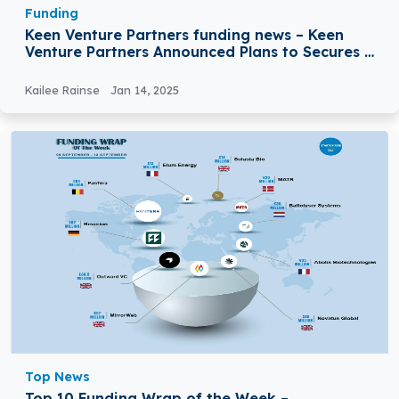
Funding
Keen Venture Partners funding news – Keen
Venture Partners Announced Plans to Secures a
€125 Million Fund
Kailee Rainse
Jan 14, 2025
Top News
Top 10 Funding Wrap of the Week –