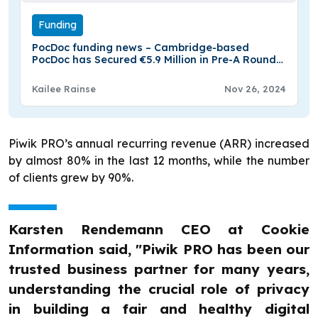
Funding
PocDoc funding news – Cambridge-based
PocDoc has Secured €5.9 Million in Pre-A Round
Funding
Kailee Rainse
Nov 26, 2024
Piwik PRO’s annual recurring revenue (ARR) increased
by almost 80% in the last 12 months, while the number
of clients grew by 90%.
Karsten Rendemann CEO at Cookie
Information said, "Piwik PRO has been our
trusted business partner for many years,
understanding the crucial role of privacy
in building a fair and healthy digital