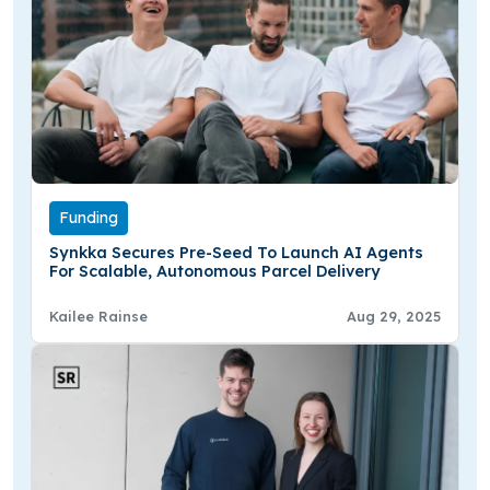
Funding
Synkka Secures Pre-Seed To Launch AI Agents
For Scalable, Autonomous Parcel Delivery
Kailee Rainse
Aug 29, 2025