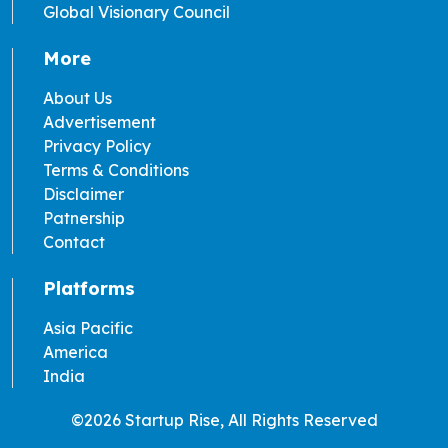
Global Visionary Council
More
About Us
Advertisement
Privacy Policy
Terms & Conditions
Disclaimer
Patnership
Contact
Platforms
Asia Pacific
America
India
©2026 Startup Rise, All Rights Reserved