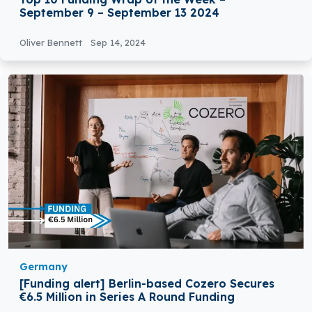
September 9 – September 13 2024
Oliver Bennett
Sep 14, 2024
Germany
[Funding alert] Berlin-based Cozero Secures
€6.5 Million in Series A Round Funding