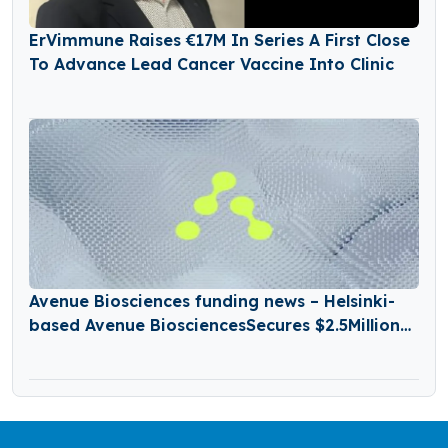
ErVimmune Raises €17M In Series A First Close
To Advance Lead Cancer Vaccine Into Clinic
Avenue Biosciences funding news – Helsinki-
based Avenue BiosciencesSecures $2.5Million
in Seed Funding