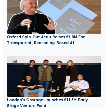
Oxford Spin-Out Astut Raises €1.8M For
Transparent, Reasoning-Based AI
London’s Onstage Launches €11.3M Early-
Stage Venture Fund