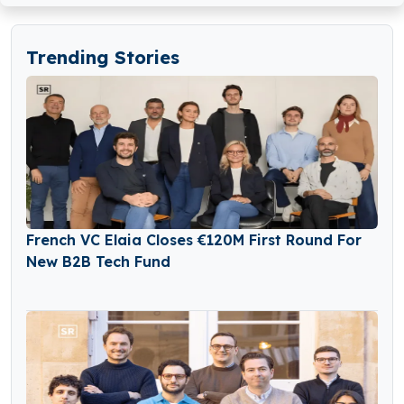
Trending Stories
French VC Elaia Closes €120M First Round For
New B2B Tech Fund