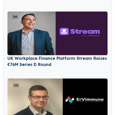
UK Workplace Finance Platform Stream Raises
€76M Series D Round