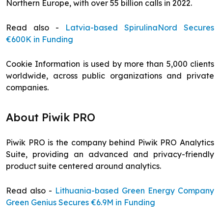
Northern Europe, with over 55 billion calls in 2022.
Read also -
Latvia-based SpirulinaNord Secures
€600K in Funding
Cookie Information is used by more than 5,000 clients
worldwide, across public organizations and private
companies.
About Piwik PRO
Piwik PRO is the company behind Piwik PRO Analytics
Suite, providing an advanced and privacy-friendly
product suite centered around analytics.
Read also -
Lithuania-based Green Energy Company
Green Genius Secures €6.9M in Funding