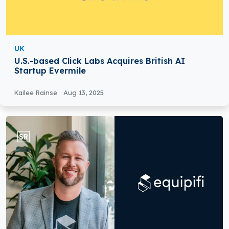
UK
U.S.-based Click Labs Acquires British AI
Startup Evermile
Kailee Rainse
Aug 13, 2025