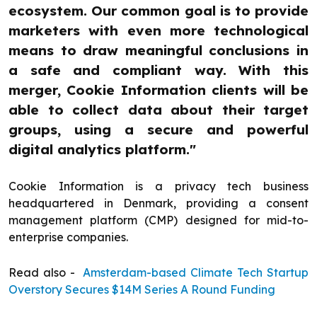
ecosystem. Our common goal is to provide
marketers with even more technological
means to draw meaningful conclusions in
a safe and compliant way. With this
merger, Cookie Information clients will be
able to collect data about their target
groups, using a secure and powerful
digital analytics platform."
Cookie Information is a privacy tech business
headquartered in Denmark, providing a consent
management platform (CMP) designed for mid-to-
enterprise companies.
Read also -
Amsterdam-based Climate Tech Startup
Overstory Secures $14M Series A Round Funding