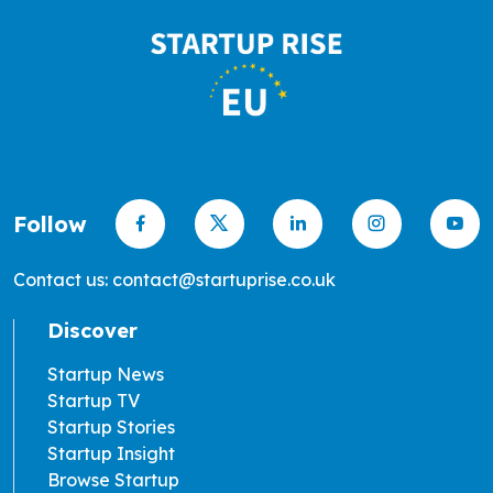
Follow
Contact us: contact@startuprise.co.uk
Discover
Startup News
Startup TV
Startup Stories
Startup Insight
Browse Startup