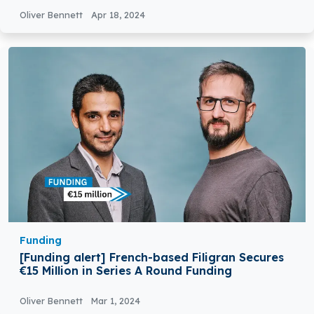
Oliver Bennett
Apr 18, 2024
Funding
[Funding alert] French-based Filigran Secures
€15 Million in Series A Round Funding
Oliver Bennett
Mar 1, 2024