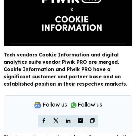
Tech vendors Cookie Information and digital
analytics suite vendor Piwik PRO are merged.
Cookie Information and Piwik PRO have a
significant customer and partner base and an
established position in their respective markets.
Follow us
Follow us