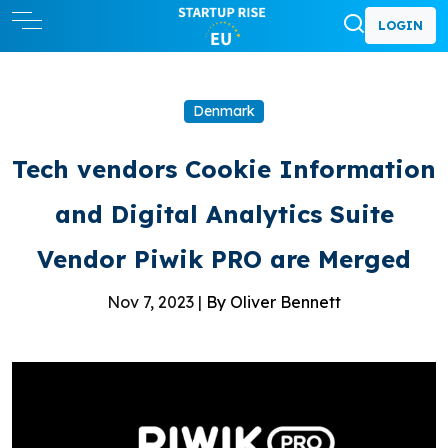
LOGIN
Denmark
Tech vendors Cookie Information
and Digital Analytics Suite
Vendor Piwik PRO are Merged
Nov 7, 2023 |
By Oliver Bennett