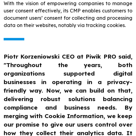
With the vision of empowering companies to manage
user consent effectively, its CMP enables customers to
document users’ consent for collecting and processing
data on their websites, notably via tracking cookies.
Piotr Korzeniowski CEO at Piwik PRO said,
"Throughout the years, both
organizations supported digital
businesses in operating in a privacy-
friendly way. Now, we can build on that,
delivering robust solutions balancing
compliance and business needs. By
merging with Cookie Information, we keep
our promise to give our users control over
how they collect their analytics data. It