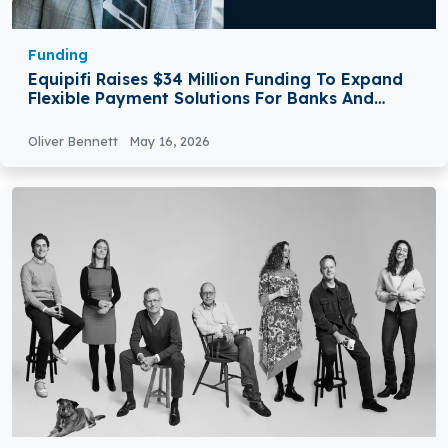
Funding
Equipifi Raises $34 Million Funding To Expand
Flexible Payment Solutions For Banks And
Credit Unions
Oliver Bennett
May 16, 2026