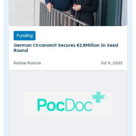
Funding
German Circonomit Secures €2.8Million In Seed
Round
Kailee Rainse
Jul 9, 2025