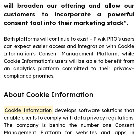
will broaden our offering and allow our
customers to incorporate a powerful
consent tool into their marketing stack".
Both platforms will continue to exist – Piwik PRO’s users
can expect easier access and integration with Cookie
Information’s Consent Management Platform, while
Cookie Information’s users will be able to benefit from
an analytics platform committed to their privacy–
compliance priorities.
About Cookie Information
Cookie Information
develops software solutions that
enable clients to comply with data privacy regulations.
The company is behind the number one Consent
Management Platform for websites and apps in