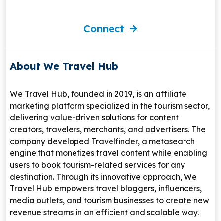
Connect
About We Travel Hub
We Travel Hub
, founded in 2019, is an affiliate
marketing platform specialized in the tourism sector,
delivering value-driven solutions for content
creators, travelers, merchants, and advertisers. The
company developed
Travelfinder
, a metasearch
engine that monetizes travel content while enabling
users to book tourism-related services for any
destination. Through its innovative approach, We
Travel Hub empowers travel bloggers, influencers,
media outlets, and tourism businesses to create new
revenue streams in an efficient and scalable way.