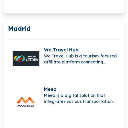
Madrid
We Travel Hub
We Travel Hub is a tourism-focused
affiliate platform connecting
travelers, content creators,
merchants, and advertisers,
featuring Travelfinder to monetize
travel content and streamline
Meep
bookings.
Meep is a digital solution that
integrates various transportation
services, creating sustainable,
connected mobility ecosystems. It
unifies, analyzes, and optimizes
services, providing cities and