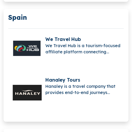
companies with the data and tools
for more efficient, intelligent, and
Spain
sustainable travel.
We Travel Hub
We Travel Hub is a tourism-focused
affiliate platform connecting
travelers, content creators,
merchants, and advertisers,
featuring Travelfinder to monetize
travel content and streamline
Hanaley Tours
bookings.
Hanaley is a travel company that
provides end-to-end journeys
starting directly from the traveler’s
home, redefining how individual and
adventure trips are experienced