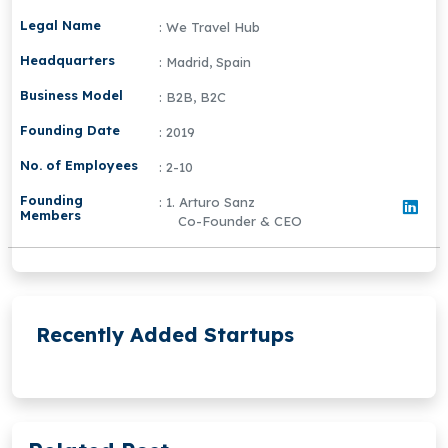
Legal Name
: We Travel Hub
Headquarters
: Madrid, Spain
Business Model
: B2B, B2C
Founding Date
: 2019
No. of Employees
: 2-10
Founding
: 1. Arturo Sanz
Members
Co-Founder & CEO
Recently Added Startups