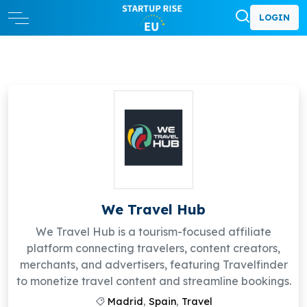
LOGIN
We Travel Hub
We Travel Hub is a tourism-focused affiliate
platform connecting travelers, content creators,
merchants, and advertisers, featuring Travelfinder
to monetize travel content and streamline bookings.
Madrid
,
Spain
,
Travel