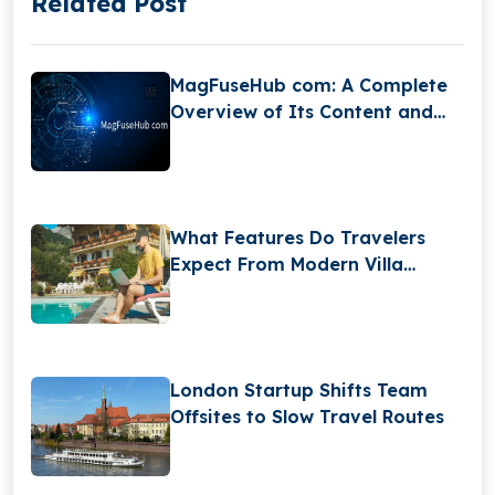
Related Post
MagFuseHub com: A Complete
Overview of Its Content and
Features
What Features Do Travelers
Expect From Modern Villa
Booking Websites?
London Startup Shifts Team
Offsites to Slow Travel Routes