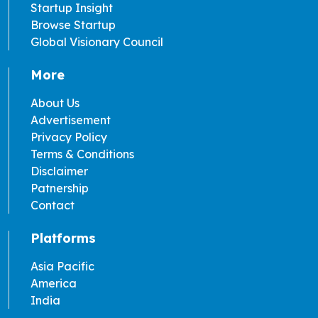
Startup Insight
Browse Startup
Global Visionary Council
More
About Us
Advertisement
Privacy Policy
Terms & Conditions
Disclaimer
Patnership
Contact
Platforms
Asia Pacific
America
India