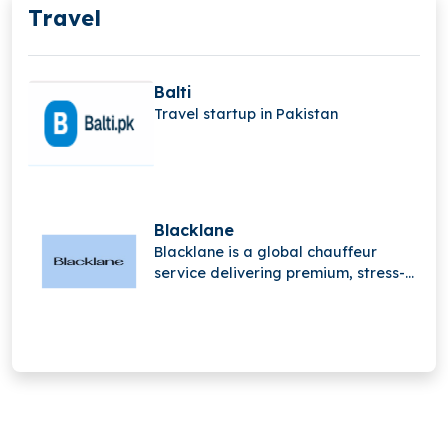
Travel
Balti
Travel startup in Pakistan
Blacklane
Blacklane is a global chauffeur
service delivering premium, stress-
free travel experiences. With
professional drivers and luxury
vehicles, it helps passengers travel
comfortably, stay productive, and
arrive refreshed worldwide.