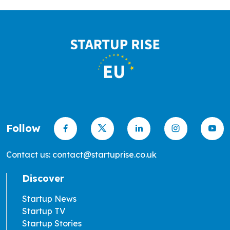
Follow
Contact us: contact@startuprise.co.uk
Discover
Startup News
Startup TV
Startup Stories