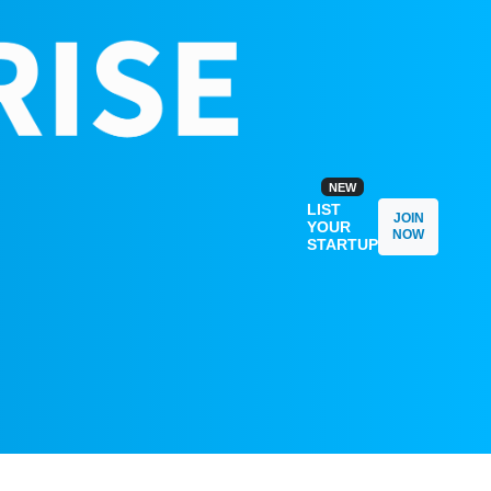
NEW
LIST
JOIN
YOUR
NOW
STARTUP