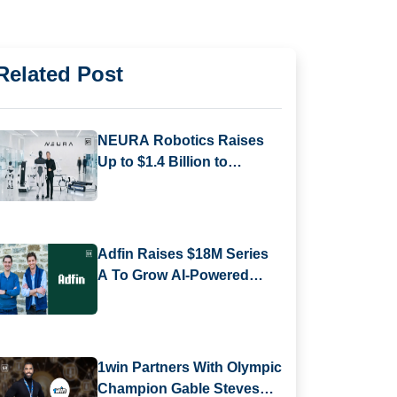
Related Post
NEURA Robotics Raises
Up to $1.4 Billion to
Expand AI-Powered
Robotics Platform
Adfin Raises $18M Series
A To Grow AI-Powered
Finance Platform For
Businesses
1win Partners With Olympic
Champion Gable Steveson