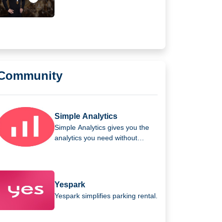
As global Ambassador
Community
Simple Analytics
Simple Analytics gives you the
analytics you need without
invading your users' privacy.
Yespark
Yespark simplifies parking rental.