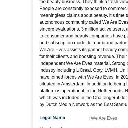
the beauty business. They think a fresh vie
People are constantly exposed to commercia
meaningless claims about beauty. It’s time t
autonomous community called We Are Eves
sincere evaluations, 3 million active users,
to-consumer and beauty companies have pa
and subscription model for our brand partne
We Are Eves assists its partner beauty com
for their clients and boosting revenue. Their
independent We Are Eves material. Strong p
industry including L’Oréal, Coty, LVMH, Un
have joined forces with We Are Eves. In 20
situated in Amsterdam. In addition to being
platform is operational in the Netherlands.
which was included in the Challenger50 fo
by Dutch Media Network as the Best Start-u
Legal Name
: We Are Eves