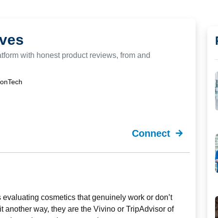
ves
latform with honest product reviews, from and
ionTech
Connect
rs evaluating cosmetics that genuinely work or don’t
t another way, they are the Vivino or TripAdvisor of