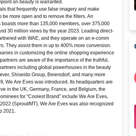
wpoint on beauty is warranted.
ls that frequently use false imagery and make
o be more open and to remove the filters. An
 boasts more than 135,000 members, over 375,000
 and 30 million views by the year 2023. Leading direct-
rtnered with WAE, and they operate on an e-comm
rs. They assist them in up to 400% more conversion.
panies in customizing the online shopping experience
 partners are aware of the importance of the truthful,
artners including global powerhouses in the beauty
ilever, Shiseido Group, Beiersdorf, and many more
19, We Are Eves was introduced. Its headquarters are
 live in the UK, Germany, France, and Belgium, the
 Nominees for “Coolest Brand” include We Are Eves,
r 2022 (Sprout/MT). We Are Eves was also recognized
p 2021.