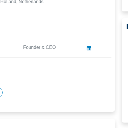
 Holland, Netherlands
Founder & CEO