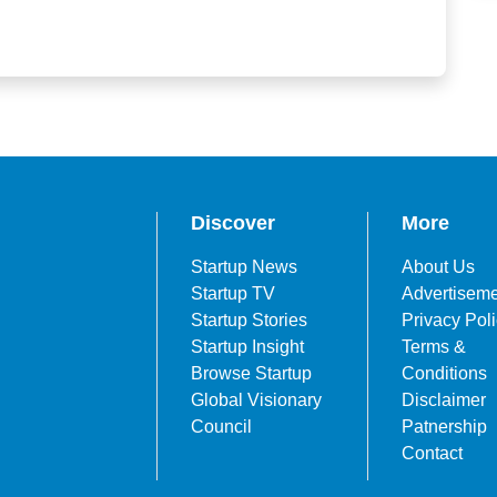
Discover
More
Startup News
About Us
Startup TV
Advertisem
Startup Stories
Privacy Pol
Startup Insight
Terms &
Browse Startup
Conditions
Global Visionary
Disclaimer
Council
Patnership
Contact