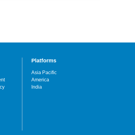
Platforms
Asia Pacific
ent
America
icy
India