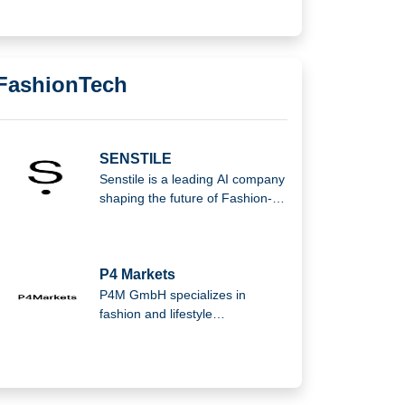
FashionTech
SENSTILE
Senstile is a leading AI company
shaping the future of Fashion-
tech with the mission to
transform the industry. The
company is based in the
beautiful Bilbao in the north of
P4 Markets
Spain.
P4M GmbH specializes in
fashion and lifestyle
marketplaces, offering brands
expert services for wholesale
and marketplace management.