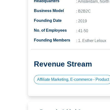
Headquarters
: Amsterdam, North
Business Model
: B2B2C
Founding Date
: 2019
No. of Employees
: 41-50
Founding Members
: 1. Esther Leloux
Revenue Stream
Affiliate Marketing, E-commerce - Product