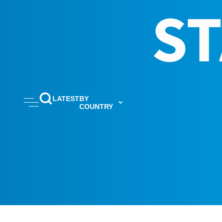
LATEST
BY
COUNTRY