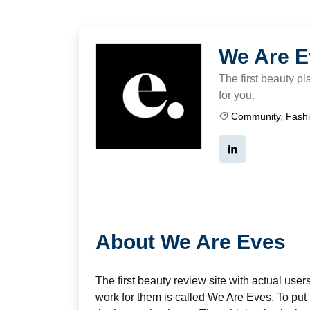
We Are E
The first beauty p
for you.
Community
,
Fash
About We Are Eves
The first beauty review site with actual use
work for them is called We Are Eves. To put i