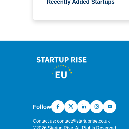
Recently Added Startups
Follow
Contact us: contact@startuprise.co.uk
©2026 Startup Rise, All Rights Reserved