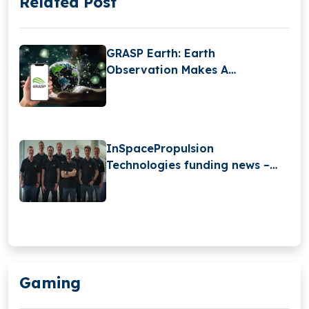
Related Post
GRASP Earth: Earth
Observation Makes A
Difference For Millions
InSpacePropulsion
Technologies funding news –
InSpacePropulsion
Technologies Secures €2 Million
in Pre-Seed Funding
Gaming