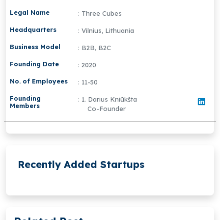
Legal Name
: Three Cubes
Headquarters
: Vilnius, Lithuania
Business Model
: B2B, B2C
Founding Date
: 2020
No. of Employees
: 11-50
Founding
: 1. Darius Kniūkšta
Members
Co-Founder
Recently Added Startups