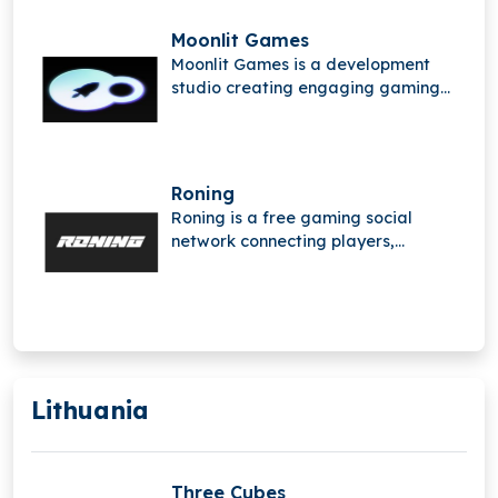
Moonlit Games
Moonlit Games is a development
studio creating engaging gaming
experiences using advanced
technologies. Founded by industry
veterans from leading studios, the
team has contributed to globally
Roning
successful titles and focuses on
Roning is a free gaming social
building innovative, player-focused
network connecting players,
games.
streamers, and communities,
offering a space to share content,
connect with others, and countdown
together toward new gaming
experiences.
Lithuania
Three Cubes