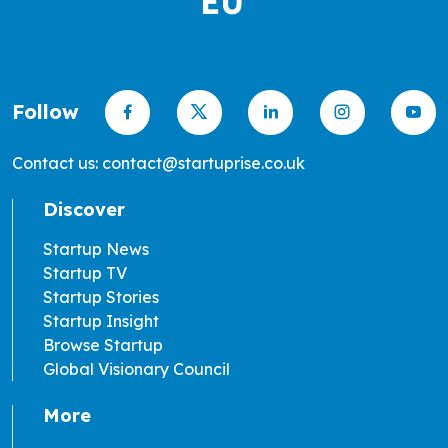
Follow
Contact us: contact@startuprise.co.uk
Discover
Startup News
Startup TV
Startup Stories
Startup Insight
Browse Startup
Global Visionary Council
More