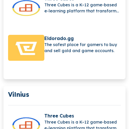
Three Cubes is a K–12 game-based
e-learning platform that transforms
learning through immersive video
game adventures, sandbox
environments, and interactive
experiences, helping students
Eldorado.gg
engage, explore, and learn at a
The safest place for gamers to buy
higher level.
and sell gold and game accounts.
Vilnius
Three Cubes
Three Cubes is a K–12 game-based
e-learning platform that transforms