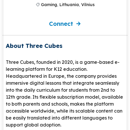
Gaming
,
Lithuania
,
Vilnius
Connect
About Three Cubes
Three Cubes, founded in 2020, is a game-based e-
learning platform for K12 education.
Headquartered in Europe, the company provides
immersive digital lessons that integrate seamlessly
into the daily curriculum for students from 2nd to
12th grade. Its flexible subscription model, available
to both parents and schools, makes the platform
accessible worldwide, while its scalable content can
be easily translated into different languages to
support global adoption.