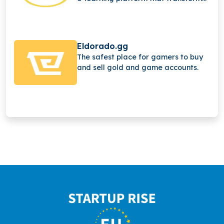
learning through immersive video
game adventures, sandbox
environments, and interactive
experiences, helping students
Eldorado.gg
engage, explore, and learn at a
The safest place for gamers to buy
higher level.
and sell gold and game accounts.