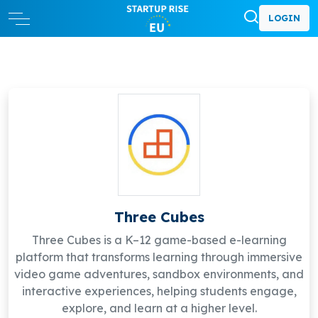
LOGIN
Three Cubes
Three Cubes is a K–12 game-based e-learning
platform that transforms learning through immersive
video game adventures, sandbox environments, and
interactive experiences, helping students engage,
explore, and learn at a higher level.