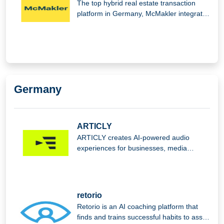
The top hybrid real estate transaction
platform in Germany, McMakler integrates
cutting-edge digital analysis,
Germany
ARTICLY
ARTICLY creates AI-powered audio
experiences for businesses, media
companies, and communicators, offering
audio production solutions and an app
that transforms newspaper and magazine
articles into audio content.
retorio
Retorio is an AI coaching platform that
finds and trains successful habits to assist