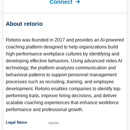
Connect
About retorio
Retorio
was founded in 2017 and provides an AI-powered
coaching platform designed to help organizations build
high-performance workplace cultures by identifying and
developing effective behaviors. Using advanced video AI
technology, the platform analyzes communication and
behavioral patterns to support personnel management
processes such as recruiting, training, and employee
development. Retorio enables companies to identify top-
performing traits, improve hiring decisions, and deliver
scalable coaching experiences that enhance workforce
performance and professional growth.
Legal Name
: retorio