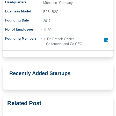
Headquarters
: München, Germany
Business Model
: B2B, B2C
Founding Date
: 2017
No. of Employees
: 11-50
Founding Members
: 1. Dr. Patrick Oehler
Co-founder and Co-CEO
Recently Added Startups
Related Post