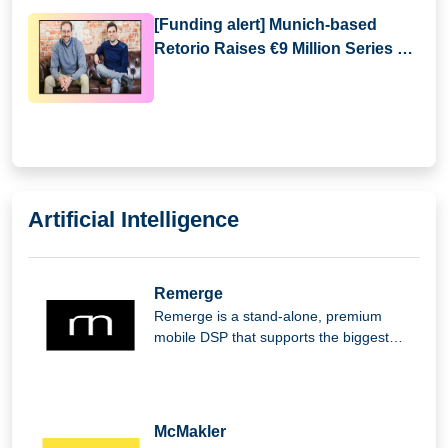
[Funding alert] Munich-based
Retorio Raises €9 Million Series A
Round Funding
Artificial Intelligence
Remerge
Remerge is a stand-alone, premium
mobile DSP that supports the biggest
apps in the world in generating income.
McMakler