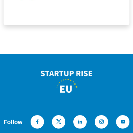
businesses in creating a performance
culture.
Follow