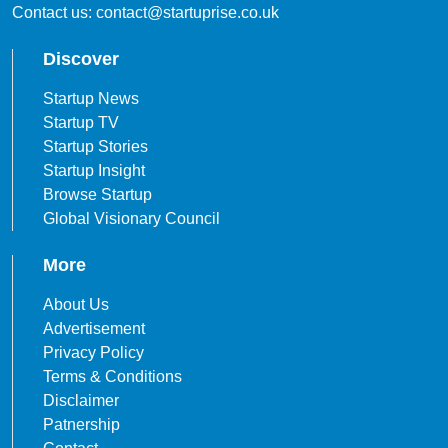
Contact us: contact@startuprise.co.uk
Discover
Startup News
Startup TV
Startup Stories
Startup Insight
Browse Startup
Global Visionary Council
More
About Us
Advertisement
Privacy Policy
Terms & Conditions
Disclaimer
Patnership