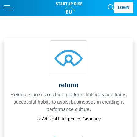
LOGIN
retorio
Retorio is an AI coaching platform that finds and trains
successful habits to assist businesses in creating a
performance culture.
Artificial Intelligence
,
Germany